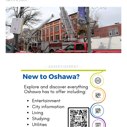
― ADVERTISEMENT ―