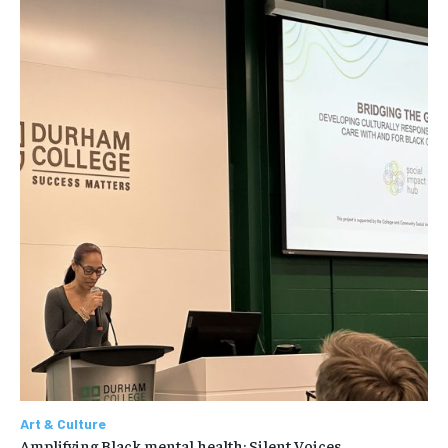
Art & Culture
Amplifying Black mental health: Silent Voices