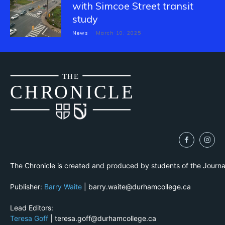
with Simcoe Street transit
study
News
March 10, 2025
THE
CH
R
O
N
I
CLE
The Chronicle is created and produced by students of the Journ
Publisher:
Barry Waite
| barry.waite@durhamcollege.ca
Lead Editors:
Teresa Goff
| teresa.goff@durhamcollege.ca