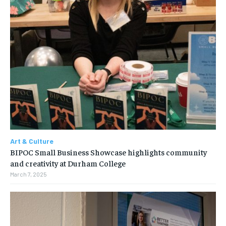
Art & Culture
BIPOC Small Business Showcase highlights community
and creativity at Durham College
March 7, 2025