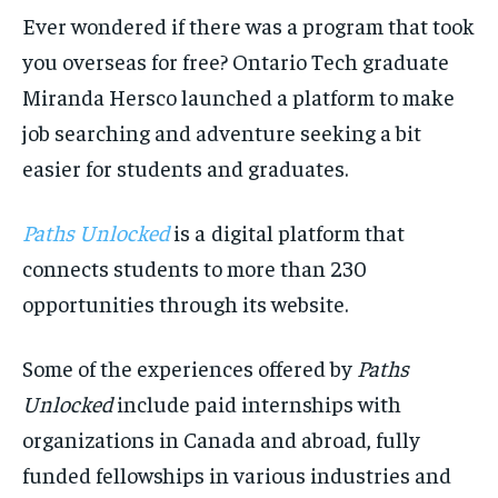
the first one until you opt out of the monthly
the first one until you opt out of the monthly
subscription.
subscription.
Ever wondered if there was a program that took
you overseas for free? Ontario Tech graduate
SUBSCRIBE
SUBSCRIBE
Miranda Hersco launched a platform to make
job searching and adventure seeking a bit
easier for students and graduates.
Paths Unlocked
is a digital platform that
connects students to more than 230
opportunities through its website.
Some of the experiences offered by
Paths
Unlocked
include paid internships with
organizations in Canada and abroad, fully
funded fellowships in various industries and