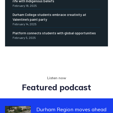
rife with Indigenous beliefs
February 18, 2025
Durham College students embrace creativity at
Valentine’s paint party
February 14, 2025
Platform connects students with global opportunities
February 5, 2025
Listen now
Featured podcast
Durham Region moves ahead