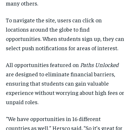
many others.
To navigate the site, users can click on
locations around the globe to find
opportunities. When students sign up, they can
select push notifications for areas of interest.
All opportunities featured on
Paths Unlocked
are designed to eliminate financial barriers,
ensuring that students can gain valuable
experience without worrying about high fees or
unpaid roles.
”We have opportunities in 16 different
countries as well,” Hersco said. “So it’s great for