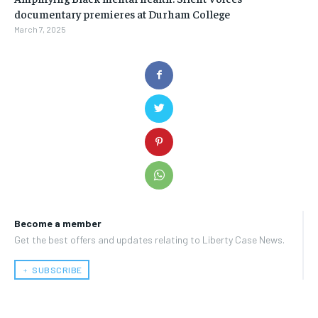
documentary premieres at Durham College
March 7, 2025
Become a member
Get the best offers and updates relating to Liberty Case News.
﹢ SUBSCRIBE