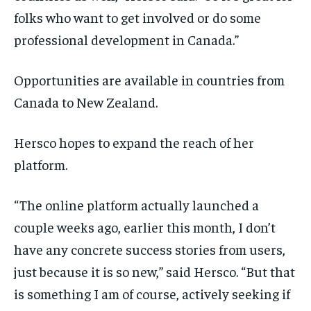
folks who want to get involved or do some
professional development in Canada.”
Opportunities are available in countries from
Canada to New Zealand.
Hersco hopes to expand the reach of her
platform.
“ The online platform actually launched a
couple weeks ago, earlier this month, I don’t
have any concrete success stories from users,
just because it is so new,” said Hersco. “But that
is something I am of course, actively seeking if