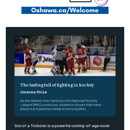
The lasting toll of fighting in hockey
Umaima Mirza
As the debate over fighting in the National Hockey
League (NHL) continues, evidence shows that many
players are paying a steep price long after...
Son of a Trickster is a powerful coming-of-age novel