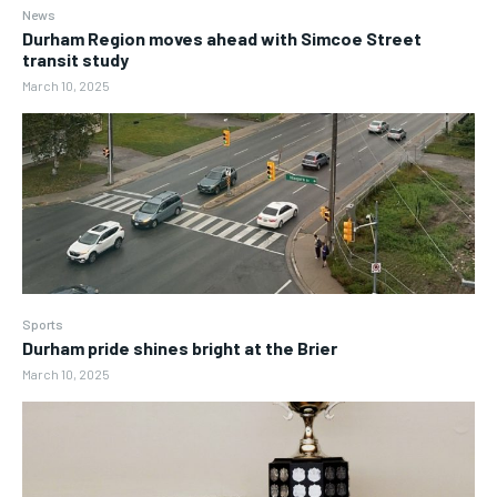
News
Durham Region moves ahead with Simcoe Street
transit study
March 10, 2025
Sports
Durham pride shines bright at the Brier
March 10, 2025