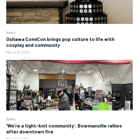
News
Oshawa ComiCon brings pop culture to life with
cosplay and community
March 9, 2025
News
‘We’re a tight-knit community’: Bowmanville rallies
after downtown fire
March 9, 2025