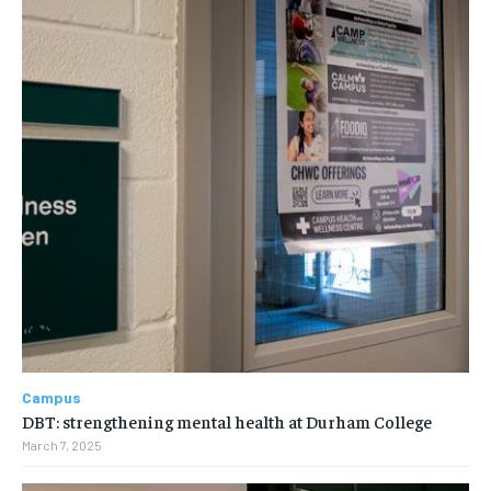
Campus
DBT: strengthening mental health at Durham College
March 7, 2025