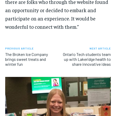
there are folks who through the website found
an opportunity or decided to embark and
participate on an experience. It would be
wonderful to connect with them.”
PREVIOUS ARTICLE
NEXT ARTICLE
The Broken Ice Company
Ontario Tech students team
brings sweet treats and
up with Lakeridge health to
winter fun
share innovative ideas