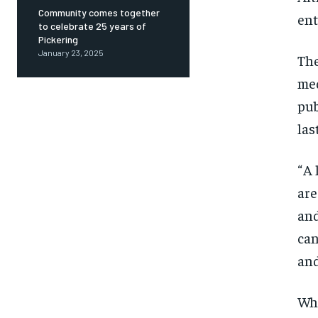
Community comes together
ent
to celebrate 25 years of
Pickering
January 23, 2025
The
med
pub
las
“ A
are
and
can
and
Whi