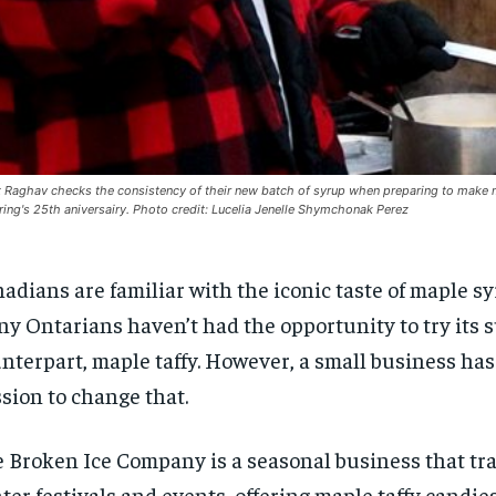
 Raghav checks the consistency of their new batch of syrup when preparing to make map
ring's 25th aniversairy. Photo credit: Lucelia Jenelle Shymchonak Perez
adians are familiar with the iconic taste of maple sy
y Ontarians haven’t had the opportunity to try its 
nterpart, maple taffy. However, a small business has
sion to change that.
 Broken Ice Company is a seasonal business that tra
ter festivals and events, offering maple taffy candies