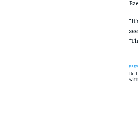
Bae
“It
see
“Th
PREV
Dur
with