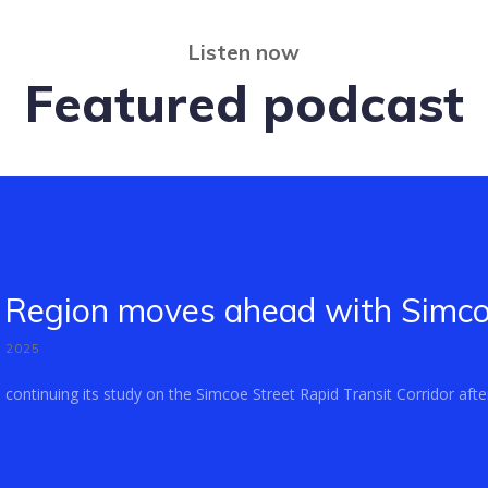
Listen now
Featured podcast
Region moves ahead with Simcoe
, 2025
ontinuing its study on the Simcoe Street Rapid Transit Corridor after 