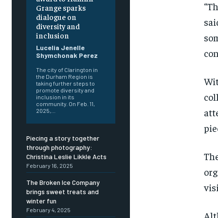
“Th
Grange sparks
dialogue on
sai
diversity and
inclusion
som
Lucelia Jenelle
con
Shymchonak Perez
The city of Clarington in
the Durham Region is
Wit
taking further steps to
promote diversity and
col
inclusion in its
community. On Feb. 11,
att
2025,...
FOREVER
FOREVER
pie
Free
Free
Piecing a story together
/ foreve
/ foreve
through photography:
The
Christina Leslie Likkle Acts
Sign up with just an email addres
Sign up with just an email addres
February 16, 2025
get access to this tier instan
get access to this tier instan
org
The Broken Ice Company
vis
SUBSCRIBE
SUBSCRIBE
brings sweet treats and
winter fun
February 4, 2025
Alt