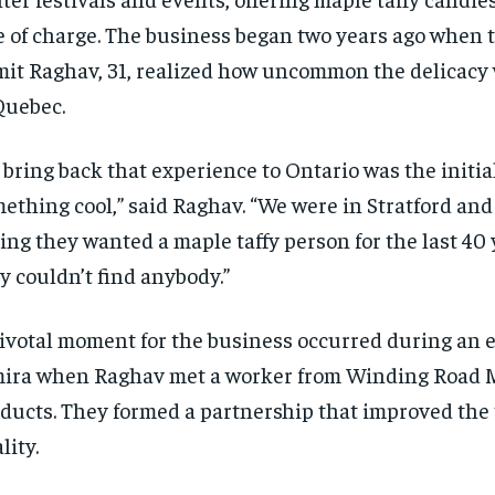
e of charge. The business began two years ago when 
it Raghav, 31, realized how uncommon the delicacy
Quebec.
 bring back that experience to Ontario was the initial
ething cool,” said Raghav. “We were in Stratford an
ing they wanted a maple taffy person for the last 40 
y couldn’t find anybody.”
ivotal moment for the business occurred during an e
ira when Raghav met a worker from Winding Road 
ducts. They formed a partnership that improved the t
lity.