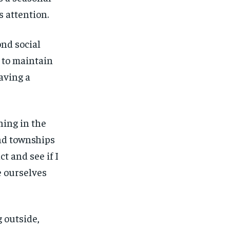
s attention.
ond social
 to maintain
aving a
ning in the
and townships
ct and see if I
e ourselves
 outside,