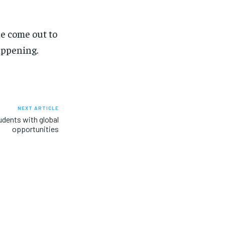
ple come out to
appening.
NEXT ARTICLE
dents with global
opportunities