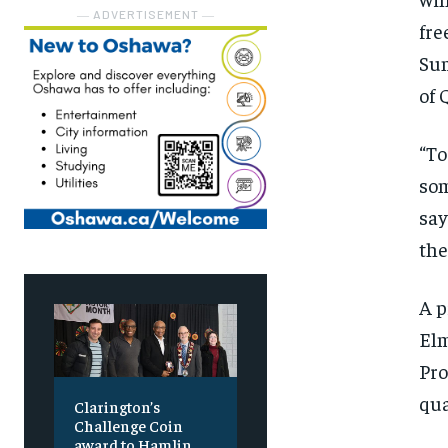
― ADVERTISEMENT ―
fre
Sum
of 
“To
som
say
the
A p
Elm
Pro
qua
Clarington’s
Challenge Coin
award to Hamlin