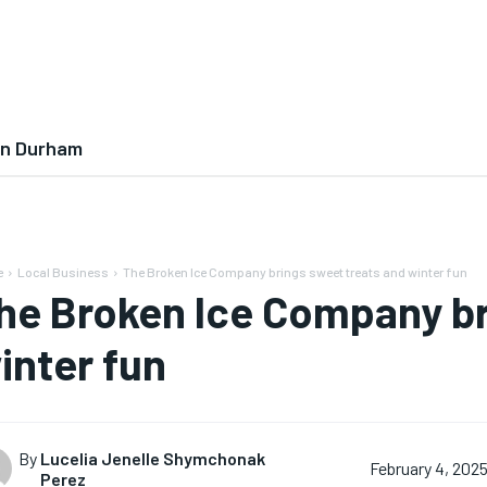
In Durham
e
Local Business
The Broken Ice Company brings sweet treats and winter fun
he Broken Ice Company br
inter fun
By
Lucelia Jenelle Shymchonak
February 4, 202
Perez