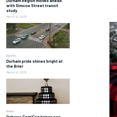
Durham Region moves ahead
with Simcoe Street transit
study
March 10, 2025
Sports
Durham pride shines bright at
the Brier
March 10, 2025
News
Oshawa ComiCon brings pop