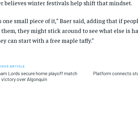
r believes winter festivals help shift that mindset.
’s one small piece of it,” Baer said, adding that if peo
 them, they might stick around to see what else is h
ey can start with a free maple taffy.”
IOUS ARTICLE
ham Lords secure home playoff match
Platform connects stu
 victory over Algonquin