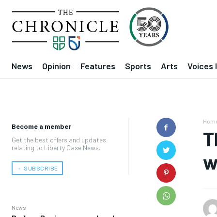
News
Opinion
Features
Sports
Arts
Voices 
Hom
Become a member
T
Get the best offers and updates
relating to Liberty Case News.
w
﹢ SUBSCRIBE
News