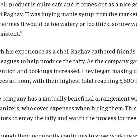
eir product is quite safe and it comes out as a nice g
d Raghav. “I was buying maple syrup from the marke
etimes it would be too watery or too thick, so now w
sistent.”
h his experience as a chef, Raghav gathered friends
leagues to help produce the taffy. As the company g
RECOMMENDED
RECOMMENDED
ention and bookings increased, they began making u
ces an hour, with their highest total reaching 5,600 
1-YEAR
1-YEAR
$
$
300
300
r
r
 company has a mutually beneficial arrangement wit
/ year
/ year
By agr
By agr
s and you
s and you
every m
every m
tly.
tly.
anizers, who cover expenses when hiring them. This
Pay now and you get access to exclusive
Pay now and you get access to exclusive
opt o
opt o
news and articles for a whole year.
news and articles for a whole year.
itors to enjoy the taffy and watch the process for free
SUBSCRIBE
SUBSCRIBE
hough their popularity continues to grow, working a