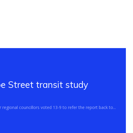
 Street transit study
regional councillors voted 13-9 to refer the report back to...