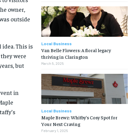
the owner,
 was outside
Local Business
 idea. This is
Van Belle Flowers: A floral legacy
d they were
thriving in Clarington
March 5, 2025
years, but
vent in
Maple
affy’s
Local Business
Maple Brewz: Whitby’s Cosy Spot for
Your Next Craving
February 1, 2025