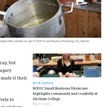
le taffy candies on Jan.11 2025 to distribute at Pickering City Hall for
rup, but
sugary
 made it their
Art & Culture
BIPOC Small Business Showcase
highlights community and creativity at
vels to
Durham College
March 7, 2025
 to visitors