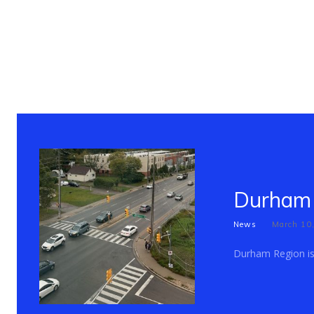
Durham 
News
March 10
Durham Region is c