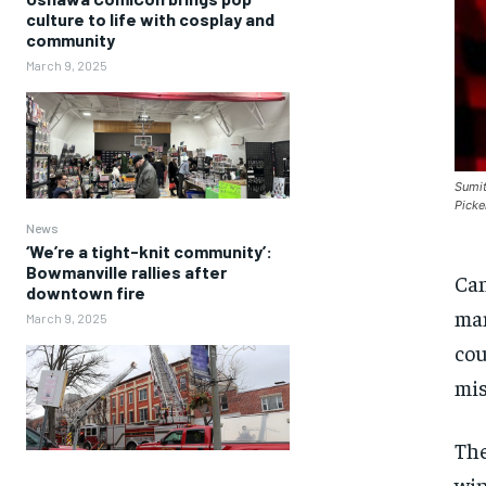
culture to life with cosplay and
community
March 9, 2025
Sumit
Picke
News
‘We’re a tight-knit community’:
Bowmanville rallies after
Can
downtown fire
man
March 9, 2025
cou
mis
The
win