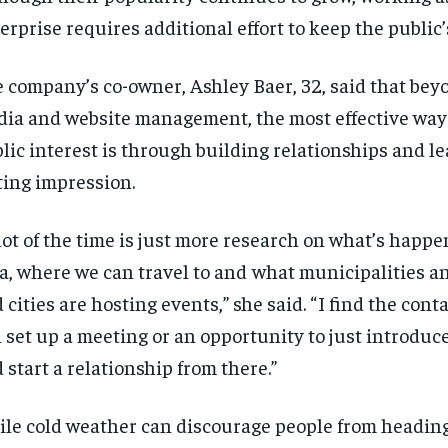
erprise requires additional effort to keep the public’
 company’s co-owner, Ashley Baer, 32, said that bey
ia and website management, the most effective way
lic interest is through building relationships and le
ting impression.
 lot of the time is just more research on what’s happe
a, where we can travel to and what municipalities 
 cities are hosting events,” she said. “ I find the conta
 set up a meeting or an opportunity to just introduc
 start a relationship from there.”
le cold weather can discourage people from heading