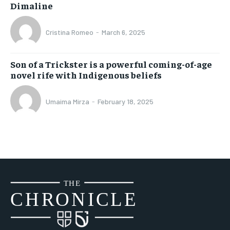
Dimaline
Cristina Romeo
-
March 6, 2025
Son of a Trickster is a powerful coming-of-age
novel rife with Indigenous beliefs
Umaima Mirza
-
February 18, 2025
THE
CH
R
O
N
I
CLE