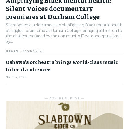
Silent Voices documentary
premieres at Durham College
Silent Voices, a documentary highlighting Black mental health
struggles, premiered at Durham College, bringing attention to
the challenges faced by the community.First conceptualized
by...
Izza Adil
-
March 7, 2025
Oshawa’s orchestra brings world-class music
to local audiences
March 7, 2025
― ADVERTISEMENT ―