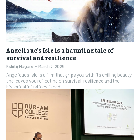
Angelique’s Isle is a haunting tale of
survival and resilience
Kshitij Nagare
-
March 7, 2025
Angelique’s Isle is a film that grips you with its chilling beauty
and leaves you reflecting on survival, resilience and the
historical injustices faced...