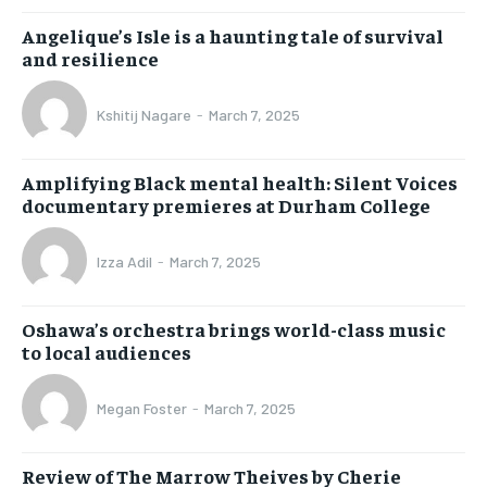
Angelique’s Isle is a haunting tale of survival
and resilience
Kshitij Nagare
-
March 7, 2025
Amplifying Black mental health: Silent Voices
documentary premieres at Durham College
Izza Adil
-
March 7, 2025
Oshawa’s orchestra brings world-class music
to local audiences
Megan Foster
-
March 7, 2025
Review of The Marrow Theives by Cherie