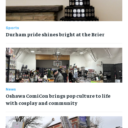
Sports
Durham pride shines bright at the Brier
News
Oshawa ComiCon brings pop culture to life
with cosplay and community