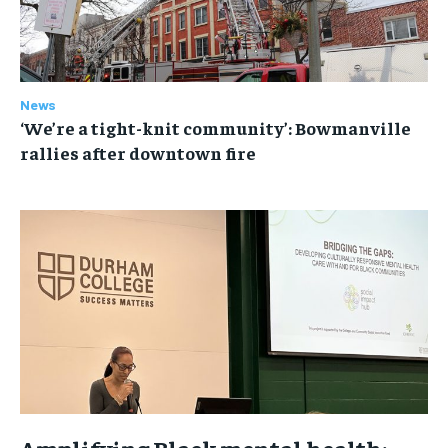
News
‘We’re a tight-knit community’: Bowmanville
rallies after downtown fire
Amplifying Black mental health: