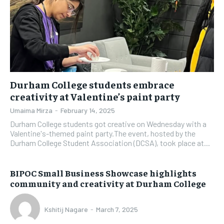
Durham College students embrace
creativity at Valentine’s paint party
Umaima Mirza
-
February 14, 2025
Durham College students got creative on Wednesday with a
Valentine's-themed paint party.The event, hosted by the
Durham College Student Association (DCSA), took place at...
BIPOC Small Business Showcase highlights
community and creativity at Durham College
Kshitij Nagare
-
March 7, 2025