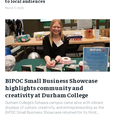
to local audiences
March 7, 2025
BIPOC Small Business Showcase
highlights community and
creativity at Durham College
Durham College’s Oshawa campus came alive with vibrant
displays of culture, creativity, and entrepreneurship as the
BIPOC Small Business Showcase returned for its third...