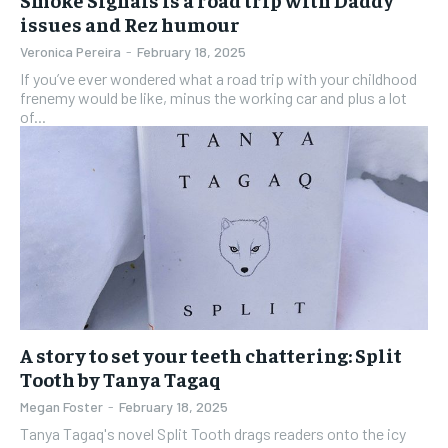
issues and Rez humour
Veronica Pereira
-
February 18, 2025
If you’ve ever wondered what a road trip with your childhood
frenemy would be like, minus the working car and plus a lot
of...
A story to set your teeth chattering: Split
Tooth by Tanya Tagaq
Megan Foster
-
February 18, 2025
Tanya Tagaq's novel Split Tooth drags readers onto the icy