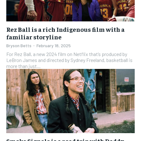
Rez Ball is a rich Indigenous film with a
familiar storyline
Bryson Betts
-
February 18, 2025
For Rez Ball, a new 2024 film on Netflix that’s produced by
LeBron James and directed by Sydney Freeland, basketball is
more than just...
Smoke Signals is a road trip with Daddy