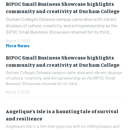
BIPOC Small Business Showcase highlights
community and creativity at Durham College
Durham College’s Oshawa campus came alive with vibrant
displays of culture, creativity, and entrepreneurship as the
BIPOC Small Business Showcase returned for its third...
March 7, 2025
More News
BIPOC Small Business Showcase highlights
community and creativity at Durham College
Durham College’s Oshawa campus came alive with vibrant displays
of culture, creativity, and entrepreneurship as the BIPOC Small
Business Showcase returned for its third...
March 7, 2025
Angelique’s Isle is a haunting tale of survival
and resilience
Angelique’s Isle is a film that grips you with its chilling beauty and