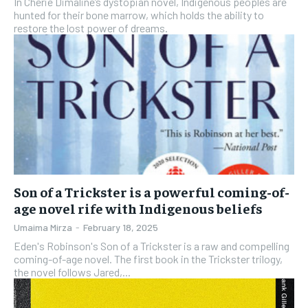
In Cherie Dimaline’s dystopian novel, Indigenous peoples are
hunted for their bone marrow, which holds the ability to
restore the lost power of dreams.
Son of a Trickster is a powerful coming-of-
age novel rife with Indigenous beliefs
Umaima Mirza
-
February 18, 2025
Eden's Robinson's Son of a Trickster is a raw and compelling
coming-of-age novel. The first book in the Trickster trilogy,
the novel follows Jared,...