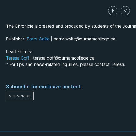
The Chronicle is created and produced by students of the Journ
Publisher:
Barry Waite
| barry.waite@durhamcollege.ca
Lead Editors:
Teresa Goff
| teresa.goff@durhamcollege.ca
* For tips and news-related inquiries, please contact Teresa.
Subscribe for exclusive content
SUBSCRIBE