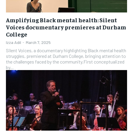
Amplifying Black mental health: Silent
Voices documentary premieres at Durham
College
Izza Adil
-
March 7, 2025
Silent Voices, a documentary highlighting Black mental health
struggles, premiered at Durham College, bringing attention to
the challenges faced by the community.First conceptualized
by...