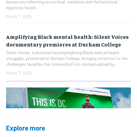
leaves you reflecting on survival, resilience and the historical
injustices faced...
March 7, 2025
Amplifying Black mental health: Silent Voices
documentary premieres at Durham College
Silent Voices, a documentary highlighting Black mental health
struggles, premiered at Durham College, bringing attention to the
challenges faced by the community.First conceptualized by...
March 7, 2025
Explore more