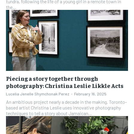
tundra, following the life of a young girl in a remote town in
the...
Piecing a story together through
photography: Christina Leslie Likkle Acts
Lucelia Jenelle Shymchonak Perez
-
February 16, 2025
An ambitious project nearly a decade in the making, Toronto-
based artist Christina Leslie uses innovative photography
techniques to tell a story about Jamaican...