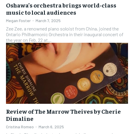
Oshawa’s orchestra brings world-class
music to local audiences
Megan Foster
-
March 7, 2025
Zee Zee, a renowned piano soloist from China, joined the
Ontario Philharmonic Orchestra in their inaugural concert of
the year on Feb. 22 at...
Review of The Marrow Theives by Cherie
Dimaline
Cristina Romeo
-
March 6, 2025