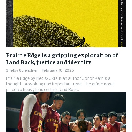
Prairie Edge is a gripping exploration of
Land Back, justice and identity
Shelby Gulenchyn
-
February 18, 2025
Prairie Edge by Métis/Ukrainian author Conor Kerr is a
thought-provoking and important read. The crime novel
places a heavy lens on the Land Back...