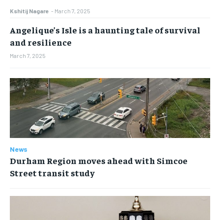
Kshitij Nagare
-
March 7, 2025
Angelique’s Isle is a haunting tale of survival
and resilience
March 7, 2025
News
Durham Region moves ahead with Simcoe
Street transit study