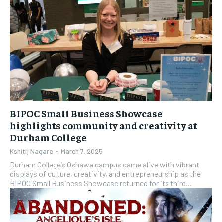
BIPOC Small Business Showcase
highlights community and creativity at
Durham College
Kshitij Nagare
-
March 7, 2025
Durham College’s Oshawa campus came alive with vibrant
displays of culture, creativity, and entrepreneurship as the
BIPOC Small Business Showcase returned for its third...