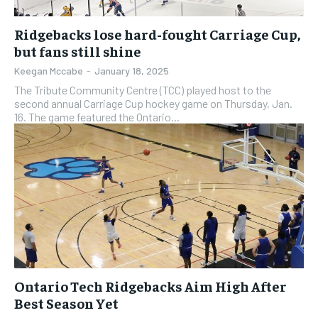
Ridgebacks lose hard-fought Carriage Cup,
but fans still shine
Keegan Mccabe
-
January 18, 2025
The Tribute Community Centre (TCC) played host to the
second annual Carriage Cup hockey game on Thursday, Jan.
16. The game featured the Ontario...
Ontario Tech Ridgebacks Aim High After
Best Season Yet