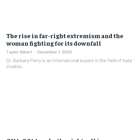
The rise in far-right extremism and the
woman fighting for its downfall
Taylor Gilbert
-
December 1, 2020
Dr. Barbara Perry is an international expert in the field of hate
studies.