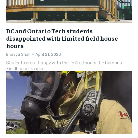
DC and Ontario Tech students
disappointed with limited field house
hours
Bhavya Shah
-
April 21, 2023
Students aren’t happy with the limited hours the Campus
Fieldhouse is open.