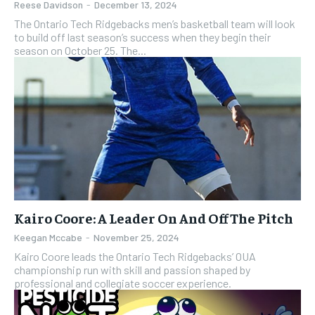
Reese Davidson
-
December 13, 2024
The Ontario Tech Ridgebacks men’s basketball team will look
to build off last season’s success when they begin their
season on October 25. The...
Kairo Coore: A Leader On And Off The Pitch
Keegan Mccabe
-
November 25, 2024
Kairo Coore leads the Ontario Tech Ridgebacks’ OUA
championship run with skill and passion shaped by
professional and collegiate soccer experience.