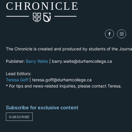
CH
R
O
N
I
CLE
The Chronicle is created and produced by students of the Journ
Publisher:
Barry Waite
| barry.waite@durhamcollege.ca
Lead Editors:
Teresa Goff
| teresa.goff@durhamcollege.ca
* For tips and news-related inquiries, please contact Teresa.
Subscribe for exclusive content
SUBSCRIBE