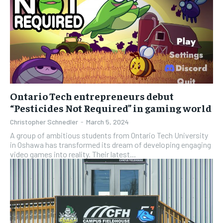
Ontario Tech entrepreneurs debut
“Pesticides Not Required” in gaming world
Christopher Schnedler
-
March 5, 2024
A group of ambitious students from Ontario Tech University
in Oshawa has transformed its dream of developing engaging
video games into reality. Their latest...