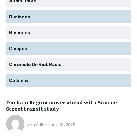
Audio-Paks
Business
Business
Campus
Chronicle On Riot Radio
Columns
Durham Region moves ahead with Simcoe
Street transit study
Izza Adil
-
March 10, 2025