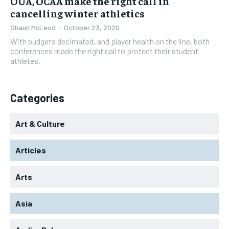
OUA, OCAA make the right call in
cancelling winter athletics
Shaun McLeod
-
October 23, 2020
With budgets decimated, and player health on the line, both
conferences made the right call to protect their student
athletes.
Categories
Art & Culture
Articles
Arts
Asia