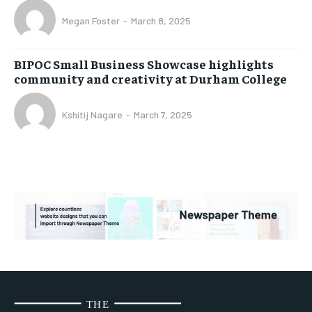
Megan Foster
-
March 8, 2025
BIPOC Small Business Showcase highlights
community and creativity at Durham College
Kshitij Nagare
-
March 7, 2025
THE