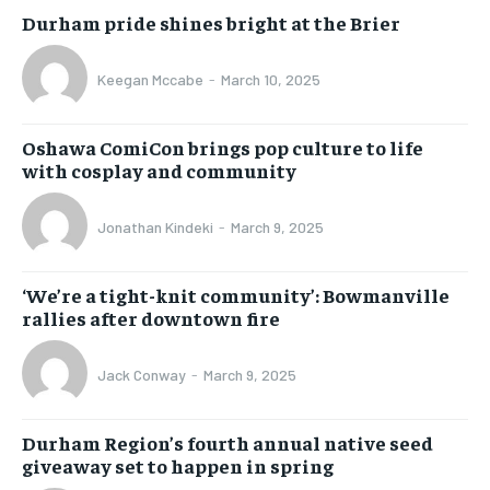
Durham pride shines bright at the Brier
Keegan Mccabe
-
March 10, 2025
Oshawa ComiCon brings pop culture to life
with cosplay and community
Jonathan Kindeki
-
March 9, 2025
‘We’re a tight-knit community’: Bowmanville
rallies after downtown fire
Jack Conway
-
March 9, 2025
Durham Region’s fourth annual native seed
giveaway set to happen in spring