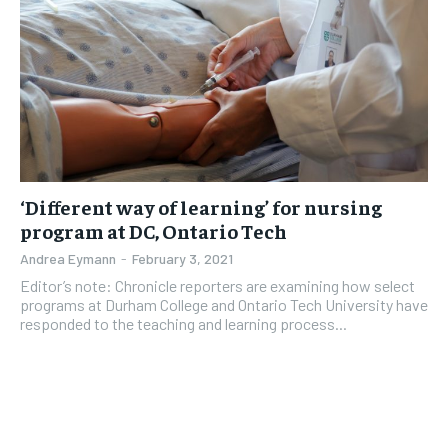
‘Different way of learning’ for nursing
program at DC, Ontario Tech
Andrea Eymann
-
February 3, 2021
Editor’s note: Chronicle reporters are examining how select
programs at Durham College and Ontario Tech University have
responded to the teaching and learning process...