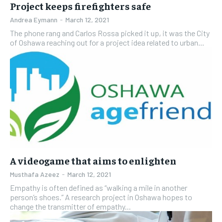
Project keeps firefighters safe
Andrea Eymann
-
March 12, 2021
The phone rang and Carlos Rossa picked it up, it was the City
of Oshawa reaching out for a project idea related to urban...
A videogame that aims to enlighten
Musthafa Azeez
-
March 12, 2021
Empathy is often defined as “walking a mile in another
person’s shoes.” A research project in Oshawa hopes to
change the transmitter of empathy...