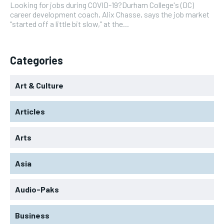
Looking for jobs during COVID-19?Durham College's (DC)
career development coach, Alix Chasse, says the job market
“started off a little bit slow,” at the...
Categories
Art & Culture
Articles
Arts
Asia
Audio-Paks
Business