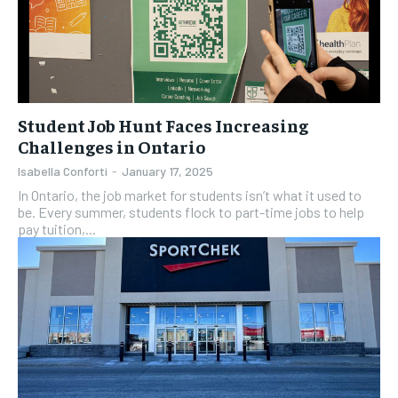
Student Job Hunt Faces Increasing
Challenges in Ontario
Isabella Conforti
-
January 17, 2025
In Ontario, the job market for students isn’t what it used to
be. Every summer, students flock to part-time jobs to help
pay tuition,...