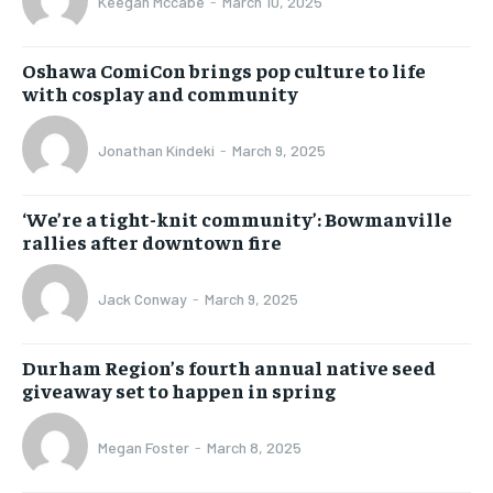
Keegan Mccabe
-
March 10, 2025
Oshawa ComiCon brings pop culture to life
with cosplay and community
Jonathan Kindeki
-
March 9, 2025
‘We’re a tight-knit community’: Bowmanville
rallies after downtown fire
Jack Conway
-
March 9, 2025
Durham Region’s fourth annual native seed
giveaway set to happen in spring
Megan Foster
-
March 8, 2025