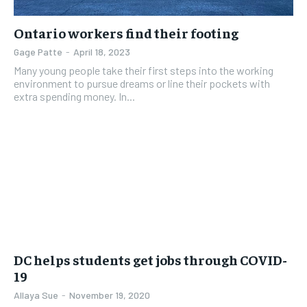
Ontario workers find their footing
Gage Patte
-
April 18, 2023
Many young people take their first steps into the working
environment to pursue dreams or line their pockets with
extra spending money. In...
DC helps students get jobs through COVID-
19
Allaya Sue
-
November 19, 2020