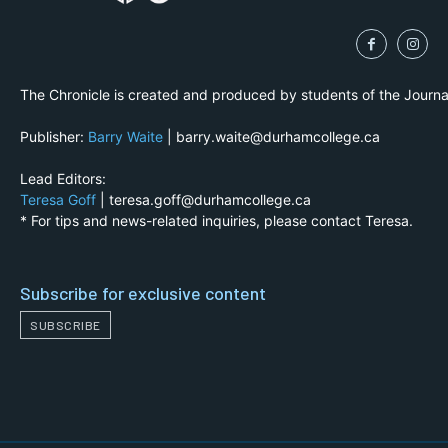
The Chronicle is created and produced by students of the Journ
Publisher:
Barry Waite
| barry.waite@durhamcollege.ca
Lead Editors:
Teresa Goff
| teresa.goff@durhamcollege.ca
* For tips and news-related inquiries, please contact Teresa.
Subscribe for exclusive content
SUBSCRIBE