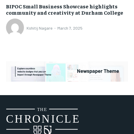
BIPOC Small Business Showcase highlights
community and creativity at Durham College
Kshitij Nagare
-
March 7, 2025
THE
CH
R
O
N
I
CLE