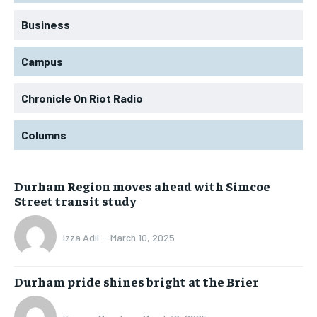
Business
Campus
Chronicle On Riot Radio
Columns
Durham Region moves ahead with Simcoe
Street transit study
Izza Adil
-
March 10, 2025
Durham pride shines bright at the Brier