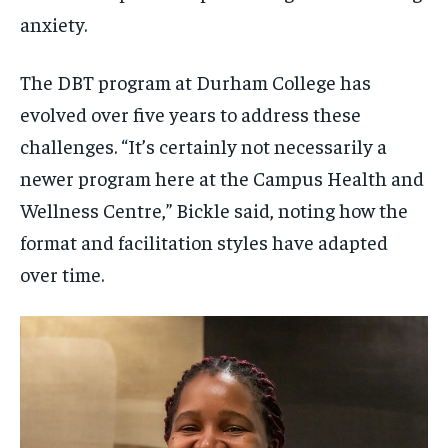
anxiety.
The DBT program at Durham College has
evolved over five years to address these
challenges. “It’s certainly not necessarily a
newer program here at the Campus Health and
Wellness Centre,” Bickle said, noting how the
format and facilitation styles have adapted
over time.