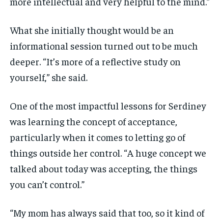
more intellectual and very helpful to the mind.”
What she initially thought would be an
informational session turned out to be much
deeper. “It’s more of a reflective study on
yourself,” she said.
One of the most impactful lessons for Serdiney
was learning the concept of acceptance,
particularly when it comes to letting go of
things outside her control. “A huge concept we
talked about today was accepting, the things
you can’t control.”
“My mom has always said that too, so it kind of