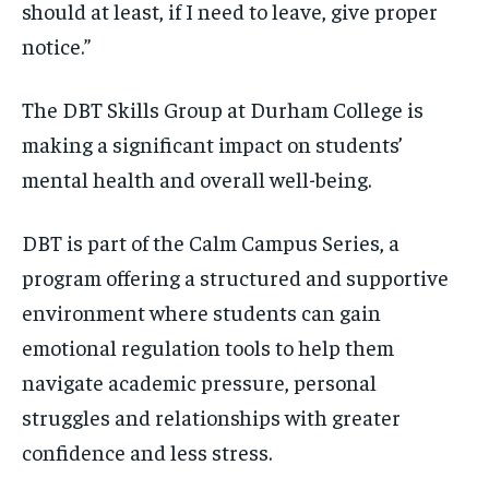
should at least, if I need to leave, give proper
notice.”
The DBT Skills Group at Durham College is
making a significant impact on students’
mental health and overall well-being.
DBT is part of the Calm Campus Series, a
program offering a structured and supportive
environment where students can gain
emotional regulation tools to help them
navigate academic pressure, personal
struggles and relationships with greater
confidence and less stress.