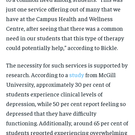
just one service offering out of many that we
have at the Campus Health and Wellness
Centre, after seeing that there was a common
need in our students that this type of therapy
could potentially help,” according to Bickle.
The necessity for such services is supported by
research. According to a
study
from McGill
University, approximately 30 per cent of
students experience clinical levels of
depression, while 50 per cent report feeling so
depressed that they have difficulty
functioning. Additionally, around 65 per cent of
students reported experiencing overwhelming