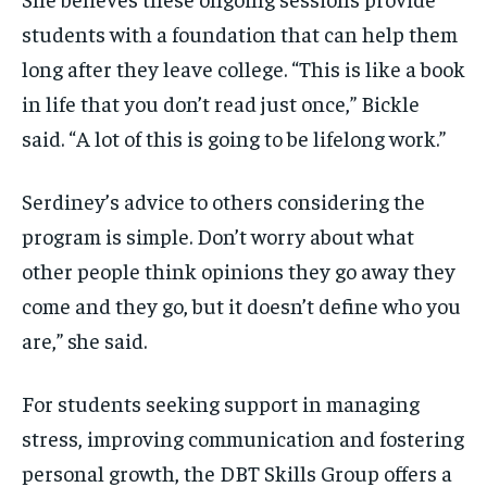
students with a foundation that can help them
long after they leave college. “This is like a book
in life that you don’t read just once,” Bickle
said. “A lot of this is going to be lifelong work.”
Serdiney’s advice to others considering the
program is simple. Don’t worry about what
other people think opinions they go away they
come and they go, but it doesn’t define who you
are,” she said.
For students seeking support in managing
stress, improving communication and fostering
personal growth, the DBT Skills Group offers a