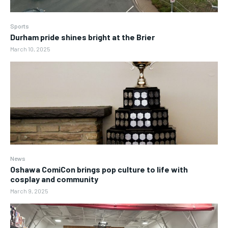
Sports
Durham pride shines bright at the Brier
March 10, 2025
News
Oshawa ComiCon brings pop culture to life with
cosplay and community
March 9, 2025