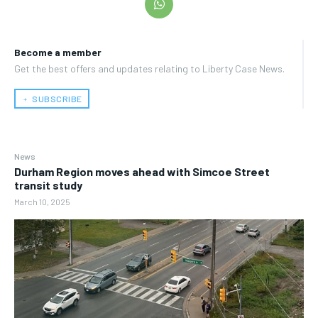
Become a member
Get the best offers and updates relating to Liberty Case News.
﹢ SUBSCRIBE
News
Durham Region moves ahead with Simcoe Street
transit study
March 10, 2025