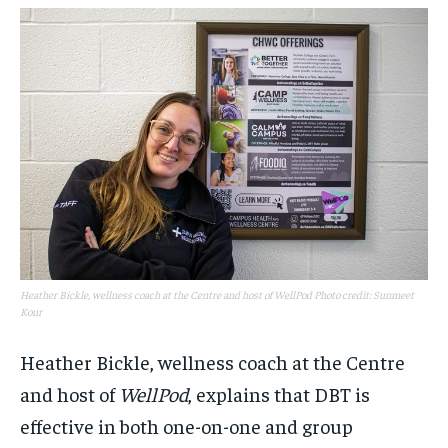
Heather Bickle, wellness coach at the Centre and host of WellPod Photo credit: Sunmeet
Kour
Heather Bickle, wellness coach at the Centre
and host of
WellPod
, explains that DBT is
effective in both one-on-one and group