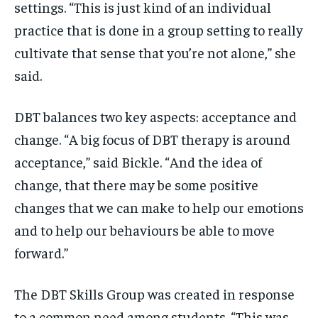
settings. “This is just kind of an individual
practice that is done in a group setting to really
cultivate that sense that you’re not alone,” she
said.
DBT balances two key aspects: acceptance and
change. “A big focus of DBT therapy is around
acceptance,” said Bickle. “And the idea of
change, that there may be some positive
changes that we can make to help our emotions
and to help our behaviours be able to move
forward.”
The DBT Skills Group was created in response
to a common need among students. “This was