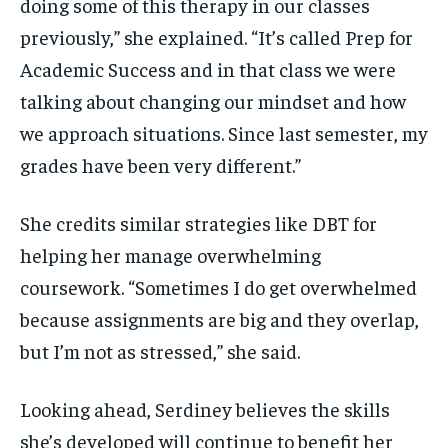
doing some of this therapy in our classes
previously,” she explained. “It’s called Prep for
Academic Success and in that class we were
talking about changing our mindset and how
we approach situations. Since last semester, my
grades have been very different.”
She credits similar strategies like DBT for
helping her manage overwhelming
coursework. “Sometimes I do get overwhelmed
because assignments are big and they overlap,
but I’m not as stressed,” she said.
Looking ahead, Serdiney believes the skills
she’s developed will continue to benefit her