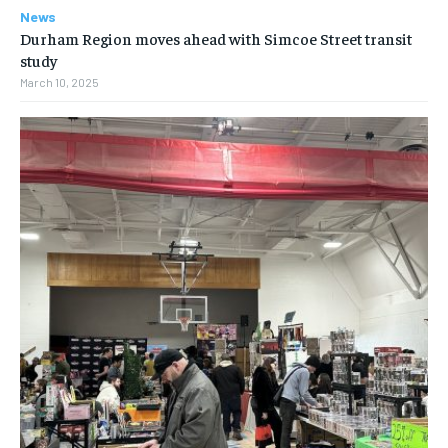
News
Durham Region moves ahead with Simcoe Street transit
study
March 10, 2025