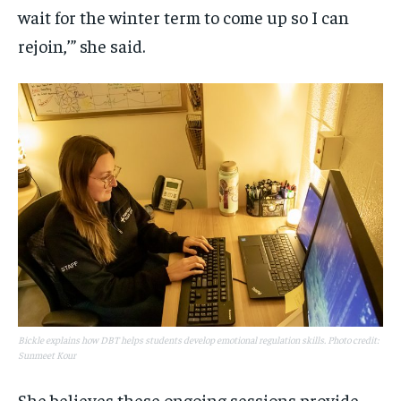
wait for the winter term to come up so I can
rejoin,’” she said.
Bickle explains how DBT helps students develop emotional regulation skills. Photo credit:
Sunmeet Kour
She believes these ongoing sessions provide