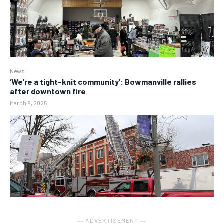
News
‘We’re a tight-knit community’: Bowmanville rallies
after downtown fire
March 9, 2025
― ADVERTISEMENT ―