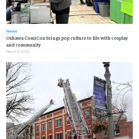
News
Oshawa ComiCon brings pop culture to life with cosplay
and community
March 9, 2025