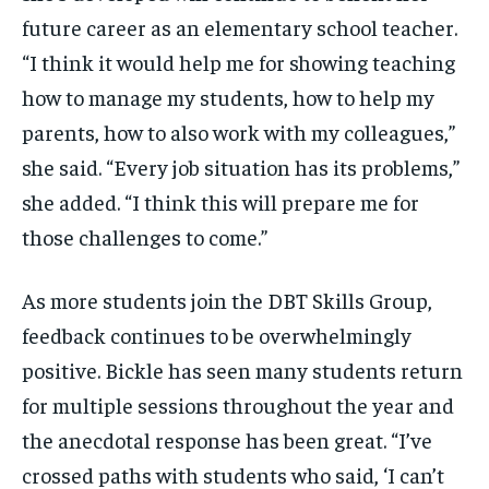
future career as an elementary school teacher.
“I think it would help me for showing teaching
how to manage my students, how to help my
parents, how to also work with my colleagues,”
she said. “Every job situation has its problems,”
she added. “I think this will prepare me for
those challenges to come.”
As more students join the DBT Skills Group,
feedback continues to be overwhelmingly
positive. Bickle has seen many students return
for multiple sessions throughout the year and
the anecdotal response has been great. “I’ve
crossed paths with students who said, ‘I can’t