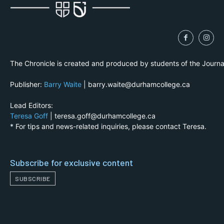
The Chronicle is created and produced by students of the Journ
Publisher:
Barry Waite
| barry.waite@durhamcollege.ca
Lead Editors:
Teresa Goff
| teresa.goff@durhamcollege.ca
* For tips and news-related inquiries, please contact Teresa.
Subscribe for exclusive content
SUBSCRIBE