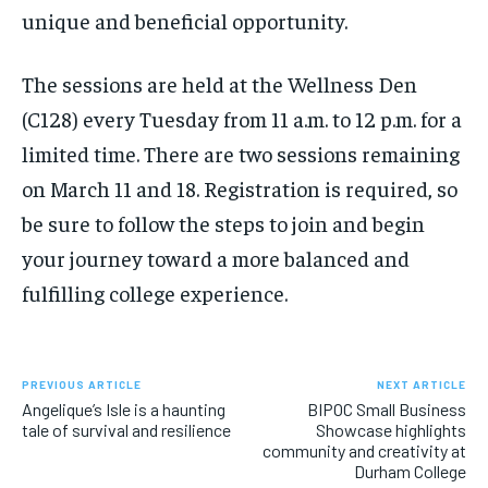
unique and beneficial opportunity.
The sessions are held at the Wellness Den
(C128) every Tuesday from 11 a.m. to 12 p.m. for a
limited time. There are two sessions remaining
on March 11 and 18. Registration is required, so
be sure to follow the steps to join and begin
your journey toward a more balanced and
fulfilling college experience.
PREVIOUS ARTICLE
NEXT ARTICLE
Angelique’s Isle is a haunting
BIPOC Small Business
tale of survival and resilience
Showcase highlights
community and creativity at
Durham College