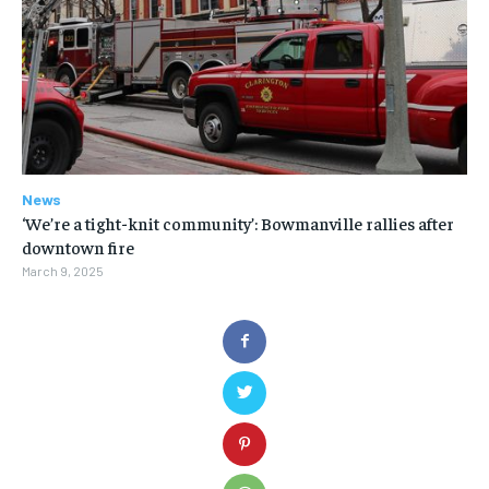
News
‘We’re a tight-knit community’: Bowmanville rallies after
downtown fire
March 9, 2025