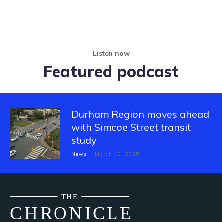
Listen now
Featured podcast
Durham Region moves ahead
with Simcoe Street transit
study
News
March 10, 2025
THE
CH
R
O
N
I
CLE