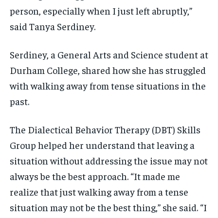
person, especially when I just left abruptly,”
1-MONTH
1-MONTH
said Tanya Serdiney.
$
$
25
25
/ month
/ month
By agreeing to this tier, you are billed every month after
By agreeing to this tier, you are billed every month after
Serdiney, a General Arts and Science student at
the first one until you opt out of the monthly
the first one until you opt out of the monthly
subscription.
subscription.
Durham College, shared how she has struggled
with walking away from tense situations in the
SUBSCRIBE
SUBSCRIBE
past.
The Dialectical Behavior Therapy (DBT) Skills
Group helped her understand that leaving a
situation without addressing the issue may not
always be the best approach. “It made me
realize that just walking away from a tense
situation may not be the best thing,” she said. “I