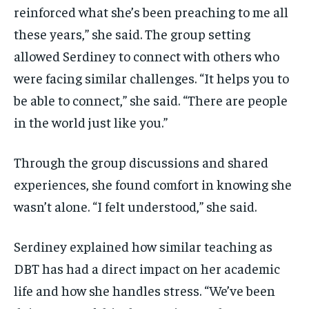
reinforced what she’s been preaching to me all
these years,” she said. The group setting
allowed Serdiney to connect with others who
were facing similar challenges. “It helps you to
be able to connect,” she said. “There are people
in the world just like you.”
Through the group discussions and shared
experiences, she found comfort in knowing she
wasn’t alone. “I felt understood,” she said.
Serdiney explained how similar teaching as
DBT has had a direct impact on her academic
life and how she handles stress. “We’ve been