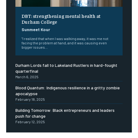
DBT: strengthening mental health at
Durham College
Sunmeet Kour
"I realized that when I was walking away, it was me not
facing the problem at hand, and it was causing even
bigger issues...
Durham Lords fall to Lakeland Rustlers in hard-fought
quarterfinal
March 6, 2025
Blood Quantum: Indigenous resilience in a gritty zombie
apocalypse
February 18, 2025
Building Tomorrow: Black entrepreneurs and leaders
push for change
February 12, 2025