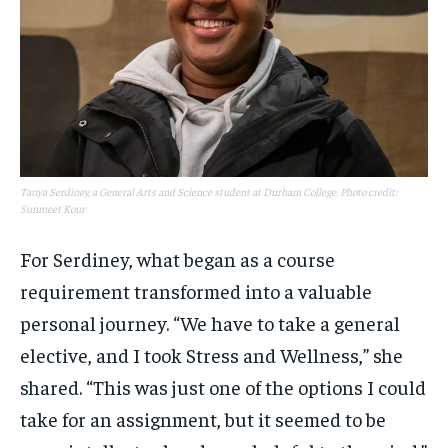
Tanya Serdiney, a General Arts and Science student at Durham College. Photo credit:
Sunmeet Kour
For Serdiney, what began as a course
requirement transformed into a valuable
personal journey. “We have to take a general
elective, and I took Stress and Wellness,” she
shared. “This was just one of the options I could
take for an assignment, but it seemed to be