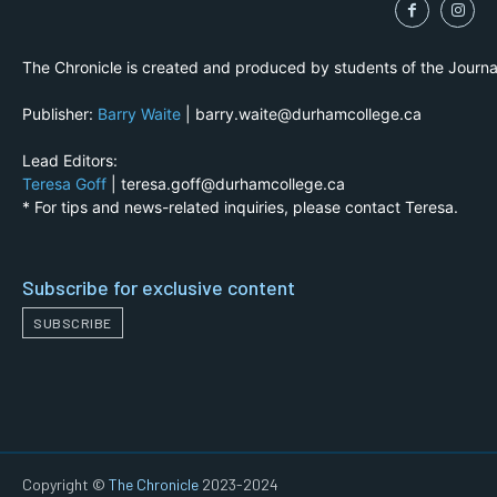
The Chronicle is created and produced by students of the Journ
Publisher:
Barry Waite
| barry.waite@durhamcollege.ca
Lead Editors:
Teresa Goff
| teresa.goff@durhamcollege.ca
* For tips and news-related inquiries, please contact Teresa.
Subscribe for exclusive content
SUBSCRIBE
Copyright ©
The Chronicle
2023-2024