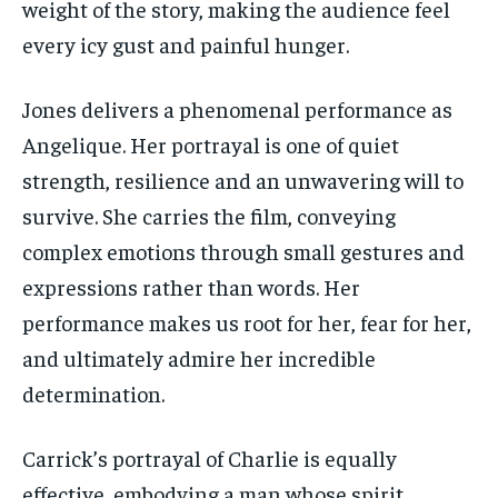
weight of the story, making the audience feel
every icy gust and painful hunger.
Jones delivers a phenomenal performance as
Angelique. Her portrayal is one of quiet
strength, resilience and an unwavering will to
survive. She carries the film, conveying
complex emotions through small gestures and
expressions rather than words. Her
performance makes us root for her, fear for her,
and ultimately admire her incredible
determination.
Carrick’s portrayal of Charlie is equally
effective, embodying a man whose spirit