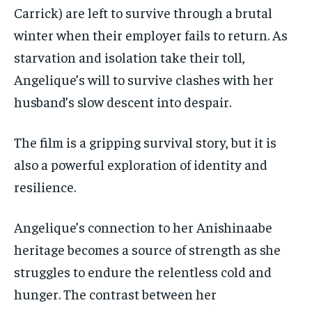
Carrick) are left to survive through a brutal
winter when their employer fails to return. As
starvation and isolation take their toll,
Angelique’s will to survive clashes with her
husband’s slow descent into despair.
The film is a gripping survival story, but it is
also a powerful exploration of identity and
resilience.
Angelique’s connection to her Anishinaabe
heritage becomes a source of strength as she
struggles to endure the relentless cold and
hunger. The contrast between her