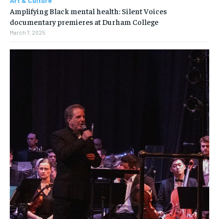
Art & Culture
Amplifying Black mental health: Silent Voices
documentary premieres at Durham College
March 7, 2025