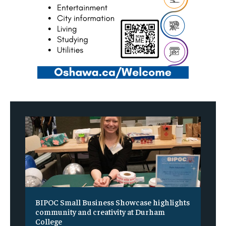
BIPOC Small Business Showcase highlights
community and creativity at Durham
College