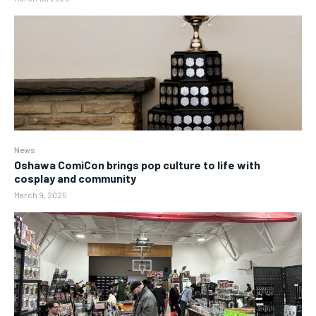
News
Oshawa ComiCon brings pop culture to life with
cosplay and community
March 9, 2025