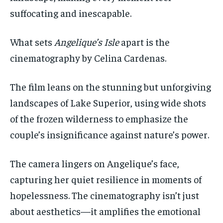
suffocating and inescapable.
What sets
Angelique’s Isle
apart is the
cinematography by Celina Cardenas.
The film leans on the stunning but unforgiving
landscapes of Lake Superior, using wide shots
of the frozen wilderness to emphasize the
couple’s insignificance against nature’s power.
The camera lingers on Angelique’s face,
capturing her quiet resilience in moments of
hopelessness. The cinematography isn’t just
about aesthetics—it amplifies the emotional