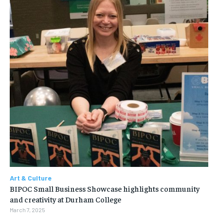
Art & Culture
BIPOC Small Business Showcase highlights community
and creativity at Durham College
March 7, 2025