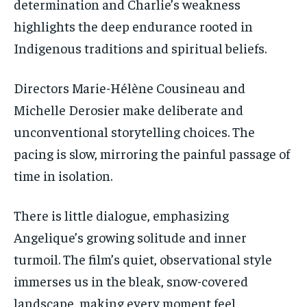
determination and Charlie’s weakness
highlights the deep endurance rooted in
Indigenous traditions and spiritual beliefs.
Directors Marie-Hélène Cousineau and
Michelle Derosier make deliberate and
unconventional storytelling choices. The
pacing is slow, mirroring the painful passage of
time in isolation.
There is little dialogue, emphasizing
Angelique’s growing solitude and inner
turmoil. The film’s quiet, observational style
immerses us in the bleak, snow-covered
landscape, making every moment feel