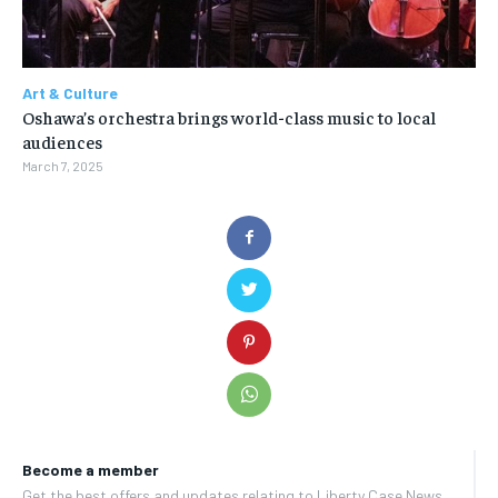
Art & Culture
Oshawa’s orchestra brings world-class music to local
audiences
March 7, 2025
Become a member
Get the best offers and updates relating to Liberty Case News.