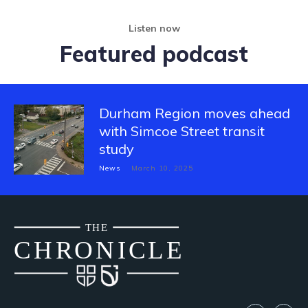
Listen now
Featured podcast
Durham Region moves ahead
with Simcoe Street transit
study
News
March 10, 2025
THE
CH
R
O
N
I
CLE