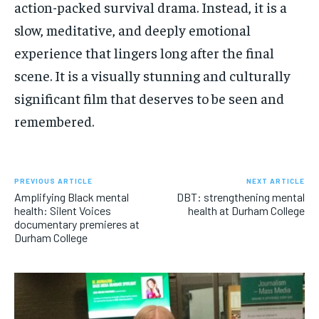
action-packed survival drama. Instead, it is a
slow, meditative, and deeply emotional
experience that lingers long after the final
scene. It is a visually stunning and culturally
significant film that deserves to be seen and
remembered.
PREVIOUS ARTICLE
NEXT ARTICLE
Amplifying Black mental
DBT: strengthening mental
health: Silent Voices
health at Durham College
documentary premieres at
Durham College