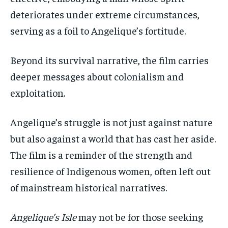
deteriorates under extreme circumstances,
serving as a foil to Angelique’s fortitude.
Beyond its survival narrative, the film carries
deeper messages about colonialism and
exploitation.
Angelique’s struggle is not just against nature
but also against a world that has cast her aside.
The film is a reminder of the strength and
resilience of Indigenous women, often left out
of mainstream historical narratives.
Angelique’s Isle
may not be for those seeking