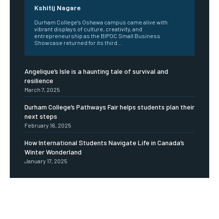
Kshitij Nagare
Durham College’s Oshawa campus came alive with
vibrant displays of culture, creativity, and
entrepreneurship as the BIPOC Small Business
Showcase returned for its third...
Angelique’s Isle is a haunting tale of survival and
resilience
March 7, 2025
Durham College’s Pathways Fair helps students plan their
next steps
February 16, 2025
How International Students Navigate Life in Canada’s
Winter Wonderland
January 17, 2025