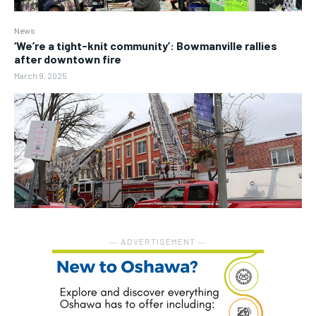
News
‘We’re a tight-knit community’: Bowmanville rallies
after downtown fire
March 9, 2025
― ADVERTISEMENT ―