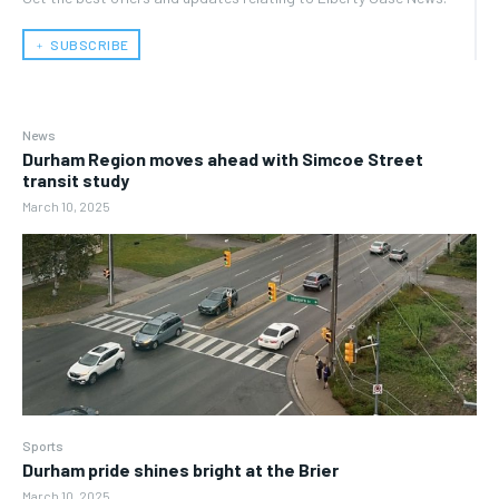
﹢ SUBSCRIBE
News
Durham Region moves ahead with Simcoe Street
transit study
March 10, 2025
Sports
Durham pride shines bright at the Brier
March 10, 2025