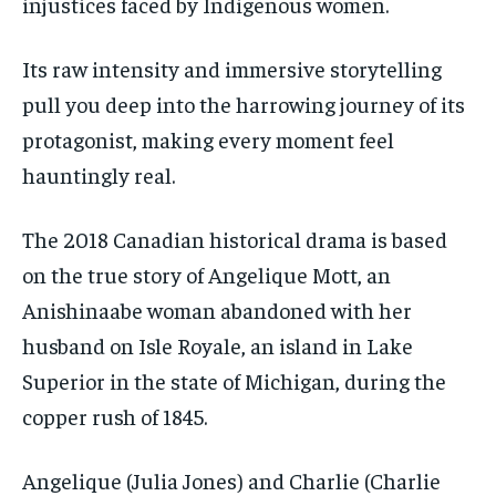
injustices faced by Indigenous women.
By agreeing to this tier, you are billed every month after
By agreeing to this tier, you are billed every month after
the first one until you opt out of the monthly
the first one until you opt out of the monthly
subscription.
subscription.
Its raw intensity and immersive storytelling
pull you deep into the harrowing journey of its
SUBSCRIBE
SUBSCRIBE
protagonist, making every moment feel
hauntingly real.
The 2018 Canadian historical drama is based
on the true story of Angelique Mott, an
Anishinaabe woman abandoned with her
husband on Isle Royale, an island in Lake
Superior in the state of Michigan, during the
copper rush of 1845.
Angelique (Julia Jones) and Charlie (Charlie