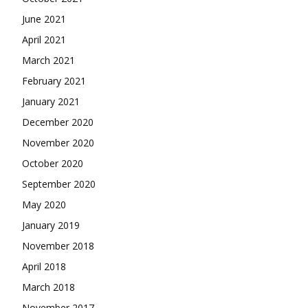
June 2021
April 2021
March 2021
February 2021
January 2021
December 2020
November 2020
October 2020
September 2020
May 2020
January 2019
November 2018
April 2018
March 2018
November 2017