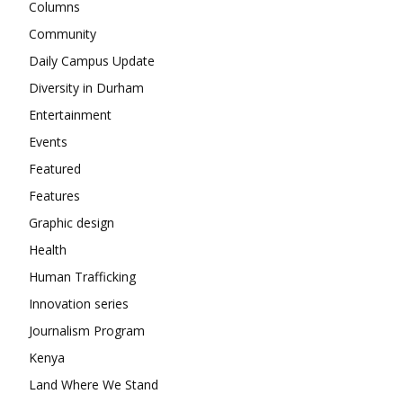
Columns
Community
Daily Campus Update
Diversity in Durham
Entertainment
Events
Featured
Features
Graphic design
Health
Human Trafficking
Innovation series
Journalism Program
Kenya
Land Where We Stand