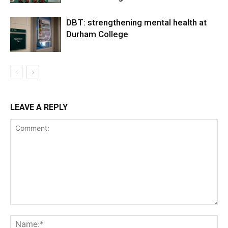
DBT: strengthening mental health at
Durham College
LEAVE A REPLY