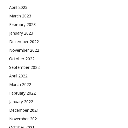
April 2023
March 2023
February 2023
January 2023
December 2022
November 2022
October 2022
September 2022
April 2022
March 2022
February 2022
January 2022
December 2021
November 2021
October 2021