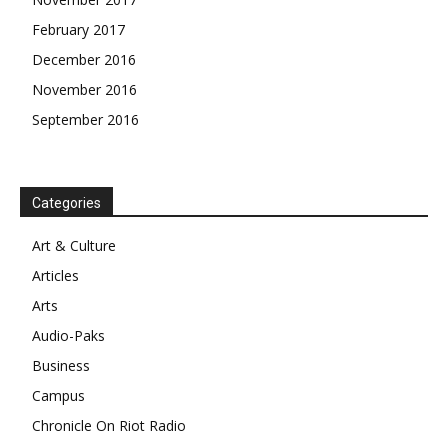
February 2017
December 2016
November 2016
September 2016
Categories
Art & Culture
Articles
Arts
Audio-Paks
Business
Campus
Chronicle On Riot Radio