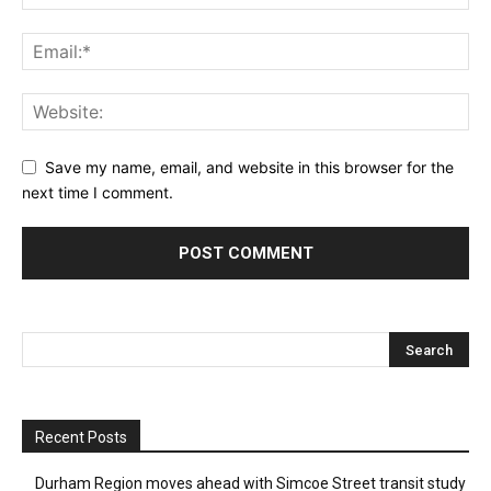
Save my name, email, and website in this browser for the
next time I comment.
Recent Posts
Durham Region moves ahead with Simcoe Street transit study