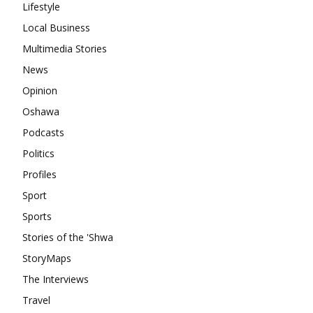
Lifestyle
Local Business
Multimedia Stories
News
Opinion
Oshawa
Podcasts
Politics
Profiles
Sport
Sports
Stories of the 'Shwa
StoryMaps
The Interviews
Travel