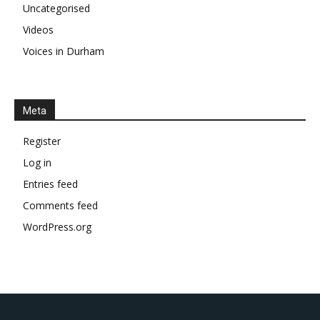
Uncategorised
Videos
Voices in Durham
Meta
Register
Log in
Entries feed
Comments feed
WordPress.org