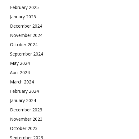
February 2025
January 2025
December 2024
November 2024
October 2024
September 2024
May 2024
April 2024
March 2024
February 2024
January 2024
December 2023
November 2023
October 2023
September 2023