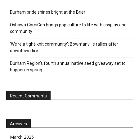
Durham pride shines bright at the Brier
Oshawa ComiCon brings pop culture to life with cosplay and
community
‘We’re a tight-knit community’: Bowmanville rallies after
downtown fire
Durham Region’s fourth annual native seed giveaway set to
happen in spring
Recent Comments
Archives
March 2025