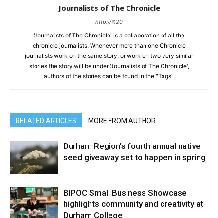
Journalists of The Chronicle
http://%20
'Journalists of The Chronicle' is a collaboration of all the
chronicle journalists. Whenever more than one Chronicle
journalists work on the same story, or work on two very similar
stories the story will be under 'Journalists of The Chronicle',
authors of the stories can be found in the "Tags".
RELATED ARTICLES
MORE FROM AUTHOR
Durham Region’s fourth annual native
seed giveaway set to happen in spring
BIPOC Small Business Showcase
highlights community and creativity at
Durham College