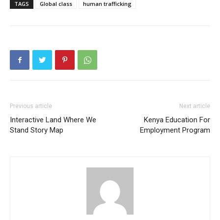
TAGS
Global class
human trafficking
SUBSCRIBE
SUBSCRIBE
Previous article
Next article
Interactive Land Where We
Kenya Education For
Stand Story Map
Employment Program