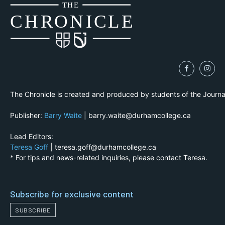
THE
CH
R
O
N
I
CLE
The Chronicle is created and produced by students of the Journ
Publisher:
Barry Waite
| barry.waite@durhamcollege.ca
Lead Editors:
Teresa Goff
| teresa.goff@durhamcollege.ca
* For tips and news-related inquiries, please contact Teresa.
Subscribe for exclusive content
SUBSCRIBE