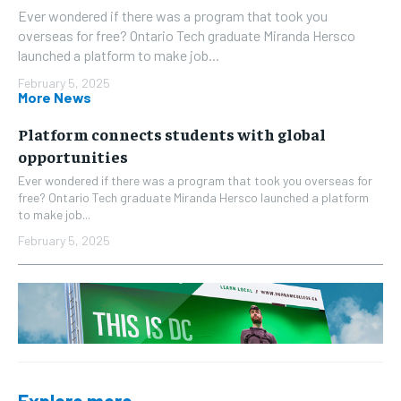
Ever wondered if there was a program that took you
overseas for free? Ontario Tech graduate Miranda Hersco
launched a platform to make job...
February 5, 2025
More News
Platform connects students with global
opportunities
Ever wondered if there was a program that took you overseas for
free? Ontario Tech graduate Miranda Hersco launched a platform
to make job...
February 5, 2025