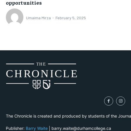
opportunities
Umaima Mirza
-
February 5, 2025
THE
CH
R
O
N
I
CLE
The Chronicle is created and produced by students of the Journ
Publisher:
Barry Waite
| barry.waite@durhamcollege.ca