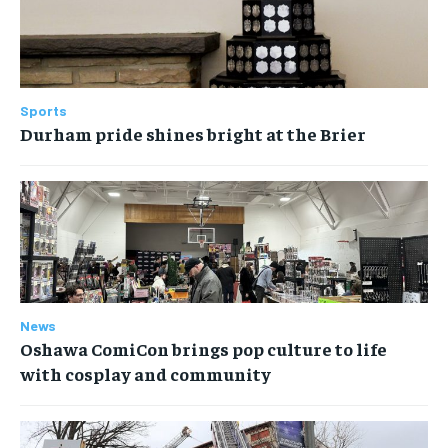
Sports
Durham pride shines bright at the Brier
News
Oshawa ComiCon brings pop culture to life
with cosplay and community