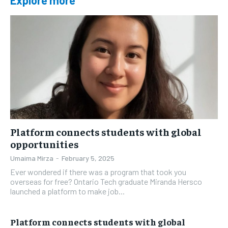
Explore more
Platform connects students with global
opportunities
Umaima Mirza
-
February 5, 2025
Ever wondered if there was a program that took you
overseas for free? Ontario Tech graduate Miranda Hersco
launched a platform to make job...
Platform connects students with global