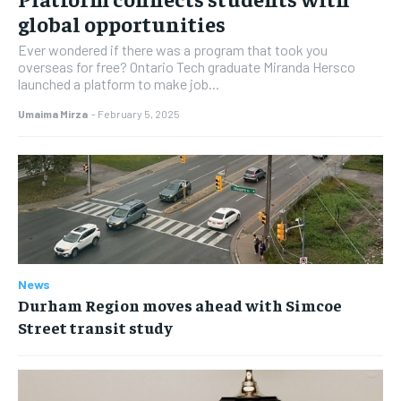
global opportunities
Ever wondered if there was a program that took you
overseas for free? Ontario Tech graduate Miranda Hersco
launched a platform to make job...
Umaima Mirza
-
February 5, 2025
News
Durham Region moves ahead with Simcoe
Street transit study