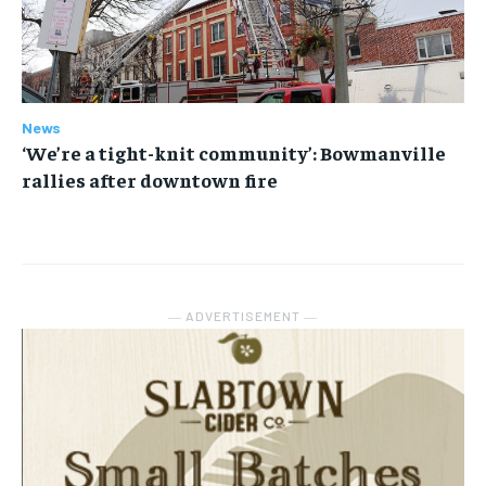
News
‘We’re a tight-knit community’: Bowmanville
rallies after downtown fire
― ADVERTISEMENT ―