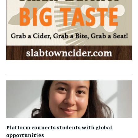
Platform connects students with global
opportunities