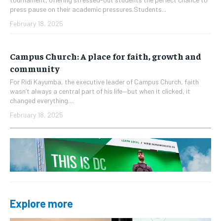
press pause on their academic pressures.Students...
February 18, 2025
Campus Church: A place for faith, growth and
community
For Ridi Kayumba, the executive leader of Campus Church, faith
wasn’t always a central part of his life—but when it clicked, it
changed everything....
February 18, 2025
Explore more