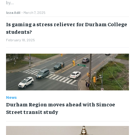
by...
Izza Adil
-
March 7, 2025
Is gaming a stress reliever for Durham College
students?
February 18, 2025
News
Durham Region moves ahead with Simcoe
Street transit study