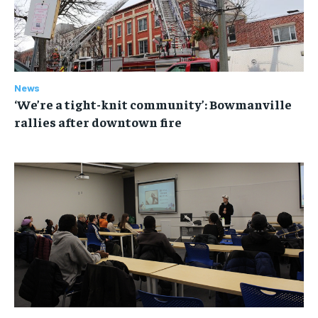
News
‘We’re a tight-knit community’: Bowmanville
rallies after downtown fire