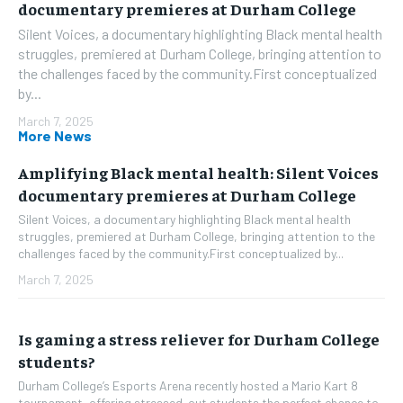
documentary premieres at Durham College
Silent Voices, a documentary highlighting Black mental health
struggles, premiered at Durham College, bringing attention to
the challenges faced by the community.First conceptualized
by...
March 7, 2025
More News
Amplifying Black mental health: Silent Voices
documentary premieres at Durham College
Silent Voices, a documentary highlighting Black mental health
struggles, premiered at Durham College, bringing attention to the
challenges faced by the community.First conceptualized by...
March 7, 2025
Is gaming a stress reliever for Durham College
students?
Durham College’s Esports Arena recently hosted a Mario Kart 8
tournament, offering stressed-out students the perfect chance to