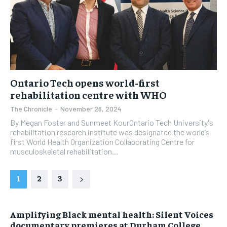
Ontario Tech opens world-first
rehabilitation centre with WHO
The Chronicle
-
November 26, 2024
By Megan Foster and Sunmeet KourOntario Tech University's
rehabilitation research institute was designated the world’s
first World Health Organization Collaborating Centre for
musculoskeletal rehabilitation...
1
2
3
Amplifying Black mental health: Silent Voices
documentary premieres at Durham College