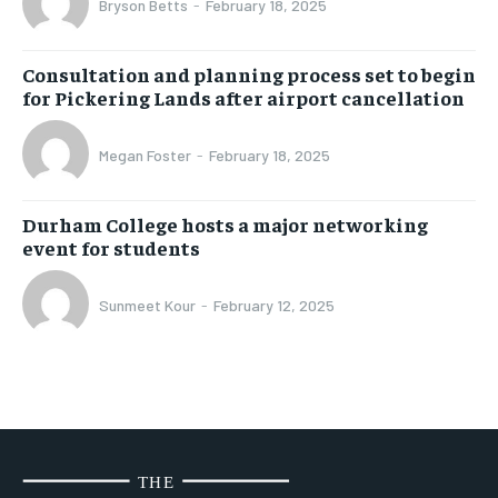
Bryson Betts
-
February 18, 2025
Consultation and planning process set to begin
for Pickering Lands after airport cancellation
Megan Foster
-
February 18, 2025
Durham College hosts a major networking
event for students
Sunmeet Kour
-
February 12, 2025
THE