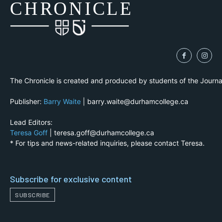
CH
R
O
N
I
CLE
The Chronicle is created and produced by students of the Journ
Publisher:
Barry Waite
| barry.waite@durhamcollege.ca
Lead Editors:
Teresa Goff
| teresa.goff@durhamcollege.ca
* For tips and news-related inquiries, please contact Teresa.
Subscribe for exclusive content
SUBSCRIBE