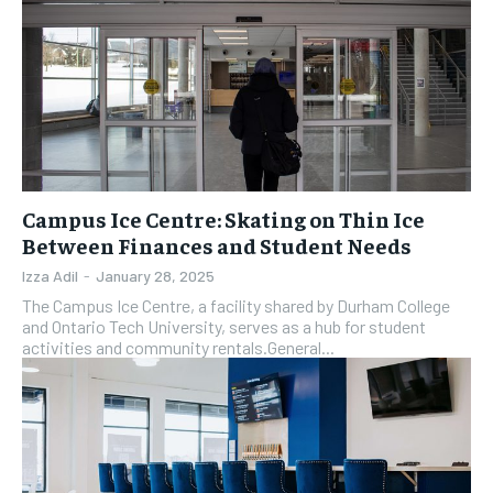
Campus Ice Centre: Skating on Thin Ice
Between Finances and Student Needs
Izza Adil
-
January 28, 2025
The Campus Ice Centre, a facility shared by Durham College
and Ontario Tech University, serves as a hub for student
activities and community rentals.General...