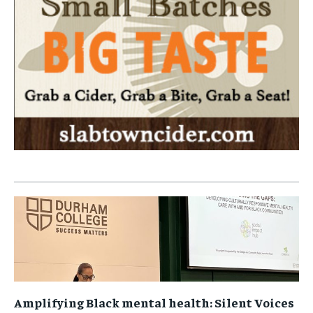
Amplifying Black mental health: Silent Voices