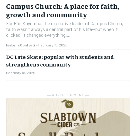
Campus Church: A place for faith,
growth and community
For Ridi Kayumba, the executive leader of Campus Church,
faith wasn’t always a central part of his life—but when it
clicked, it changed everything....
Isabella Conforti
-
February 18, 2025
DC Late Skate: popular with students and
strengthens community
February 18, 2025
― ADVERTISEMENT ―