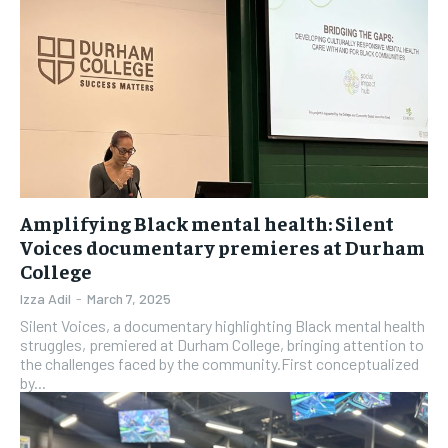
Amplifying Black mental health: Silent
Voices documentary premieres at Durham
College
Izza Adil
-
March 7, 2025
Silent Voices, a documentary highlighting Black mental health
struggles, premiered at Durham College, bringing attention to
the challenges faced by the community.First conceptualized
by...