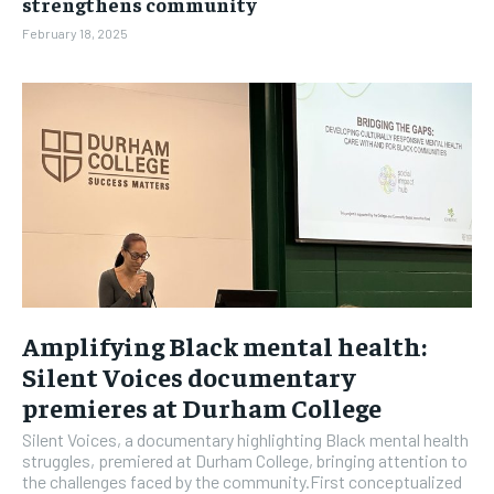
strengthens community
February 18, 2025
Amplifying Black mental health:
Silent Voices documentary
premieres at Durham College
Silent Voices, a documentary highlighting Black mental health
struggles, premiered at Durham College, bringing attention to
the challenges faced by the community.First conceptualized