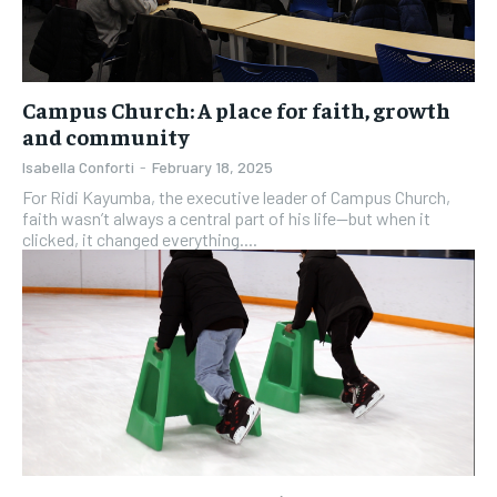
Campus Church: A place for faith, growth
and community
Isabella Conforti
-
February 18, 2025
For Ridi Kayumba, the executive leader of Campus Church,
faith wasn’t always a central part of his life—but when it
clicked, it changed everything....