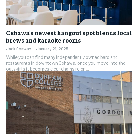
Oshawa’s newest hangout spot blends local
brews and karaoke rooms
Jack Conway
-
January 21, 2025
While you can find many independently owned bars and
restaurants in downtown Oshawa, once you move into the
outskirts it becomes clear chains reign...