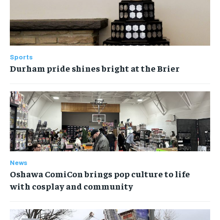
Sports
Durham pride shines bright at the Brier
News
Oshawa ComiCon brings pop culture to life
with cosplay and community