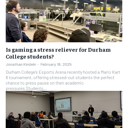
Is gaming a stress reliever for Durham
College students?
Jonathan Kindeki
-
February 18, 2025
Durham College’s Esports Arena recently hosted a Mario Kart
8 tournament, offering stressed-out students the perfect
chance to press pause on their academic
pressures.Students...