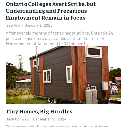
Ontario Colleges Avert Strike, but
Underfunding and Precarious
Employment Remain in Focus
Izza Adil
-
January 9, 2025
After over six months of tense negotiations, Ontario’s 24
public colleges narrowly avoided a strike this term. A
Memorandum of Agreement (MOA) signed by...
Tiny Homes, Big Hurdles
Jack Conway
-
December 18, 2024
Tiny homes may be growing in popularity, but outdated