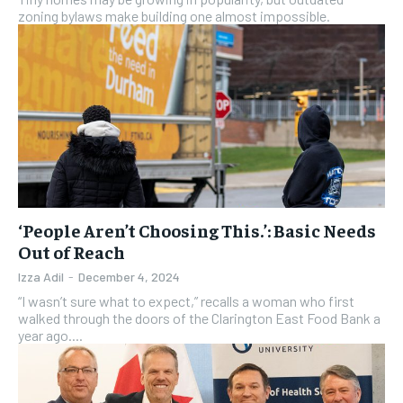
zoning bylaws make building one almost impossible.
‘People Aren’t Choosing This.’: Basic Needs
Out of Reach
Izza Adil
-
December 4, 2024
“I wasn’t sure what to expect,” recalls a woman who first
walked through the doors of the Clarington East Food Bank a
year ago....