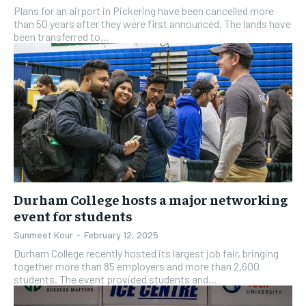
Plans for an airport in Pickering have been cancelled more
than 50 years after they were first announced. The lands have
been transferred to...
Durham College hosts a major networking
event for students
Sunmeet Kour
-
February 12, 2025
Durham College recently hosted its largest job fair, bringing
together more than 85 employers and more than 2,600
students. The event provided students and...