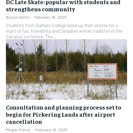
DC Late Skate: popular with students and
strengthens community
Bryson Betts
-
February 18, 2025
Students from Durham College laced up their skates for a
night of fun, friendship and Canadian winter tradition at the
Campus Ice Centre. The...
Consultation and planning process set to
begin for Pickering Lands after airport
cancellation
Megan Foster
-
February 18, 2025