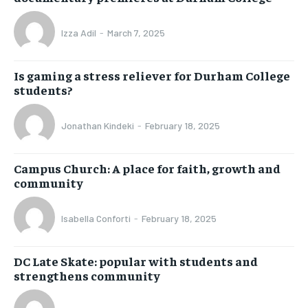
Izza Adil
-
March 7, 2025
Is gaming a stress reliever for Durham College
students?
Jonathan Kindeki
-
February 18, 2025
Campus Church: A place for faith, growth and
community
Isabella Conforti
-
February 18, 2025
DC Late Skate: popular with students and
strengthens community