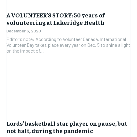
A VOLUNTEER’S STORY: 50 years of
volunteering at Lakeridge Health
December 3, 2020
Editor’s note: According to Volunteer Canada, International
Volunteer Day takes place every year on Dec. 5 to shine a light
on the impact of...
Lords’ basketball star player on pause, but
not halt, during the pandemic