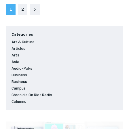
1
2
Categories
Art & Culture
Articles
Arts
Asia
Audio-Paks
Business
Business
Campus
Chronicle On Riot Radio
Columns