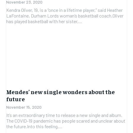
November 23, 2020
Kendra Oliver, 19, is a “once in a lifetime player,” said Heather
LaFontaine, Durham Lords woman’s basketball coach.Oliver
has played basketball with her sister,...
Mendes’ new single wonders about the
future
November 15, 2020
It’s an extraordinary time to release a new single and album.
The COVID-19 pandemic has people scared and unclear about
the future.Into this feeling,...