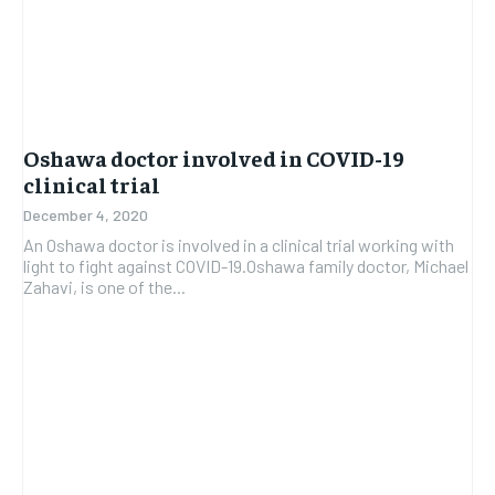
Oshawa doctor involved in COVID-19
clinical trial
December 4, 2020
An Oshawa doctor is involved in a clinical trial working with
light to fight against COVID-19.Oshawa family doctor, Michael
Zahavi, is one of the...