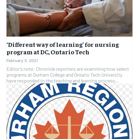
‘Different way of learning’ for nursing
program at DC, Ontario Tech
February 3, 2021
Editor’s note: Chronicle reporters are examining how select
programs at Durham College and Ontario Tech University
have responded to the teaching and learning process...