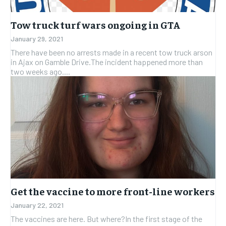
Tow truck turf wars ongoing in GTA
January 29, 2021
There have been no arrests made in a recent tow truck arson
in Ajax on Gamble Drive.The incident happened more than
two weeks ago....
Get the vaccine to more front-line workers
January 22, 2021
The vaccines are here. But where?In the first stage of the