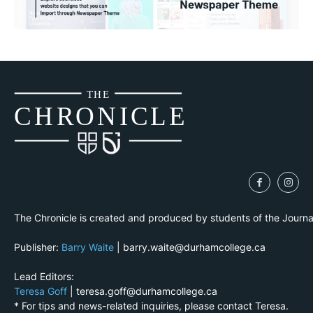
THE
CH
R
O
N
I
CLE
The Chronicle is created and produced by students of the Journ
Publisher:
Barry Waite
| barry.waite@durhamcollege.ca
Lead Editors:
Teresa Goff
| teresa.goff@durhamcollege.ca
* For tips and news-related inquiries, please contact Teresa.