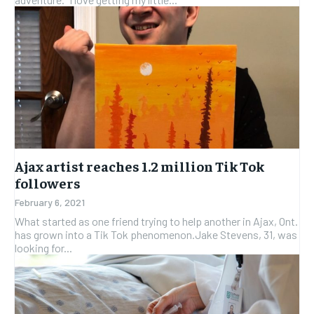
Ajax artist reaches 1.2 million Tik Tok
followers
February 6, 2021
What started as one friend trying to help another in Ajax, Ont.
has grown into a Tik Tok phenomenon.Jake Stevens, 31, was
looking for...