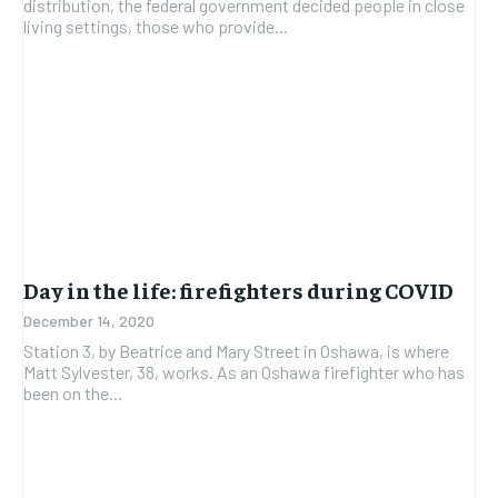
distribution, the federal government decided people in close
living settings, those who provide...
Day in the life: firefighters during COVID
December 14, 2020
Station 3, by Beatrice and Mary Street in Oshawa, is where
Matt Sylvester, 38, works. As an Oshawa firefighter who has
been on the...