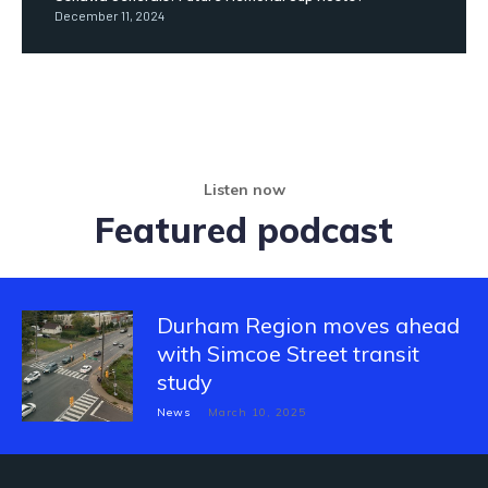
December 11, 2024
Listen now
Featured podcast
Durham Region moves ahead
with Simcoe Street transit
study
News
March 10, 2025