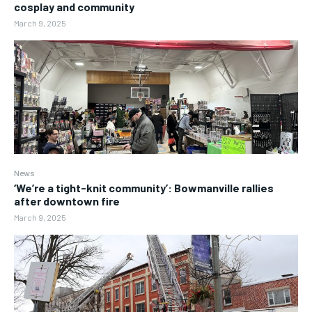
cosplay and community
March 9, 2025
News
‘We’re a tight-knit community’: Bowmanville rallies
after downtown fire
March 9, 2025