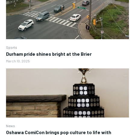
Sports
Durham pride shines bright at the Brier
March 10, 2025
News
Oshawa ComiCon brings pop culture to life with