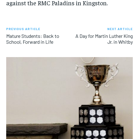
against the RMC Paladins in Kingston.
PREVIOUS ARTICLE
NEXT ARTICLE
Mature Students: Back to
A Day for Martin Luther King
School, Forward in Life
Jr. in Whitby