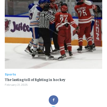
Sports
The lasting toll of fighting in hockey
February 21, 2025