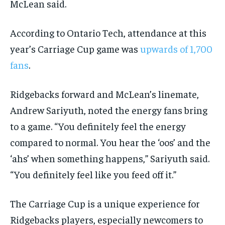
McLean said.
According to Ontario Tech, attendance at this
year’s Carriage Cup game was
upwards of 1,700
fans
.
Ridgebacks forward and McLean’s linemate,
Andrew Sariyuth, noted the energy fans bring
to a game. “You definitely feel the energy
compared to normal. You hear the ‘oos’ and the
‘ahs’ when something happens,” Sariyuth said.
“You definitely feel like you feed off it.”
The Carriage Cup is a unique experience for
Ridgebacks players, especially newcomers to