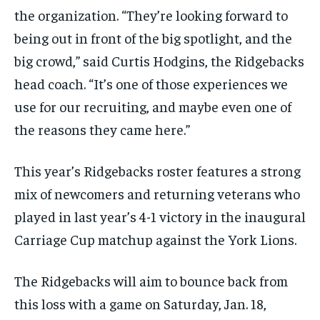
the organization. “They’re looking forward to
being out in front of the big spotlight, and the
big crowd,” said Curtis Hodgins, the Ridgebacks
head coach. “It’s one of those experiences we
use for our recruiting, and maybe even one of
the reasons they came here.”
This year’s Ridgebacks roster features a strong
mix of newcomers and returning veterans who
played in last year’s 4-1 victory in the inaugural
Carriage Cup matchup against the York Lions.
The Ridgebacks will aim to bounce back from
this loss with a game on Saturday, Jan. 18,