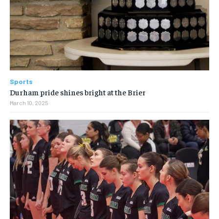
Sports
Durham pride shines bright at the Brier
March 10, 2025