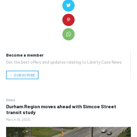
Become a member
Get the best offers and updates relating to Liberty Case News.
﹢ SUBSCRIBE
News
Durham Region moves ahead with Simcoe Street
transit study
March 10, 2025