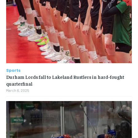
Sports
Durham Lords fall to Lakeland Rustlers in hard-fought
quarterfinal
March 6, 2025