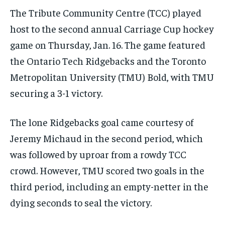
the first one until you opt out of the monthly
the first one until you opt out of the monthly
The Tribute Community Centre (TCC) played
subscription.
subscription.
host to the second annual Carriage Cup hockey
SUBSCRIBE
SUBSCRIBE
game on Thursday, Jan. 16. The game featured
the Ontario Tech Ridgebacks and the Toronto
Metropolitan University (TMU) Bold, with TMU
securing a 3-1 victory.
The lone Ridgebacks goal came courtesy of
Jeremy Michaud in the second period, which
was followed by uproar from a rowdy TCC
crowd. However, TMU scored two goals in the
third period, including an empty-netter in the
dying seconds to seal the victory.