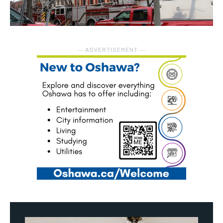
― ADVERTISEMENT ―