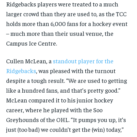
Ridgebacks players were treated to a much
larger crowd than they are used to, as the TCC
holds more than 6,000 fans for a hockey event
– much more than their usual venue, the
Campus Ice Centre.
Cullen McLean, a
standout player for the
Ridgebacks
, was pleased with the turnout
despite a tough result. “We are used to getting
like a hundred fans, and that’s pretty good.”
McLean compared it to his junior hockey
career, where he played with the Soo
Greyhounds of the OHL. “It pumps you up, it’s
just (too bad) we couldn’t get the (win) today,”