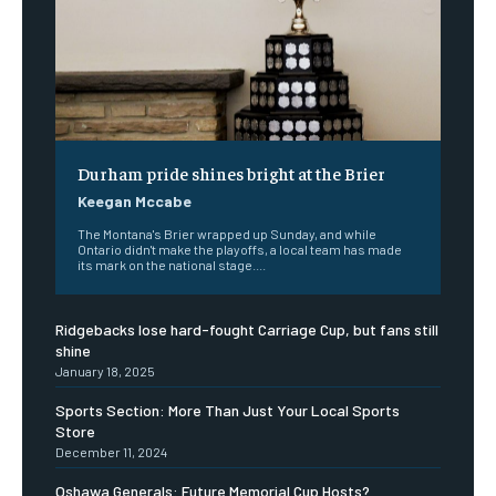
Durham pride shines bright at the Brier
Keegan Mccabe
The Montana's Brier wrapped up Sunday, and while
Ontario didn't make the playoffs, a local team has made
its mark on the national stage....
Ridgebacks lose hard-fought Carriage Cup, but fans still
shine
January 18, 2025
Sports Section: More Than Just Your Local Sports
Store
December 11, 2024
Oshawa Generals: Future Memorial Cup Hosts?