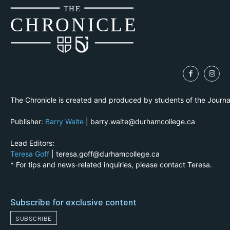
THE
CH
R
O
N
I
CLE
The Chronicle is created and produced by students of the Journ
Publisher:
Barry Waite
| barry.waite@durhamcollege.ca
Lead Editors:
Teresa Goff
| teresa.goff@durhamcollege.ca
* For tips and news-related inquiries, please contact Teresa.
Subscribe for exclusive content
SUBSCRIBE