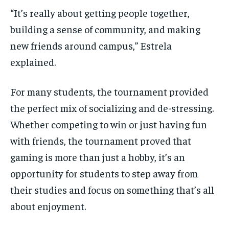
“It’s really about getting people together,
building a sense of community, and making
new friends around campus,” Estrela
explained.
For many students, the tournament provided
the perfect mix of socializing and de-stressing.
Whether competing to win or just having fun
with friends, the tournament proved that
gaming is more than just a hobby, it’s an
opportunity for students to step away from
their studies and focus on something that’s all
about enjoyment.