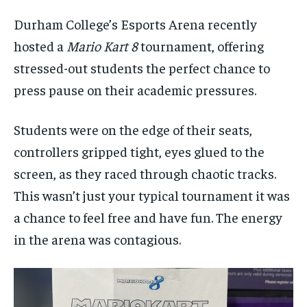
By agreeing to this tier, you are billed every month after
By agreeing to this tier, you are billed every month after
the first one until you opt out of the monthly
the first one until you opt out of the monthly
Durham College’s Esports Arena recently
subscription.
subscription.
hosted a
Mario Kart 8
tournament, offering
SUBSCRIBE
SUBSCRIBE
stressed-out students the perfect chance to
press pause on their academic pressures.
Students were on the edge of their seats,
controllers gripped tight, eyes glued to the
screen, as they raced through chaotic tracks.
This wasn’t just your typical tournament it was
a chance to feel free and have fun. The energy
in the arena was contagious.