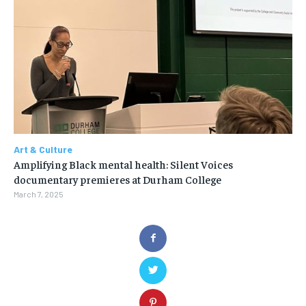
Art & Culture
Amplifying Black mental health: Silent Voices
documentary premieres at Durham College
March 7, 2025