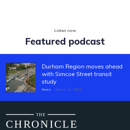
Listen now
Featured podcast
Durham Region moves ahead
with Simcoe Street transit
study
News
March 10, 2025
THE
CH
R
O
N
I
CLE