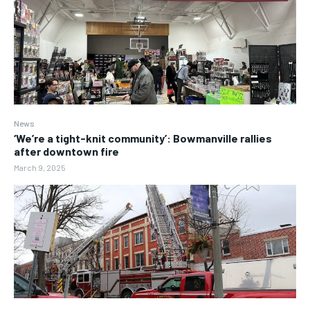
News
‘We’re a tight-knit community’: Bowmanville rallies
after downtown fire
March 9, 2025