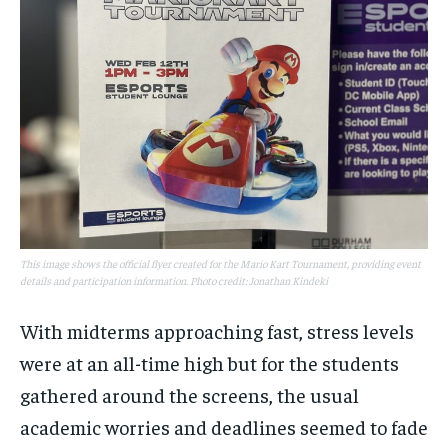
This image shows the official flyer created for the Mario Kart Tournament, providing event
details and participation information. Photo credit: Jonathan Kindeki
With midterms approaching fast, stress levels
were at an all-time high but for the students
gathered around the screens, the usual
academic worries and deadlines seemed to fade