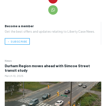
Become a member
Get the best offers and updates relating to Liberty Case News.
﹢ SUBSCRIBE
News
Durham Region moves ahead with Simcoe Street
transit study
March 10, 2025