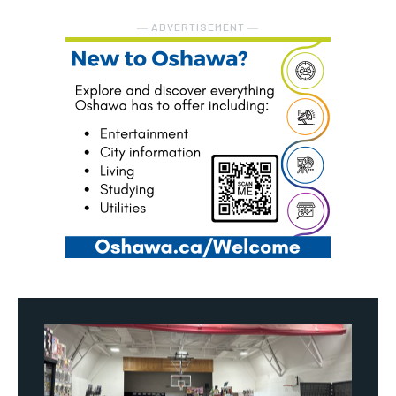
― ADVERTISEMENT ―