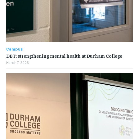
Campus
DBT: strengthening mental health at Durham College
March 7, 2025