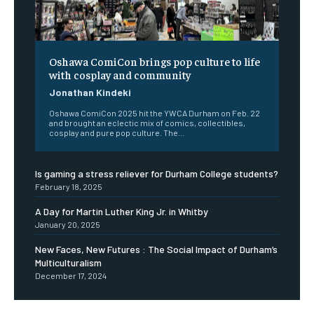
Oshawa ComiCon brings pop culture to life
with cosplay and community
Jonathan Kindeki
Oshawa ComiCon 2025 hit the YWCA Durham on Feb. 22
and brought an eclectic mix of comics, collectibles,
cosplay and pure pop culture. The...
Is gaming a stress reliever for Durham College students?
February 18, 2025
A Day for Martin Luther King Jr. in Whitby
January 20, 2025
New Faces, New Futures : The Social Impact of Durham’s
Multiculturalism
December 17, 2024