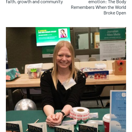
faith, growth and community
emotion: The Body
Remembers When the World
Broke Open