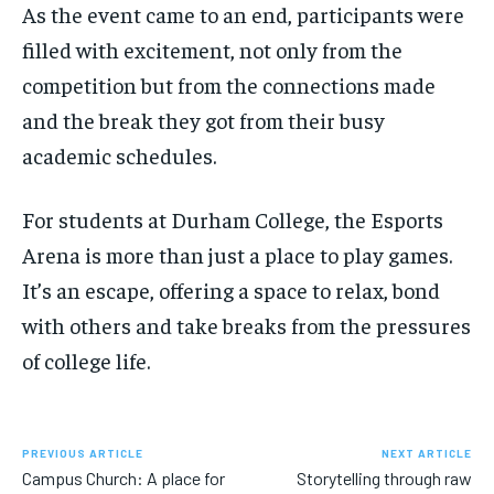
As the event came to an end, participants were
filled with excitement, not only from the
competition but from the connections made
and the break they got from their busy
academic schedules.
For students at Durham College, the Esports
Arena is more than just a place to play games.
It’s an escape, offering a space to relax, bond
with others and take breaks from the pressures
of college life.
PREVIOUS ARTICLE
NEXT ARTICLE
Campus Church: A place for
Storytelling through raw