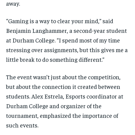
away.
“Gaming is a way to clear your mind,” said
Benjamin Langhammer, a second-year student
at Durham College. “I spend most of my time
stressing over assignments, but this gives me a
little break to do something different.”
The event wasn’t just about the competition,
but about the connection it created between
students. Alex Estrela, Esports coordinator at
Durham College and organizer of the
tournament, emphasized the importance of
such events.