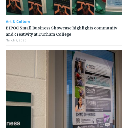
Art & Culture
BIPOC Small Business Showcase highlights community
and creativity at Durham College
March 7, 2025