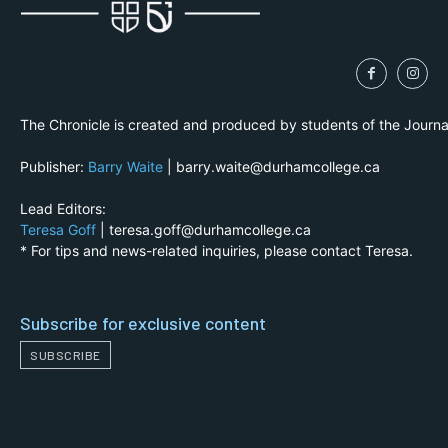
The Chronicle is created and produced by students of the Journ
Publisher:
Barry Waite
| barry.waite@durhamcollege.ca
Lead Editors:
Teresa Goff
| teresa.goff@durhamcollege.ca
* For tips and news-related inquiries, please contact Teresa.
Subscribe for exclusive content
SUBSCRIBE