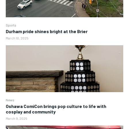
Sports
Durham pride shines bright at the Brier
March 10, 2025
News
Oshawa ComiCon brings pop culture to life with
cosplay and community
March 9, 2025