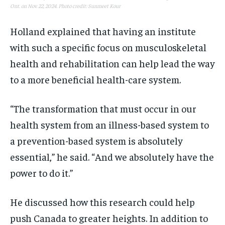
Ont. on Nov. 22, 2024. Photo credit: Sunmeet Kour
Holland explained that having an institute
with such a specific focus on musculoskeletal
health and rehabilitation can help lead the way
to a more beneficial health-care system.
“The transformation that must occur in our
health system from an illness-based system to
a prevention-based system is absolutely
essential,” he said. “And we absolutely have the
power to do it.”
He discussed how this research could help
push Canada to greater heights. In addition to