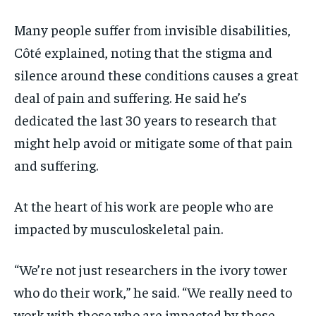
Many people suffer from invisible disabilities,
Côté explained, noting that the stigma and
silence around these conditions causes a great
deal of pain and suffering. He said he’s
dedicated the last 30 years to research that
might help avoid or mitigate some of that pain
and suffering.
At the heart of his work are people who are
impacted by musculoskeletal pain.
“We’re not just researchers in the ivory tower
who do their work,” he said. “We really need to
work with those who are impacted by these