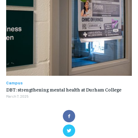
Campus
DBT: strengthening mental health at Durham College
March 7, 2025