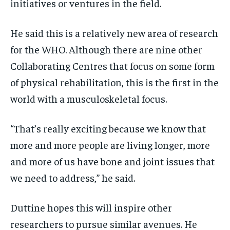
initiatives or ventures in the field.
He said this is a relatively new area of research
for the WHO. Although there are nine other
Collaborating Centres that focus on some form
of physical rehabilitation, this is the first in the
world with a musculoskeletal focus.
“That’s really exciting because we know that
more and more people are living longer, more
and more of us have bone and joint issues that
we need to address,” he said.
Duttine hopes this will inspire other
researchers to pursue similar avenues. He