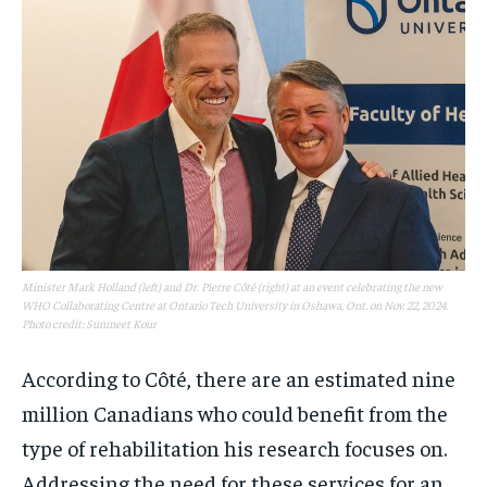
Minister Mark Holland (left) and Dr. Pierre Côté (right) at an event celebrating the new
WHO Collaborating Centre at Ontario Tech University in Oshawa, Ont. on Nov. 22, 2024.
Photo credit: Sunmeet Kour
According to Côté, there are an estimated nine
million Canadians who could benefit from the
type of rehabilitation his research focuses on.
Addressing the need for these services for an