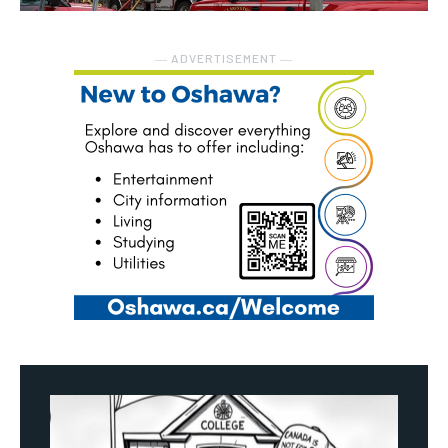
― ADVERTISEMENT ―