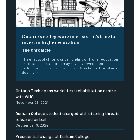
Ontario’s colleges are in crisis – it’s time to
invest in higher education
The Chronicle
The effects of chronic underfunding on higher education
are clear—chaos and dismay have overwhelmed
colleges and universities across Canada amid the sharp
decline in...
Ontario Tech opens world-first rehabilitation centre
with WHO
November 26, 2024
Durham College student charged with uttering threats
released on bail
September 9, 2024
Presidential change at Durham College