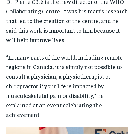
Dr. Pierre Côté is the new director of the WHO
Collaborating Centre. It was his team’s research
that led to the creation of the centre, and he
said this work is important to him because it
will help improve lives.
“In many parts of the world, including remote
regions in Canada, it is simply not possible to
consult a physician, a physiotherapist or
chiropractor if your life is impacted by
musculoskeletal pain or disability,” he
explained at an event celebrating the
achievement.