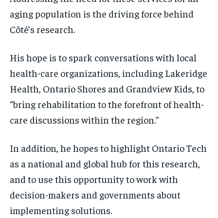
aging population is the driving force behind
Côté’s research.
His hope is to spark conversations with local
health-care organizations, including Lakeridge
Health, Ontario Shores and Grandview Kids, to
“bring rehabilitation to the forefront of health-
care discussions within the region.”
In addition, he hopes to highlight Ontario Tech
as a national and global hub for this research,
and to use this opportunity to work with
decision-makers and governments about
implementing solutions.