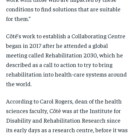
conditions to find solutions that are suitable
for them.”
Côté’s work to establish a Collaborating Centre
began in 2017 after he attended a global
meeting called Rehabilitation 2030, which he
described as a call to action to try to bring
rehabilitation into health-care systems around
the world.
According to Carol Rogers, dean of the health
sciences faculty, Côté was at the Institute for
Disability and Rehabilitation Research since
its early days as a research centre, before it was