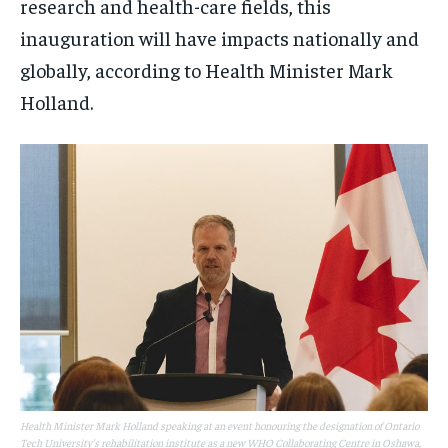
research and health-care fields, this
inauguration will have impacts nationally and
globally, according to Health Minister Mark
Holland.
Health Minister Mark Holland speaking at an event honouring the designation of Ontario
Tech University's rehabilitation institute as a new WHO Collaborating Centre in Oshawa,