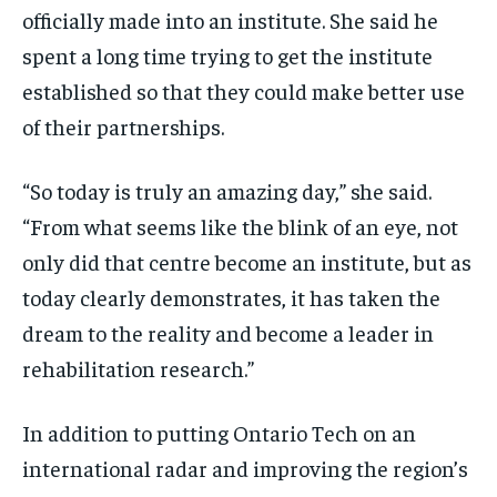
officially made into an institute. She said he
spent a long time trying to get the institute
established so that they could make better use
of their partnerships.
“So today is truly an amazing day,” she said.
“From what seems like the blink of an eye, not
only did that centre become an institute, but as
today clearly demonstrates, it has taken the
dream to the reality and become a leader in
rehabilitation research.”
In addition to putting Ontario Tech on an
international radar and improving the region’s