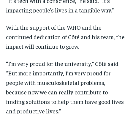
“It’s tech with a conscience,” he said. “It’s
impacting people’s lives in a tangible way.”
With the support of the WHO and the
continued dedication of Côté and his team, the
impact will continue to grow.
“I’m very proud for the university,” Côté said.
“But more importantly, I’m very proud for
people with musculoskeletal problems,
because now we can really contribute to
finding solutions to help them have good lives
and productive lives.”