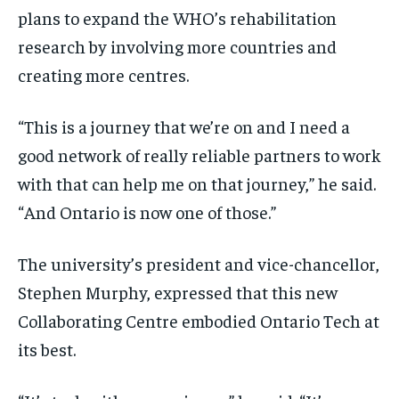
plans to expand the WHO’s rehabilitation
research by involving more countries and
creating more centres.
“This is a journey that we’re on and I need a
good network of really reliable partners to work
with that can help me on that journey,” he said.
“And Ontario is now one of those.”
The university’s president and vice-chancellor,
Stephen Murphy, expressed that this new
Collaborating Centre embodied Ontario Tech at
its best.