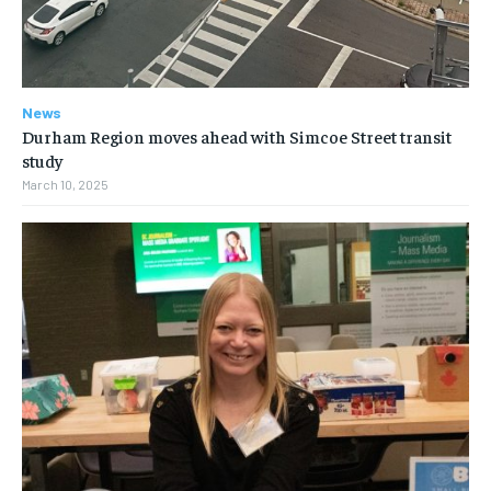
News
Durham Region moves ahead with Simcoe Street transit
study
March 10, 2025