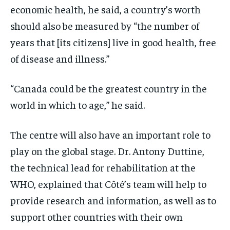
economic health, he said, a country’s worth
should also be measured by “the number of
years that [its citizens] live in good health, free
of disease and illness.”
“Canada could be the greatest country in the
world in which to age,” he said.
The centre will also have an important role to
play on the global stage. Dr. Antony Duttine,
the technical lead for rehabilitation at the
WHO, explained that Côté’s team will help to
provide research and information, as well as to
support other countries with their own