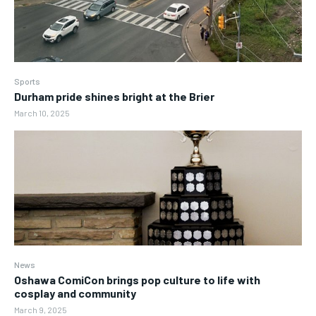
Sports
Durham pride shines bright at the Brier
March 10, 2025
News
Oshawa ComiCon brings pop culture to life with
cosplay and community
March 9, 2025