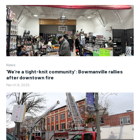
News
‘We’re a tight-knit community’: Bowmanville rallies
after downtown fire
March 9, 2025