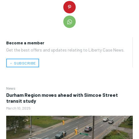
Become a member
Get the best offers and updates relating to Liberty Case News.
﹢ SUBSCRIBE
News
Durham Region moves ahead with Simcoe Street
transit study
March 10, 2025