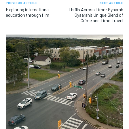
PREVIOUS ARTICLE
NEXT ARTICLE
Exploring international
Thrills Across Time: Gyaarah
education through film
Gyaarah’s Unique Blend of
Crime and Time-Travel