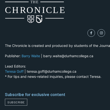
THE
CH
R
O
N
I
CLE
The Chronicle is created and produced by students of the Journ
Publisher:
Barry Waite
| barry.waite@durhamcollege.ca
Lead Editors:
Teresa Goff
| teresa.goff@durhamcollege.ca
* For tips and news-related inquiries, please contact Teresa.
Subscribe for exclusive content
SUBSCRIBE