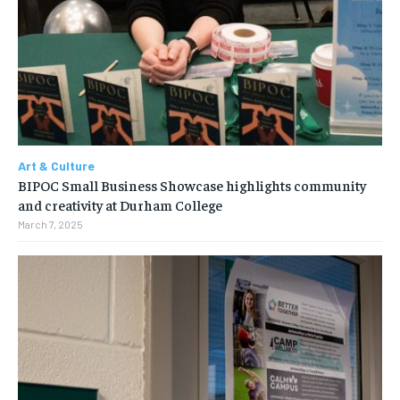
Art & Culture
BIPOC Small Business Showcase highlights community
and creativity at Durham College
March 7, 2025