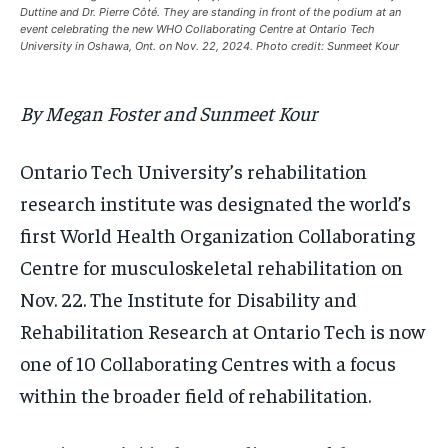
Duttine and Dr. Pierre Côté. They are standing in front of the podium at an
1-MONTH
1-MONTH
event celebrating the new WHO Collaborating Centre at Ontario Tech
$
$
25
25
University in Oshawa, Ont. on Nov. 22, 2024. Photo credit: Sunmeet Kour
/ month
/ month
By agreeing to this tier, you are billed every month after
By agreeing to this tier, you are billed every month after
By Megan Foster and Sunmeet Kour
the first one until you opt out of the monthly
the first one until you opt out of the monthly
subscription.
subscription.
SUBSCRIBE
SUBSCRIBE
Ontario Tech University’s rehabilitation
research institute was designated the world’s
first World Health Organization Collaborating
Centre for musculoskeletal rehabilitation on
Nov. 22. The Institute for Disability and
Rehabilitation Research at Ontario Tech is now
one of 10 Collaborating Centres with a focus
within the broader field of rehabilitation.