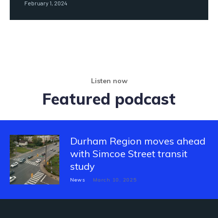
February 1, 2024
Listen now
Featured podcast
Durham Region moves ahead
with Simcoe Street transit
study
News
March 10, 2025