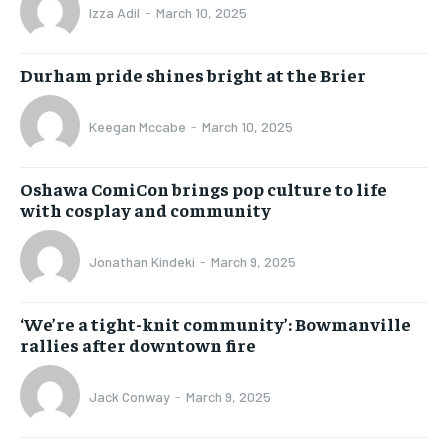
Izza Adil
-
March 10, 2025
Durham pride shines bright at the Brier
Keegan Mccabe
-
March 10, 2025
Oshawa ComiCon brings pop culture to life
with cosplay and community
Jonathan Kindeki
-
March 9, 2025
‘We’re a tight-knit community’: Bowmanville
rallies after downtown fire
Jack Conway
-
March 9, 2025