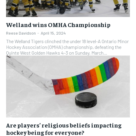
Welland wins OMHA Championship
Reese Davidson
-
April 15, 2024
The Welland Tigers clinched the under 18 level-A Ontario Minor
Hockey Association (OMHA) championship, defeating the
Quinte West Golden Hawks 4-3 on Sunday, March...
Are players’ religious beliefs impacting
hockey being for everyone?