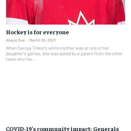
Hockey is for everyone
Allaya Sue
-
March 29, 2021
When Saroya Tinker’s white mother was at one of her
daughter's games, she was asked by a parent from the other
team who her...
COVID-19’s community impact: Generals