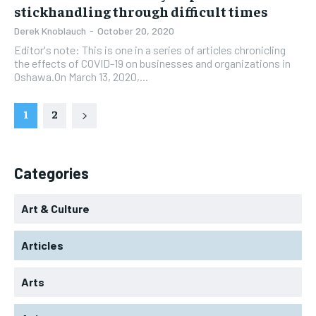
stickhandling through difficult times
Derek Knoblauch
-
October 20, 2020
Editor's note: This is one in a series of articles chronicling
the effects of COVID-19 on businesses and organizations in
Oshawa.On March 13, 2020,...
1
2
Categories
Art & Culture
Articles
Arts