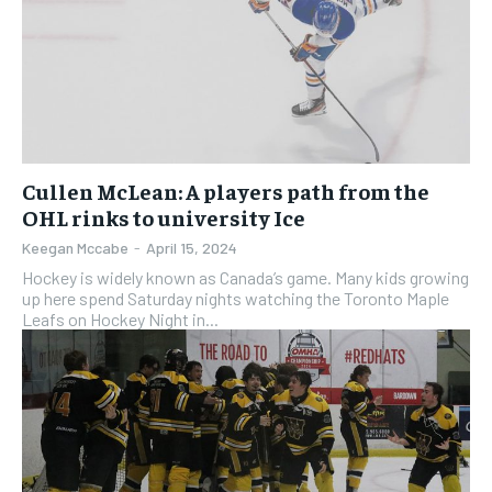
Cullen McLean: A players path from the
OHL rinks to university Ice
Keegan Mccabe
-
April 15, 2024
Hockey is widely known as Canada’s game. Many kids growing
up here spend Saturday nights watching the Toronto Maple
Leafs on Hockey Night in...