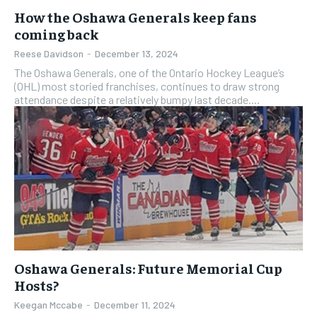
How the Oshawa Generals keep fans
coming back
Reese Davidson
-
December 13, 2024
The Oshawa Generals, one of the Ontario Hockey League’s
(OHL) most storied franchises, continues to draw strong
attendance despite a relatively bumpy last decade....
Oshawa Generals: Future Memorial Cup
Hosts?
Keegan Mccabe
-
December 11, 2024