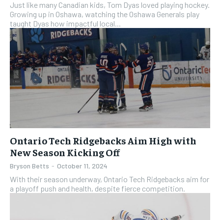
Just like many Canadian kids, Tom Dyas loved playing hockey.
Growing up in Oshawa, watching the Oshawa Generals play
taught Dyas how impactful local...
Ontario Tech Ridgebacks Aim High with
New Season Kicking Off
Bryson Betts
-
October 11, 2024
With their season underway, Ontario Tech Ridgebacks aim for
a playoff push and health, despite fierce competition.