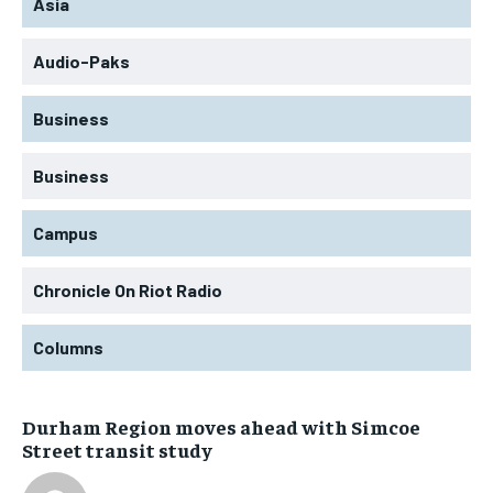
Asia
Audio-Paks
Business
Business
Campus
Chronicle On Riot Radio
Columns
Durham Region moves ahead with Simcoe
Street transit study