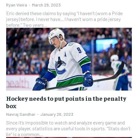
Ryan Vieira
-
March 29, 2023
Eric denied these claims by saying “I haven’t (worn a Pride
jersey) before. I never have…I haven’t worn a pride jersey
before.” Two years...
Hockey needs to put points in the penalty
box
Navraj Sandhar
-
January 26, 2023
Since it’s impossible to watch and analyze every game and
every player, statistics are useful tools in sports. “Stats don’t
lie” is a common...