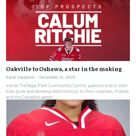
Oakville to Oshawa, a star in the making
Katie Sampson
-
December 14, 2022
Inside Trafalgar Park Community Centre, parents watch their
kids grow and develop relationships to their coaches, friends
and the Canadian game. ...