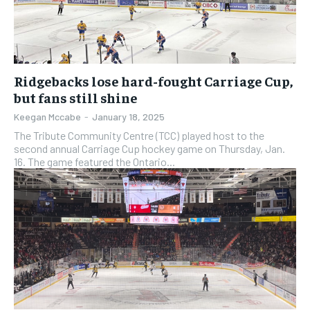
subscription.
subscription.
SUBSCRIBE
SUBSCRIBE
Ridgebacks lose hard-fought Carriage Cup,
but fans still shine
Keegan Mccabe
-
January 18, 2025
The Tribute Community Centre (TCC) played host to the
second annual Carriage Cup hockey game on Thursday, Jan.
16. The game featured the Ontario...