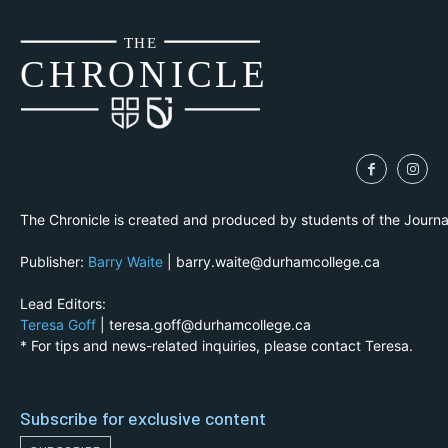
THE
CH
R
O
N
I
CLE
The Chronicle is created and produced by students of the Journ
Publisher:
Barry Waite
| barry.waite@durhamcollege.ca
Lead Editors:
Teresa Goff
| teresa.goff@durhamcollege.ca
* For tips and news-related inquiries, please contact Teresa.
Subscribe for exclusive content