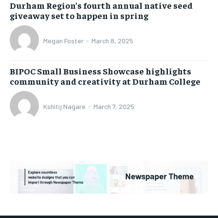
Durham Region’s fourth annual native seed
giveaway set to happen in spring
Megan Foster
-
March 8, 2025
BIPOC Small Business Showcase highlights
community and creativity at Durham College
Kshitij Nagare
-
March 7, 2025