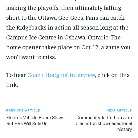
making the playoffs, then ultimately falling
short to the Ottawa Gee-Gees. Fans can catch
the Ridgebacks in action all season long at the
Campus Ice Centre in Oshawa, Ontario. The
home opener takes place on Oct. 12, a game you
won’t want to miss.
To hear
Coach Hodgins’ interview
, click on this
link.
PREVIOUS ARTICLE
NEXT ARTICLE
Electric Vehicle Boom Slows
Community-led initiative in
But EVs Will Ride On
Clarington showcases local
history