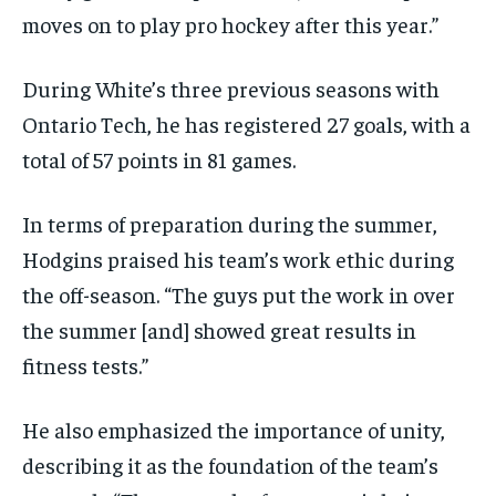
moves on to play pro hockey after this year.”
During White’s three previous seasons with
Ontario Tech, he has registered 27 goals, with a
total of 57 points in 81 games.
In terms of preparation during the summer,
Hodgins praised his team’s work ethic during
the off-season. “The guys put the work in over
the summer [and] showed great results in
fitness tests.”
He also emphasized the importance of unity,
describing it as the foundation of the team’s