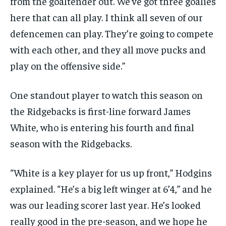
from the goaltender out. We’ve got three goalies
here that can all play. I think all seven of our
defencemen can play. They’re going to compete
with each other, and they all move pucks and
play on the offensive side.”
One standout player to watch this season on
the Ridgebacks is first-line forward James
White, who is entering his fourth and final
season with the Ridgebacks.
“White is a key player for us up front,” Hodgins
explained. “He’s a big left winger at 6’4,” and he
was our leading scorer last year. He’s looked
really good in the pre-season, and we hope he