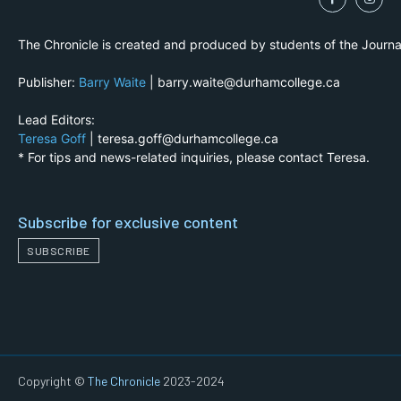
The Chronicle is created and produced by students of the Journ
Publisher:
Barry Waite
| barry.waite@durhamcollege.ca
Lead Editors:
Teresa Goff
| teresa.goff@durhamcollege.ca
* For tips and news-related inquiries, please contact Teresa.
Subscribe for exclusive content
SUBSCRIBE
Copyright ©
The Chronicle
2023-2024