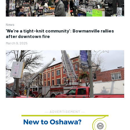
News
‘We’re a tight-knit community’: Bowmanville rallies
after downtown fire
March 9, 2025
― ADVERTISEMENT ―