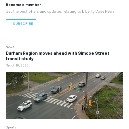
Become a member
Get the best offers and updates relating to Liberty Case News.
﹢ SUBSCRIBE
News
Durham Region moves ahead with Simcoe Street
transit study
March 10, 2025
Sports