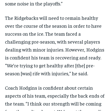
some noise in the playoffs.”
The Ridgebacks will need to remain healthy
over the course of the season in order to have
success on the ice. The team faced a
challenging pre-season, with several players
dealing with minor injuries. However, Hodgins
is confident his team is recovering and ready.
“We’re trying to get healthy after [the] pre-
season [was] rife with injuries,” he said.
Coach Hodgins is confident about certain
aspects of his team, especially the back ends of
the team. “I think our strength will be coming