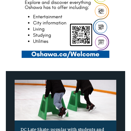
DC Late Skate: popular with students and