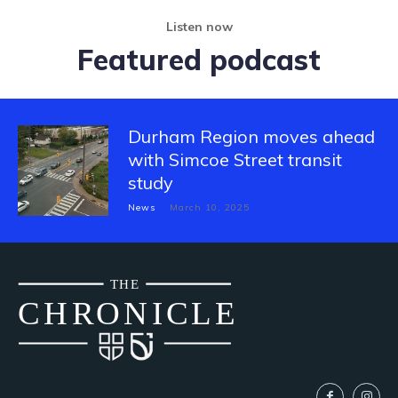
Listen now
Featured podcast
Durham Region moves ahead
with Simcoe Street transit
study
News
March 10, 2025
THE
CH
R
O
N
I
CLE