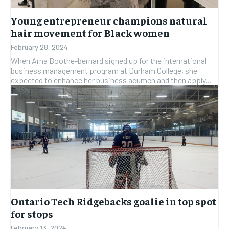
Young entrepreneur champions natural
hair movement for Black women
February 28, 2024
When Arna Boothe-bernard signed up for the international
business management program at Durham College, she
expected to enhance her business acumen and then apply...
Ontario Tech Ridgebacks goalie in top spot
for stops
February 13, 2024