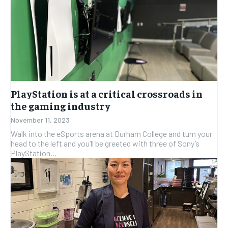
PlayStation is at a critical crossroads in
the gaming industry
November 11, 2023
Walk into the eSports arena at Durham College and turn your
head to the left and you’ll be greeted with three of Sony’s
PlayStation...