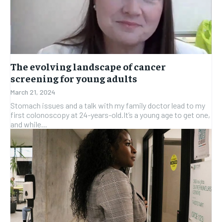
SUBSCRIBE
SUBSCRIBE
The evolving landscape of cancer
screening for young adults
March 21, 2024
Stomach issues and a talk with my family doctor lead to my
first colonoscopy at 24-years-old.It’s a young age to get one,
and while...