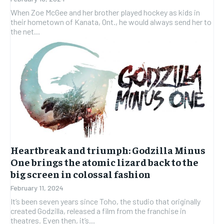
When Zoe McGee and her brother played hockey as kids in
their hometown of Kanata, Ont., he would always send her to
the net...
Heartbreak and triumph: Godzilla Minus
One brings the atomic lizard back to the
big screen in colossal fashion
February 11, 2024
It’s been seven years since Toho, the studio that originally
created Godzilla, released a film from the franchise in
theatres. Even then, it’s...