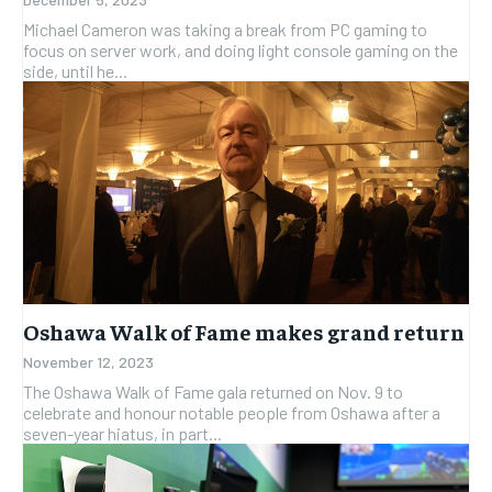
Michael Cameron was taking a break from PC gaming to
focus on server work, and doing light console gaming on the
side, until he...
Oshawa Walk of Fame makes grand return
November 12, 2023
The Oshawa Walk of Fame gala returned on Nov. 9 to
celebrate and honour notable people from Oshawa after a
seven-year hiatus, in part...