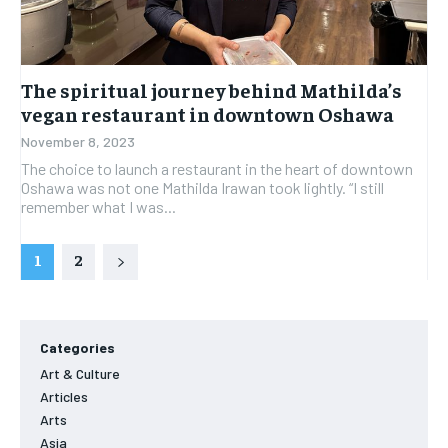
The spiritual journey behind Mathilda’s
vegan restaurant in downtown Oshawa
November 8, 2023
The choice to launch a restaurant in the heart of downtown
Oshawa was not one Mathilda Irawan took lightly. “I still
remember what I was...
1
2
Categories
Art & Culture
Articles
Arts
Asia