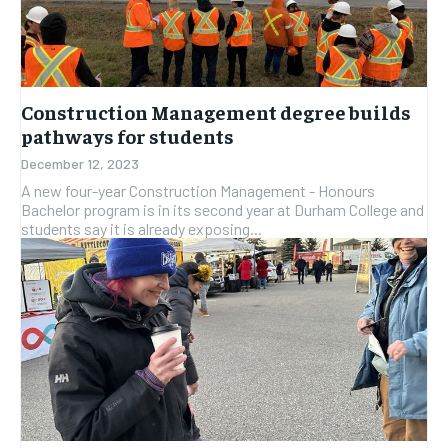
Construction Management degree builds
pathways for students
December 12, 2023
A new four-year Construction Management - Honours
Bachelor program is in its second year at Durham College and
students say it is already exposing...