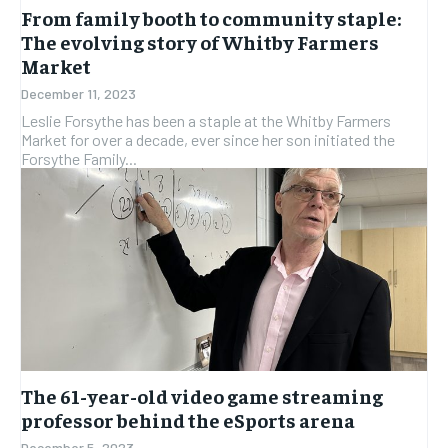
From family booth to community staple:
The evolving story of Whitby Farmers
Market
December 11, 2023
Leslie Forsythe has been a staple at the Whitby Farmers
Market for over a decade, ever since her son initiated the
Forsythe Family...
The 61-year-old video game streaming
professor behind the eSports arena
December 5, 2023