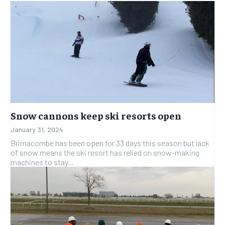
Snow cannons keep ski resorts open
January 31, 2024
Brimacombe has been open for 33 days this season but lack
of snow means the ski resort has relied on snow-making
machines to stay...