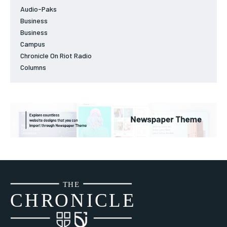
Audio-Paks
Business
Business
Campus
Chronicle On Riot Radio
Columns
THE
CH
R
O
N
I
CLE