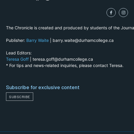
The Chronicle is created and produced by students of the Journ
Publisher:
Barry Waite
| barry.waite@durhamcollege.ca
Lead Editors:
Teresa Goff
| teresa.goff@durhamcollege.ca
* For tips and news-related inquiries, please contact Teresa.
Subscribe for exclusive content
SUBSCRIBE