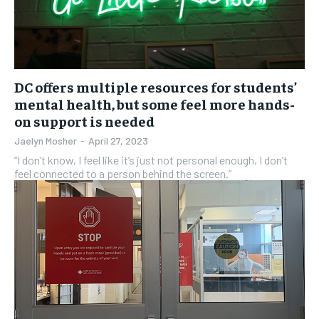
DC offers multiple resources for students’
mental health, but some feel more hands-
on support is needed
Jaelyn Mosher
-
April 27, 2023
“I don’t know, I feel like it’s just not personal enough, I don’t
feel connected to a person behind the screen.”