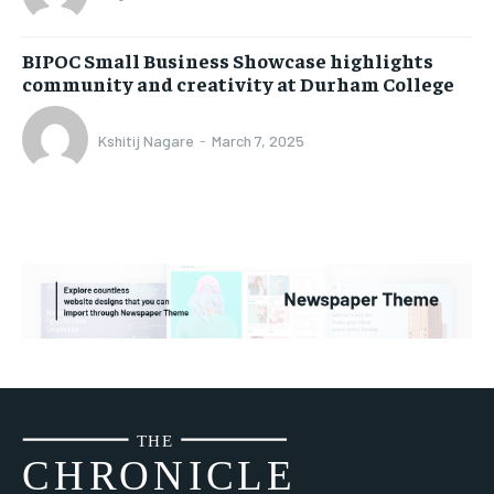
BIPOC Small Business Showcase highlights
community and creativity at Durham College
Kshitij Nagare
-
March 7, 2025
THE
CH
R
O
N
I
CLE