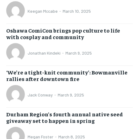
Keegan Mccabe
-
March 10, 2025
Oshawa ComiCon brings pop culture to life
with cosplay and community
Jonathan Kindeki
-
March 9, 2025
‘We’re a tight-knit community’: Bowmanville
rallies after downtown fire
Jack Conway
-
March 9, 2025
Durham Region’s fourth annual native seed
giveaway set to happen in spring
Megan Foster
-
March 8, 2025