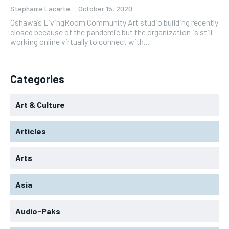
Stephanie Lacarte
-
October 15, 2020
Oshawa’s LivingRoom Community Art studio building recently
closed because of the pandemic but the organization is still
working online virtually to connect with...
Categories
Art & Culture
Articles
Arts
Asia
Audio-Paks