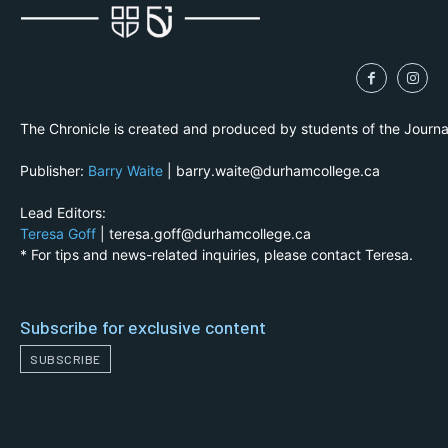
The Chronicle is created and produced by students of the Journ
Publisher:
Barry Waite
| barry.waite@durhamcollege.ca
Lead Editors:
Teresa Goff
| teresa.goff@durhamcollege.ca
* For tips and news-related inquiries, please contact Teresa.
Subscribe for exclusive content
SUBSCRIBE