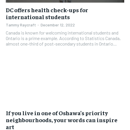
DC offers health check-ups for
international students
Tammy Raycraft
-
December 12, 2022
Canada is known for welcoming international students and
Ontario is a prime example. According to Statistics Canada,
almost one-third of post-secondary students in Ontario...
If you live in one of Oshawa’s priority
neighbourhoods, your words can inspire
art