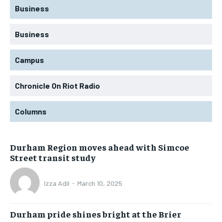
Business
Business
Campus
Chronicle On Riot Radio
Columns
Durham Region moves ahead with Simcoe
Street transit study
Izza Adil
-
March 10, 2025
Durham pride shines bright at the Brier