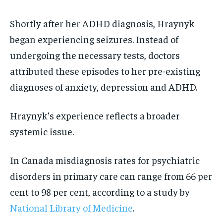
Shortly after her ADHD diagnosis, Hraynyk
began experiencing seizures. Instead of
undergoing the necessary tests, doctors
attributed these episodes to her pre-existing
diagnoses of anxiety, depression and ADHD.
Hraynyk’s experience reflects a broader
systemic issue.
In Canada misdiagnosis rates for psychiatric
disorders in primary care can range from 66 per
cent to 98 per cent, according to a study by
National Library of Medicine
.