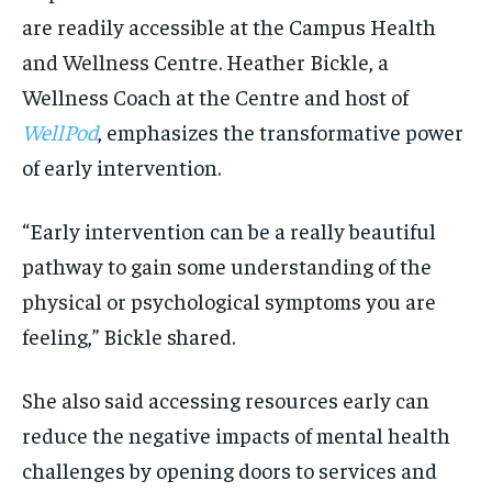
are readily accessible at the Campus Health
and Wellness Centre. Heather Bickle, a
Wellness Coach at the Centre and host of
WellPod
, emphasizes the transformative power
of early intervention.
“Early intervention can be a really beautiful
pathway to gain some understanding of the
physical or psychological symptoms you are
feeling,” Bickle shared.
She also said accessing resources early can
reduce the negative impacts of mental health
challenges by opening doors to services and