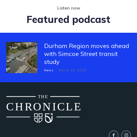
Listen now
Featured podcast
Durham Region moves ahead
with Simcoe Street transit
study
News
March 10, 2025
THE
CH
R
O
N
I
CLE