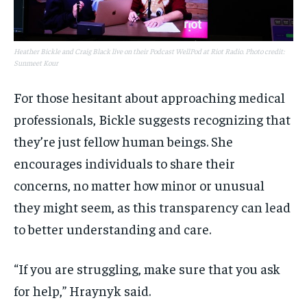
Heather Bickle and Craig Black live on their Podcast WellPod at Riot Radio. Photo credit:
Sunmeet Kour
For those hesitant about approaching medical
professionals, Bickle suggests recognizing that
they’re just fellow human beings. She
encourages individuals to share their
concerns, no matter how minor or unusual
they might seem, as this transparency can lead
to better understanding and care.
“If you are struggling, make sure that you ask
for help,” Hraynyk said.