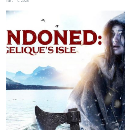
March 10, 2025