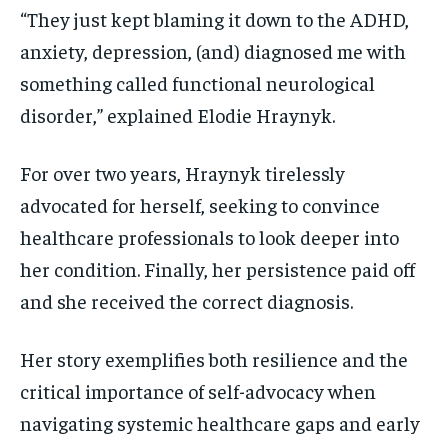
VOICES IN DURHAM
VOICES IN DURHAM
VOICES IN DURHAM
VOICES IN DURHAM
“They just kept blaming it down to the ADHD,
anxiety, depression, (and) diagnosed me with
1-MONTH
1-MONTH
something called functional neurological
$
$
25
25
/ month
/ month
disorder,” explained Elodie Hraynyk.
By agreeing to this tier, you are billed every month after
By agreeing to this tier, you are billed every month after
the first one until you opt out of the monthly
the first one until you opt out of the monthly
subscription.
subscription.
For over two years, Hraynyk tirelessly
advocated for herself, seeking to convince
SUBSCRIBE
SUBSCRIBE
healthcare professionals to look deeper into
her condition. Finally, her persistence paid off
and she received the correct diagnosis.
Her story exemplifies both resilience and the
critical importance of self-advocacy when
navigating systemic healthcare gaps and early