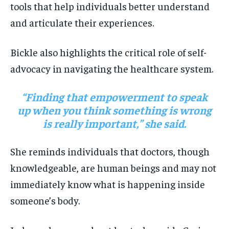
tools that help individuals better understand
and articulate their experiences.
Bickle also highlights the critical role of self-
advocacy in navigating the healthcare system.
“Finding that empowerment to speak
up when you think something is wrong
is really important,” she said.
She reminds individuals that doctors, though
knowledgeable, are human beings and may not
immediately know what is happening inside
someone’s body.