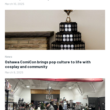
March 10, 2025
News
Oshawa ComiCon brings pop culture to life with
cosplay and community
March 9, 2025