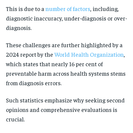
This is due to a
number of factors
, including,
diagnostic inaccuracy, under-diagnosis or over-
diagnosis.
These challenges are further highlighted by a
2024 report by the
World Health Organization
,
which states that nearly 16 per cent of
preventable harm across health systems stems
from diagnosis errors.
Such statistics emphasize why seeking second
opinions and comprehensive evaluations is
crucial.