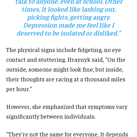
talk to anyone, even at school. Other
times, it looked like lashing out,
picking fights, getting angry.
Depression made me feel like I
deserved to be isolated or disliked.”
The physical signs include fidgeting, no eye
contact and stuttering. Hraynyk said, “On the
outside, someone might look fine, but inside,
their thoughts are racing at a thousand miles
per hour.”
However, she emphasized that symptoms vary
significantly between individuals.
“They’re not the same for everyone, It depends