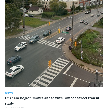
News
Durham Region moves ahead with Simcoe Street transit
study