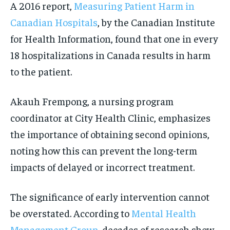
A 2016 report,
Measuring Patient Harm in
Canadian Hospitals
, by the Canadian Institute
for Health Information, found that one in every
18 hospitalizations in Canada results in harm
to the patient.
Akauh Frempong, a nursing program
coordinator at City Health Clinic, emphasizes
the importance of obtaining second opinions,
noting how this can prevent the long-term
impacts of delayed or incorrect treatment.
The significance of early intervention cannot
be overstated. According to
Mental Health
Management Group
, decades of research show