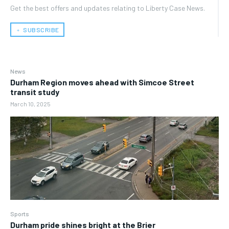
Get the best offers and updates relating to Liberty Case News.
﹢ SUBSCRIBE
News
Durham Region moves ahead with Simcoe Street
transit study
March 10, 2025
Sports
Durham pride shines bright at the Brier