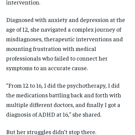
intervention.
Diagnosed with anxiety and depression at the
age of 12, she navigated a complex journey of
misdiagnoses, therapeutic interventions and
mounting frustration with medical
professionals who failed to connect her
symptoms to an accurate cause.
“From 12 to 16, I did the psychotherapy, I did
the medications battling back and forth with
multiple different doctors, and finally I got a
diagnosis of ADHD at 16,” she shared.
But her struggles didn’t stop there.