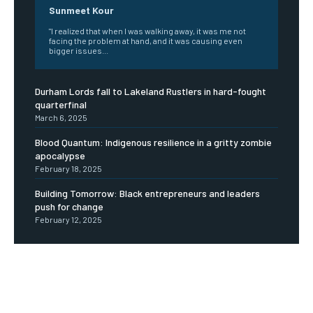
Sunmeet Kour
"I realized that when I was walking away, it was me not
facing the problem at hand, and it was causing even
bigger issues...
Durham Lords fall to Lakeland Rustlers in hard-fought
quarterfinal
March 6, 2025
Blood Quantum: Indigenous resilience in a gritty zombie
apocalypse
February 18, 2025
Building Tomorrow: Black entrepreneurs and leaders
push for change
February 12, 2025