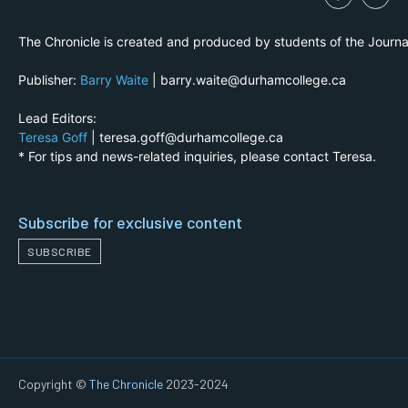
The Chronicle is created and produced by students of the Journ
Publisher:
Barry Waite
| barry.waite@durhamcollege.ca
Lead Editors:
Teresa Goff
| teresa.goff@durhamcollege.ca
* For tips and news-related inquiries, please contact Teresa.
Subscribe for exclusive content
SUBSCRIBE
Copyright ©
The Chronicle
2023-2024