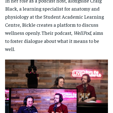
In her role as a podcast host, alongside Craig
Black, a learning specialist for anatomy and
physiology at the Student Academic Learning
Centre, Bickle creates a platform to discuss
wellness openly. Their podcast,
WellPod
, aims
to foster dialogue about what it means to be
well.