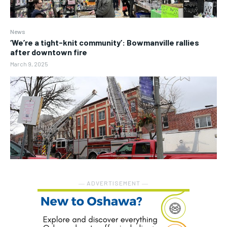
News
‘We’re a tight-knit community’: Bowmanville rallies
after downtown fire
March 9, 2025
― ADVERTISEMENT ―