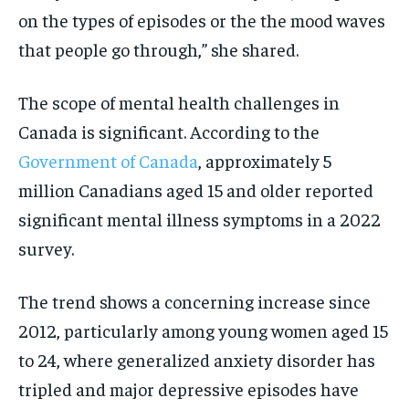
on the types of episodes or the the mood waves
that people go through,” she shared.
The scope of mental health challenges in
Canada is significant. According to the
Government of Canada
, approximately 5
million Canadians aged 15 and older reported
significant mental illness symptoms in a 2022
survey.
The trend shows a concerning increase since
2012, particularly among young women aged 15
to 24, where generalized anxiety disorder has
tripled and major depressive episodes have