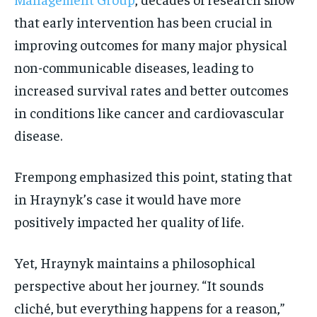
that early intervention has been crucial in
improving outcomes for many major physical
non-communicable diseases, leading to
increased survival rates and better outcomes
in conditions like cancer and cardiovascular
disease.
Frempong emphasized this point, stating that
in Hraynyk’s case it would have more
positively impacted her quality of life.
Yet, Hraynyk maintains a philosophical
perspective about her journey. “It sounds
cliché, but everything happens for a reason,”