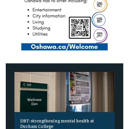
DBT: strengthening mental health at
Durham College