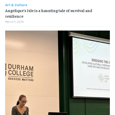
Art & Culture
Angelique’s Isle is a haunting tale of survival and
resilience
March 7, 2025