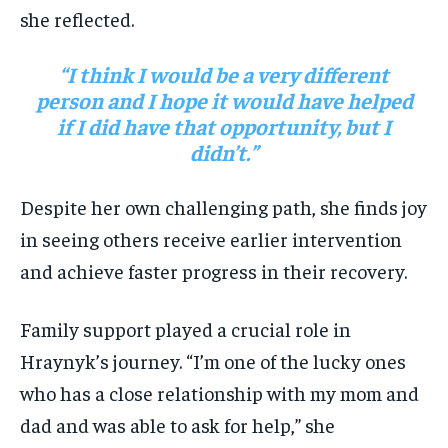
she reflected.
“I think I would be a very different
person and I hope it would have helped
if I did have that opportunity, but I
didn’t.”
Despite her own challenging path, she finds joy
in seeing others receive earlier intervention
and achieve faster progress in their recovery.
Family support played a crucial role in
Hraynyk’s journey. “I’m one of the lucky ones
who has a close relationship with my mom and
dad and was able to ask for help,” she