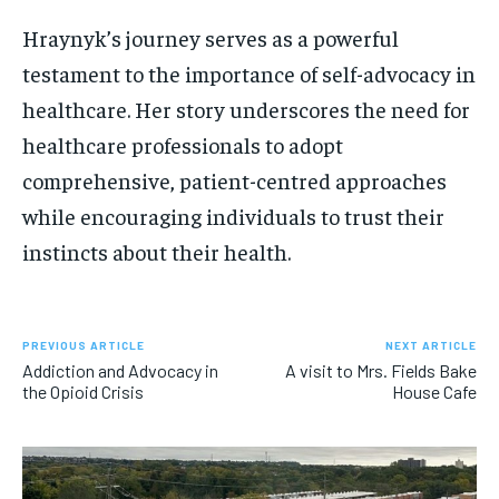
Hraynyk’s journey serves as a powerful
testament to the importance of self-advocacy in
healthcare. Her story underscores the need for
healthcare professionals to adopt
comprehensive, patient-centred approaches
while encouraging individuals to trust their
instincts about their health.
PREVIOUS ARTICLE
NEXT ARTICLE
Addiction and Advocacy in
A visit to Mrs. Fields Bake
the Opioid Crisis
House Cafe