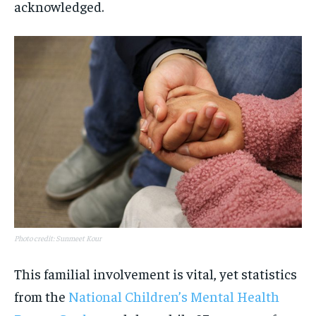
acknowledged.
Photo credit: Sunmeet Kour
This familial involvement is vital, yet statistics
from the
National Children’s Mental Health