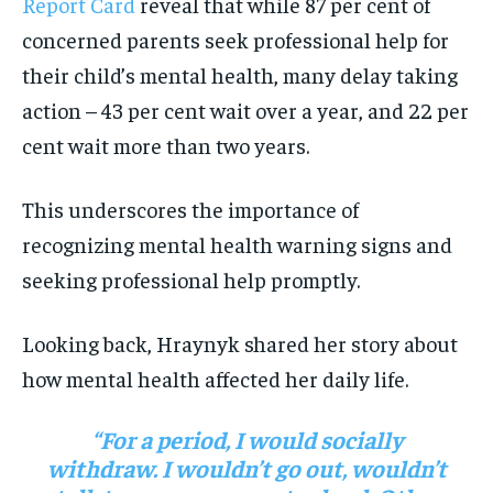
Report Card
reveal that while 87 per cent of
concerned parents seek professional help for
their child’s mental health, many delay taking
action – 43 per cent wait over a year, and 22 per
cent wait more than two years.
This underscores the importance of
recognizing mental health warning signs and
seeking professional help promptly.
Looking back, Hraynyk shared her story about
how mental health affected her daily life.
“For a period, I would socially
withdraw. I wouldn’t go out, wouldn’t