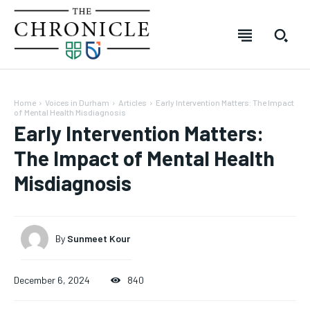
Home
Voices in Durham
Articles
Early Intervention Matters: The Impact
of Mental Health Misdiagnosis
Early Intervention Matters:
The Impact of Mental Health
Misdiagnosis
By
Sunmeet Kour
SUBSCRIBE
SUBSCRIBE
SUBSCRIBE
SUBSCRIBE
December 6, 2024
840
Welcome to The Chronicle
Welcome to The Chronicle
Welcome to The Chronicle
Welcome to The Chronicle