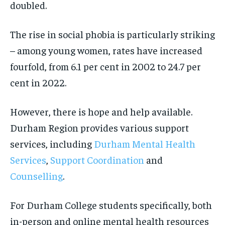
doubled.
The rise in social phobia is particularly striking
– among young women, rates have increased
fourfold, from 6.1 per cent in 2002 to 24.7 per
cent in 2022.
However, there is hope and help available.
Durham Region provides various support
services, including
Durham Mental Health
Services
,
Support Coordination
and
Counselling
.
For Durham College students specifically, both
in-person and online mental health resources