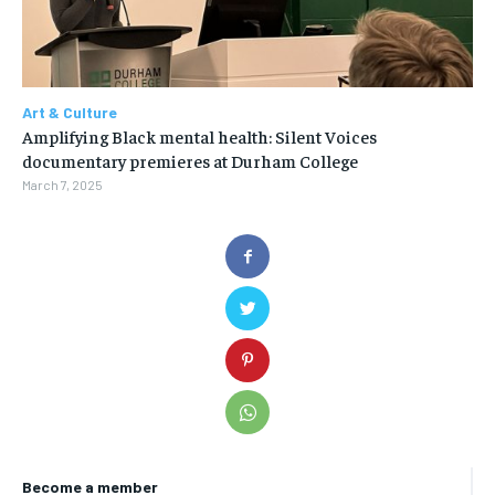
Art & Culture
Amplifying Black mental health: Silent Voices
documentary premieres at Durham College
March 7, 2025
Become a member