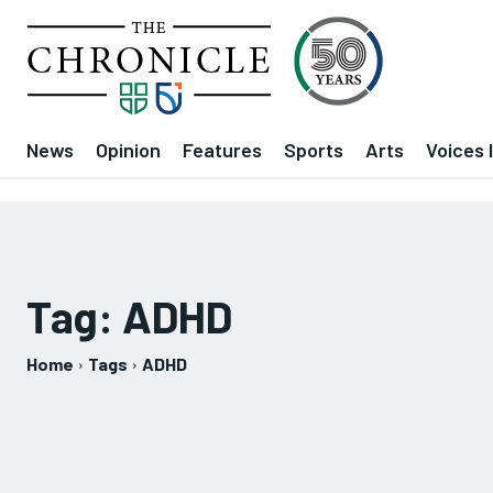
News
Opinion
Features
Sports
Arts
Voices 
Tag:
ADHD
Home
Tags
ADHD