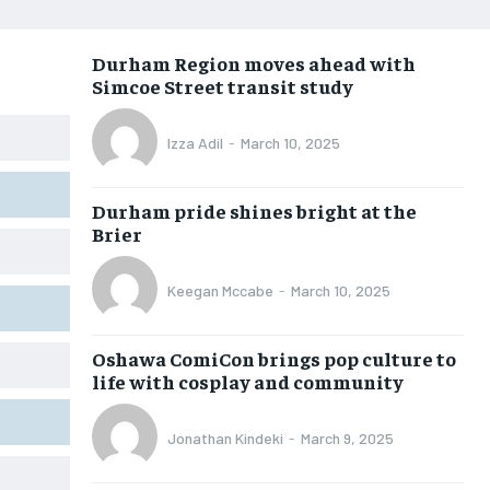
OPINION
OPINION
OPINION
OPINION
Durham Region moves ahead with
FEATURES
FEATURES
FEATURES
FEATURES
Simcoe Street transit study
SPORTS
SPORTS
SPORTS
SPORTS
Izza Adil
-
March 10, 2025
ARTS
ARTS
ARTS
ARTS
VOICES IN DURHAM
VOICES IN DURHAM
VOICES IN DURHAM
VOICES IN DURHAM
Durham pride shines bright at the
Brier
Keegan Mccabe
-
March 10, 2025
Oshawa ComiCon brings pop culture to
life with cosplay and community
Jonathan Kindeki
-
March 9, 2025