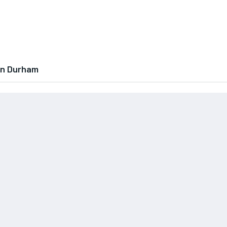
In Durham