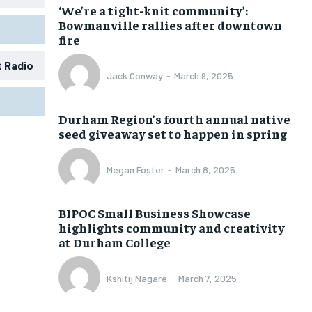
‘We’re a tight-knit community’:
Bowmanville rallies after downtown
fire
t Radio
Jack Conway
-
March 9, 2025
1-MONTH
1-MONTH
Durham Region’s fourth annual native
$
$
25
25
seed giveaway set to happen in spring
/ month
/ month
eeing to this tier, you are billed
eeing to this tier, you are billed
Megan Foster
-
March 8, 2025
onth after the first one until you
onth after the first one until you
ut of the monthly subscription.
ut of the monthly subscription.
BIPOC Small Business Showcase
SUBSCRIBE
SUBSCRIBE
highlights community and creativity
at Durham College
Kshitij Nagare
-
March 7, 2025