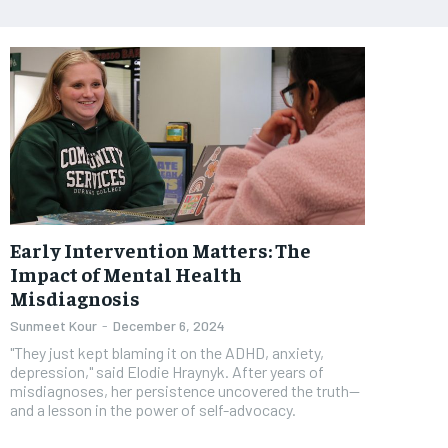
Early Intervention Matters: The
Impact of Mental Health
Misdiagnosis
Sunmeet Kour
-
December 6, 2024
"They just kept blaming it on the ADHD, anxiety,
depression," said Elodie Hraynyk. After years of
misdiagnoses, her persistence uncovered the truth—
and a lesson in the power of self-advocacy.