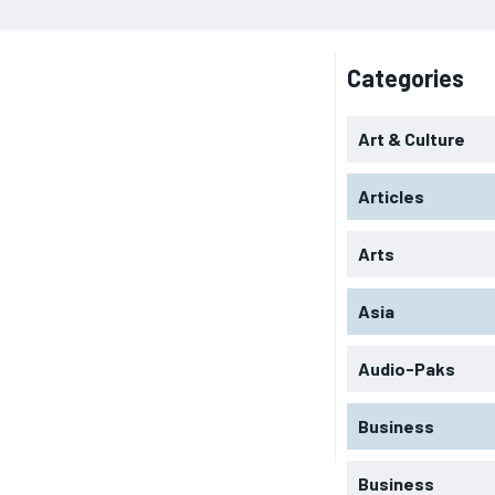
Categories
Art & Culture
Articles
Arts
Asia
Audio-Paks
Business
Business