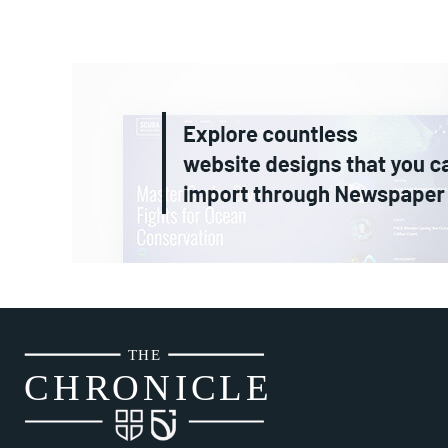
THE
CH
R
O
N
I
CLE