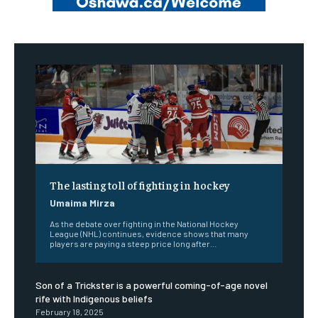
The lasting toll of fighting in hockey
Umaima Mirza
As the debate over fighting in the National Hockey
League (NHL) continues, evidence shows that many
players are paying a steep price long after...
Son of a Trickster is a powerful coming-of-age novel
rife with Indigenous beliefs
February 18, 2025