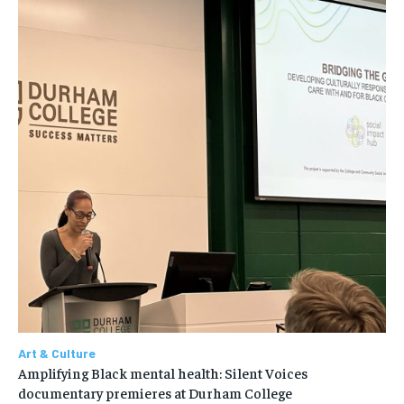
Art & Culture
Amplifying Black mental health: Silent Voices
documentary premieres at Durham College