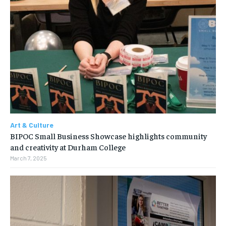
Art & Culture
BIPOC Small Business Showcase highlights community
and creativity at Durham College
March 7, 2025