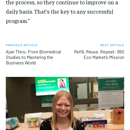
the process, so they continue to improve on a
daily basis. That’s the key to any successful
program.”
PREVIOUS ARTICLE
NEXT ARTICLE
Ajan Thiru: From Biomedical
Refill, Reuse, Repeat: 360
Studies to Mastering the
Eco Market’s Mission
Business World