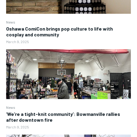
News
Oshawa ComiCon brings pop culture to life with
cosplay and community
March 9, 2025
News
‘We’re a tight-knit community’: Bowmanville rallies
after downtown fire
March 9, 2025