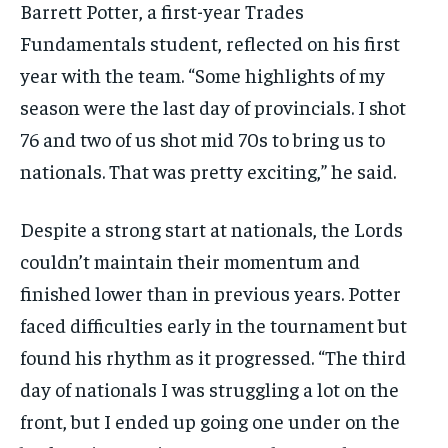
Barrett Potter, a first-year Trades
Fundamentals student, reflected on his first
year with the team. “Some highlights of my
season were the last day of provincials. I shot
76 and two of us shot mid 70s to bring us to
nationals. That was pretty exciting,” he said.
Despite a strong start at nationals, the Lords
couldn’t maintain their momentum and
finished lower than in previous years. Potter
faced difficulties early in the tournament but
found his rhythm as it progressed. “The third
day of nationals I was struggling a lot on the
front, but I ended up going one under on the