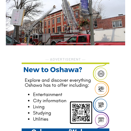
― ADVERTISEMENT ―