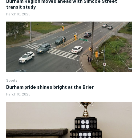
Durham Region moves ahead with Simcoe Street
transit study
March 10, 2025
Sports
Durham pride shines bright at the Brier
March 10, 2025