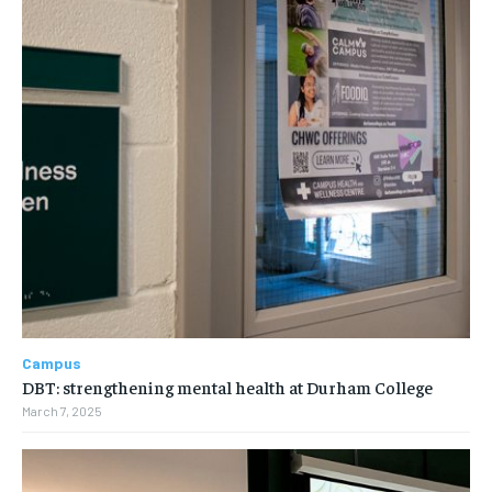
Campus
DBT: strengthening mental health at Durham College
March 7, 2025