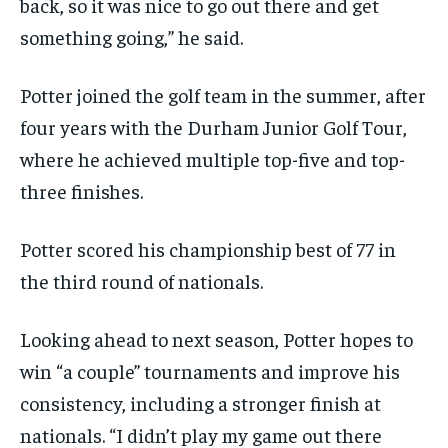
back, so it was nice to go out there and get
something going,” he said.
Potter joined the golf team in the summer, after
four years with the Durham Junior Golf Tour,
where he achieved multiple top-five and top-
three finishes.
Potter scored his championship best of 77 in
the third round of nationals.
Looking ahead to next season, Potter hopes to
win “a couple” tournaments and improve his
consistency, including a stronger finish at
nationals. “I didn’t play my game out there