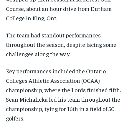
the first one until you opt out of the monthly
the first one until you opt out of the monthly
Course, about an hour drive from Durham
subscription.
subscription.
College in King, Ont.
SUBSCRIBE
SUBSCRIBE
The team had standout performances
throughout the season, despite facing some
challenges along the way.
Key performances included the Ontario
Colleges Athletic Association (OCAA)
championship, where the Lords finished fifth.
Sean Michalicka led his team throughout the
championship, tying for 16th in a field of 50
golfers.