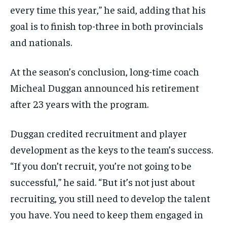
every time this year,” he said, adding that his
goal is to finish top-three in both provincials
and nationals.
At the season’s conclusion, long-time coach
Micheal Duggan announced his retirement
after 23 years with the program.
Duggan credited recruitment and player
development as the keys to the team’s success.
“If you don’t recruit, you’re not going to be
successful,” he said. “But it’s not just about
recruiting, you still need to develop the talent
you have. You need to keep them engaged in