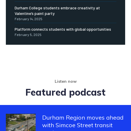
Durham College students embrace creativity at
Valentine’s paint party
February 14, 2025
Platform connects students with global opportunities
February 5, 2025
Listen now
Featured podcast
Durham Region moves ahead
with Simcoe Street transit