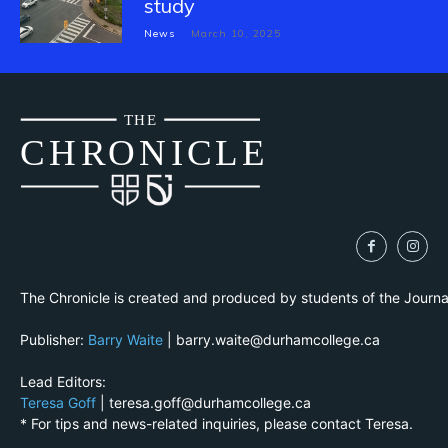
study
News
March 10, 2025
THE
CH
R
O
N
I
CLE
The Chronicle is created and produced by students of the Journ
Publisher:
Barry Waite
| barry.waite@durhamcollege.ca
Lead Editors:
Teresa Goff
| teresa.goff@durhamcollege.ca
* For tips and news-related inquiries, please contact Teresa.