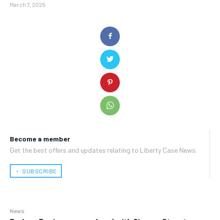
March 7, 2025
Become a member
Get the best offers and updates relating to Liberty Case News.
﹢ SUBSCRIBE
News