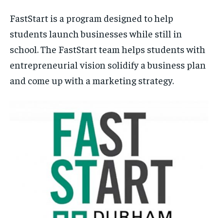
FastStart is a program designed to help
students launch businesses while still in
school. The FastStart team helps students with
entrepreneurial vision solidify a business plan
and come up with a marketing strategy.