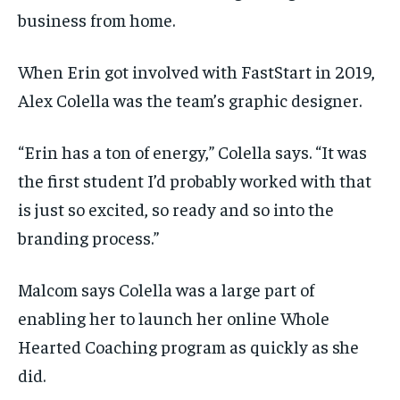
business from home.
When Erin got involved with FastStart in 2019,
Alex Colella was the team’s graphic designer.
“Erin has a ton of energy,” Colella says. “It was
the first student I’d probably worked with that
is just so excited, so ready and so into the
branding process.”
Malcom says Colella was a large part of
enabling her to launch her online Whole
Hearted Coaching program as quickly as she
did.