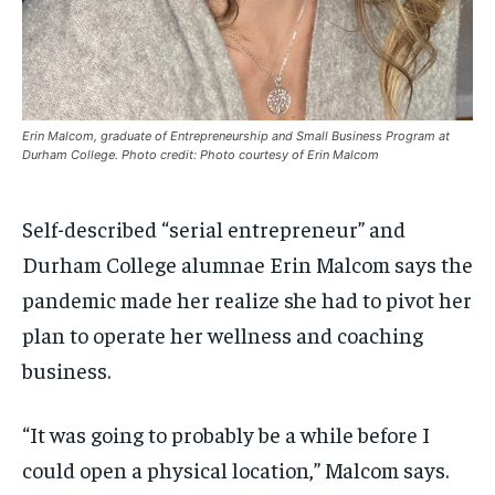
$
$
25
25
/ month
/ month
By agreeing to this tier, you are billed every month after
By agreeing to this tier, you are billed every month after
the first one until you opt out of the monthly
the first one until you opt out of the monthly
subscription.
subscription.
SUBSCRIBE
SUBSCRIBE
Erin Malcom, graduate of Entrepreneurship and Small Business Program at
Durham College. Photo credit: Photo courtesy of Erin Malcom
Self-described “serial entrepreneur” and
Durham College alumnae Erin Malcom says the
pandemic made her realize she had to pivot her
plan to operate her wellness and coaching
business.
“It was going to probably be a while before I
could open a physical location,” Malcom says.