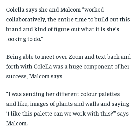
Colella says she and Malcom “worked
collaboratively, the entire time to build out this
brand and kind of figure out what it is she’s
looking to do.”
Being able to meet over Zoom and text back and
forth with Colella was a huge component of her
success, Malcom says.
“I was sending her different colour palettes
and like, images of plants and walls and saying
‘I like this palette can we work with this?'” says
Malcom.