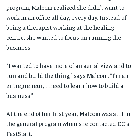
program, Malcom realized she didn’t want to
work in an office all day, every day. Instead of
being a therapist working at the healing
centre, she wanted to focus on running the
business.
“I wanted to have more of an aerial view and to
run and build the thing,” says Malcom. “I’m an
entrepreneur, I need to learn how to build a
business.”
At the end of her first year, Malcom was still in
the general program when she contacted DC’s
FastStart.