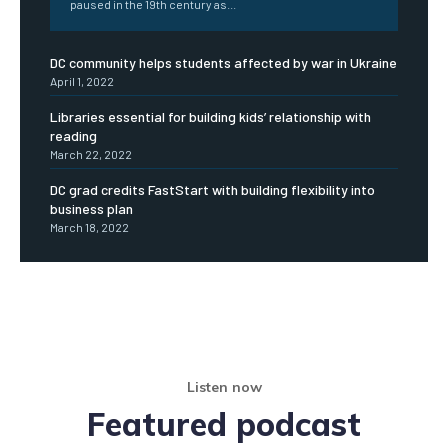
paused in the 19th century as...
DC community helps students affected by war in Ukraine
April 1, 2022
Libraries essential for building kids’ relationship with
reading
March 22, 2022
DC grad credits FastStart with building flexibility into
business plan
March 18, 2022
Listen now
Featured podcast