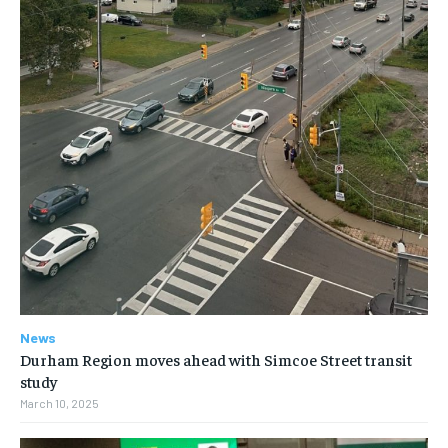
News
Durham Region moves ahead with Simcoe Street transit
study
March 10, 2025