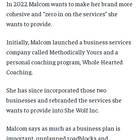
In 2022 Malcom wants to make her brand more
cohesive and “zero in on the services” she
wants to provide.
Initially, Malcom launched a business services
company called Methodically Yours and a
personal coaching program, Whole Hearted
Coaching.
She has since incorporated those two
businesses and rebranded the services she
wants to provide into She Wolf Inc.
Malcom says as much as a business plan is
important, unplanned roadblocks and