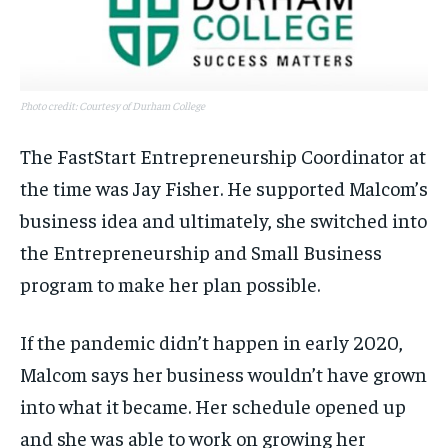
Photo credit: Courtesy of Durham College
The FastStart Entrepreneurship Coordinator at
the time was Jay Fisher. He supported Malcom’s
business idea and ultimately, she switched into
the Entrepreneurship and Small Business
program to make her plan possible.
If the pandemic didn’t happen in early 2020,
Malcom says her business wouldn’t have grown
into what it became. Her schedule opened up
and she was able to work on growing her