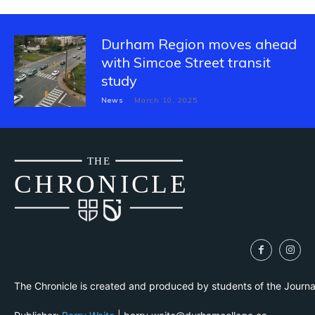
Durham Region moves ahead
with Simcoe Street transit
study
News
March 10, 2025
THE
CH
R
O
N
I
CLE
The Chronicle is created and produced by students of the Journ