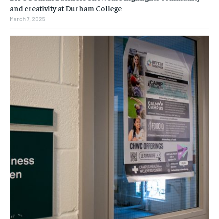
and creativity at Durham College
March 7, 2025