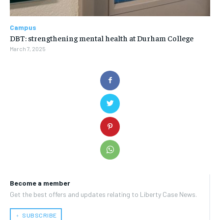
Campus
DBT: strengthening mental health at Durham College
March 7, 2025
Become a member
Get the best offers and updates relating to Liberty Case News.
﹢ SUBSCRIBE