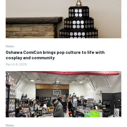
News
Oshawa ComiCon brings pop culture to life with
cosplay and community
March 9, 2025
News