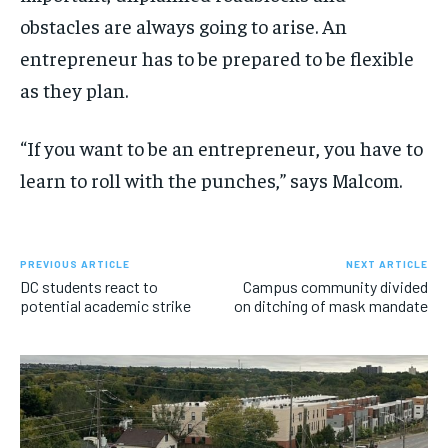
obstacles are always going to arise. An
entrepreneur has to be prepared to be flexible
as they plan.
“If you want to be an entrepreneur, you have to
learn to roll with the punches,” says Malcom.
PREVIOUS ARTICLE
NEXT ARTICLE
DC students react to
Campus community divided
potential academic strike
on ditching of mask mandate