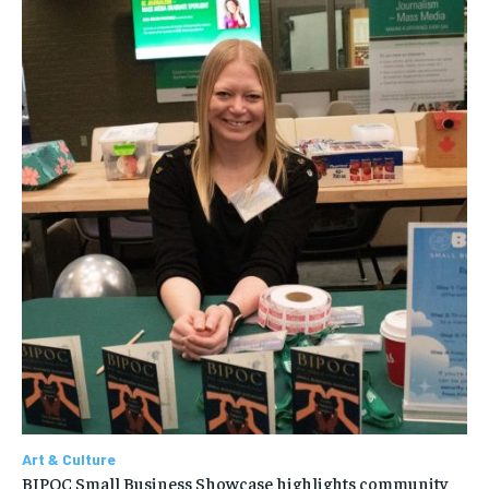
Art & Culture
BIPOC Small Business Showcase highlights community