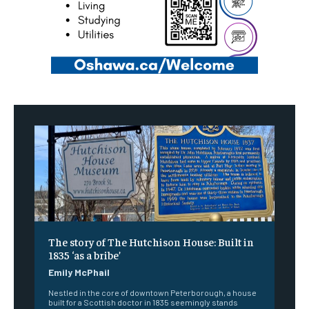
The story of The Hutchison House: Built in
1835 ‘as a bribe’
Emily McPhail
Nestled in the core of downtown Peterborough, a house
built for a Scottish doctor in 1835 seemingly stands