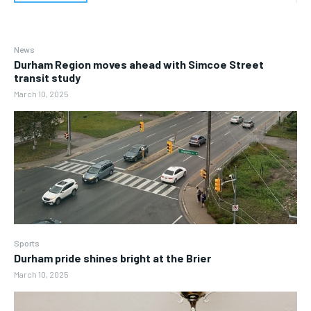
News
Durham Region moves ahead with Simcoe Street
transit study
March 10, 2025
Sports
Durham pride shines bright at the Brier
March 10, 2025