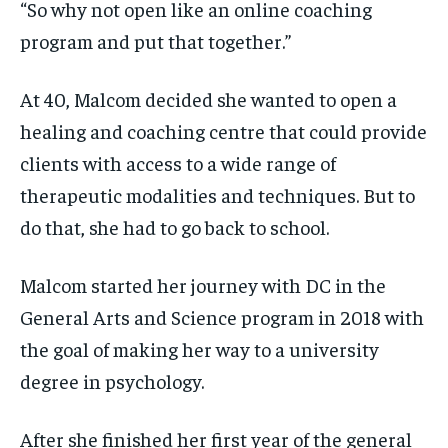
“So why not open like an online coaching
program and put that together.”
At 40, Malcom decided she wanted to open a
healing and coaching centre that could provide
clients with access to a wide range of
therapeutic modalities and techniques. But to
do that, she had to go back to school.
Malcom started her journey with DC in the
General Arts and Science program in 2018 with
the goal of making her way to a university
degree in psychology.
After she finished her first year of the general