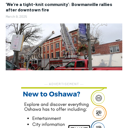
‘We’re a tight-knit community’: Bowmanville rallies
after downtown fire
March 9, 2025
― ADVERTISEMENT ―