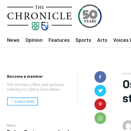
News
Opinion
Features
Sports
Arts
Voices 
Hom
Become a member
O
Get the best offers and updates
relating to Liberty Case News.
s
﹢ SUBSCRIBE
News