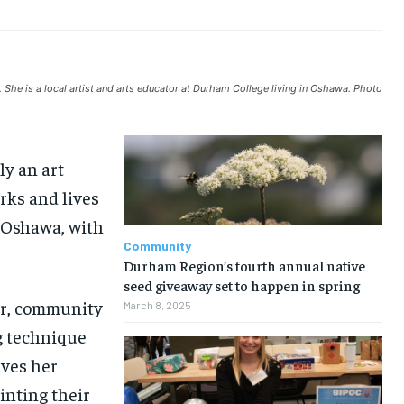
ARTS
ARTS
ARTS
ARTS
VOICES IN DURHAM
VOICES IN DURHAM
VOICES IN DURHAM
VOICES IN DURHAM
NEWS
NEWS
NEWS
NEWS
OPINION
OPINION
OPINION
OPINION
She is a local artist and arts educator at Durham College living in Oshawa. Photo
FEATURES
FEATURES
FEATURES
FEATURES
SPORTS
SPORTS
SPORTS
SPORTS
ly an art
ARTS
ARTS
ARTS
ARTS
rks and lives
VOICES IN DURHAM
VOICES IN DURHAM
VOICES IN DURHAM
VOICES IN DURHAM
, Oshawa, with
Community
Durham Region’s fourth annual native
seed giveaway set to happen in spring
tor, community
March 8, 2025
ng technique
lves her
inting their