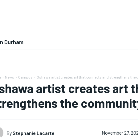
In Durham
e
News
Campus
Oshawa artist creates art that connects and strengthens the
shawa artist creates art 
trengthens the communit
By
Stephanie Lacarte
November 27, 20