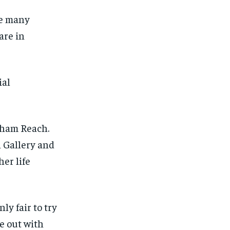
me many
are in
ial
rham Reach.
n Gallery and
her life
ly fair to try
1-MONTH
1-MONTH
re
out with