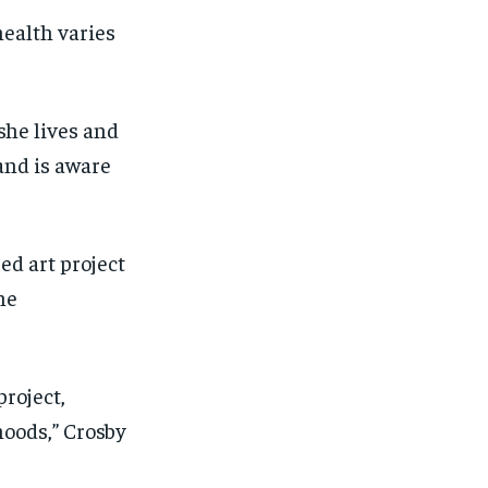
ealth varies
she lives and
and is aware
ed art project
he
project,
hoods
,” Crosby