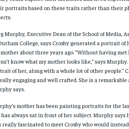
ir portraits based on these traits rather than their p
ects.
g Murphy, Executive Dean of the School of Media, Ar
Durham College, says Crosby generated a portrait of 
 mother about three years ago
. “Without having met 
sn’t know what my mother looks like,” says Murphy.
trait of her, along with a whole lot of other people.”
C
eally engaging and well crafted.
She is a
remarkable a
phy says.
rphy’s mother
has been painting portraits
for the la
 has always sat
in front
of her subject. Murphy says 
 really fascinated to
meet Crosby who would instead