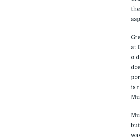
the
asp
Gre
at 
old
doe
por
is r
Mur
Mu
but
was