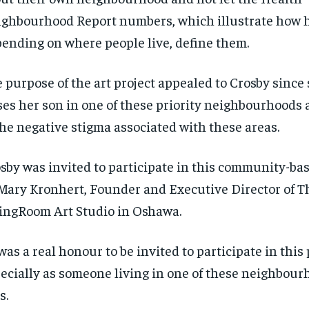
ighbourhood
Report numbers, which illustrate how h
ending on where people live, define them.
 purpose of the art project appealed to Crosby since 
ses her son in one of these priority neighbourhoods 
the negative stigma associated with these areas.
sby was invited to participate in this community-bas
Mary Kronhert, Founder and Executive Director of T
ingRoom Art Studio in Oshawa.
 was a real
honour
to be invited to participate in this 
ecially as someone living in one of these
neighbour
s.