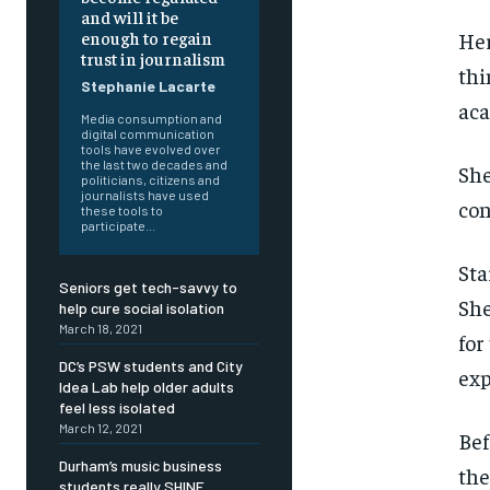
and will it be
enough to regain
Her
trust in journalism
thi
Stephanie Lacarte
aca
Media consumption and
digital communication
tools have evolved over
the last two decades and
She
politicians, citizens and
journalists have used
con
these tools to
participate...
Sta
Seniors get tech-savvy to
She
help cure social isolation
March 18, 2021
for
DC’s PSW students and City
exp
Idea Lab help older adults
feel less isolated
March 12, 2021
Bef
FOREVER
FOREVER
Durham’s music business
th
students really SHINE