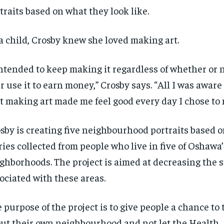
traits based on what they look like.
a child, Crosby knew she loved making art.
intended to keep making it regardless of whether or 
r use it to earn money,” Crosby says. “All I was aware 
t making art made me feel good every day I chose to 
sby is creating five
neighbourhood
portraits based
ries collected from people who live in five of Oshawa’
ghborhoods. The project is aimed at decreasing the 
ociated with these areas.
 purpose of the project is to give people a chance to 
ut their own
neighbourhood
and not let the Health