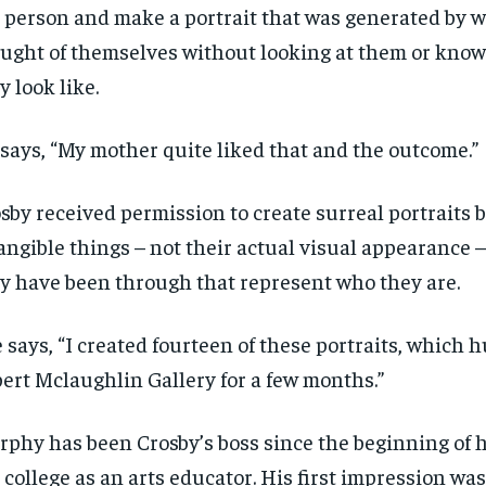
 person and make a portrait that was generated by 
ught of themselves
without looking at them or kno
y look like.
says,
“M
y
mother
quite
liked that and the outcome.”
sby received
permission to create surreal portraits 
angible things – not their actual visual appearance –
y have been through that represent who they are.
 says, “I created fourteen of these portraits, which 
bert
Mclaughlin Gallery for a few months.”
rphy has been
Crosby’s boss since the beginning of h
 college as an arts educator.
His first impression
was 