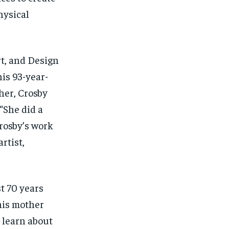
hysical
t, and Design
his 93-year-
her, Crosby
“
She did a
rosby’s work
rtist,
st 70 years
his mother
learn about