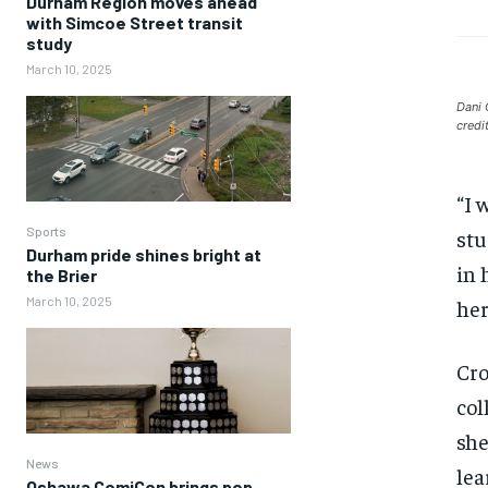
Durham Region moves ahead
with Simcoe Street transit
study
March 10, 2025
Dani 
credi
“I 
Sports
stu
Durham pride shines bright at
in 
the Brier
March 10, 2025
her
Cro
col
she
News
lea
Oshawa ComiCon brings pop