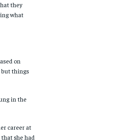
what they
wing what
based on
 but things
hung in the
er career at
that s
he had