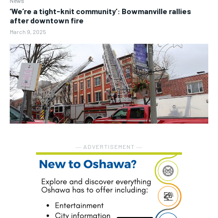
News
‘We’re a tight-knit community’: Bowmanville rallies
after downtown fire
March 9, 2025
― ADVERTISEMENT ―