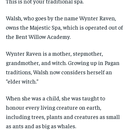
This is not your traditional spa.
$
$
25
25
/ month
/ month
Walsh, who goes by the name Wynter Raven,
By agreeing to this tier, you are billed every month after
By agreeing to this tier, you are billed every month after
the first one until you opt out of the monthly
the first one until you opt out of the monthly
owns the Majestic Spa, which is operated out of
subscription.
subscription.
the Bent Willow Academy.
SUBSCRIBE
SUBSCRIBE
Wynter Raven is a mother, stepmother,
grandmother, and witch. Growing up in Pagan
traditions, Walsh now considers herself an
“elder witch.”
When she was a child, she was taught to
honour every living creature on earth,
including trees, plants and creatures as small
as ants and as big as whales.