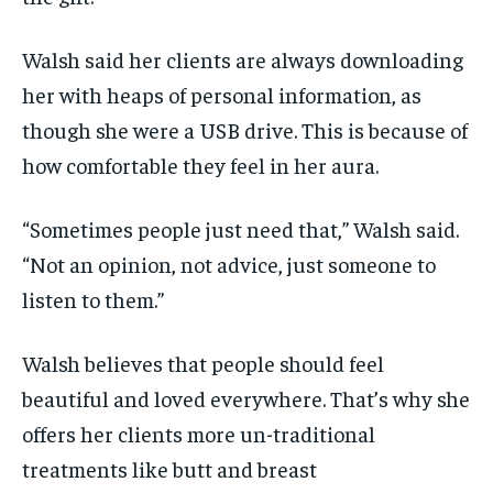
Walsh said her clients are always downloading
her with heaps of personal information, as
though she were a USB drive. This is because of
how comfortable they feel in her aura.
“Sometimes people just need that,” Walsh said.
“Not an opinion, not advice, just someone to
listen to them.”
Walsh believes that people should feel
beautiful and loved everywhere. That’s why she
offers her clients more un-traditional
treatments like butt and breast