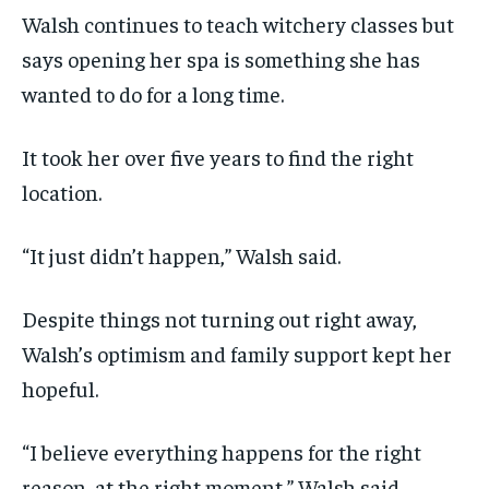
Walsh continues to teach witchery classes but
says opening her spa is something she has
wanted to do for a long time.
It took her over five years to find the right
location.
“It just didn’t happen,” Walsh said.
Despite things not turning out right away,
Walsh’s optimism and family support kept her
hopeful.
“I believe everything happens for the right
reason, at the right moment,” Walsh said.