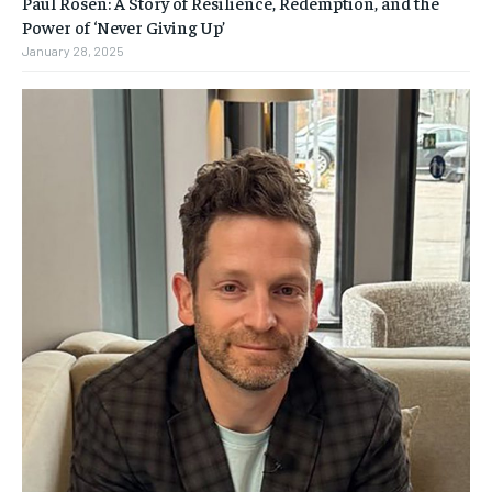
Paul Rosen: A Story of Resilience, Redemption, and the
Power of ‘Never Giving Up’
January 28, 2025