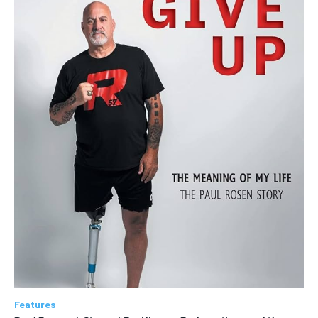
Features