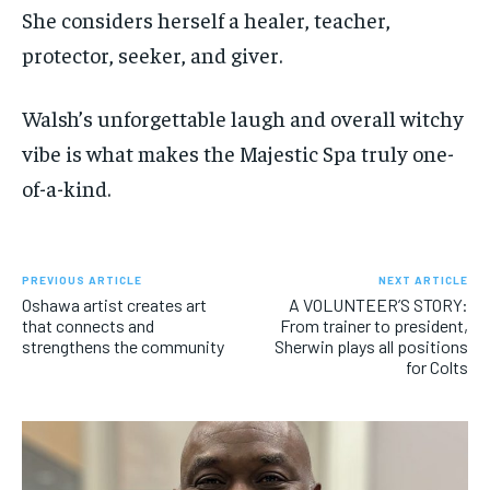
She considers herself a healer, teacher,
protector, seeker, and giver.
Walsh’s unforgettable laugh and overall witchy
vibe is what makes the Majestic Spa truly one-
of-a-kind.
PREVIOUS ARTICLE
NEXT ARTICLE
Oshawa artist creates art
A VOLUNTEER’S STORY:
that connects and
From trainer to president,
strengthens the community
Sherwin plays all positions
for Colts