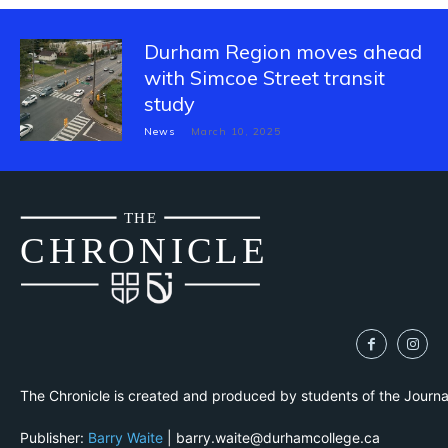
Durham Region moves ahead
with Simcoe Street transit
study
News
March 10, 2025
THE
CH
R
O
N
I
CLE
The Chronicle is created and produced by students of the Journ
Publisher:
Barry Waite
| barry.waite@durhamcollege.ca