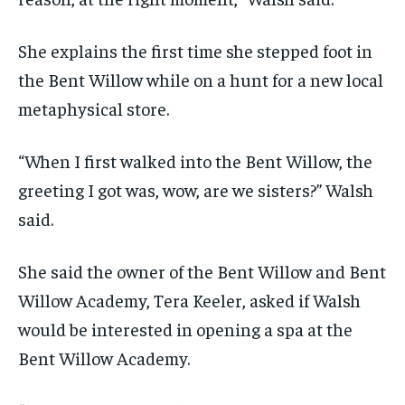
She explains the first time she stepped foot in
the Bent Willow while on a hunt for a new local
metaphysical store.
“When I first walked into the Bent Willow, the
greeting I got was, wow, are we sisters?” Walsh
said.
She said the owner of the Bent Willow and Bent
Willow Academy, Tera Keeler, asked if Walsh
would be interested in opening a spa at the
Bent Willow Academy.