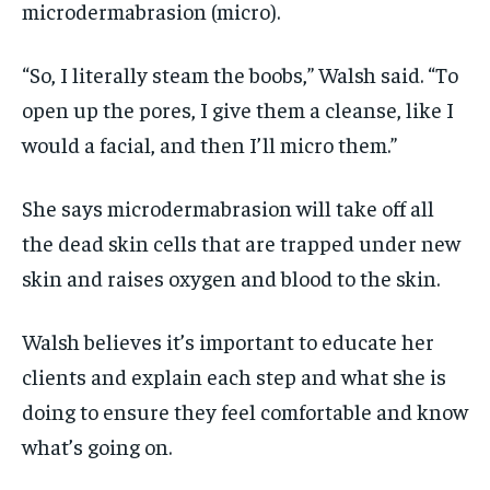
microdermabrasion (micro).
“So, I literally steam the boobs,” Walsh said. “To
open up the pores, I give them a cleanse, like I
would a facial, and then I’ll micro them.”
She says microdermabrasion will take off all
the dead skin cells that are trapped under new
skin and raises oxygen and blood to the skin.
Walsh believes it’s important to educate her
clients and explain each step and what she is
doing to ensure they feel comfortable and know
what’s going on.