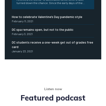
turned down the chance. Since the early days of the...
How to celebrate Valentine’s Day pandemic style
February 11, 2021
DC spa remains open, but not to the public
February 3, 2021
DC students receive a one-week get out of grades free
card
January 23, 2021
Listen now
Featured podcast