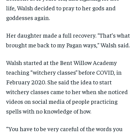
life, Walsh decided to pray to her gods and
goddesses again.
Her daughter made a full recovery. “That’s what
brought me back to my Pagan ways,” Walsh said.
Walsh started at the Bent Willow Academy
teaching “witchery classes” before COVID, in
February 2020. She said the idea to start
witchery classes came to her when she noticed
videos on social media of people practicing
spells with no knowledge of how.
“You have to be very careful of the words you