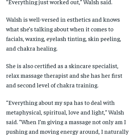
“Everything just worked out,” Walsh said.
Walsh is well-versed in esthetics and knows
what she’s talking about when it comes to
facials, waxing, eyelash tinting, skin peeling,
and chakra healing.
She is also certified as a skincare specialist,
relax massage therapist and she has her first
and second level of chakra training.
“Everything about my spa has to deal with
metaphysical, spiritual, love and light,” Walsh
said. “When I’m giving a massage not only am I
pushing and moving energy around, I naturally