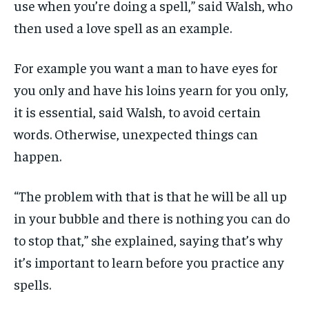
use when you’re doing a spell,” said Walsh, who
then used a love spell as an example.
For example you want a man to have eyes for
you only and have his loins yearn for you only,
it is essential, said Walsh, to avoid certain
words.
Otherwise, unexpected things can
happen.
“The problem with that is that he will be all up
in your bubble and there is nothing you can do
to stop that,” she explained, saying that’s why
it’s important to learn before you practice any
spells.