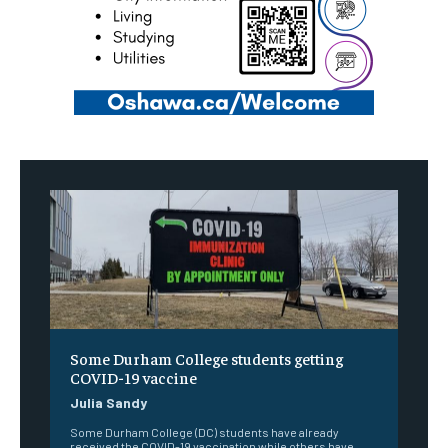
Some Durham College students getting
COVID-19 vaccine
Julia Sandy
Some Durham College (DC) students have already
received the COVID-19 vaccination while others have