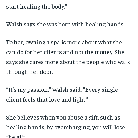
start healing the body.”
Walsh says she was born with healing hands.
To her, owning a spa is more about what she
can do for her clients and not the money. She
says she cares more about the people who walk
through her door.
“It’s my passion,” Walsh said. “Every single
client feels that love and light.”
She believes when you abuse a gift, such as
healing hands, by overcharging, you will lose
the gift.