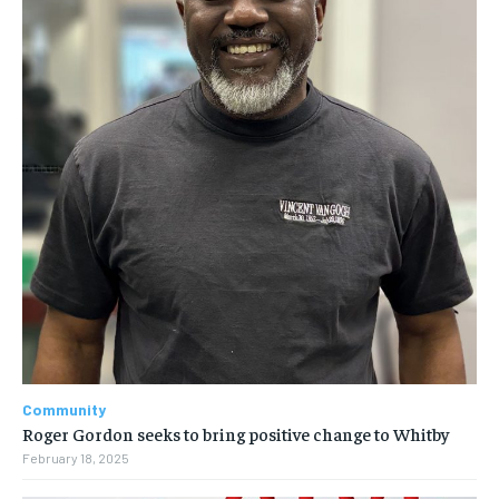
Community
Roger Gordon seeks to bring positive change to Whitby
February 18, 2025