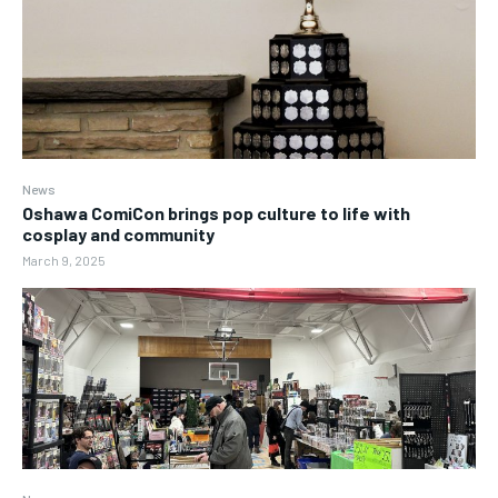
News
Oshawa ComiCon brings pop culture to life with
cosplay and community
March 9, 2025