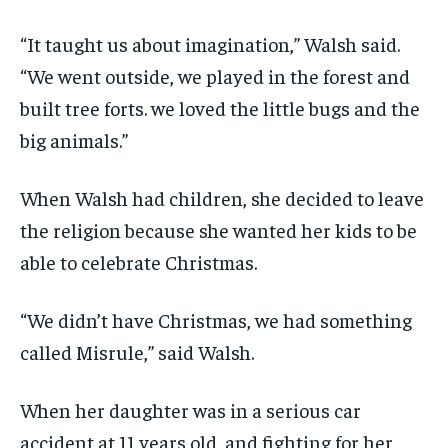
“It taught us about imagination,” Walsh said.
“We went outside, we played in the forest and
built tree forts. we loved the little bugs and the
big animals.”
When Walsh had children, she decided to leave
the religion because she wanted her kids to be
able to celebrate Christmas.
“We didn’t have Christmas, we had something
called Misrule,” said Walsh.
When her daughter was in a serious car
accident at 11 years old, and fighting for her