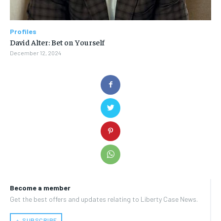
Profiles
David Alter: Bet on Yourself
December 12, 2024
Become a member
Get the best offers and updates relating to Liberty Case News.
﹢ SUBSCRIBE