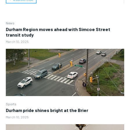
News
Durham Region moves ahead with Simcoe Street
transit study
March 10, 2025
Sports
Durham pride shines bright at the Brier
March 10, 2025