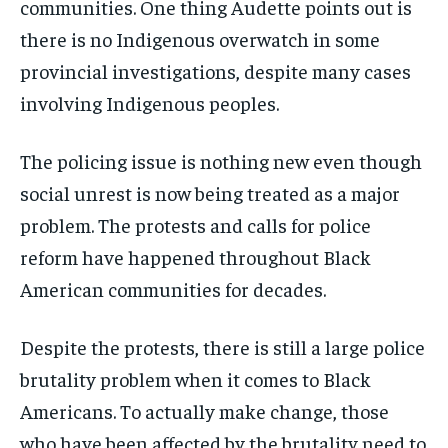
communities. One thing Audette points out is
there is no Indigenous overwatch in some
provincial investigations, despite many cases
involving Indigenous peoples.
The policing issue is nothing new even though
social unrest is now being treated as a major
problem. The protests and calls for police
reform have happened throughout Black
American communities for decades.
Despite the protests,
there is still a large police
brutality problem when it comes to Black
Americans. To actually make change, those
who have been affected by the brutality need to