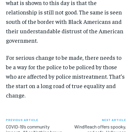
what is shown to this day is that the
relationship is still not good. The same is seen
south of the border with Black Americans and
their understandable distrust of the American
government.
For serious change to be made, there needs to
be a way for the police to be policed by those
who are affected by police mistreatment. That’s
the start on a long road of true equality and
change.
PREVIOUS ARTICLE
NEXT ARTICLE
COVID-19’s community
WindReach offers spooky,