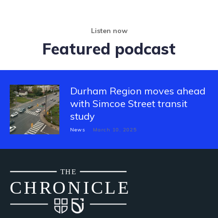
Listen now
Featured podcast
Durham Region moves ahead
with Simcoe Street transit
study
News
March 10, 2025
THE
CH
R
O
N
I
CLE