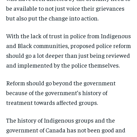
be available to not just voice their grievances
but also put the change into action.
With the lack of trust in police from Indigenous
and Black communities, proposed police reform
should go a lot deeper than just being reviewed
and implemented by the police themselves.
Reform should go beyond the government
because of the government’s history of
treatment towards affected groups.
The history of Indigenous groups and the
government of Canada has not been good and