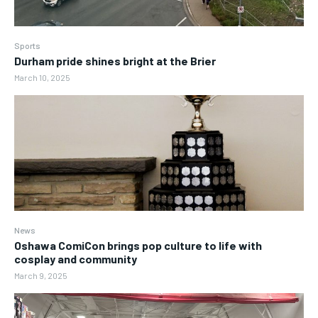
Sports
Durham pride shines bright at the Brier
March 10, 2025
News
Oshawa ComiCon brings pop culture to life with
cosplay and community
March 9, 2025