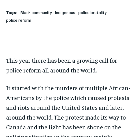
Your Profile
Your Profile
Your Profile
Your Profile
SUBSCRIBE
SUBSCRIBE
Tags:
Black community
Indigenous
police brutality
NEWS
NEWS
NEWS
NEWS
OPINION
OPINION
OPINION
OPINION
FEATURES
FEATURES
FEATURES
FEATURES
SPORTS
SPORTS
SPORTS
SPORTS
police reform
ARTS
ARTS
ARTS
ARTS
VOICES IN DURHAM
VOICES IN DURHAM
VOICES IN DURHAM
VOICES IN DURHAM
RECOMMENDED
RECOMMENDED
NEWS
NEWS
NEWS
NEWS
1-YEAR
1-YEAR
$
$
300
300
OPINION
OPINION
OPINION
OPINION
/ year
/ year
This year there has been a growing call for
FEATURES
FEATURES
FEATURES
FEATURES
Pay now and you get access to exclusive news and
Pay now and you get access to exclusive news and
police reform all around the world.
articles for a whole year.
articles for a whole year.
SPORTS
SPORTS
SPORTS
SPORTS
SUBSCRIBE
SUBSCRIBE
It started with the murders of multiple African-
ARTS
ARTS
ARTS
ARTS
Americans by the police which caused protests
VOICES IN DURHAM
VOICES IN DURHAM
VOICES IN DURHAM
VOICES IN DURHAM
and riots around the United States and later,
1-MONTH
1-MONTH
around the world. The protest made its way to
$
$
25
25
Canada and the light has been shone on the
/ month
/ month
policing situation in the country, mainly