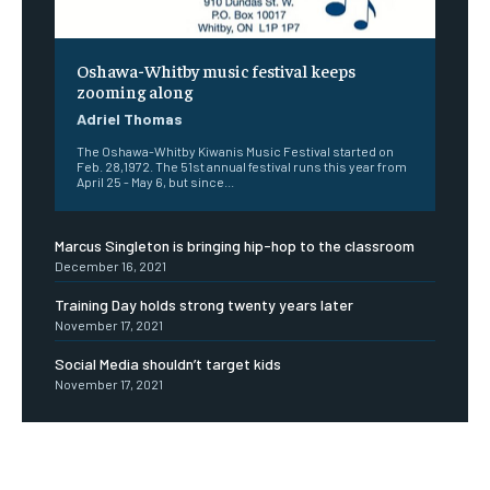
Oshawa-Whitby music festival keeps
zooming along
Adriel Thomas
The Oshawa-Whitby Kiwanis Music Festival started on
Feb. 28,1972. The 51st annual festival runs this year from
April 25 - May 6, but since...
Marcus Singleton is bringing hip-hop to the classroom
December 16, 2021
Training Day holds strong twenty years later
November 17, 2021
Social Media shouldn’t target kids
November 17, 2021