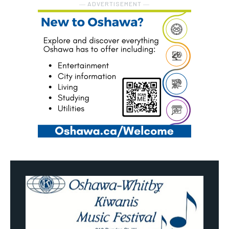
― ADVERTISEMENT ―