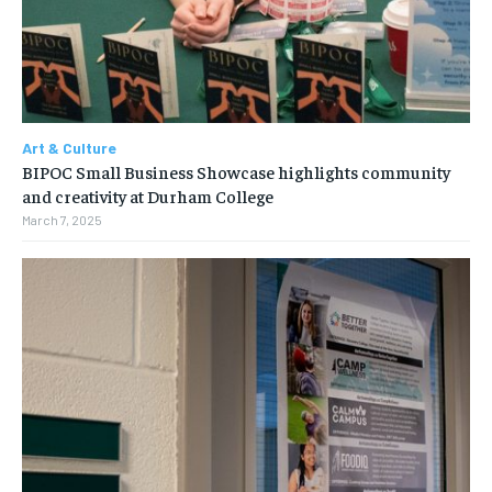
Art & Culture
BIPOC Small Business Showcase highlights community
and creativity at Durham College
March 7, 2025