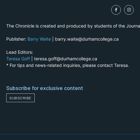
The Chronicle is created and produced by students of the Journ
Publisher:
Barry Waite
| barry.waite@durhamcollege.ca
Lead Editors:
Teresa Goff
| teresa.goff@durhamcollege.ca
* For tips and news-related inquiries, please contact Teresa.
Subscribe for exclusive content
SUBSCRIBE