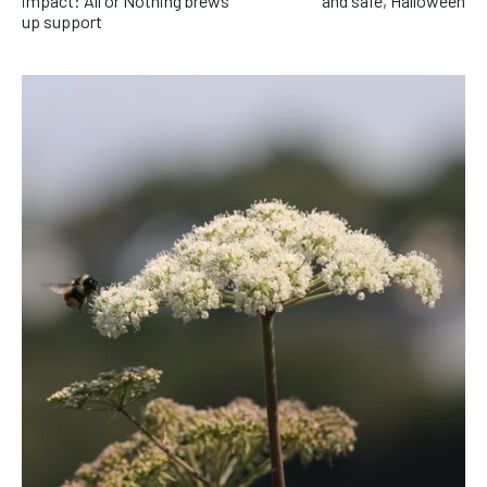
impact: All or Nothing brews
and safe, Halloween
up support