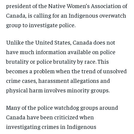
president of the Native Women’s Association of
Canada, is calling for an Indigenous overwatch
group to investigate police.
Unlike the United States, Canada does not
have much information available on police
brutality or police brutality by race. This
becomes a problem when the trend of unsolved
crime cases, harassment allegations and
physical harm involves
minority groups.
Many of the police watchdog groups around
Canada have been criticized when
investigating crimes in Indigenous