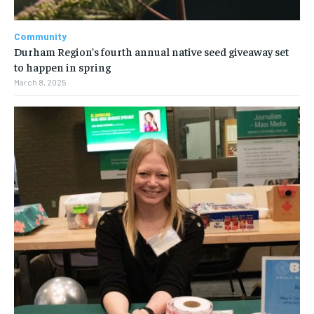
Community
Durham Region’s fourth annual native seed giveaway set
to happen in spring
March 8, 2025