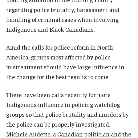
By agreeing to this tier, you are billed every month after
By agreeing to this tier, you are billed every month after
the first one until you opt out of the monthly
the first one until you opt out of the monthly
regarding police brutality, harassment and
subscription.
subscription.
handling of criminal cases when involving
SUBSCRIBE
SUBSCRIBE
Indigenous and Black Canadians.
Amid the calls for police reform in North
America, groups most affected by police
mistreatment should have large influence in
the change for the best results to come.
There have been calls recently for more
Indigenous influence in policing watchdog
groups so that police brutality and murders by
the police can be properly investigated.
Michele Audette, a Canadian politician and the