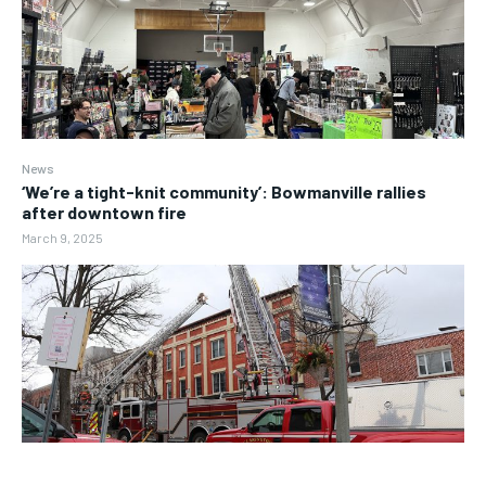
News
‘We’re a tight-knit community’: Bowmanville rallies
after downtown fire
March 9, 2025