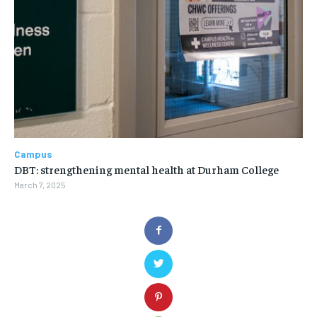
Campus
DBT: strengthening mental health at Durham College
March 7, 2025