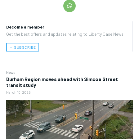
Become a member
Get the best offers and updates relating to Liberty Case News.
﹢ SUBSCRIBE
News
Durham Region moves ahead with Simcoe Street
transit study
March 10, 2025