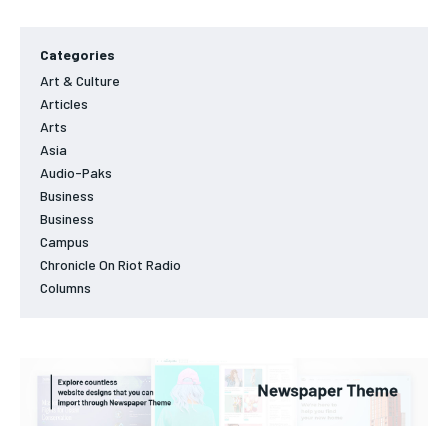
Categories
Art & Culture
Articles
Arts
Asia
Audio-Paks
Business
Business
Campus
Chronicle On Riot Radio
Columns