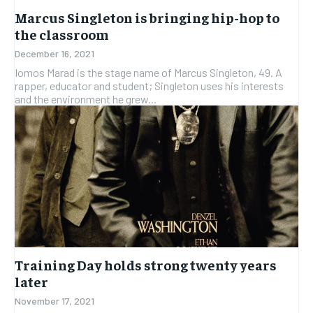
Marcus Singleton is bringing hip-hop to
the classroom
December 16, 2021
Iomos Marad is the stage name of Marcus Singleton, 49. A
rapper, educator and student; Singleton uses his interests
and the environment he grew...
Training Day holds strong twenty years
later
November 17, 2021