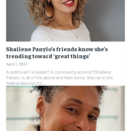
Shailene Panylo’s friends know she’s
trending toward ‘great things’
April 1, 2021
A politician? A leader? A community activist?Shailene
Panylo, is all of the above and then some. She ran in the
federal election for...