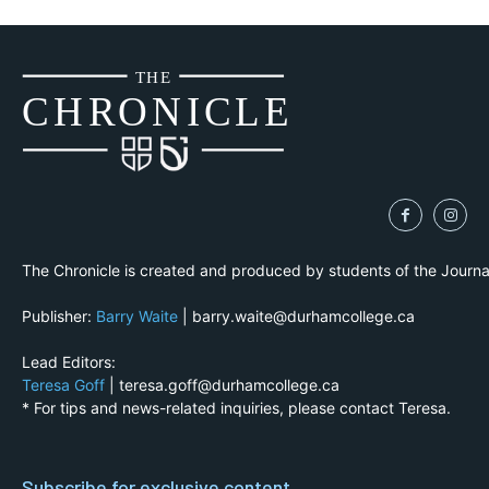
THE
CH
R
O
N
I
CLE
The Chronicle is created and produced by students of the Journ
Publisher:
Barry Waite
| barry.waite@durhamcollege.ca
Lead Editors:
Teresa Goff
| teresa.goff@durhamcollege.ca
* For tips and news-related inquiries, please contact Teresa.
Subscribe for exclusive content