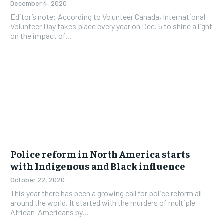
December 4, 2020
Editor’s note: According to Volunteer Canada, International
Volunteer Day takes place every year on Dec. 5 to shine a light
on the impact of...
Police reform in North America starts
with Indigenous and Black influence
October 22, 2020
This year there has been a growing call for police reform all
around the world. It started with the murders of multiple
African-Americans by...