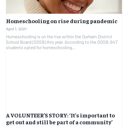
Homeschooling on rise during pandemic
April 1, 2021
Homeschooling is on the rise within the Durham District
School Board (DDSB) this year. According to the DDSB, 647
students opted for homeschooling...
A VOLUNTEER’S STORY: ‘It’s important to
get out and still be part of a community’