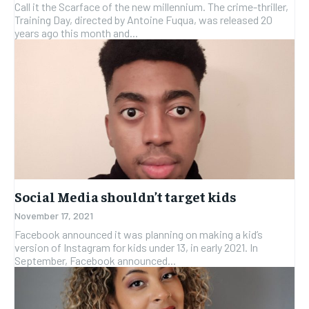
Call it the Scarface of the new millennium. The crime-thriller,
Training Day, directed by Antoine Fuqua, was released 20
years ago this month and...
Social Media shouldn’t target kids
November 17, 2021
Facebook announced it was planning on making a kid’s
version of Instagram for kids under 13, in early 2021. In
September, Facebook announced...