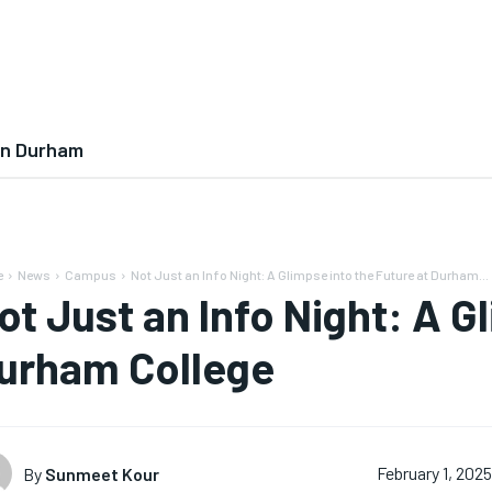
In Durham
e
News
Campus
Not Just an Info Night: A Glimpse into the Future at Durham...
ot Just an Info Night: A G
urham College
By
Sunmeet Kour
February 1, 202