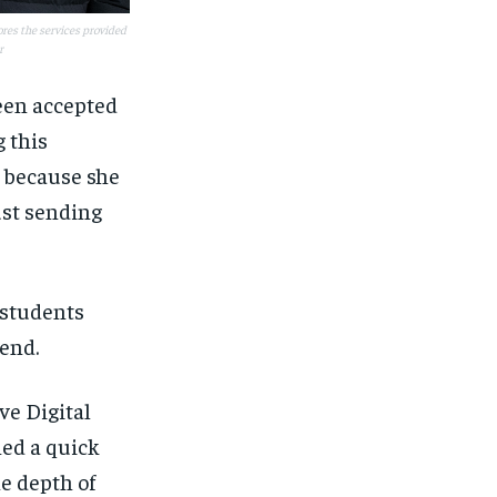
res the services provided
r
een accepted
 this
 because she
ust sending
 students
tend.
ve Digital
ed a quick
he depth of