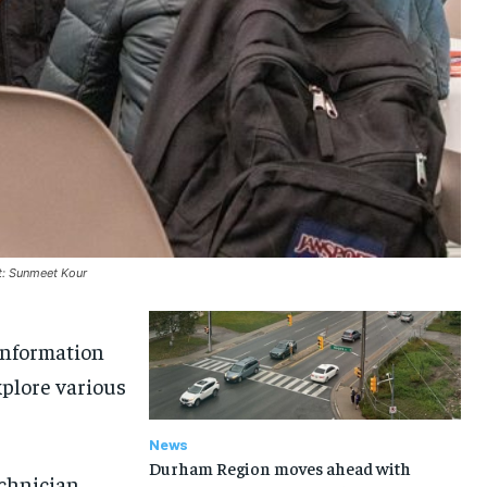
t: Sunmeet Kour
Information
xplore various
News
Durham Region moves ahead with
echnician