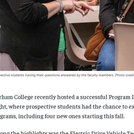
ective students having their questions answered by the faculty members. Photo credi
ham College recently hosted a successful Program 
ht, where prospective students had the chance to e
grams, including four new ones starting this fall.
ng the highlights was the Electric Drive Vehicle T