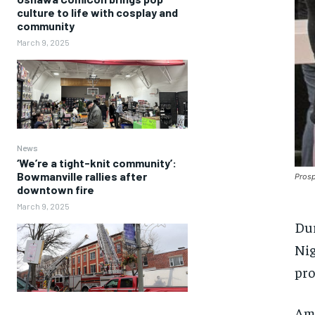
culture to life with cosplay and
community
March 9, 2025
News
‘We’re a tight-knit community’:
Bowmanville rallies after
Prosp
downtown fire
March 9, 2025
Dur
Nig
pro
Amo