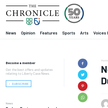
News
Opinion
Features
Sports
Arts
Voices 
Hom
Become a member
N
Get the best offers and updates
relating to Liberty Case News.
D
﹢ SUBSCRIBE
News