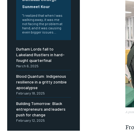
Sunmeet Kour
"I realized that when I was
walking away, it was me
not facing the problem at
hand, and it was causing
even bigger issues...
Durham Lords fall to
Lakeland Rustlers in hard-
fought quarterfinal
March 6, 2025
Blood Quantum: Indigenous
resilience in a gritty zombie
apocalypse
February 18, 2025
Building Tomorrow: Black
entrepreneurs and leaders
A pros
push for change
February 12, 2025
FOREVER
FOREVER
Fro