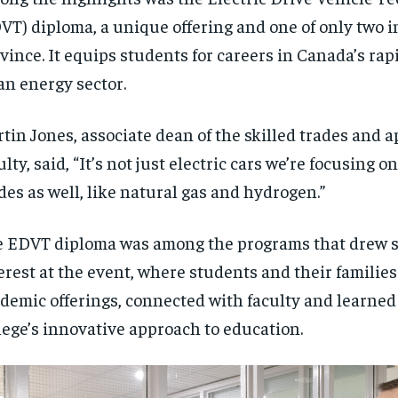
VT) diploma, a unique offering and one of only two i
vince. It equips students for careers in Canada’s ra
an energy sector.
tin Jones, associate dean of the skilled trades and 
ulty, said, “It’s not just electric cars we’re focusing o
es as well, like natural gas and hydrogen.”
 EDVT diploma was among the programs that drew s
erest at the event, where students and their familie
demic offerings, connected with faculty and learned
lege’s innovative approach to education.