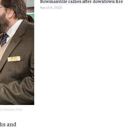
Bowmanville rallies after downtown fire
March 9, 2025
dit: Sunmeet Kour
1-MONTH
1-MONTH
ths and