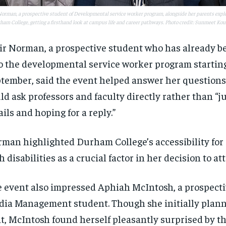
Norman, a prospective student of Developmental service worker program, alongside her parents explo
ham College, getting a firsthand look at campus life and career pathways. Photo credit: Sunmeet Kou
ir Norman, a prospective student who has already b
o the developmental service worker program starting
tember, said the event helped answer her questions
ld ask professors and faculty directly rather than “j
ils and hoping for a reply.”
man highlighted Durham College’s accessibility for
h disabilities as a crucial factor in her decision to at
 event also impressed Aphiah McIntosh, a prospecti
ia Management student. Though she initially plann
it, McIntosh found herself pleasantly surprised by t