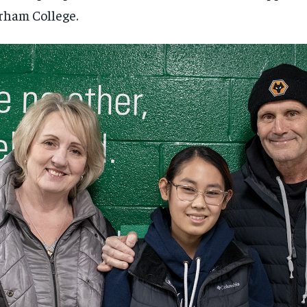
ham College.