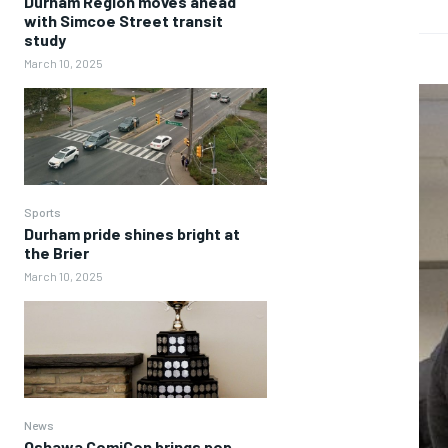
Durham Region moves ahead
with Simcoe Street transit
study
March 10, 2025
Sports
Durham pride shines bright at
the Brier
March 10, 2025
News
Oshawa ComiCon brings pop