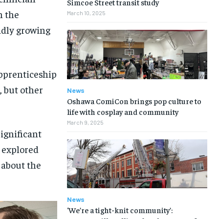
Simcoe Street transit study
n the
March 10, 2025
pidly growing
apprenticeship
n, but other
News
Oshawa ComiCon brings pop culture to
life with cosplay and community
March 9, 2025
ignificant
s explored
 about the
News
‘We’re a tight-knit community’: