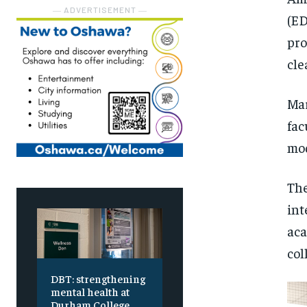
― ADVERTISEMENT ―
(ED
pro
cle
Mar
fac
mod
The
int
aca
col
DBT: strengthening
mental health at
Durham College