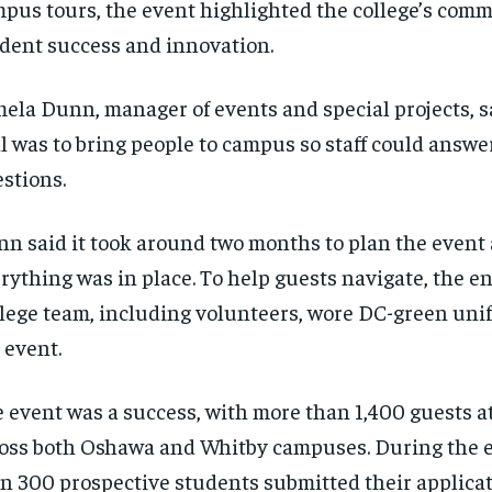
pus tours, the event highlighted the college’s com
$
$
300
300
r
r
/ year
/ year
dent success and innovation.
By agr
By agr
s and you
s and you
every m
every m
tly.
tly.
Pay now and you get access to exclusive
Pay now and you get access to exclusive
opt o
opt o
news and articles for a whole year.
news and articles for a whole year.
ela Dunn, manager of events and special projects, s
SUBSCRIBE
SUBSCRIBE
l was to bring people to campus so staff could answe
stions.
n said it took around two months to plan the event
rything was in place. To help guests navigate, the 
lege team, including volunteers, wore DC-green uni
 event.
 event was a success, with more than 1,400 guests 
oss both Oshawa and Whitby campuses. During the 
n 300 prospective students submitted their applicat