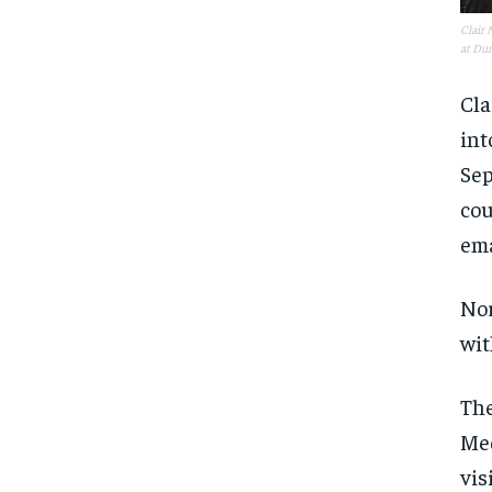
Clair 
at Dur
Cla
int
Sep
cou
ema
Nor
wit
The
Med
vis