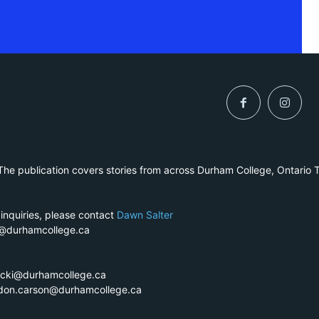
he publication covers stories from across Durham College, Ontario 
 inquiries, please contact
Dawn Salter
r@durhamcollege.ca
ecki@durhamcollege.ca
ndon.carson@durhamcollege.ca