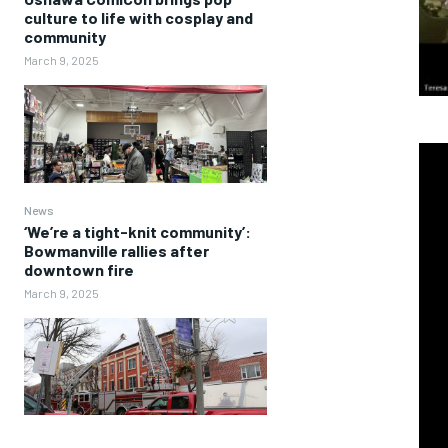
culture to life with cosplay and
community
March 9, 2025
News
‘We’re a tight-knit community’:
Bowmanville rallies after
downtown fire
March 9, 2025