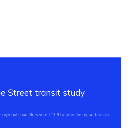
 Street transit study
regional councillors voted 13-9 to refer the report back to...