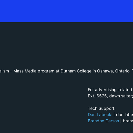
alism – Mass Media program at Durham College in Oshawa, Ontario. T
For advertising-related
Ext. 6525, dawn.salte
Tech Support:
Dan Labecki
| dan.lab
Brandon Carson
| bra