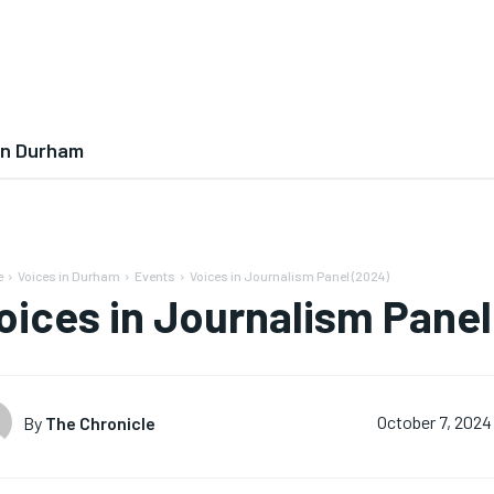
In Durham
e
Voices in Durham
Events
Voices in Journalism Panel (2024)
oices in Journalism Panel
By
The Chronicle
October 7, 2024