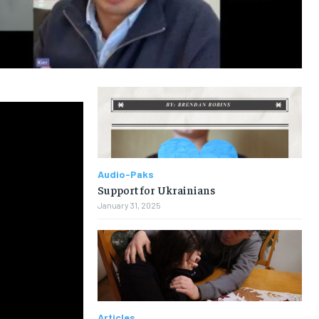
Audio-Paks
Support for Ukrainians
January 31, 2025
Articles