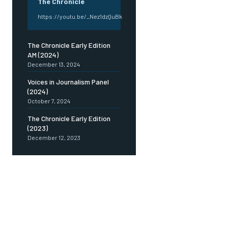
The Chronicle
https://youtu.be/_Nez1dzQuBk
The Chronicle Early Edition
AM (2024)
December 13, 2024
Voices in Journalism Panel
(2024)
October 7, 2024
The Chronicle Early Edition
(2023)
December 12, 2023