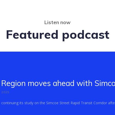
Listen now
Featured podcast
Region moves ahead with Simcoe
, 2025
ontinuing its study on the Simcoe Street Rapid Transit Corridor after 