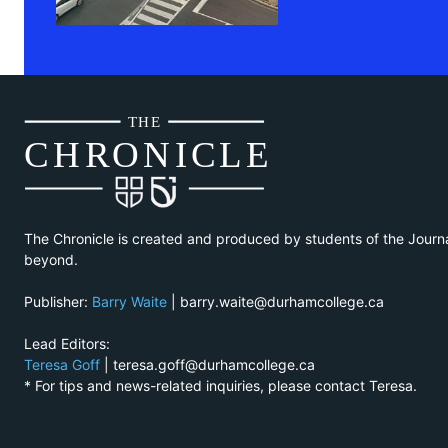
THE
CH
R
O
N
I
CLE
The Chronicle is created and produced by students of the Journ
beyond.
Publisher:
Barry Waite
| barry.waite@durhamcollege.ca
Lead Editors:
Teresa Goff
| teresa.goff@durhamcollege.ca
* For tips and news-related inquiries, please contact Teresa.