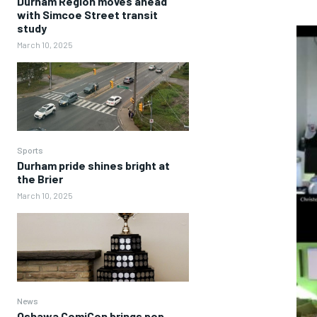
Durham Region moves ahead
with Simcoe Street transit
study
March 10, 2025
Sports
Durham pride shines bright at
the Brier
March 10, 2025
News
Oshawa ComiCon brings pop