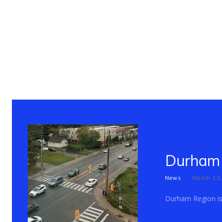
Durham 
News
March 10
Durham Region is c