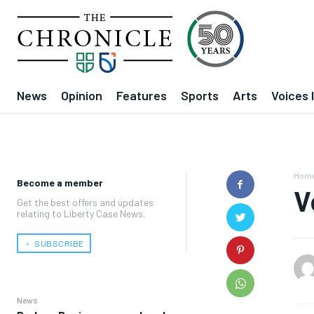
News
Opinion
Features
Sports
Arts
Voices 
Hom
Become a member
V
Get the best offers and updates
relating to Liberty Case News.
﹢ SUBSCRIBE
News