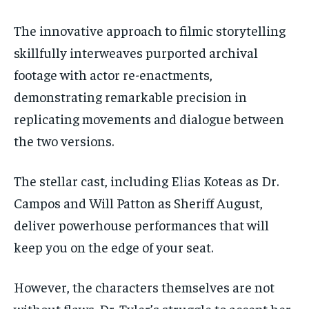
The innovative approach to filmic
storytelling
skillfully interweaves purported archival
footage with actor re-enactments,
demonstrating remarkable precision in
replicating movements and dialogue between
the two versions.
The stellar cast, including Elias Koteas as Dr.
Campos and Will Patton as Sheriff August,
deliver powerhouse performances that will
keep you on the edge of your seat.
However, the characters themselves are not
without flaws. Dr. Tyler’s struggle to accept her