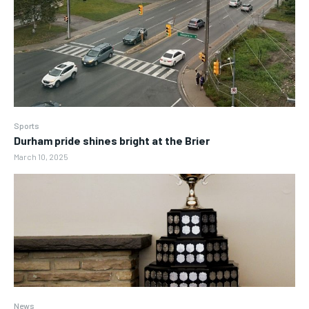
Sports
Durham pride shines bright at the Brier
March 10, 2025
News