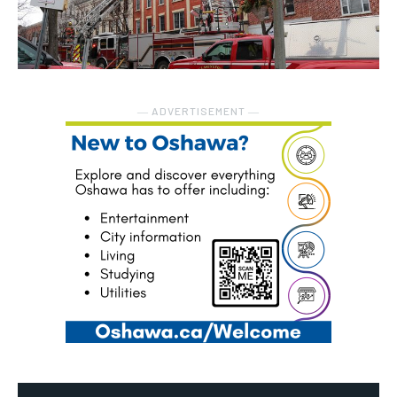
― ADVERTISEMENT ―