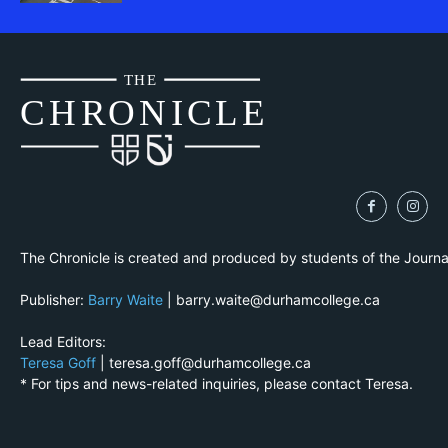
THE
CH
R
O
N
I
CLE
The Chronicle is created and produced by students of the Journ
Publisher:
Barry Waite
| barry.waite@durhamcollege.ca
Lead Editors:
Teresa Goff
| teresa.goff@durhamcollege.ca
* For tips and news-related inquiries, please contact Teresa.