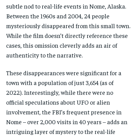
subtle nod to real-life events in Nome, Alaska.
Between the 1960s and 2004, 24 people
mysteriously disappeared from this small town.
While the film doesn’t directly reference these
cases, this omission cleverly adds an air of
authenticity to the narrative.
These disappearances were significant for a
town with a population of just 3,654 (as of
2022). Interestingly, while there were no
official speculations about UFO or alien
involvement, the FBI’s frequent presence in
Nome – over 2,000 visits in 40 years – adds an
intriguing layer of mystery to the real-life