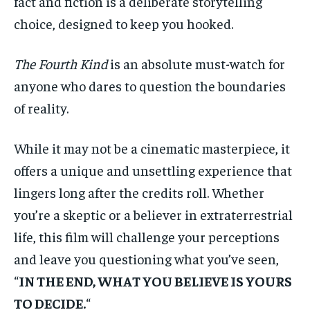
fact and fiction is a deliberate storytelling
choice, designed to keep you hooked.
The Fourth Kind
is an absolute must-watch for
anyone who dares to question the boundaries
of reality.
While it may not be a cinematic masterpiece, it
offers a unique and unsettling experience that
lingers long after the credits roll. Whether
you’re a skeptic or a believer in extraterrestrial
life, this film will challenge your perceptions
and leave you questioning what you’ve seen,
“
IN THE END, WHAT YOU BELIEVE IS YOURS
TO DECIDE.
“