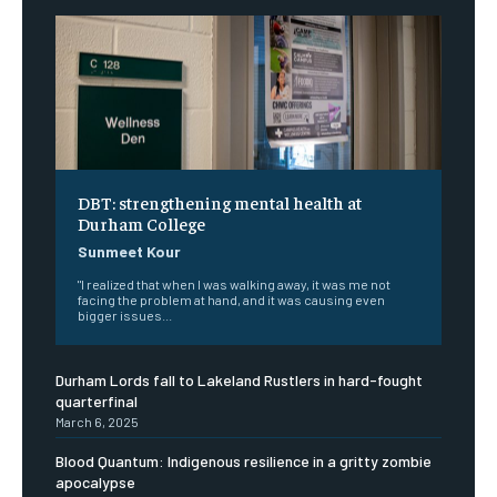
DBT: strengthening mental health at
Durham College
Sunmeet Kour
"I realized that when I was walking away, it was me not
facing the problem at hand, and it was causing even
bigger issues...
Durham Lords fall to Lakeland Rustlers in hard-fought
quarterfinal
March 6, 2025
Blood Quantum: Indigenous resilience in a gritty zombie
apocalypse