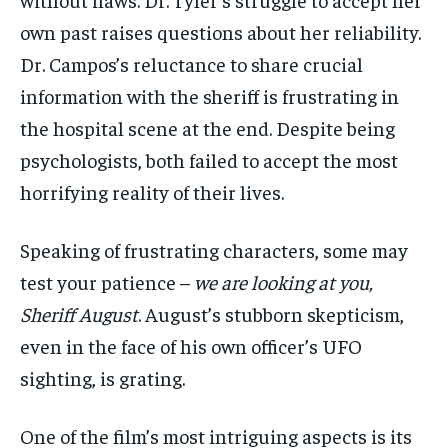
own past raises questions about her reliability.
Dr. Campos’s reluctance to share crucial
information with the sheriff is frustrating in
the hospital scene at the end. Despite being
psychologists, both failed to accept the most
horrifying reality of their lives.
Speaking of frustrating characters, some may
test your patience –
we are looking at you,
Sheriff August
. August’s stubborn skepticism,
even in the face of his own officer’s UFO
sighting, is grating.
One of the film’s most intriguing aspects is its