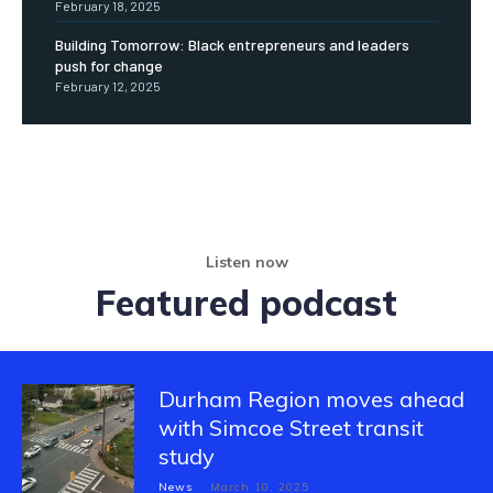
February 18, 2025
Building Tomorrow: Black entrepreneurs and leaders
push for change
February 12, 2025
Listen now
Featured podcast
Durham Region moves ahead
with Simcoe Street transit
study
News
March 10, 2025