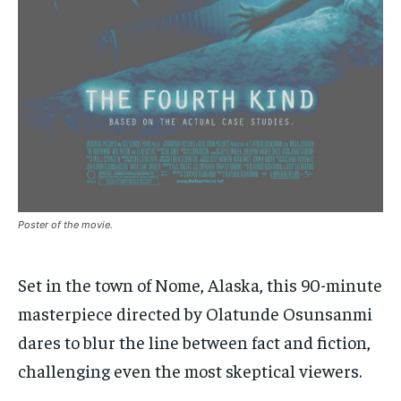
By agreeing to this tier, you are billed every month after
By agreeing to this tier, you are billed every month after
the first one until you opt out of the monthly
the first one until you opt out of the monthly
subscription.
subscription.
SUBSCRIBE
SUBSCRIBE
Poster of the movie.
Set in the town of Nome, Alaska, this 90-minute
masterpiece directed by Olatunde Osunsanmi
dares to blur the line between fact and fiction,
challenging even the most skeptical viewers.