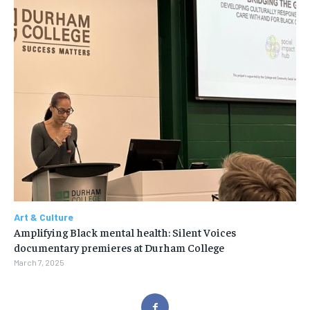
Art & Culture
Amplifying Black mental health: Silent Voices
documentary premieres at Durham College
March 7, 2025