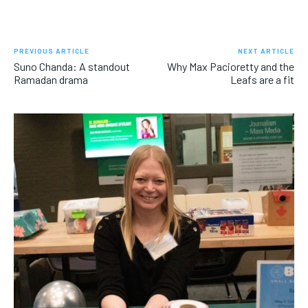
PREVIOUS ARTICLE
NEXT ARTICLE
Suno Chanda: A standout
Why Max Pacioretty and the
Ramadan drama
Leafs are a fit