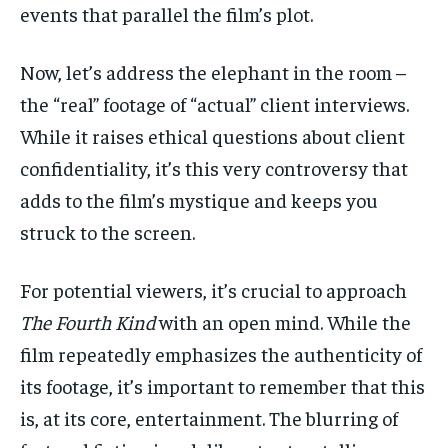
events that parallel the film’s plot.
Now, let’s address the elephant in the room –
the “real” footage of “actual” client interviews.
While it raises ethical questions about client
confidentiality, it’s this very controversy that
adds to the film’s mystique and keeps you
struck to the screen.
For potential viewers, it’s crucial to approach
The Fourth Kind
with an open mind. While the
film repeatedly emphasizes the authenticity of
its footage, it’s important to remember that this
is, at its core, entertainment. The blurring of