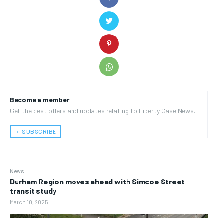
Become a member
Get the best offers and updates relating to Liberty Case News.
﹢ SUBSCRIBE
News
Durham Region moves ahead with Simcoe Street
transit study
March 10, 2025