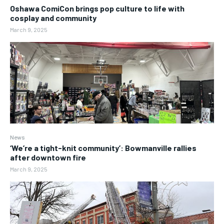
Oshawa ComiCon brings pop culture to life with
cosplay and community
March 9, 2025
News
‘We’re a tight-knit community’: Bowmanville rallies
after downtown fire
March 9, 2025