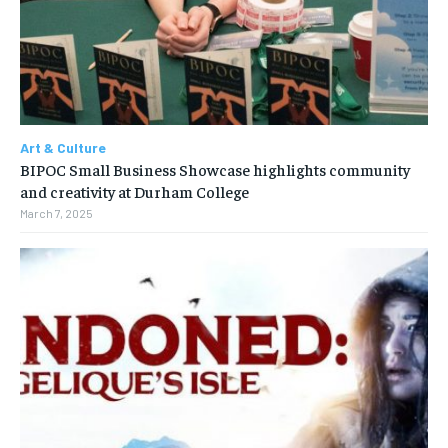
Art & Culture
BIPOC Small Business Showcase highlights community
and creativity at Durham College
March 7, 2025