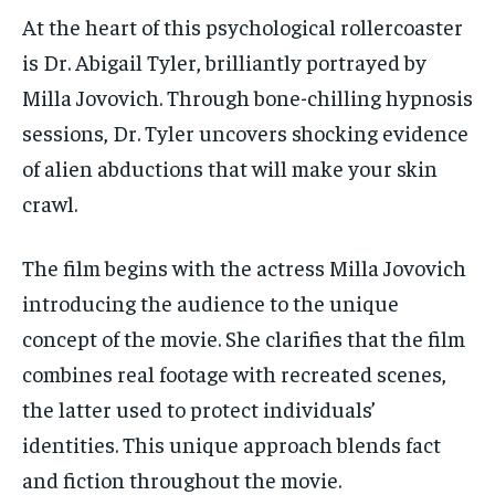
At the heart of this psychological rollercoaster
is Dr. Abigail Tyler, brilliantly portrayed by
Milla Jovovich. Through bone-chilling hypnosis
sessions, Dr. Tyler uncovers shocking evidence
of alien abductions that will make your skin
crawl.
The film begins with the actress Milla Jovovich
introducing the audience to the unique
concept of the movie. She clarifies that the film
combines real footage with recreated scenes,
the latter used to protect individuals’
identities. This unique approach blends fact
and fiction throughout the movie.