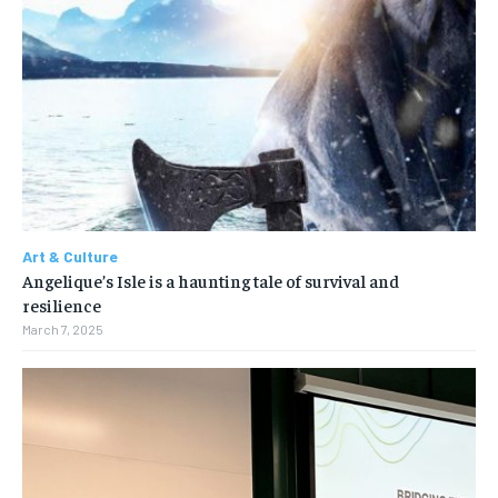
Art & Culture
Angelique’s Isle is a haunting tale of survival and
resilience
March 7, 2025