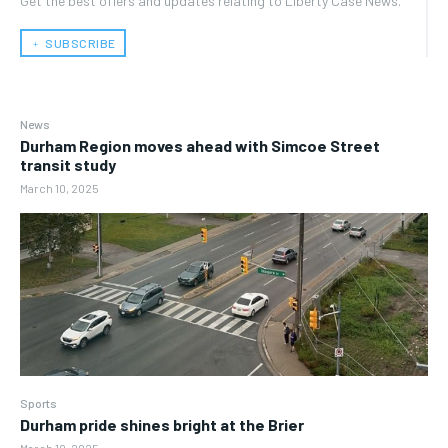
Get the best offers and updates relating to Liberty Case News.
﹢ SUBSCRIBE
News
Durham Region moves ahead with Simcoe Street
transit study
March 10, 2025
Sports
Durham pride shines bright at the Brier
March 10, 2025