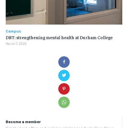
Campus
DBT: strengthening mental health at Durham College
March 7, 2025
Become a member