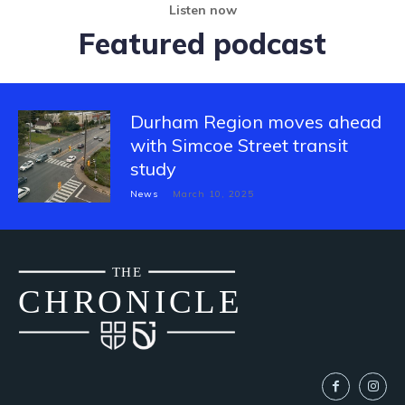
Listen now
Featured podcast
Durham Region moves ahead
with Simcoe Street transit
study
News
March 10, 2025
THE
CH
R
O
N
I
CLE