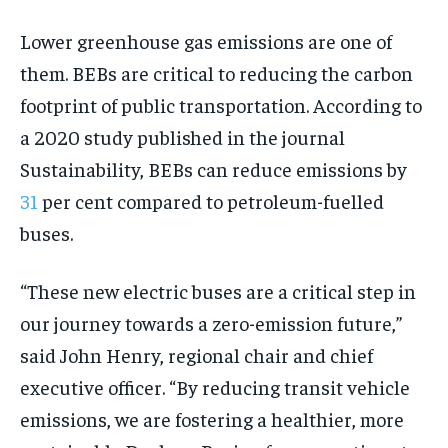
Lower greenhouse gas emissions are one of
them. BEBs are critical to reducing the carbon
footprint of public transportation. According to
a 2020 study published in the journal
Sustainability, BEBs can reduce emissions by
31
per cent compared to petroleum-fuelled
buses.
“These new electric buses are a critical step in
our journey towards a zero-emission future,”
said John Henry, regional chair and chief
executive officer. “By reducing transit vehicle
emissions, we are fostering a healthier, more