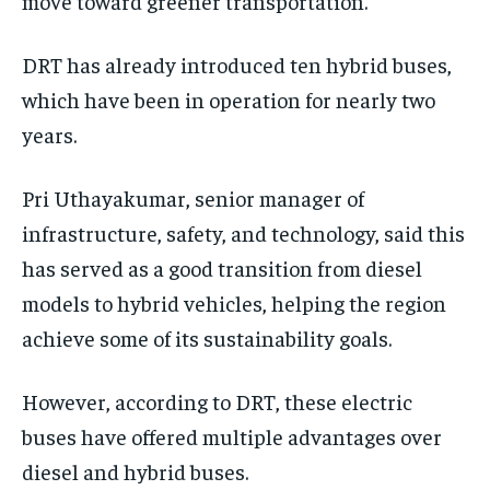
move toward greener transportation.
DRT has already introduced ten hybrid buses,
which have been in operation for nearly two
years.
Pri Uthayakumar, senior manager of
infrastructure, safety, and technology, said this
has served as a good transition from diesel
models to hybrid vehicles, helping the region
achieve some of its sustainability goals.
However, according to DRT, these electric
buses have offered multiple advantages over
diesel and hybrid buses.