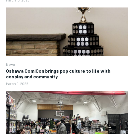
News
Oshawa ComiCon brings pop culture to life with
cosplay and community
March 9, 2025