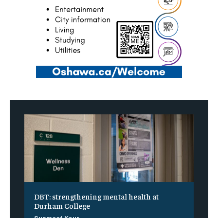
DBT: strengthening mental health at
Durham College
Sunmeet Kour