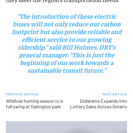
“The introduction of these electric
buses will not only reduce our carbon
footprint but also provide reliable and
efficient service to our growing
ridership,” said Bill Holmes, DRT’s
general manager. “This is just the
beginning of our work towards a
sustainable transit future.”
PREVIOUS ARTICLE
NEXT ARTICLE
Wildfowl hunting season is in
Dollarama Expands into
full swing at Darlington park
Lottery Sales Across Ontario