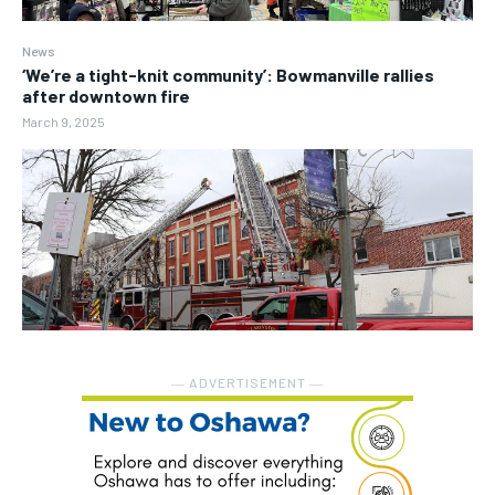
News
‘We’re a tight-knit community’: Bowmanville rallies
after downtown fire
March 9, 2025
― ADVERTISEMENT ―