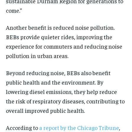
sustainable Durham Region for generations to
come.”
Another benefit is reduced noise pollution.
BEBs provide quieter rides, improving the
experience for commuters and reducing noise
pollution in urban areas.
Beyond reducing noise, BEBs also benefit
public health and the environment. By
lowering diesel emissions, they help reduce
the risk of respiratory diseases, contributing to
overall improved public health.
According to
a report by the Chicago Tribune
,