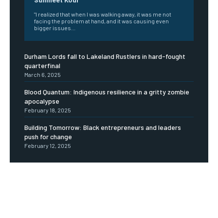
"I realized that when I was walking away, it was me not
facing the problem at hand, and it was causing even
bigger issues...
Durham Lords fall to Lakeland Rustlers in hard-fought
quarterfinal
March 6, 2025
Blood Quantum: Indigenous resilience in a gritty zombie
apocalypse
February 18, 2025
Building Tomorrow: Black entrepreneurs and leaders
push for change
February 12, 2025