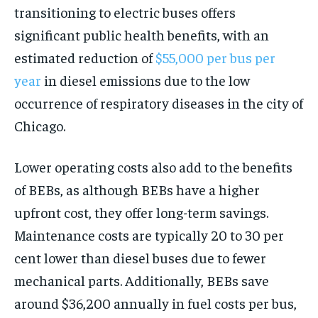
transitioning to electric buses offers
significant public health benefits, with an
estimated reduction of
$55,000 per bus per
year
in diesel emissions due to the low
occurrence of respiratory diseases in the city of
Chicago.
Lower operating costs also add to the benefits
of BEBs, as although BEBs have a higher
upfront cost, they offer long-term savings.
Maintenance costs are typically 20 to 30 per
cent lower than diesel buses due to fewer
mechanical parts. Additionally, BEBs save
around $36,200 annually in fuel costs per bus,