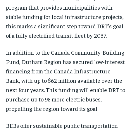
program that provides municipalities with
stable funding for local infrastructure projects,
this marks a significant step toward DRT’s goal
of a fully electrified transit fleet by 2037.
In addition to the Canada Community-Building
Fund, Durham Region has secured low-interest
financing from the Canada Infrastructure
Bank, with up to $62 million available over the
next four years. This funding will enable DRT to
purchase up to 98 more electric buses,
propelling the region toward its goal.
BEBs offer sustainable public transportation