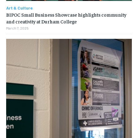
Art & Culture
BIPOC Small Business Showcase highlights community
and creativity at Durham College
March 7, 2025