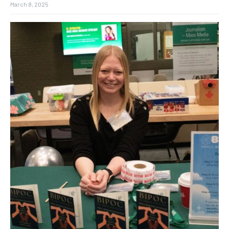
March 8, 2025