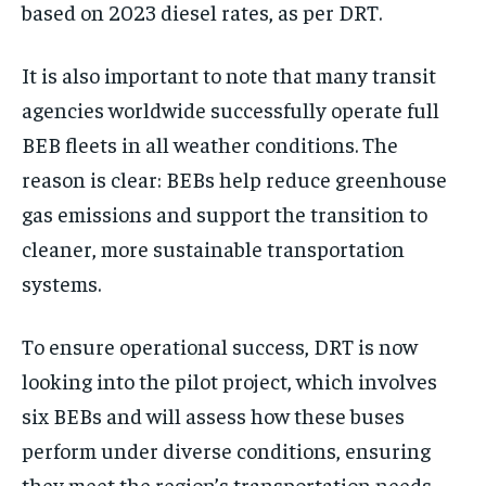
based on 2023 diesel rates, as per DRT.
It is also important to note that many transit
agencies worldwide successfully operate full
BEB fleets in all weather conditions. The
reason is clear: BEBs help reduce greenhouse
gas emissions and support the transition to
cleaner, more sustainable transportation
systems.
To ensure operational success, DRT is now
looking into the pilot project, which involves
six BEBs and will assess how these buses
perform under diverse conditions, ensuring
they meet the region’s transportation needs.