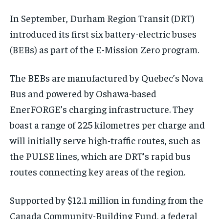
$
$
25
25
/ month
/ month
In September, Durham Region Transit (DRT)
By agreeing to this tier, you are billed every month after
By agreeing to this tier, you are billed every month after
the first one until you opt out of the monthly
the first one until you opt out of the monthly
introduced its first six battery-electric buses
subscription.
subscription.
(BEBs) as part of the E-Mission Zero program.
SUBSCRIBE
SUBSCRIBE
The BEBs are manufactured by Quebec’s Nova
Bus and powered by Oshawa-based
EnerFORGE’s charging infrastructure. They
boast a range of 225 kilometres per charge and
will initially serve high-traffic routes, such as
the PULSE lines, which are DRT’s rapid bus
routes connecting key areas of the region.
Supported by $12.1 million in funding from the
Canada Community-Building Fund, a federal