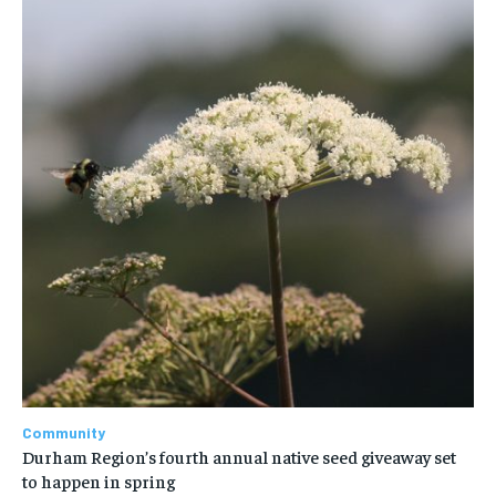
Community
Durham Region’s fourth annual native seed giveaway set
to happen in spring