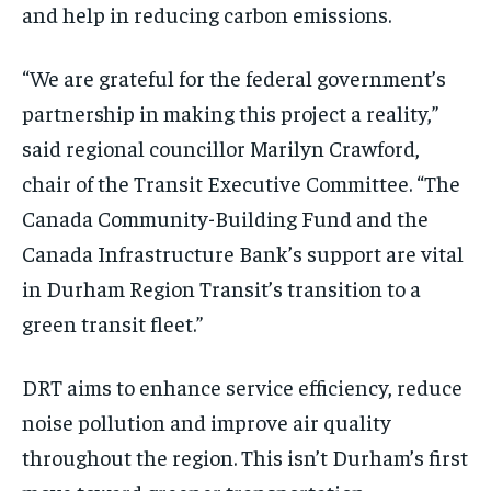
and help in reducing carbon emissions.
“We are grateful for the federal government’s
partnership in making this project a reality,”
said regional councillor Marilyn Crawford,
chair of the Transit Executive Committee. “The
Canada Community-Building Fund and the
Canada Infrastructure Bank’s support are vital
in Durham Region Transit’s transition to a
green transit fleet.”
DRT aims to enhance service efficiency, reduce
noise pollution and improve air quality
throughout the region. This isn’t Durham’s first