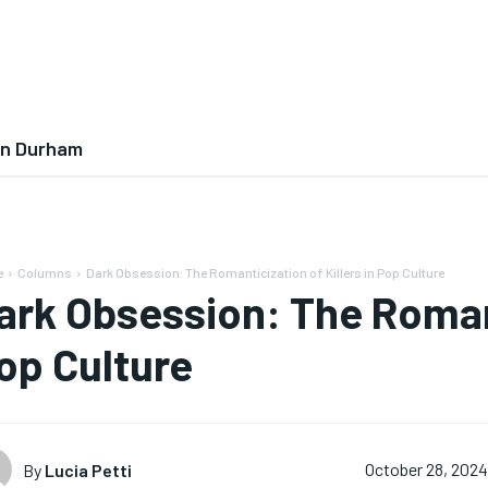
In Durham
e
Columns
Dark Obsession: The Romanticization of Killers in Pop Culture
ark Obsession: The Romanti
op Culture
By
Lucia Petti
October 28, 202