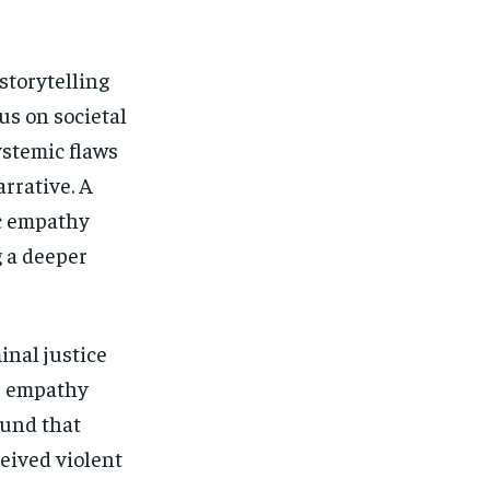
storytelling
us on societal
ystemic flaws
rrative. A
ic empathy
g a deeper
inal justice
es empathy
und that
ceived violent