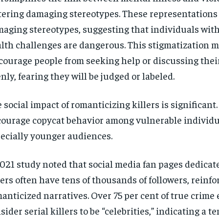
tering damaging stereotypes. These representations 
aging stereotypes, suggesting that individuals wit
lth challenges are dangerous. This stigmatization 
courage people from seeking help or discussing thei
nly, fearing they will be judged or labeled.
 social impact of romanticizing killers is significant.
ourage copycat behavior among vulnerable individu
ecially younger audiences.
021 study noted that social media fan pages dedicate
lers often have tens of thousands of followers, reinfo
anticized narratives. Over 75 per cent of true crime
sider serial killers to be “celebrities,” indicating a t