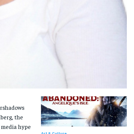
vershadows
berg, the
1-MONTH
1-MONTH
l media hype
Art & Culture