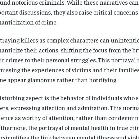
und notorious criminals. While these narratives can
$
$
300
300
r
r
/ year
/ year
ortant discussions, they also raise critical concerns
By agr
By agr
s and you
s and you
every m
every m
tly.
tly.
anticization of crime.
Pay now and you get access to exclusive
Pay now and you get access to exclusive
opt o
opt o
news and articles for a whole year.
news and articles for a whole year.
SUBSCRIBE
SUBSCRIBE
traying killers as complex characters can unintenti
anticize their actions, shifting the focus from the br
ir crimes to their personal struggles. This portrayal 
missing the experiences of victims and their familie
me appear glamorous rather than horrifying.
isturbing aspect is the behavior of individuals who s
lers, expressing affection and admiration. This norm
lence as worthy of attention, rather than condemning
thermore, the portrayal of mental health in true cri
rsimplifies the link between mental illness and viol