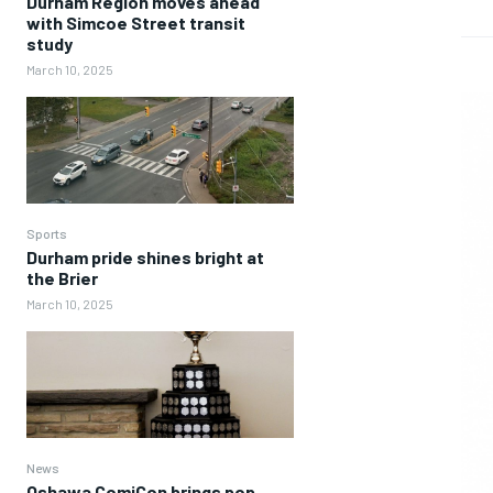
Durham Region moves ahead
with Simcoe Street transit
study
March 10, 2025
Sports
Durham pride shines bright at
the Brier
March 10, 2025
News
Oshawa ComiCon brings pop