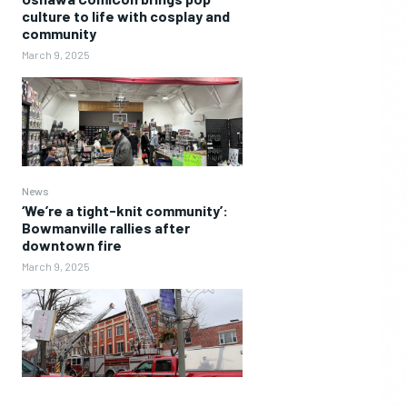
culture to life with cosplay and
community
March 9, 2025
News
‘We’re a tight-knit community’:
Bowmanville rallies after
downtown fire
March 9, 2025