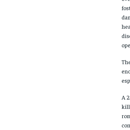
fos
dam
hea
dis
ope
The
enc
esp
A 2
kil
rom
con