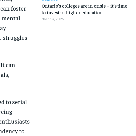
Ontario’s colleges are in crisis – it’s time
can foster
to invest in higher education
h mental
March 3, 2025
may
r struggles
 It can
als,
d to serial
rcing
 enthusiasts
endency to