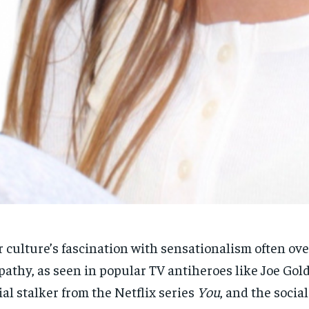
 culture’s fascination with sensationalism often o
RECOMMENDED
RECOMMENDED
athy, as seen in popular TV antiheroes like Joe Gold
ial stalker from the Netflix series
You
, and the socia
1-YEAR
1-YEAR