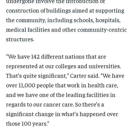
undergone involve the introduction or
construction of buildings aimed at supporting
the community, including schools, hospitals,
medical facilities and other community-centric
structures.
“We have 142 different nations that are
represented at our colleges and universities.
That’s quite significant,” Carter said. “We have
over 11,000 people that work in health care,
and we have one of the leading facilities in
regards to our cancer care. So there’s a
significant change in what’s happened over
those 100 years.”