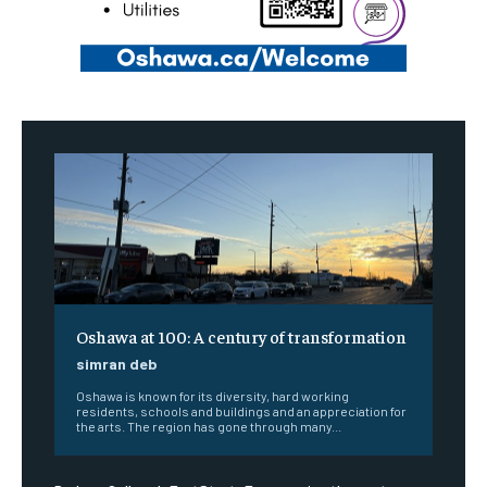
Oshawa at 100: A century of transformation
simran deb
Oshawa is known for its diversity, hard working
residents, schools and buildings and an appreciation for
the arts. The region has gone through many...