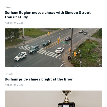
News
Durham Region moves ahead with Simcoe Street
transit study
March 10, 2025
Sports
Durham pride shines bright at the Brier
March 10, 2025