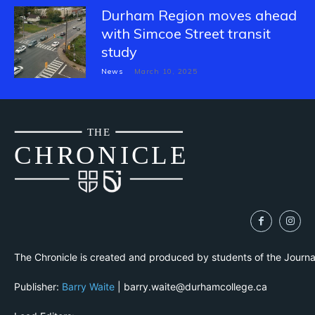
Durham Region moves ahead
with Simcoe Street transit
study
News
March 10, 2025
THE
CH
R
O
N
I
CLE
The Chronicle is created and produced by students of the Journ
Publisher:
Barry Waite
| barry.waite@durhamcollege.ca