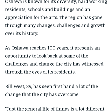
Oshawa is known for its diversity, hard working
$
$
25
25
residents, schools and buildings and an
/ month
/ month
appreciation for the arts. The region has gone
By agreeing to this tier, you are billed every month after
By agreeing to this tier, you are billed every month after
the first one until you opt out of the monthly
the first one until you opt out of the monthly
through many changes, challenges and growth
subscription.
subscription.
over its history.
SUBSCRIBE
SUBSCRIBE
As Oshawa reaches 100 years, it presents an
opportunity to look back at some of the
challenges and change the city has witnessed
through the eyes of its residents.
Bill West, 89, has seen first hand a lot of the
change that the city has overcome.
“Just the general life of things is a lot different