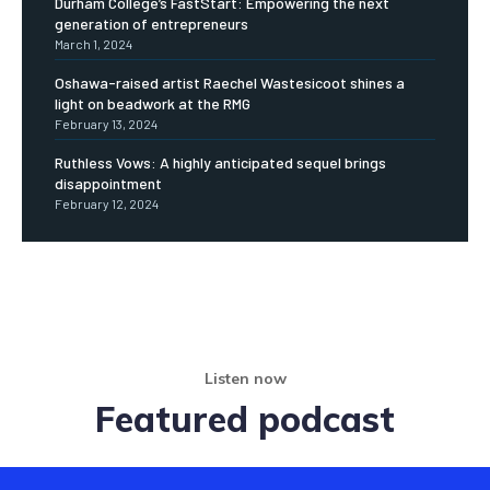
Durham College’s FastStart: Empowering the next
generation of entrepreneurs
March 1, 2024
Oshawa-raised artist Raechel Wastesicoot shines a
light on beadwork at the RMG
February 13, 2024
Ruthless Vows: A highly anticipated sequel brings
disappointment
February 12, 2024
Listen now
Featured podcast