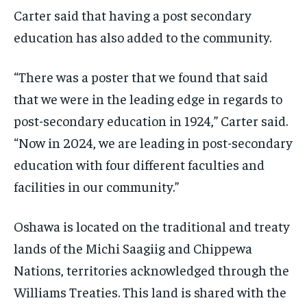
Carter said that having a post secondary
education has also added to the community.
“There was a poster that we found that said
that we were in the leading edge in regards to
post-secondary education in 1924,” Carter said.
“Now in 2024, we are leading in post-secondary
education with four different faculties and
facilities in our community.”
Oshawa is located on the traditional and treaty
lands of the Michi Saagiig and Chippewa
Nations, territories acknowledged through the
Williams Treaties. This land is shared with the