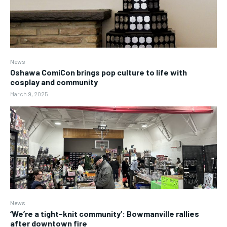
News
Oshawa ComiCon brings pop culture to life with
cosplay and community
March 9, 2025
News
‘We’re a tight-knit community’: Bowmanville rallies
after downtown fire