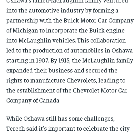
into the automotive industry by forming a
partnership with the Buick Motor Car Company
of Michigan to incorporate the Buick engine
into McLaughlin vehicles. This collaboration
led to the production of automobiles in Oshawa
starting in 1907. By 1915, the McLaughlin family
expanded their business and secured the
rights to manufacture Chevrolets, leading to
the establishment of the Chevrolet Motor Car
Company of Canada.
While Oshawa still has some challenges,
Terech said it’s important to celebrate the city.