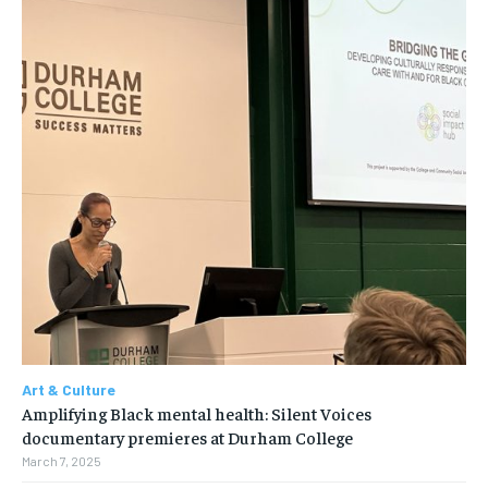
Art & Culture
Amplifying Black mental health: Silent Voices
documentary premieres at Durham College
March 7, 2025