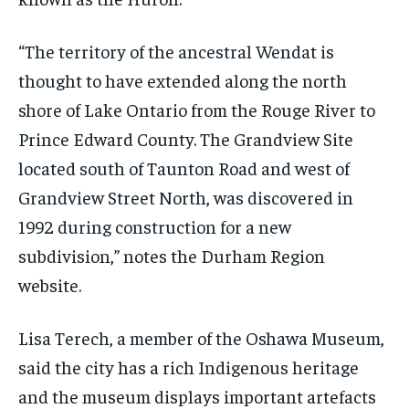
“The territory of the ancestral Wendat is
thought to have extended along the north
shore of Lake Ontario from the Rouge River to
Prince Edward County. The Grandview Site
located south of Taunton Road and west of
Grandview Street North, was discovered in
1992 during construction for a new
subdivision,” notes the Durham Region
website.
Lisa Terech, a member of the Oshawa Museum,
said the city has a rich Indigenous heritage
and the museum displays important artefacts