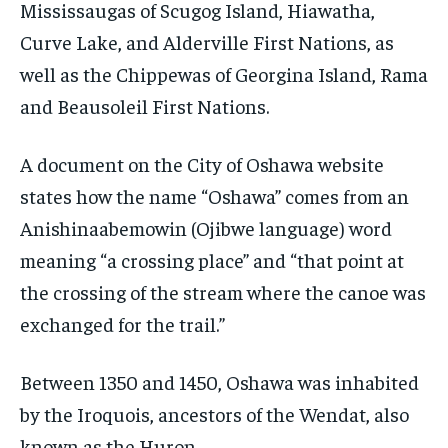
Mississaugas of Scugog Island, Hiawatha,
Curve Lake, and Alderville First Nations, as
well as the Chippewas of Georgina Island, Rama
and Beausoleil First Nations.
A document on the City of Oshawa website
states how the name “Oshawa” comes from an
Anishinaabemowin (Ojibwe language) word
meaning “a crossing place” and “that point at
the crossing of the stream where the canoe was
exchanged for the trail.”
Between 1350 and 1450, Oshawa was inhabited
by the Iroquois, ancestors of the Wendat, also
known as the Huron.