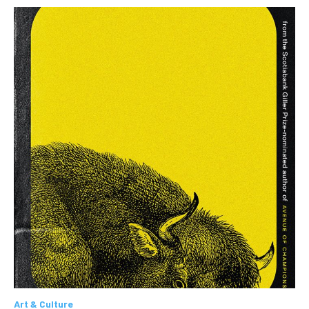
Art & Culture