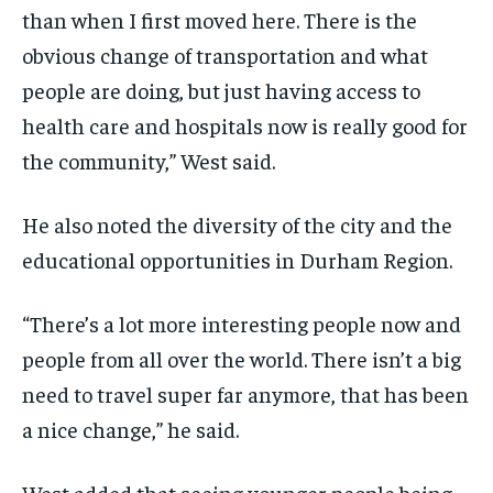
than when I first moved here. There is the
obvious change of transportation and what
people are doing, but just having access to
health care and hospitals now is really good for
the community,” West said.
He also noted the diversity of the city and the
educational opportunities in Durham Region.
“There’s a lot more interesting people now and
people from all over the world. There isn’t a big
need to travel super far anymore, that has been
a nice change,” he said.
West added that seeing younger people being