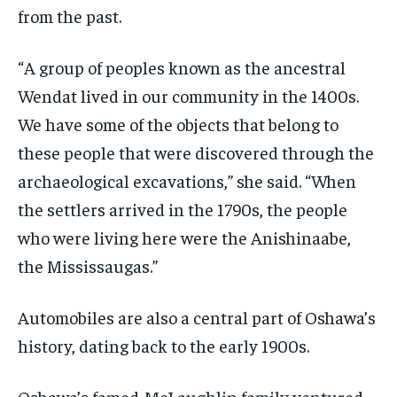
from the past.
“A group of peoples known as the ancestral
Wendat lived in our community in the 1400s.
We have some of the objects that belong to
these people that were discovered through the
archaeological excavations,” she said. “When
the settlers arrived in the 1790s, the people
who were living here were the Anishinaabe,
the Mississaugas.”
Automobiles are also a central part of Oshawa’s
history, dating back to the early 1900s.
Oshawa’s famed-McLaughlin family ventured