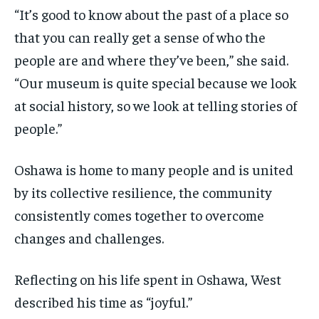
“It’s good to know about the past of a place so
that you can really get a sense of who the
people are and where they’ve been,” she said.
“Our museum is quite special because we look
at social history, so we look at telling stories of
people.”
Oshawa is home to many people and is united
by its collective resilience, the community
consistently comes together to overcome
changes and challenges.
Reflecting on his life spent in Oshawa, West
described his time as “joyful.”