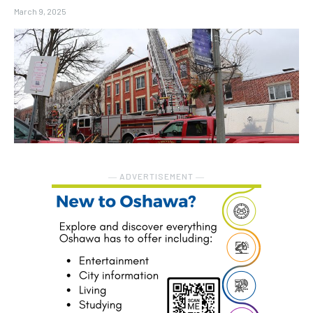
March 9, 2025
― ADVERTISEMENT ―