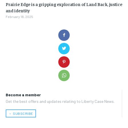
Prairie Edge is a gripping exploration of Land Back, justice
and identity
February 18, 2025
Become a member
Get the best offers and updates relating to Liberty Case News.
﹢ SUBSCRIBE