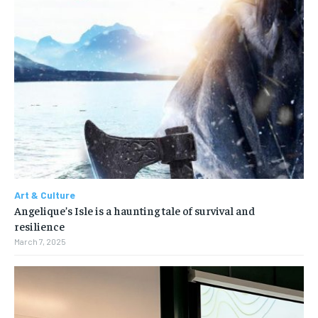
Art & Culture
Angelique’s Isle is a haunting tale of survival and
resilience
March 7, 2025