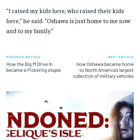
“I raised my kids here, who raised their kids
here,” he said. “Oshawa is just home to me now
and to my family.”
PREVIOUS ARTICLE
NEXT ARTICLE
How the Big M Drive In
How Oshawa became home
became a Pickering staple
to North America’s largest
collection of military vehicles