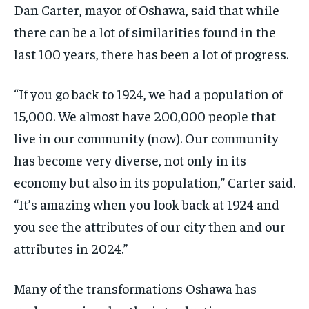
Dan Carter, mayor of Oshawa, said that while
there can be a lot of similarities found in the
last 100 years, there has been a lot of progress.
“If you go back to 1924, we had a population of
15,000. We almost have 200,000 people that
live in our community (now). Our community
has become very diverse, not only in its
economy but also in its population,” Carter said.
“It’s amazing when you look back at 1924 and
you see the attributes of our city then and our
attributes in 2024.”
Many of the transformations Oshawa has