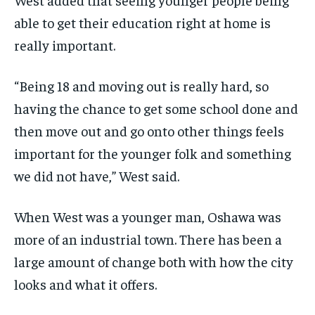
able to get their education right at home is
really important.
“Being 18 and moving out is really hard, so
having the chance to get some school done and
then move out and go onto other things feels
important for the younger folk and something
we did not have,” West said.
When West was a younger man, Oshawa was
more of an industrial town. There has been a
large amount of change both with how the city
looks and what it offers.