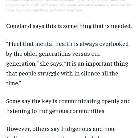
concepts like the medicine wheel approach of viewing wellness as various parts of a person
rather than just mental. Photo credit: David Newhouse
Copeland says this is something that is needed.
“I feel that mental health is always overlooked
by the older generations versus our
generation,” she says. “It is an important thing
that people struggle with in silence all the
time.”
Some say the key is communicating openly and
listening to Indigenous communities.
However, others say Indigenous and non-