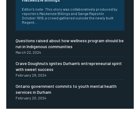
Editor's note: This story was collaboratively produced by
reporters Mackenzie Billings and Ganga RajeshIn
October 1919, a crowd gathered outside the newly built
Regent...
Questions raised about how wellness program should be
run in Indigenous communities
March 22, 2024
Crave Doughnuts ignites Durham’s entrepreneurial spirit
with sweet success
February 29, 2024
Ontario government commits to youth mental health
services in Durham
February 20, 2024