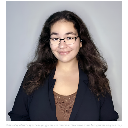
Olivia Copeland says these programs are important because some Indigenous peoples may