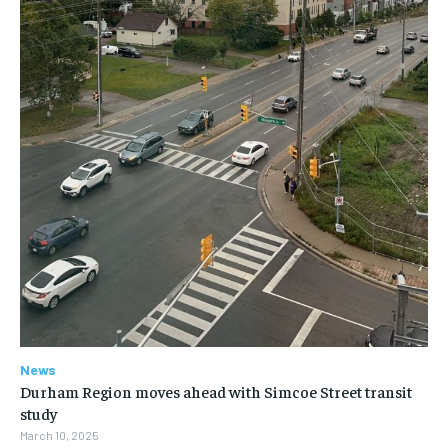
News
Durham Region moves ahead with Simcoe Street transit
study
March 10, 2025