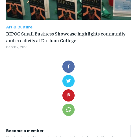
Art & Culture
BIPOC Small Business Showcase highlights community
and creativity at Durham College
March 7, 2025
Become a member