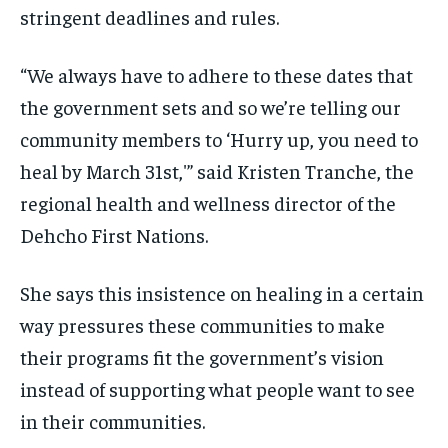
stringent deadlines and rules.
“We always have to adhere to these dates that
the government sets and so we’re telling our
community members to ‘Hurry up, you need to
heal by March 31st,'” said Kristen Tranche, the
regional health and wellness director of the
Dehcho First Nations.
She says this insistence on healing in a certain
way pressures these communities to make
their programs fit the government’s vision
instead of supporting what people want to see
in their communities.