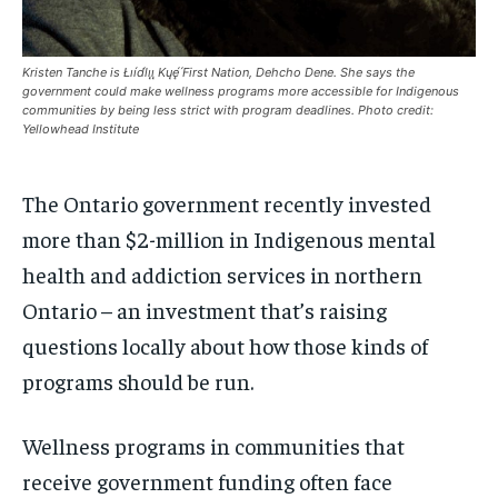
$
$
25
25
/ month
/ month
Kristen Tanche is Łıı́d́lıı̨ ̨Kųę́ ́First Nation, Dehcho Dene. She says the
By agreeing to this tier, you are billed every month after
By agreeing to this tier, you are billed every month after
government could make wellness programs more accessible for Indigenous
the first one until you opt out of the monthly
the first one until you opt out of the monthly
subscription.
subscription.
communities by being less strict with program deadlines. Photo credit:
Yellowhead Institute
SUBSCRIBE
SUBSCRIBE
The Ontario government recently invested
more than $2-million in Indigenous mental
health and addiction services in northern
Ontario – an investment that’s raising
questions locally about how those kinds of
programs should be run.
Wellness programs in communities that
receive government funding often face