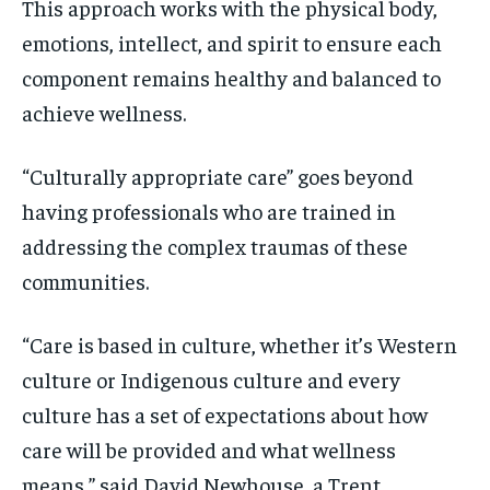
This approach works with the physical body,
emotions, intellect, and spirit to ensure each
component remains healthy and balanced to
achieve wellness.
“Culturally appropriate care” goes beyond
having professionals who are trained in
addressing the complex traumas of these
communities.
“Care is based in culture, whether it’s Western
culture or Indigenous culture and every
culture has a set of expectations about how
care will be provided and what wellness
means,” said David Newhouse, a Trent