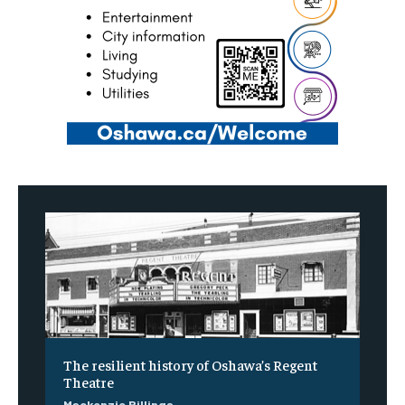
The resilient history of Oshawa’s Regent
Theatre
Mackenzie Billings