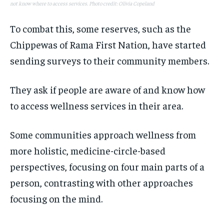
not know where to access services. Photo credit: Olivia Copeland
To combat this, some reserves, such as the
Chippewas of Rama First Nation, have started
sending surveys to their community members.
They ask if people are aware of and know how
to access wellness services in their area.
Some communities approach wellness from
more holistic, medicine-circle-based
perspectives, focusing on four main parts of a
person, contrasting with other approaches
focusing on the mind.