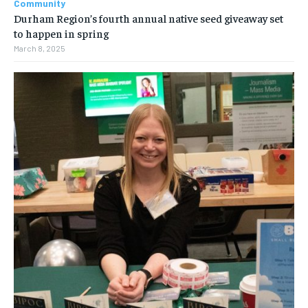
Community
Durham Region’s fourth annual native seed giveaway set
to happen in spring
March 8, 2025