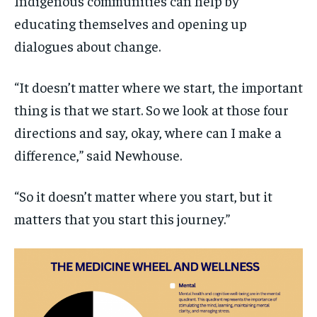
Indigenous communities can help by
educating themselves and opening up
dialogues about change.
“It doesn’t matter where we start, the important
thing is that we start. So we look at those four
directions and say, okay, where can I make a
difference,” said Newhouse.
“So it doesn’t matter where you start, but it
matters that you start this journey.”