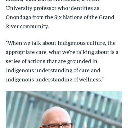
University professor who identifies as
Onondaga from the Six Nations of the Grand
River community.
“When we talk about Indigenous culture, the
appropriate care, what we’re talking about is a
series of actions that are grounded in
Indigenous understanding of care and
Indigenous understanding of wellness.”