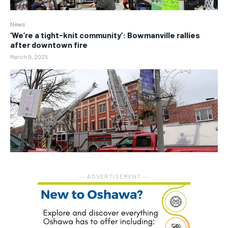
News
‘We’re a tight-knit community’: Bowmanville rallies
after downtown fire
March 9, 2025
― ADVERTISEMENT ―