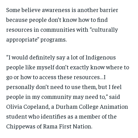
Some believe awareness is another barrier
because people don’t know how to find
resources in communities with “culturally
appropriate” programs.
“I would definitely say a lot of Indigenous
people like myself don’t exactly know where to
go or how to access these resources…I
personally don’t need to use them, but I feel
people in my community may need to,” said
Olivia Copeland, a Durham College Animation
student who identifies as a member of the
Chippewas of Rama First Nation.