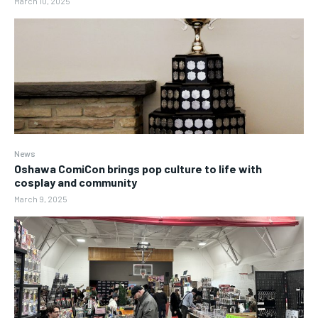
March 10, 2025
News
Oshawa ComiCon brings pop culture to life with
cosplay and community
March 9, 2025