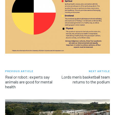
PREVIOUS ARTICLE
NEXT ARTICLE
Real or robot: experts say
Lords men’s basketball team
animals are good for mental
returns to the podium
health