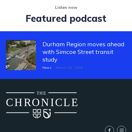
Listen now
Featured podcast
Durham Region moves ahead
with Simcoe Street transit
study
News
March 10, 2025
THE
CH
R
O
N
I
CLE