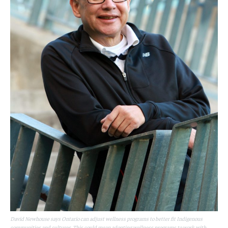
David Newhouse says Ontario can adjust wellness programs to better fit Indigenous
communities and cultures. This could mean adopting wellness programs to work with