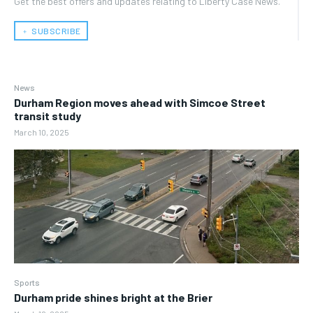
Get the best offers and updates relating to Liberty Case News.
﹢ SUBSCRIBE
News
Durham Region moves ahead with Simcoe Street
transit study
March 10, 2025
Sports
Durham pride shines bright at the Brier