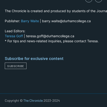
The Chronicle is created and produced by students of the Journ
Publisher:
Barry Waite
| barry.waite@durhamcollege.ca
Lead Editors:
Teresa Goff
| teresa.goff@durhamcollege.ca
* For tips and news-related inquiries, please contact Teresa.
Subscribe for exclusive content
SUBSCRIBE
Copyright ©
The Chronicle
2023-2024