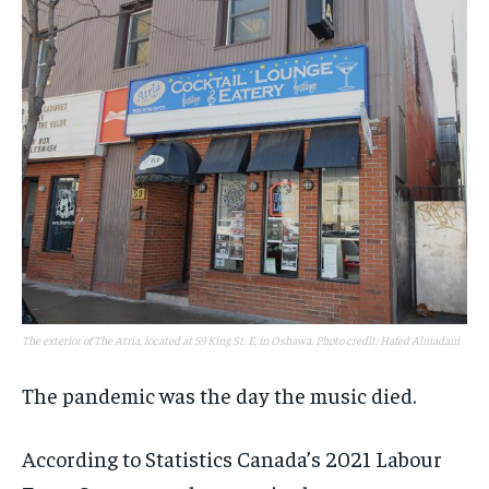
The exterior of The Atria, located at 59 King St. E, in Oshawa. Photo credit: Hafed Almadani
The pandemic was the day the music died.
According to Statistics Canada’s 2021 Labour