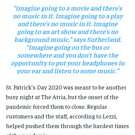
“Imagine going to a movie and there’s
no music in it. Imagine going to a play
and there’s no music in it. Imagine
going to an art show and there’s no
background music,” says Sutherland.
“Imagine going on the bus or
somewhere and you don’t have the
opportunity to put your headphones in
your ear and listen to some music.”
St. Patrick’s Day 2020 was meant to be another
busy night at The Atria, but the onset of the
pandemic forced them to close. Regular
customers and the staff, according to Lezzi,
helped pushed them through the hardest times