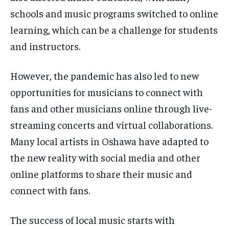
schools and music programs switched to online
learning, which can be a challenge for students
and instructors.
However, the pandemic has also led to new
opportunities for musicians to connect with
fans and other musicians online through live-
streaming concerts and virtual collaborations.
Many local artists in Oshawa have adapted to
the new reality with social media and other
online platforms to share their music and
connect with fans.
The success of local music starts with