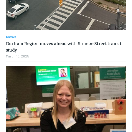
News
Durham Region moves ahead with Simcoe Street transit
study
March 10, 2025