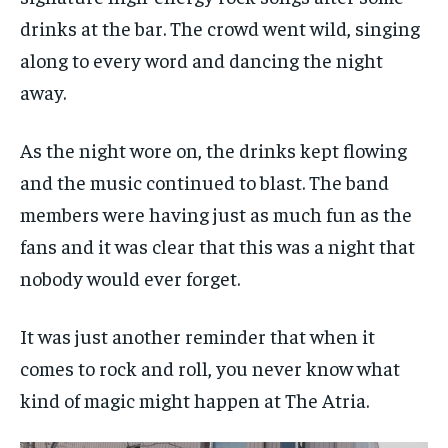
drinks at the bar. The crowd went wild, singing
along to every word and dancing the night
away.
As the night wore on, the drinks kept flowing
and the music continued to blast. The band
members were having just as much fun as the
fans and it was clear that this was a night that
nobody would ever forget.
It was just another reminder that when it
comes to rock and roll, you never know what
kind of magic might happen at The Atria.