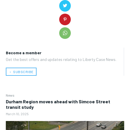
Become a member
Get the best offers and updates relating to Liberty Case News.
﹢ SUBSCRIBE
News
Durham Region moves ahead with Simcoe Street
transit study
March 10, 2025