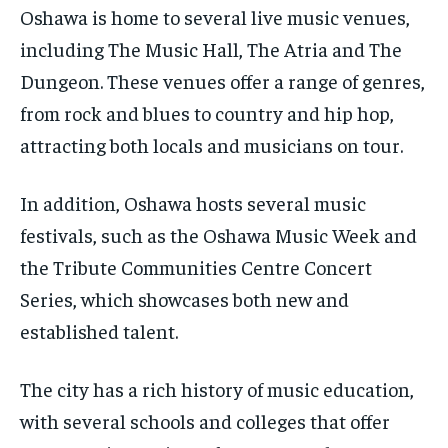
Oshawa is home to several live music venues,
including The Music Hall, The Atria and The
Dungeon. These venues offer a range of genres,
from rock and blues to country and hip hop,
attracting both locals and musicians on tour.
In addition, Oshawa hosts several music
festivals, such as the Oshawa Music Week and
the Tribute Communities Centre Concert
Series, which showcases both new and
established talent.
The city has a rich history of music education,
with several schools and colleges that offer