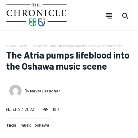
Home
Arts
The Atria pumps lifeblood into the Oshawa music scene
The Atria pumps lifeblood into
the Oshawa music scene
By
Navraj Sandhar
March 27, 2023
1198
SUBSCRIBE
SUBSCRIBE
SUBSCRIBE
SUBSCRIBE
Tags:
music
oshawa