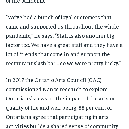
of the pandemic.
“We’ve had a bunch of loyal customers that
came and supported us throughout the whole
pandemic,” he says. “Staff is also another big
factor too. We have a great staff and they have a
lot of friends that come in and support the
restaurant slash bar… so we were pretty lucky.”
In 2017 the Ontario Arts Council (OAC)
commissioned Nanos research to explore
Ontarians’ views on the impact of the arts on
quality of life and well-being; 88 per cent of
Ontarians agree that participating in arts
activities builds a shared sense of community