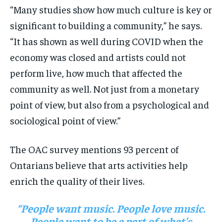
“Many studies show how much culture is key or
significant to building a community,” he says.
“It has shown as well during COVID when the
economy was closed and artists could not
perform live, how much that affected the
community as well. Not just from a monetary
point of view, but also from a psychological and
sociological point of view.”
The OAC survey mentions 93 percent of
Ontarians believe that arts activities help
enrich the quality of their lives.
“People want music. People love music.
People want to be a part of what’s