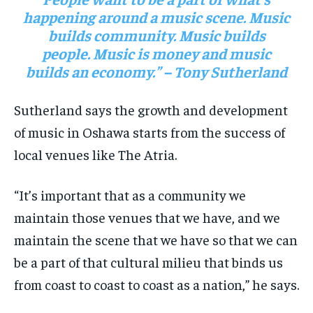
happening around a music scene. Music
builds community. Music builds
people. Music is money and music
builds an economy.” – Tony Sutherland
Sutherland says the growth and development
of music in Oshawa starts from the success of
local venues like The Atria.
“It’s important that as a community we
maintain those venues that we have, and we
maintain the scene that we have so that we can
be a part of that cultural milieu that binds us
from coast to coast to coast as a nation,” he says.