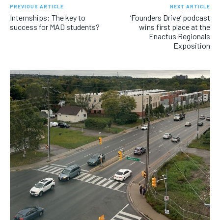
PREVIOUS ARTICLE
NEXT ARTICLE
Internships: The key to
‘Founders Drive’ podcast
success for MAD students?
wins first place at the
Enactus Regionals
Exposition