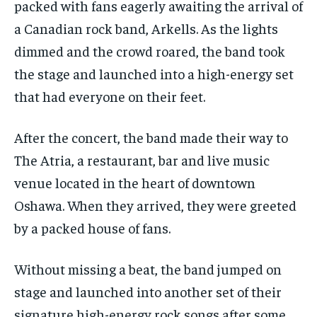
packed with fans eagerly awaiting the arrival of
VOICES IN DURHAM
VOICES IN DURHAM
VOICES IN DURHAM
VOICES IN DURHAM
a Canadian rock band, Arkells. As the lights
dimmed and the crowd roared, the band took
1-MONTH
1-MONTH
the stage and launched into a high-energy set
$
$
25
25
/ month
/ month
that had everyone on their feet.
By agreeing to this tier, you are billed every month after
By agreeing to this tier, you are billed every month after
the first one until you opt out of the monthly
the first one until you opt out of the monthly
subscription.
subscription.
After the concert, the band made their way to
The Atria, a restaurant, bar and live music
SUBSCRIBE
SUBSCRIBE
venue located in the heart of downtown
Oshawa. When they arrived, they were greeted
by a packed house of fans.
Without missing a beat, the band jumped on
stage and launched into another set of their
signature high-energy rock songs after some