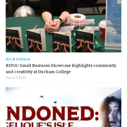
Art & Culture
BIPOC Small Business Showcase highlights community
and creativity at Durham College
March 7, 2025