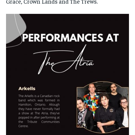
Grace, Crown Lands and The Trews.