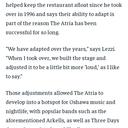
helped keep the restaurant afloat since he took
over in 1996 and says their ability to adapt is
part of the reason The Atria has been
successful for so long.
“We have adapted over the years,” says Lezzi.
“When I took over, we built the stage and
adjusted it to be a little bit more ‘loud,’ as I like
to say.”
Those adjustments allowed The Atria to
develop into a hotspot for Oshawa music and
nightlife, with popular bands such as the
aforementioned Arkells, as well as Three Days