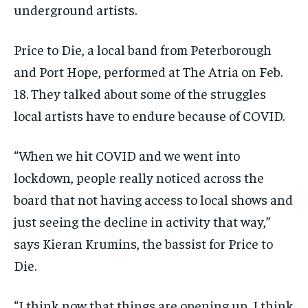
underground artists.
Price to Die, a local band from Peterborough
and Port Hope, performed at The Atria on Feb.
18. They talked about some of the struggles
local artists have to endure because of COVID.
“When we hit COVID and we went into
lockdown, people really noticed across the
board that not having access to local shows and
just seeing the decline in activity that way,”
says Kieran Krumins, the bassist for Price to
Die.
“I think now that things are opening up, I think