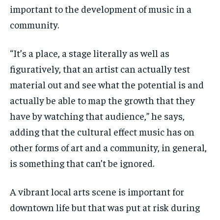
important to the development of music in a
community.
“It’s a place, a stage literally as well as
figuratively, that an artist can actually test
material out and see what the potential is and
actually be able to map the growth that they
have by watching that audience,” he says,
adding that the cultural effect music has on
other forms of art and a community, in general,
is something that can’t be ignored.
A vibrant local arts scene is important for
downtown life but that was put at risk during