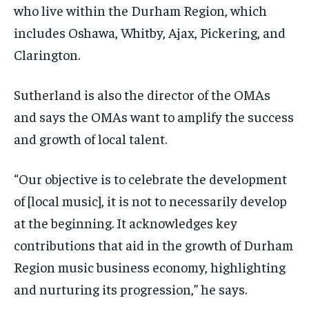
who live within the Durham Region, which
includes Oshawa, Whitby, Ajax, Pickering, and
Clarington.
Sutherland is also the director of the OMAs
and says the OMAs want to amplify the success
and growth of local talent.
“Our objective is to celebrate the development
of [local music], it is not to necessarily develop
at the beginning. It acknowledges key
contributions that aid in the growth of Durham
Region music business economy, highlighting
and nurturing its progression,” he says.