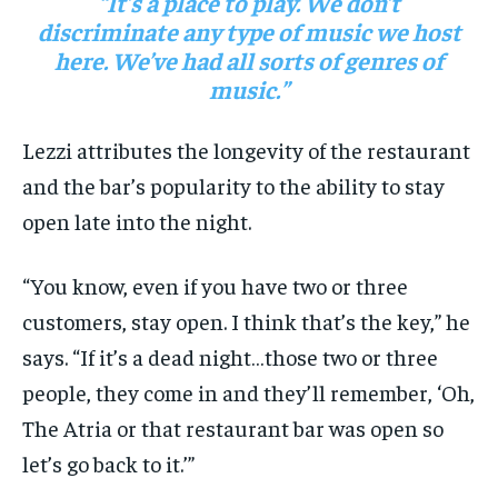
“It’s a place to play. We don’t
discriminate any type of music we host
here. We’ve had all sorts of genres of
music.”
Lezzi attributes the longevity of the restaurant
and the bar’s popularity to the ability to stay
open late into the night.
“You know, even if you have two or three
customers, stay open. I think that’s the key,” he
says. “If it’s a dead night…those two or three
people, they come in and they’ll remember, ‘Oh,
The Atria or that restaurant bar was open so
let’s go back to it.’”