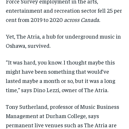
Force Survey employment in the arts,
entertainment and recreation sector fell 25 per
cent from 2019 to 2020
across Canada.
Yet, The Atria, a hub for underground music in
Oshawa, survived.
“It was hard, you know. I thought maybe this
might have been something that would’ve
lasted maybe a month or so, but it was a long
time,” says Dino Lezzi, owner of The Atria.
Tony Sutherland, professor of Music Business
Management at Durham College, says
permanent live venues such as The Atria are