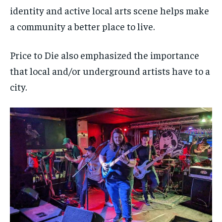
identity and active local arts scene helps make
a community a better place to live.
Price to Die also emphasized the importance
that local and/or underground artists have to a
city.