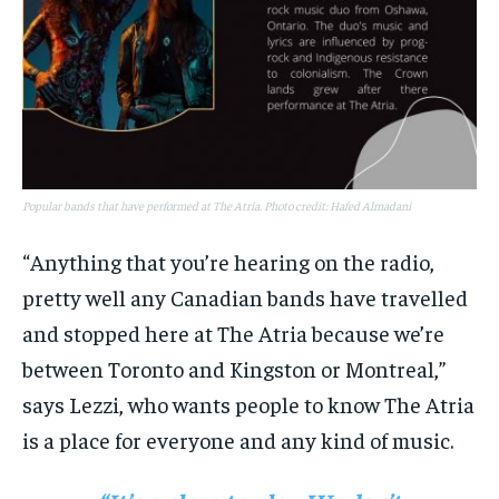
Popular bands that have performed at The Atria. Photo credit: Hafed Almadani
“Anything that you’re hearing on the radio,
pretty well any Canadian bands have travelled
and stopped here at The Atria because we’re
between Toronto and Kingston or Montreal,”
says Lezzi, who wants people to know The Atria
is a place for everyone and any kind of music.