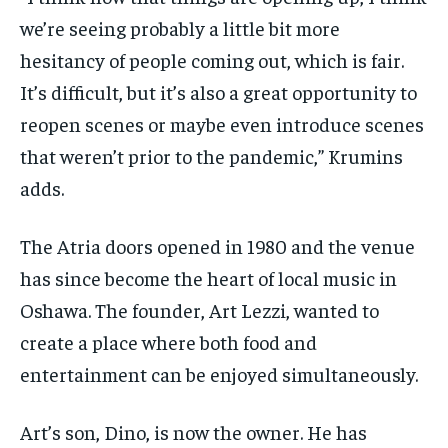
we’re seeing probably a little bit more
hesitancy of people coming out, which is fair.
It’s difficult, but it’s also a great opportunity to
reopen scenes or maybe even introduce scenes
that weren’t prior to the pandemic,” Krumins
adds.
The Atria doors opened in 1980 and the venue
has since become the heart of local music in
Oshawa. The founder, Art Lezzi, wanted to
create a place where both food and
entertainment can be enjoyed simultaneously.
Art’s son, Dino, is now the owner. He has