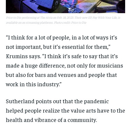
Price to Die performing at The Atria on Feb. 18, 2023. Their new EP, Pay With Your Life, is
available on on streaming platforms. Photo credit: Price to Die
“I think for a lot of people, in a lot of ways it’s
not important, but it’s essential for them,”
Krumins says. “I think it’s safe to say that it’s
made a huge difference, not only for musicians
but also for bars and venues and people that
work in this industry.”
Sutherland points out that the pandemic
helped people realize the value arts have to the
health and vibrance of a community.