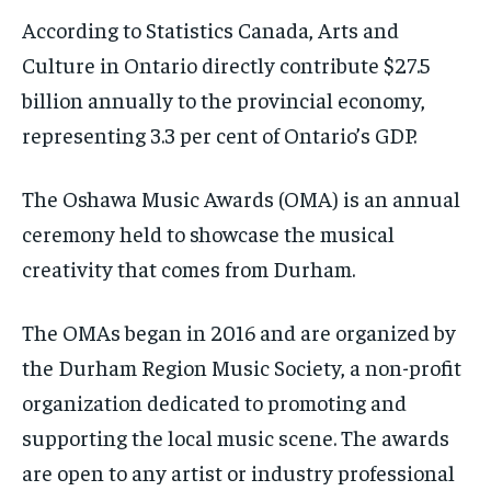
According to Statistics Canada, Arts and
Culture in Ontario directly contribute $27.5
billion annually to the provincial economy,
representing 3.3 per cent of Ontario’s GDP.
The Oshawa Music Awards (OMA) is an annual
ceremony held to showcase the musical
creativity that comes from Durham.
The OMAs began in 2016 and are organized by
the Durham Region Music Society, a non-profit
organization dedicated to promoting and
supporting the local music scene. The awards
are open to any artist or industry professional