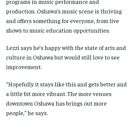
programs in music performance and
production. Oshawa’s music scene is thriving
and offers something for everyone, from live
shows to music education opportunities.
Lezzi says he’s happy with the state of arts and
culture in Oshawa but would still love to see
improvement.
“Hopefully it stays like this and gets better and
a little bit more vibrant. The more venues
downtown Oshawa has brings out more
people,” he says.