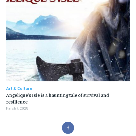
Art & Culture
Angelique’s Isle is a haunting tale of survival and
resilience
March 7, 2025