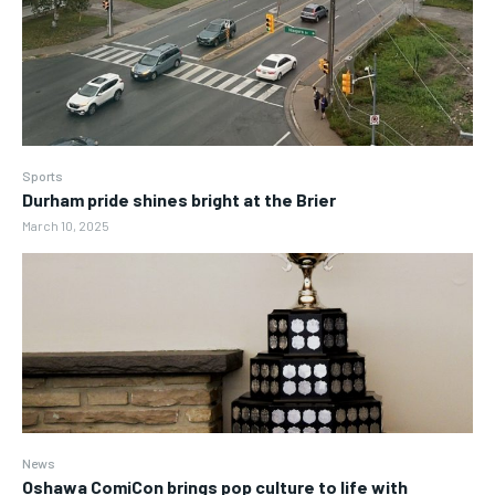
Sports
Durham pride shines bright at the Brier
March 10, 2025
News
Oshawa ComiCon brings pop culture to life with