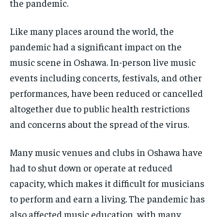
the pandemic.
Like many places around the world, the
pandemic had a significant impact on the
music scene in Oshawa. In-person live music
events including concerts, festivals, and other
performances, have been reduced or cancelled
altogether due to public health restrictions
and concerns about the spread of the virus.
Many music venues and clubs in Oshawa have
had to shut down or operate at reduced
capacity, which makes it difficult for musicians
to perform and earn a living. The pandemic has
also affected music education, with many