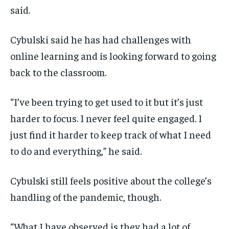
said.
Cybulski said he has had challenges with
online learning and is looking forward to going
back to the classroom.
“I’ve been trying to get used to it but it’s just
harder to focus. I never feel quite engaged. I
just find it harder to keep track of what I need
to do and everything,” he said.
Cybulski still feels positive about the college’s
handling of the pandemic, though.
“What I have observed is they had a lot of