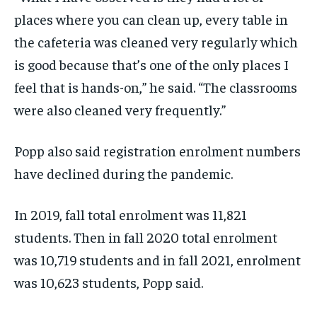
places where you can clean up, every table in
the cafeteria was cleaned very regularly which
is good because that’s one of the only places I
feel that is hands-on,” he said. “The classrooms
were also cleaned very frequently.”
Popp also said registration enrolment numbers
have declined during the pandemic.
In 2019, fall total enrolment was 11,821
students. Then in fall 2020 total enrolment
was 10,719 students and in fall 2021, enrolment
was 10,623 students, Popp said.