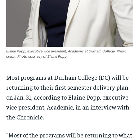
$
$
25
25
/ month
/ month
By agreeing to this tier, you are billed every month after
By agreeing to this tier, you are billed every month after
the first one until you opt out of the monthly
the first one until you opt out of the monthly
subscription.
subscription.
SUBSCRIBE
SUBSCRIBE
Elaine Popp, executive vice president, Academic at Durham College. Photo
credit: Photo courtesy of Elaine Popp
Most programs at Durham College (DC) will be
returning to their first semester delivery plan
on Jan. 31, according to Elaine Popp, executive
vice president, Academic, in an interview with
the Chronicle.
“Most of the programs will be returning to what