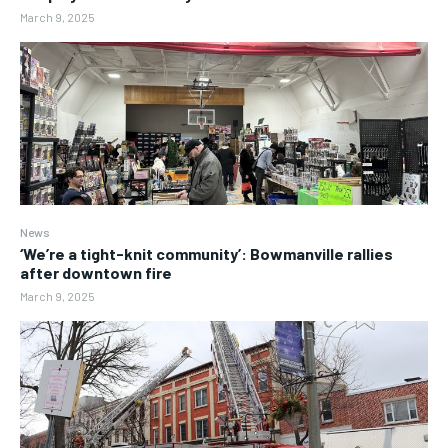
March 9, 2025
News
‘We’re a tight-knit community’: Bowmanville rallies
after downtown fire
March 9, 2025