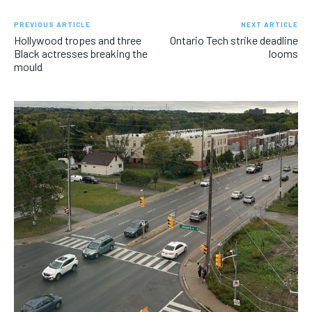
PREVIOUS ARTICLE
NEXT ARTICLE
Hollywood tropes and three
Ontario Tech strike deadline
Black actresses breaking the
looms
mould