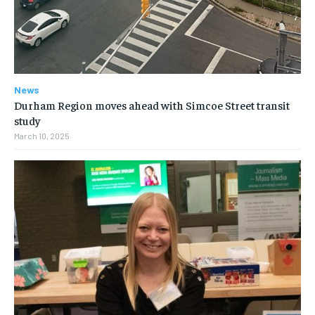
News
Durham Region moves ahead with Simcoe Street transit
study
March 10, 2025