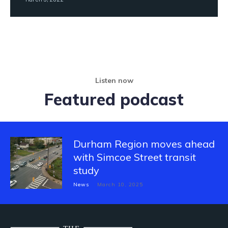
Listen now
Featured podcast
Durham Region moves ahead
with Simcoe Street transit
study
News
March 10, 2025