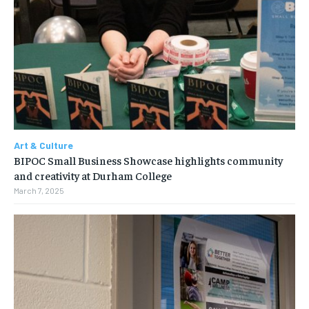
Art & Culture
BIPOC Small Business Showcase highlights community
and creativity at Durham College
March 7, 2025