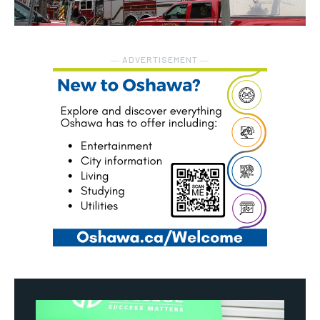
― ADVERTISEMENT ―