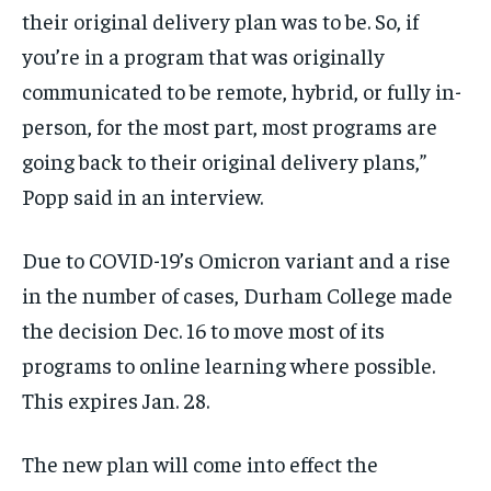
their original delivery plan was to be. So, if
you’re in a program that was originally
communicated to be remote, hybrid, or fully in-
person, for the most part, most programs are
going back to their original delivery plans,”
Popp said in an interview.
Due to COVID-19’s Omicron variant and a rise
in the number of cases, Durham College made
the decision Dec. 16 to move most of its
programs to online learning where possible.
This expires Jan. 28.
The new plan will come into effect the