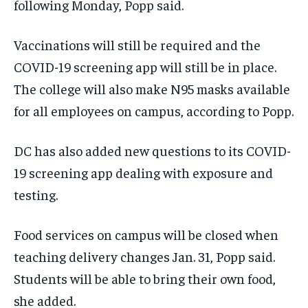
following Monday, Popp said.
Vaccinations will still be required and the
COVID-19 screening app will still be in place.
The college will also make N95 masks available
for all employees on campus, according to Popp.
DC has also added new questions to its COVID-
19 screening app dealing with exposure and
testing.
Food services on campus will be closed when
teaching delivery changes Jan. 31, Popp said.
Students will be able to bring their own food,
she added.