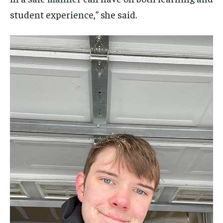
student experience,” she said.