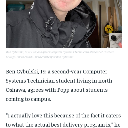
Ben Cybulski, 19, is a second-year Computer Systems Technician student at Durham
College. Photo credit: Photo courtesy of Ben Cybulski
Ben Cybulski, 19, a second-year Computer
Systems Technician student living in north
Oshawa, agrees with Popp about students
coming to campus.
“I actually love this because of the fact it caters
to what the actual best delivery program is,” he