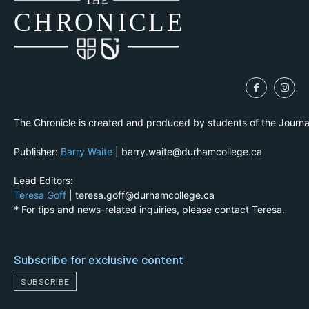
THE
CH
R
O
N
I
CLE
The Chronicle is created and produced by students of the Journ
Publisher:
Barry Waite
| barry.waite@durhamcollege.ca
Lead Editors:
Teresa Goff
| teresa.goff@durhamcollege.ca
* For tips and news-related inquiries, please contact Teresa.
Subscribe for exclusive content
SUBSCRIBE