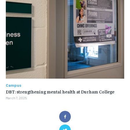
Campus
DBT: strengthening mental health at Durham College
March 7, 2025