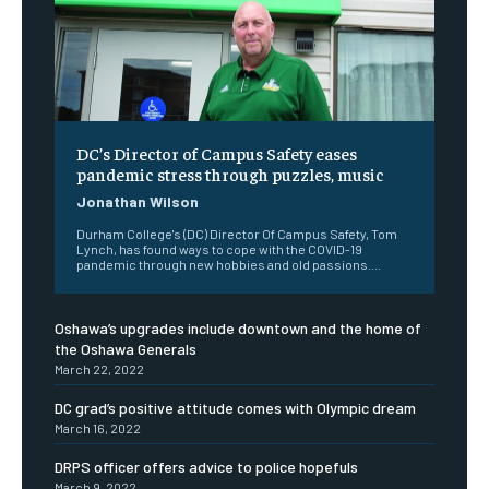
DC’s Director of Campus Safety eases
pandemic stress through puzzles, music
Jonathan Wilson
Durham College's (DC) Director Of Campus Safety, Tom
Lynch, has found ways to cope with the COVID-19
pandemic through new hobbies and old passions....
Oshawa’s upgrades include downtown and the home of
the Oshawa Generals
March 22, 2022
DC grad’s positive attitude comes with Olympic dream
March 16, 2022
DRPS officer offers advice to police hopefuls
March 9, 2022