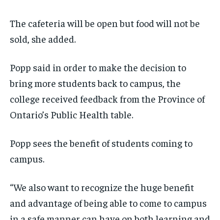
The cafeteria will be open but food will not be
sold, she added.
Popp said in order to make the decision to
bring more students back to campus, the
college received feedback from the Province of
Ontario’s Public Health table.
Popp sees the benefit of students coming to
campus.
“We also want to recognize the huge benefit
and advantage of being able to come to campus
in a safe manner can have on both learning and