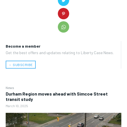
Become a member
Get the best offers and updates relating to Liberty Case News.
﹢ SUBSCRIBE
News
Durham Region moves ahead with Simcoe Street
transit study
March 10, 2025