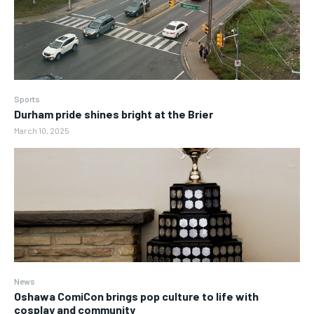
Sports
Durham pride shines bright at the Brier
March 10, 2025
News
Oshawa ComiCon brings pop culture to life with
cosplay and community