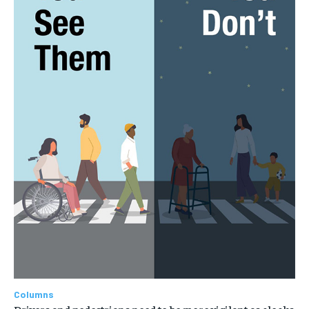
Columns
Drivers and pedestrians need to be more vigilant as clocks