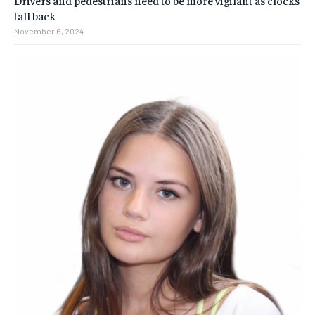
fall back
November 6, 2024