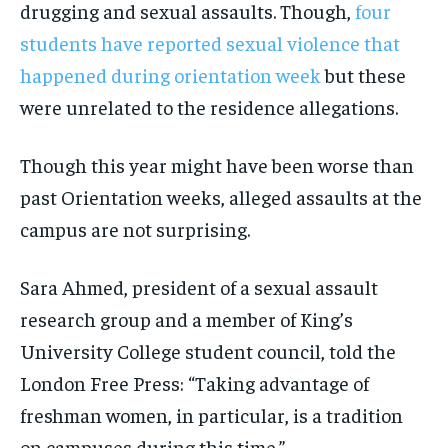
drugging and sexual assaults. Though,
four
By agreeing to this tier, you are billed every month after
By agreeing to this tier, you are billed every month after
the first one until you opt out of the monthly
the first one until you opt out of the monthly
students have reported sexual violence that
subscription.
subscription.
happened during orientation week
but these
SUBSCRIBE
SUBSCRIBE
were unrelated to the residence allegations.
Though this year might have been worse than
past Orientation weeks, alleged assaults at the
campus are not surprising.
Sara Ahmed, president of a sexual assault
research group and a member of King’s
University College student council, told the
London Free Press: “Taking advantage of
freshman women, in particular, is a tradition
on campuses during this time.”