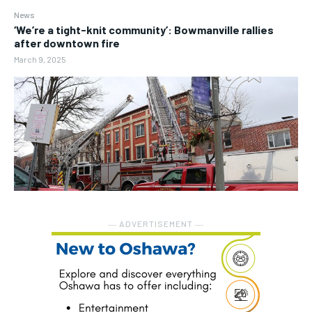
News
‘We’re a tight-knit community’: Bowmanville rallies
after downtown fire
March 9, 2025
― ADVERTISEMENT ―