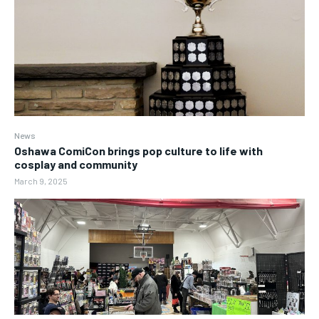
News
Oshawa ComiCon brings pop culture to life with
cosplay and community
March 9, 2025