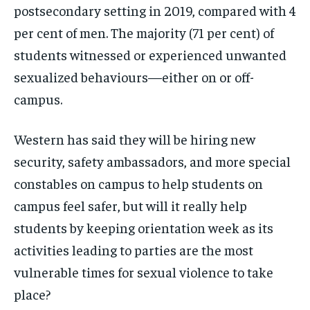
postsecondary setting in 2019, compared with 4
per cent of men. The majority (71 per cent) of
students witnessed or experienced unwanted
sexualized behaviours—either on or off-
campus.
Western has said they will be hiring new
security, safety ambassadors, and more special
constables on campus to help students on
campus feel safer, but will it really help
students by keeping orientation week as its
activities leading to parties are the most
vulnerable times for sexual violence to take
place?