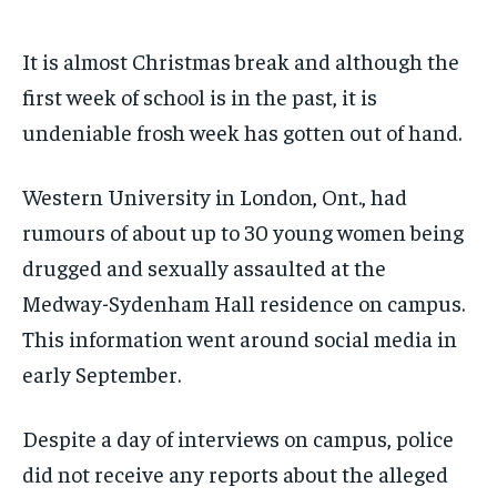
Your Profile
Your Profile
Your Profile
Your Profile
SUBSCRIBE
SUBSCRIBE
It is almost Christmas break and although the
NEWS
NEWS
NEWS
NEWS
OPINION
OPINION
OPINION
OPINION
FEATURES
FEATURES
FEATURES
FEATURES
SPORTS
SPORTS
SPORTS
SPORTS
first week of school is in the past, it is
ARTS
ARTS
ARTS
ARTS
VOICES IN DURHAM
VOICES IN DURHAM
VOICES IN DURHAM
VOICES IN DURHAM
RECOMMENDED
RECOMMENDED
undeniable frosh week has gotten out of hand.
NEWS
NEWS
NEWS
NEWS
1-YEAR
1-YEAR
Western University in London, Ont., had
$
$
300
300
OPINION
OPINION
OPINION
OPINION
/ year
/ year
rumours of about up to 30 young women being
FEATURES
FEATURES
FEATURES
FEATURES
Pay now and you get access to exclusive news and
Pay now and you get access to exclusive news and
drugged and sexually assaulted at the
articles for a whole year.
articles for a whole year.
SPORTS
SPORTS
SPORTS
SPORTS
Medway-Sydenham Hall residence on campus.
SUBSCRIBE
SUBSCRIBE
ARTS
ARTS
ARTS
ARTS
This information went around social media in
VOICES IN DURHAM
VOICES IN DURHAM
VOICES IN DURHAM
VOICES IN DURHAM
early September.
1-MONTH
1-MONTH
Despite a day of interviews on campus, police
$
$
25
25
did not receive any reports about the alleged
/ month
/ month