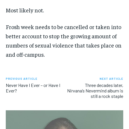
Most likely not.
Frosh week needs to be cancelled or taken into
better account to stop the growing amount of
numbers of sexual violence that takes place on
and off-campus.
PREVIOUS ARTICLE
NEXT ARTICLE
Never Have I Ever – or Have I
Three decades later,
Ever?
Nirvana’s Nevermind album is
still a rock staple