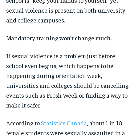
school is “keep your hands to yourself” yet
sexual violence is present on both university
and college campuses.
Mandatory training won’t change much.
If sexual violence is a problem just before
school even begins, which happens to be
happening during orientation week,
universities and colleges should be cancelling
events such as Frosh Week or finding a way to
make it safer.
According to
Statistics Canada
, about 1 in 10
female students were sexually assaulted in a