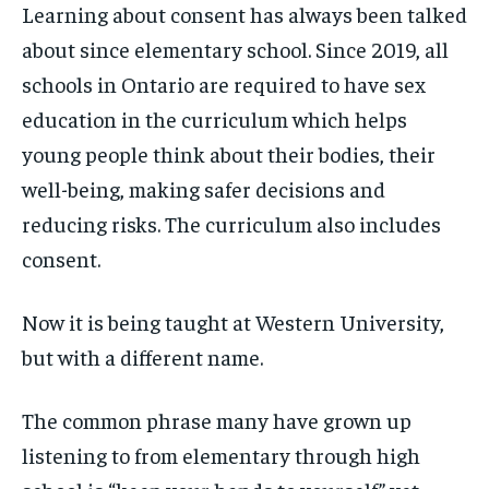
Learning about consent has always been talked
about since elementary school. Since 2019, all
schools in Ontario are required to have sex
education in the curriculum which helps
young people think about their bodies, their
well-being, making safer decisions and
reducing risks. The curriculum also includes
consent.
Now it is being taught at Western University,
but with a different name.
The common phrase many have grown up
listening to from elementary through high