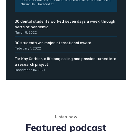
Music Hall, located at...
DC dental students worked ‘seven days a week’ through
parts of pandemic
March 8, 2022
DC students win major international award
February 1, 2022
For Kay Corbier, a lifelong calling and passion turned into
a research project
December 16, 2021
Listen now
Featured podcast