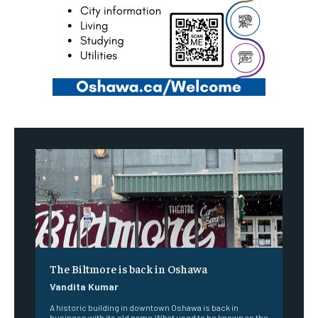
The Biltmore is back in Oshawa
Vandita Kumar
A historic building in downtown Oshawa is back in
business with its old name.What used to be known as the