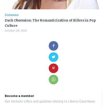
Columns
Dark Obsession: The Romanticization of Killers in Pop
Culture
October 28, 2024
Become a member
Get the best offers and updates relating to Liberty Case News.