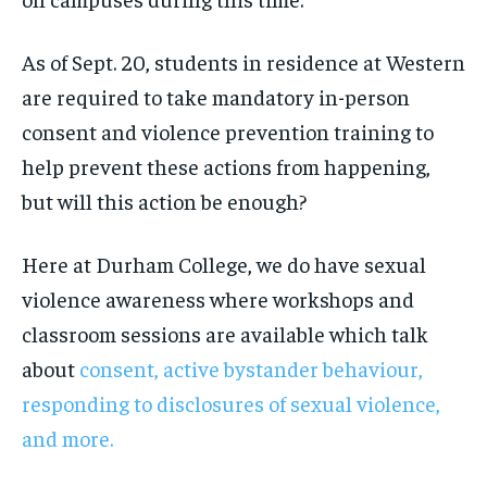
As of Sept. 20, students in residence at Western
are required to take mandatory in-person
consent and violence prevention training to
help prevent these actions from happening,
but will this action be enough?
Here at Durham College, we do have sexual
violence awareness where workshops and
classroom sessions are available which talk
about
consent, active bystander behaviour,
responding to disclosures of sexual violence,
and more.