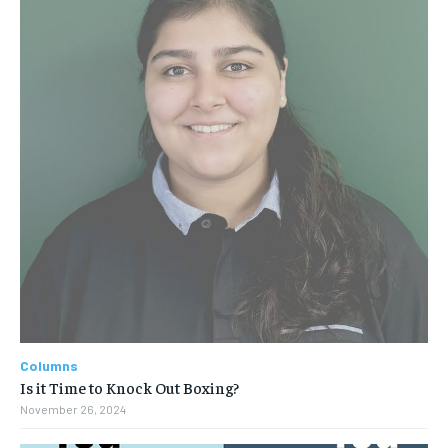
Columns
Is it Time to Knock Out Boxing?
November 26, 2024