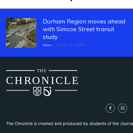
Durham Region moves ahead
with Simcoe Street transit
study
News
March 10, 2025
THE
CH
R
O
N
I
CLE
The Chronicle is created and produced by students of the Journ