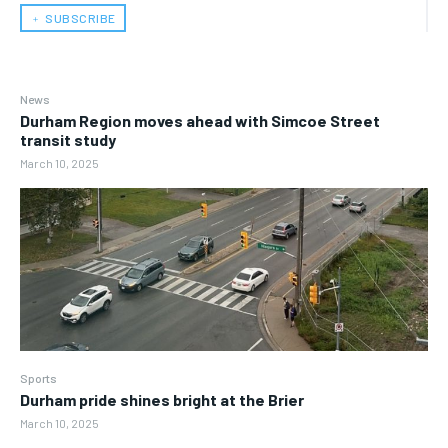
﹢ SUBSCRIBE
News
Durham Region moves ahead with Simcoe Street
transit study
March 10, 2025
Sports
Durham pride shines bright at the Brier
March 10, 2025