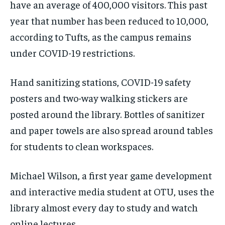
have an average of 400,000 visitors. This past
year that number has been reduced to 10,000,
according to Tufts, as the campus remains
under COVID-19 restrictions.
Hand sanitizing stations, COVID-19 safety
posters and two-way walking stickers are
posted around the library. Bottles of sanitizer
and paper towels are also spread around tables
for students to clean workspaces.
Michael Wilson, a first year game development
and interactive media student at OTU, uses the
library almost every day to study and watch
online lectures.