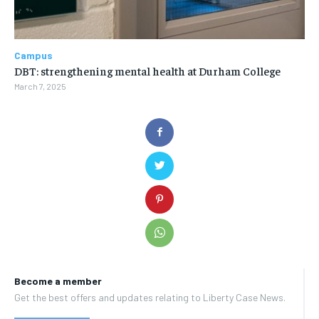
Campus
DBT: strengthening mental health at Durham College
March 7, 2025
Become a member
Get the best offers and updates relating to Liberty Case News.