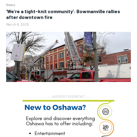
News
‘We’re a tight-knit community’: Bowmanville rallies
after downtown fire
March 9, 2025
― ADVERTISEMENT ―