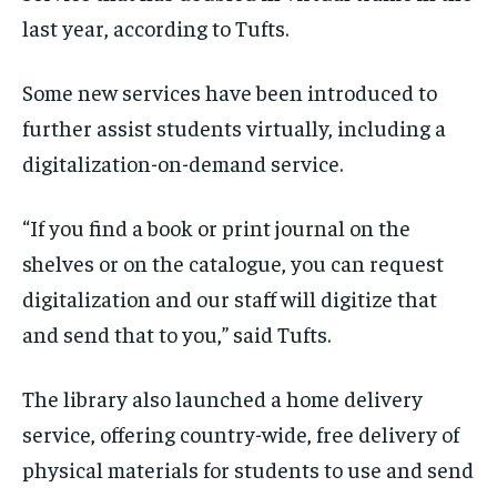
last year, according to Tufts.
Some new services have been introduced to
further assist students virtually, including a
digitalization-on-demand service.
“If you find a book or print journal on the
shelves or on the catalogue, you can request
digitalization and our staff will digitize that
and send that to you,” said Tufts.
The library also launched a home delivery
service, offering country-wide, free delivery of
physical materials for students to use and send