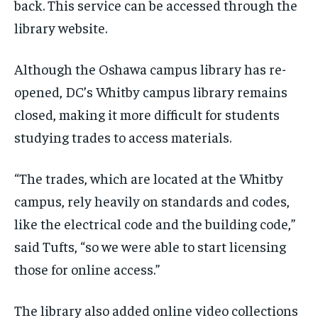
back. This service can be accessed through the
library website.
Although the Oshawa campus library has re-
opened, DC’s Whitby campus library remains
closed, making it more difficult for students
studying trades to access materials.
“The trades, which are located at the Whitby
campus, rely heavily on standards and codes,
like the electrical code and the building code,”
said Tufts, “so we were able to start licensing
those for online access.”
The library also added online video collections