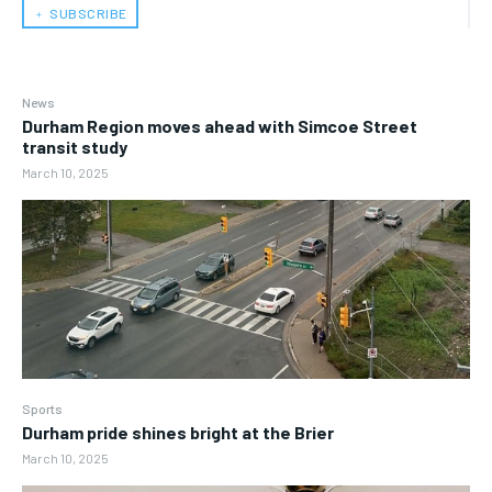
﹢ SUBSCRIBE
News
Durham Region moves ahead with Simcoe Street
transit study
March 10, 2025
Sports
Durham pride shines bright at the Brier
March 10, 2025