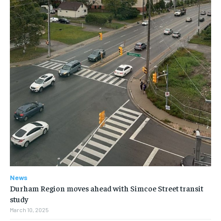
News
Durham Region moves ahead with Simcoe Street transit
study
March 10, 2025