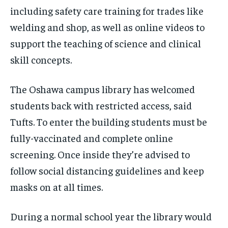
including safety care training for trades like
welding and shop, as well as online videos to
support the teaching of science and clinical
skill concepts.
The Oshawa campus library has welcomed
students back with restricted access, said
Tufts. To enter the building students must be
fully-vaccinated and complete online
screening. Once inside they’re advised to
follow social distancing guidelines and keep
masks on at all times.
During a normal school year the library would