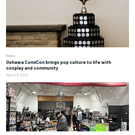
News
Oshawa ComiCon brings pop culture to life with
cosplay and community
March 9, 2025