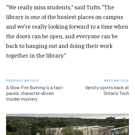
“We really miss students,” said Tufts. “The
library is one of the busiest places on campus
and we’re really looking forward to a time when
the doors can be open, and everyone can be
back to hanging out and doing their work
together in the library.”
PREVIOUS ARTICLE
NEXT ARTICLE
A Slow Fire Burning is a fast-
Varsity sports back at
paced, character-driven
Ontario Tech
murder mystery