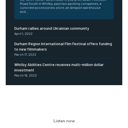
Road South in Whitby, past two packing companies, a
concrete accessories store, an Amazon warehouse
and...
Durham rallies around Ukrainian community
April 1, 2022
Durham Region International Film Festival offers funding
to new filmmakers
March 17, 2022
Whitby Abilities Centre receives multi-million dollar
investment
March 16, 2022
Listen now