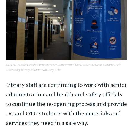
COVID-19 safety guideline posters are hung around the Durham College/Ontario Tech
University library. Photo credit: Joey Cole
Library staff are continuing to work with senior
administration and health and safety officials
to continue the re-opening process and provide
DC and OTU students with the materials and
services they need in a safe way.