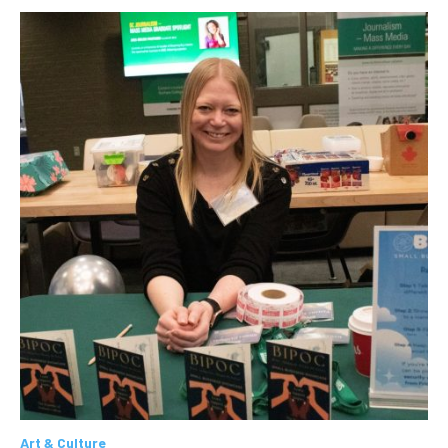
Art & Culture