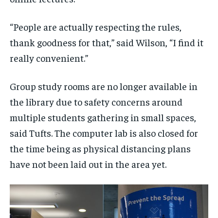
“People are actually respecting the rules,
thank goodness for that,” said Wilson, “I find it
really convenient.”
Group study rooms are no longer available in
the library due to safety concerns around
multiple students gathering in small spaces,
said Tufts. The computer lab is also closed for
the time being as physical distancing plans
have not been laid out in the area yet.