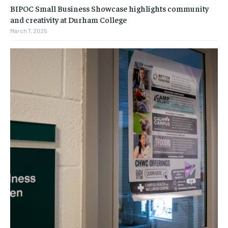
BIPOC Small Business Showcase highlights community
and creativity at Durham College
March 7, 2025