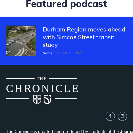
Featured podcast
Durham Region moves ahead
with Simcoe Street transit
study
News
March 10, 2025
THE
CH
R
O
N
I
CLE
The Chronicle is created and produced by students of the Journ