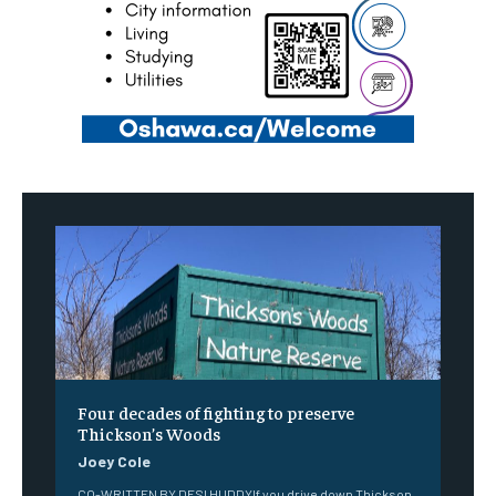
Four decades of fighting to preserve
Thickson’s Woods
Joey Cole
CO-WRITTEN BY DESI HUDDYIf you drive down Thickson