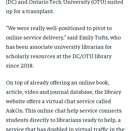
(DC) and Ontario Tech University (OTU) suited
/ month
/ month
up for a transplant.
By agreeing to this tier, you are billed every month after
By agreeing to this tier, you are billed every month after
the first one until you opt out of the monthly
the first one until you opt out of the monthly
subscription.
subscription.
“We were really well-positioned to pivot to
SUBSCRIBE
SUBSCRIBE
online service delivery,” said Emily Tufts, who
has been associate university librarian for
scholarly resources at the DC/OTU library
since 2018.
On top of already offering an online book,
article, video and journal database, the library
website offers a virtual chat service called
AskOn. This online chat help service connects
students directly to librarians ready to help, a
service that has doubled in virtual traffic in the