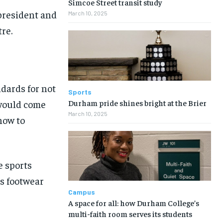
Simcoe Street transit study
president and
March 10, 2025
re.
dards for not
Sports
Durham pride shines bright at the Brier
 would come
March 10, 2025
how to
e sports
as footwear
Campus
A space for all: how Durham College’s
multi-faith room serves its students