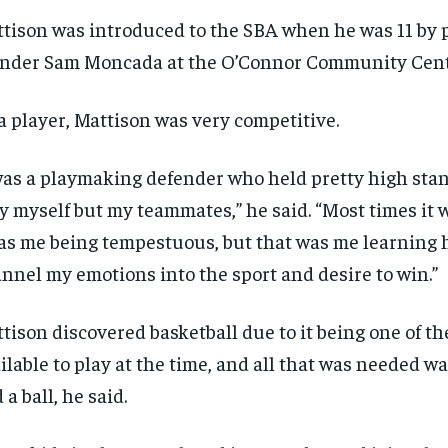
tison was introduced to the SBA when he was 11 by 
nder Sam Moncada at the O’Connor Community Cent
a player, Mattison was very competitive.
was a playmaking defender who held pretty high stan
y myself but my teammates,” he said. “Most times it
 as me being tempestuous, but that was me learning 
nnel my emotions into the sport and desire to win.”
tison discovered basketball due to it being one of th
ilable to play at the time, and all that was needed w
 a ball, he said.