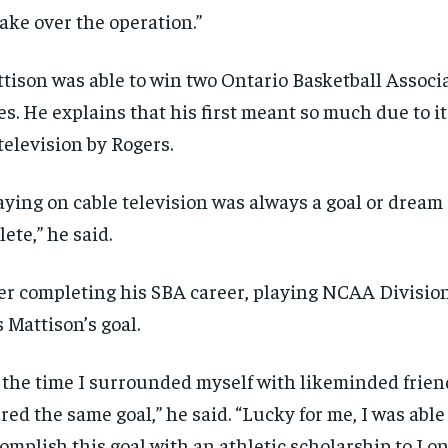
take over the operation.”
tison was able to win two Ontario Basketball Associ
les. He explains that his first meant so much due to i
television by Rogers.
aying on cable television was always a goal or dream 
lete,” he said.
er completing his SBA career, playing NCAA Division
 Mattison’s goal.
 the time I surrounded myself with likeminded frien
red the same goal,” he said. “Lucky for me, I was able
omplish this goal with an athletic scholarship to Lo