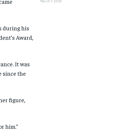
ecame
March 7, 2025
 during his
ident’s Award,
ance. It was
e since the
her figure,
1-MONTH
1-MONTH
or him.”