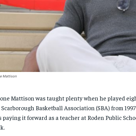
e Mattison
one Mattison was taught plenty when he played eigh
 Scarborough Basketball Association (SBA) from 1997
s paying it forward as a teacher at Roden Public Scho
k.