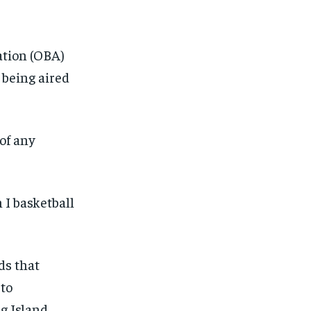
ation (OBA)
t being aired
of any
 I basketball
ds that
 to
ng Island