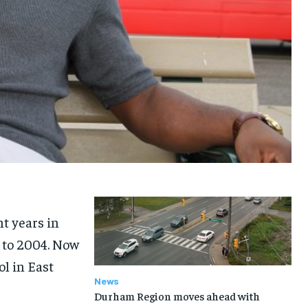
t years in
 to 2004. Now
ol in East
News
Durham Region moves ahead with