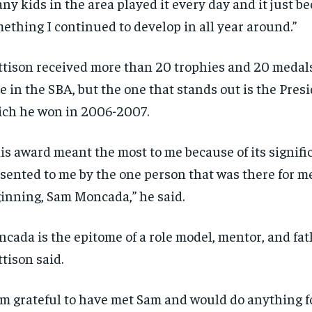
ny kids in the area played it every day and it just b
ething I continued to develop in all year around.”
tison received more than 20 trophies and 20 medals
e in the SBA, but the one that stands out is the Pres
ch he won in 2006-2007.
is award meant the most to me because of its signific
sented to me by the one person that was there for m
inning, Sam Moncada,” he said.
cada is the epitome of a role model, mentor, and fat
tison said.
RECOMMENDED
RECOMMENDED
am grateful to have met Sam and would do anything f
1-YEAR
1-YEAR