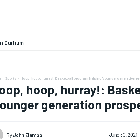
In Durham
e
Sports
Hoop, hoop, hurray!: Basketball program helping 'younger generation pr
oop, hoop, hurray!: Baske
younger generation prospe
By
John Elambo
June 30, 2021