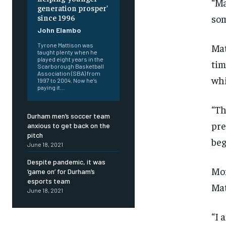
“Ma
generation prosper’
som
since 1996
John Elambo
Mat
Tyrone Mattison was
taught plenty when he
played eight years in the
tim
Scarborough Basketball
Association (SBA) from
whi
1997 to 2004. Now he’s
paying it...
“Th
Durham men’s soccer team
pre
anxious to get back on the
pitch
beg
June 18, 2021
Despite pandemic, it was
Mon
‘game on’ for Durham’s
esports team
Mat
June 18, 2021
FOREVER
FOREVER
“I 