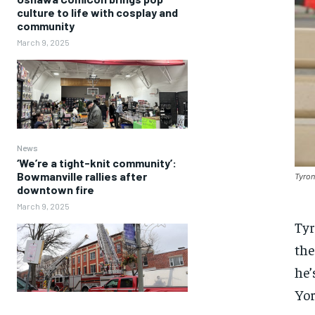
culture to life with cosplay and
community
March 9, 2025
News
‘We’re a tight-knit community’:
Bowmanville rallies after
Tyron
downtown fire
March 9, 2025
Tyr
the
he’
Yor