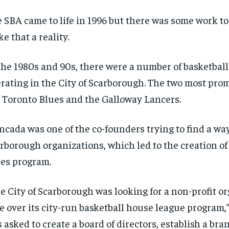
$
$
300
300
r
r
/ year
/ year
 SBA came to life in 1996 but there was some work to
By agr
By agr
s and you
s and you
every m
every m
tly.
tly.
e that a reality.
Pay now and you get access to exclusive
Pay now and you get access to exclusive
opt o
opt o
news and articles for a whole year.
news and articles for a whole year.
SUBSCRIBE
SUBSCRIBE
the 1980s and 90s, there were a number of basketbal
rating in the City of Scarborough. The two most pro
 Toronto Blues and the Galloway Lancers.
cada was one of the co-founders trying to find a way
rborough organizations, which led to the creation of
es program.
e City of Scarborough was looking for a non-profit or
e over its city-run basketball house league program,” 
 asked to create a board of directors, establish a br