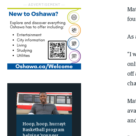
― ADVERTISEMENT ―
Mat
fou
As 
“I 
onl
off
cha
Mat
ava
and
Hoop, hoop, hurray!:
Basketball program
helping ‘younger