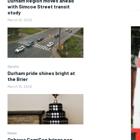
Durham Region moves ahead
with Simcoe Street transit
study
March 10, 2025
Sports
Durham pride shines bright at
the Brier
March 10, 2025
News
Oshawa ComiCon brings pop