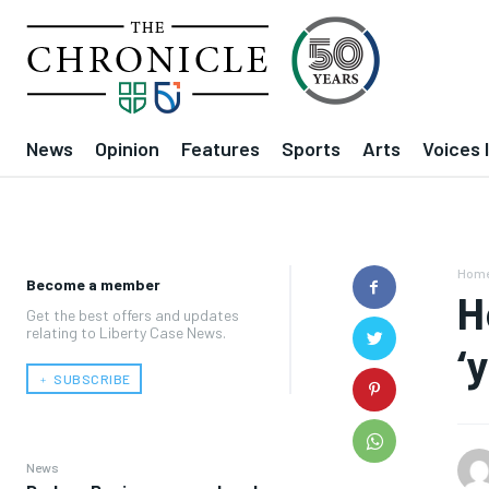
News
Opinion
Features
Sports
Arts
Voices 
Hom
Become a member
H
Get the best offers and updates
relating to Liberty Case News.
‘
﹢ SUBSCRIBE
News