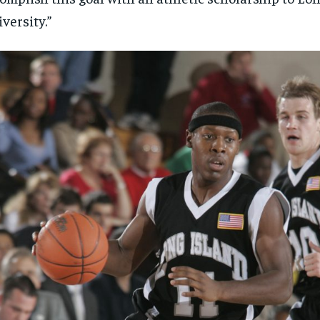
versity.”