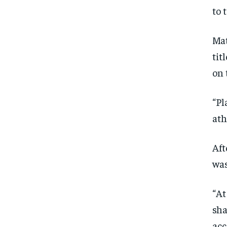
to 
Mat
tit
on 
“Pl
ath
Aft
was
“At
sha
acc