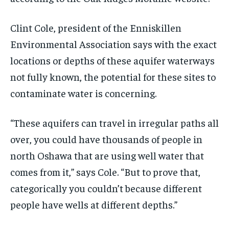
Clint Cole, president of the Enniskillen
Environmental Association says with the exact
locations or depths of these aquifer waterways
not fully known, the potential for these sites to
contaminate water is concerning.
“These aquifers can travel in irregular paths all
over, you could have thousands of people in
north Oshawa that are using well water that
comes from it,” says Cole. “But to prove that,
categorically you couldn’t because different
people have wells at different depths.”