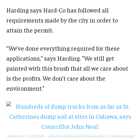
Harding says Hard-Co has followed all
requirements made by the city in order to
attain the permit.
“We’ve done everything required for these
applications,” says Harding. “We still get
painted with this brush that all we care about
is the profits. We don’t care about the
environment.”
Oshawa, Ont. - 10/12/2020 — Hundreds of dump trucks from as far as St. Catherines dump