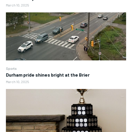
March 10, 2025
Sports
Durham pride shines bright at the Brier
March 10, 2025