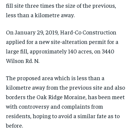
fill site three times the size of the previous,
less than a kilometre away.
On January 29, 2019, Hard-Co Construction
applied for a new site-alteration permit for a
large fill, approximately 140 acres, on 3440
Wilson Rd. N.
The proposed area which is less than a
kilometre away from the previous site and also
borders the Oak Ridge Moraine, has been meet
with controversy and complaints from
residents, hoping to avoid a similar fate as to
before.