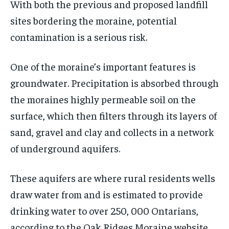
With both the previous and proposed landfill
sites bordering the moraine, potential
contamination is a serious risk.
One of the moraine’s important features is
groundwater. Precipitation is absorbed through
the moraines highly permeable soil on the
surface, which then filters through its layers of
sand, gravel and clay and collects in a network
of underground aquifers.
These aquifers are where rural residents wells
draw water from and is estimated to provide
drinking water to over 250, 000 Ontarians,
according to the Oak Ridges Moraine website.