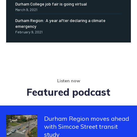
Durham College job fair is going virtual
March 9, 2021
Durham Region: A year after declaring a climate
emergency
February 9, 2021
Listen now
Featured podcast
Durham Region moves ahead
with Simcoe Street transit
study