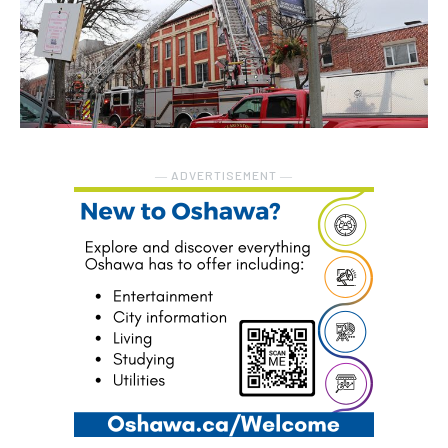
― ADVERTISEMENT ―