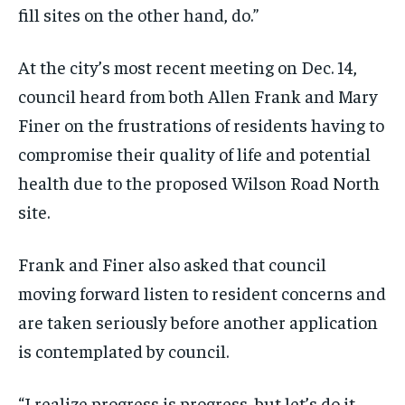
fill sites on the other hand, do.”
At the city’s most recent meeting on Dec. 14,
council heard from both Allen Frank and Mary
Finer on the frustrations of residents having to
compromise their quality of life and potential
health due to the proposed Wilson Road North
site.
Frank and Finer also asked that council
moving forward listen to resident concerns and
are taken seriously before another application
is contemplated by council.
“I realize progress is progress, but let’s do it