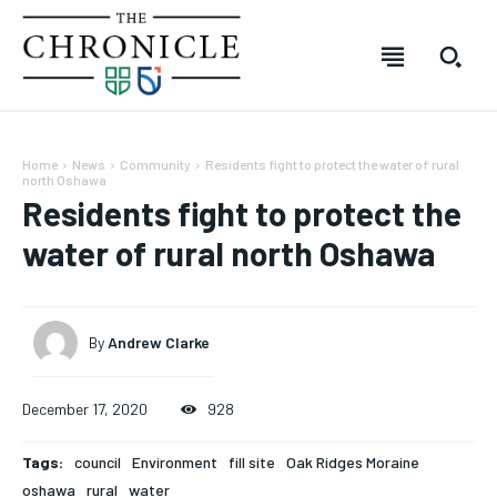
Home
News
Community
Residents fight to protect the water of rural
north Oshawa
Residents fight to protect the
water of rural north Oshawa
By
Andrew Clarke
SUBSCRIBE
SUBSCRIBE
SUBSCRIBE
SUBSCRIBE
December 17, 2020
928
Welcome to The Chronicle
Welcome to The Chronicle
Welcome to The Chronicle
Welcome to The Chronicle
Tags:
council
Environment
fill site
Oak Ridges Moraine
The Chronicle is created and produced by students of the
The Chronicle is created and produced by students of the
The Chronicle is created and produced by students of
The Chronicle is created and produced by students of
oshawa
rural
water