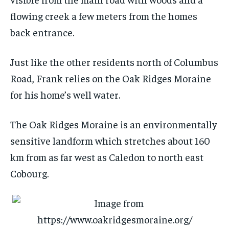
flowing creek a few meters from the homes
back entrance.
Just like the other residents north of Columbus
Road, Frank relies on the Oak Ridges Moraine
for his home’s well water.
The Oak Ridges Moraine is an environmentally
sensitive landform which stretches about 160
km from as far west as Caledon to north east
Cobourg.