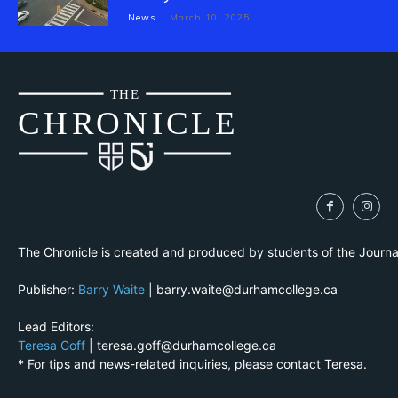
News
March 10, 2025
THE
CH
R
O
N
I
CLE
The Chronicle is created and produced by students of the Journ
Publisher:
Barry Waite
| barry.waite@durhamcollege.ca
Lead Editors:
Teresa Goff
| teresa.goff@durhamcollege.ca
* For tips and news-related inquiries, please contact Teresa.