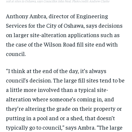
soil at sites in Oshawa, says Councillor John Neal. Photo credit: Andrew Clarke
Anthony Ambra, director of Engineering
Services for the City of Oshawa, says decisions
on larger site-alteration applications such as
the case of the Wilson Road fill site end with
council.
“I think at the end of the day, it’s always
council’s decision. The large fill sites tend to be
a little more involved than a typical site-
alteration where someone’s coming in, and
they’re altering the grade on their property or
putting in a pool and or a shed, that doesn’t
typically go to council,” says Ambra. “The large