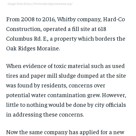
Image from https://www.oakridgesmoraine.org/
From 2008 to 2016, Whitby company, Hard-Co
Construction, operated a fill site at 618
Columbus Rd. E., a property which borders the
Oak Ridges Moraine.
When evidence of toxic material such as used
tires and paper mill sludge dumped at the site
was found by residents, concerns over
potential water contamination grew. However,
little to nothing would be done by city officials
in addressing these concerns.
Now the same company has applied for a new