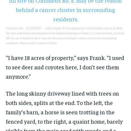
1-MONTH
1-MONTH
$
$
25
25
/ month
/ month
Oshawa, Ont. - 10/12/2020 — Allen Frank, 81, was diagnosed with bladder cancer in 2016.
He says potential contamination from illegal dumpings at Hard-Co Constructions previous
By agreeing to this tier, you are billed every month after
By agreeing to this tier, you are billed every month after
fill site on Columbus Rd. E. may be the reason behind a cancer cluster in surrounding
the first one until you opt out of the monthly
the first one until you opt out of the monthly
residents. Photo credit: Andrew Clarke
subscription.
subscription.
SUBSCRIBE
SUBSCRIBE
“I have 18 acres of property,” says Frank. “I used
to see deer and coyotes here, I don’t see them
anymore.”
The long skinny driveway lined with trees on
both sides, splits at the end. To the left, the
family’s barn, a horse is seen trotting in the
fenced yard, to the right, a quaint home, barely
visible from the main road with woods and a