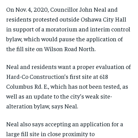
On Nov. 4, 2020, Councillor John Neal and
residents protested outside Oshawa City Hall
in support of a moratorium and interim control
bylaw, which would pause the application of
the fill site on Wilson Road North.
Neal and residents want a proper evaluation of
Hard-Co Construction’s first site at 618
Columbus Rd. E., which has not been tested, as
well as an update to the city’s weak site-
alteration bylaw, says Neal.
Neal also says accepting an application for a
large fill site in close proximity to