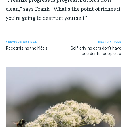
clean,” says Frank. “What’s the point of riches if
you’re going to destruct yourself.”
PREVIOUS ARTICLE
NEXT ARTICLE
Recognizing the Métis
Self-driving cars don’t have
accidents, people do