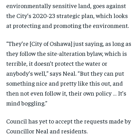
environmentally sensitive land, goes against
the City’s 2020-23 strategic plan, which looks
at protecting and promoting the environment.
“They’re [City of Oshawa] just saying, as long as
they follow the site-alteration bylaw, which is
terrible, it doesn’t protect the water or
anybody’s well,” says Neal. “But they can put
something nice and pretty like this out, and
then not even follow it, their own policy … It’s
mind boggling.”
Council has yet to accept the requests made by
Councillor Neal and residents.