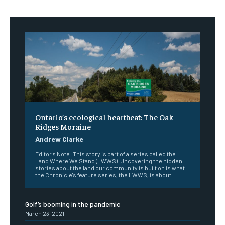
Ontario’s ecological heartbeat: The Oak
Ridges Moraine
Andrew Clarke
Editor's Note: This story is part of a series called the
Land Where We Stand (LWWS). Uncovering the hidden
stories about the land our community is built on is what
the Chronicle's feature series, the LWWS, is about.
Golf’s booming in the pandemic
March 23, 2021