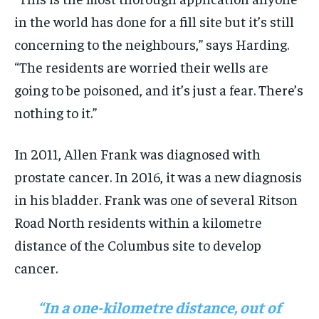
in the world has done for a fill site but it’s still
concerning to the neighbours,” says Harding.
“The residents are worried their wells are
going to be poisoned, and it’s just a fear. There’s
nothing to it.”
In 2011, Allen Frank was diagnosed with
prostate cancer. In 2016, it was a new diagnosis
in his bladder. Frank was one of several Ritson
Road North residents within a kilometre
distance of the Columbus site to develop
cancer.
“In a one-kilometre distance, out of