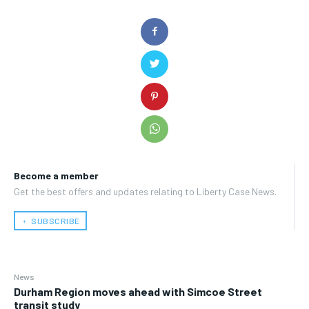
Become a member
Get the best offers and updates relating to Liberty Case News.
﹢ SUBSCRIBE
News
Durham Region moves ahead with Simcoe Street
transit study