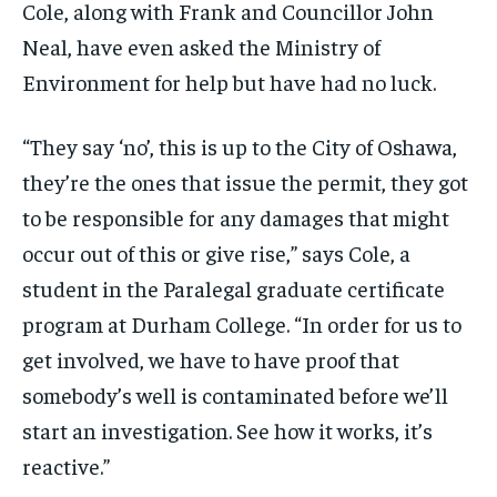
Cole,
along with Frank and Councillor John
Neal, have even asked the Ministry of
Environment for help but have had no luck.
“They say ‘no’, this is up to the City of Oshawa,
they’re the ones that issue the permit, they got
to be responsible for any damages that might
occur out of this or give rise,” says Cole,
a
student in the Paralegal graduate certificate
program
at Durham College. “In order for us to
get involved, we have to have proof that
somebody’s well is contaminated before we’ll
start an investigation. See how it works, it’s
reactive.”