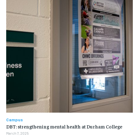
Campus
DBT: strengthening mental health at Durham College
March 7, 2025