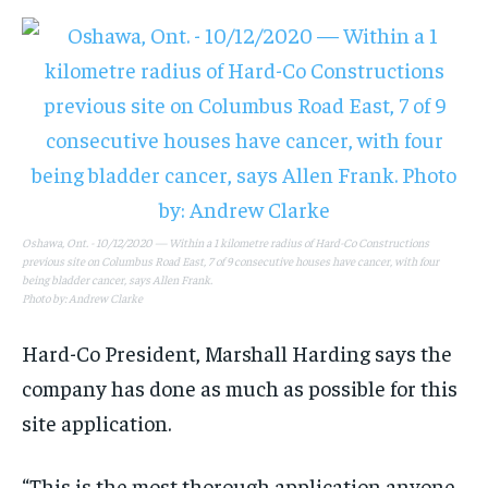
Oshawa, Ont. - 10/12/2020 — Within a 1 kilometre radius of Hard-Co Constructions
previous site on Columbus Road East, 7 of 9 consecutive houses have cancer, with four
being bladder cancer, says Allen Frank.
Photo by: Andrew Clarke
Hard-Co President, Marshall Harding says the
company has done as much as possible for this
site application.
“This is the most thorough application anyone