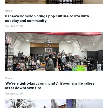
News
Oshawa ComiCon brings pop culture to life with
cosplay and community
March 9, 2025
News
‘We’re a tight-knit community’: Bowmanville rallies
after downtown fire
March 9, 2025