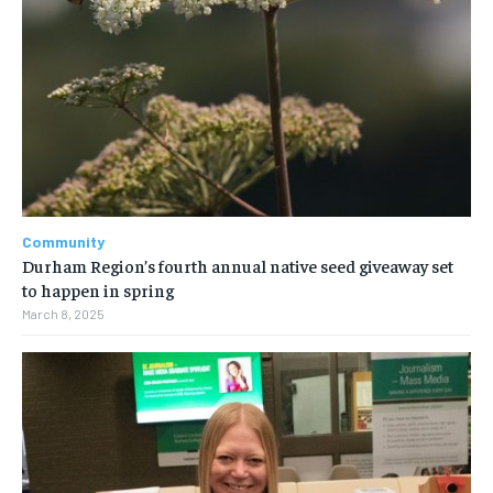
Community
Durham Region’s fourth annual native seed giveaway set
to happen in spring
March 8, 2025