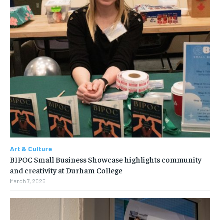
Art & Culture
BIPOC Small Business Showcase highlights community
and creativity at Durham College
March 7, 2025