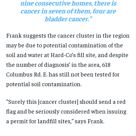
nine consecutive homes, there is
cancer in seven of them, four are
bladder cancer.”
Frank suggests the cancer cluster in the region
may be due to potential contamination of the
soil and water at Hard-Co’s fill site, and despite
the number of diagnosis’ in the area, 618
Columbus Rd. E. has still not been tested for
potential soil contamination.
“Surely this [cancer cluster] should send a red
flag and be seriously considered when issuing
a permit for landfill sites,” says Frank.