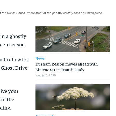
NEWS
NEWS
NEWS
NEWS
f the Colins House, where most of the ghostly activity seen has taken place.
OPINION
OPINION
OPINION
OPINION
FEATURES
FEATURES
FEATURES
FEATURES
in a ghostly
SPORTS
SPORTS
SPORTS
SPORTS
ween season.
ARTS
ARTS
ARTS
ARTS
 to allow for
News
VOICES IN DURHAM
VOICES IN DURHAM
VOICES IN DURHAM
VOICES IN DURHAM
Durham Region moves ahead with
 Ghost Drive-
Simcoe Street transit study
March 10, 2025
rive your
 in the
lding.