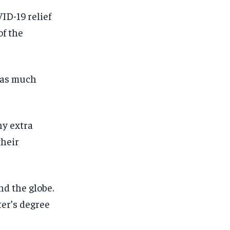
ID-19 relief
f the
 was much
ny extra
their
d the globe.
ter’s degree