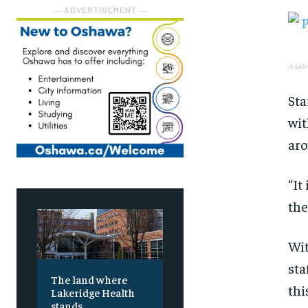
― ADVERTISEMENT ―
A side
Sta
wit
aro
“It
the
Wit
sta
The land where
thi
Lakeridge Health
stands