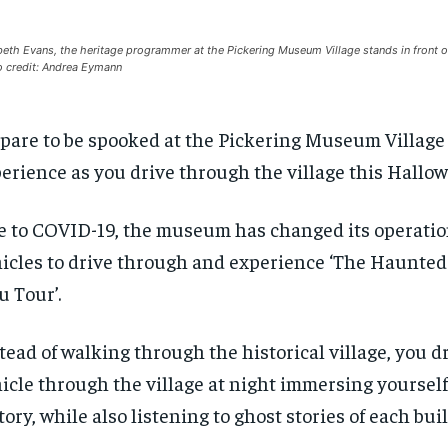
beth Evans, the heritage programmer at the Pickering Museum Village stands in front o
 credit: Andrea Eymann
pare to be spooked at the Pickering Museum Village 
erience as you drive through the village this Hallo
 to COVID-19, the museum has changed its operation
icles to drive through and experience ‘The Haunted
u Tour’.
tead of walking through the historical village, you d
icle through the village at night immersing yourself
tory, while also listening to ghost stories of each bui