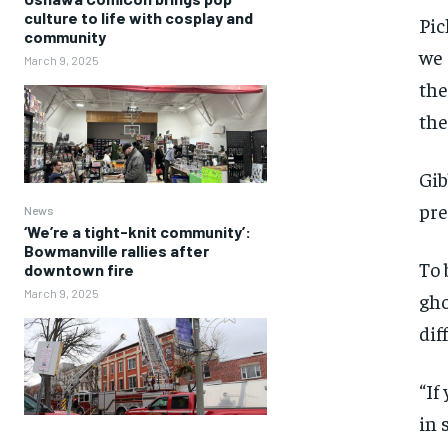
culture to life with cosplay and
Pic
community
we 
March 9, 2025
the
the
Gib
pre
News
‘We’re a tight-knit community’:
Bowmanville rallies after
To 
downtown fire
March 9, 2025
gho
dif
“If
in 