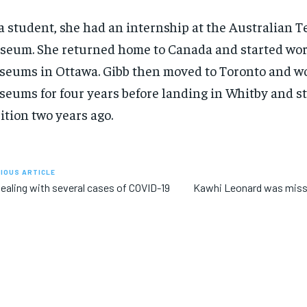
a student, she had an internship at the Australian T
eum. She returned home to Canada and started wor
eums in Ottawa. Gibb then moved to Toronto and w
eums for four years before landing in Whitby and st
ition two years ago.
IOUS ARTICLE
ealing with several cases of COVID-19
Kawhi Leonard was miss