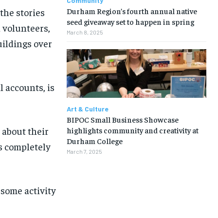
Community
Durham Region’s fourth annual native
the stories
seed giveaway set to happen in spring
 volunteers,
March 8, 2025
uildings over
l accounts, is
Art & Culture
BIPOC Small Business Showcase
 about their
highlights community and creativity at
Durham College
s completely
March 7, 2025
 some activity