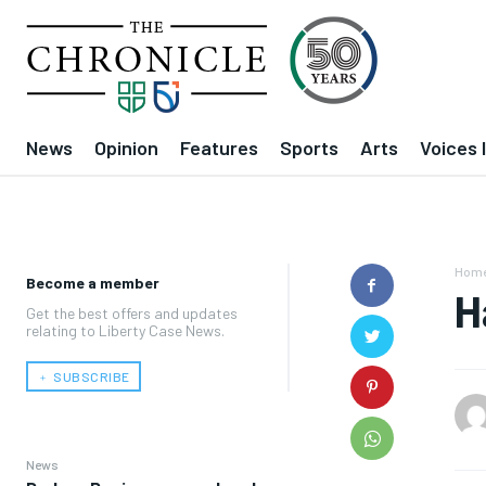
News
Opinion
Features
Sports
Arts
Voices 
Hom
Become a member
H
Get the best offers and updates
relating to Liberty Case News.
﹢ SUBSCRIBE
News