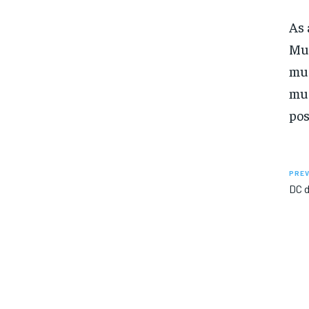
As 
Mus
mus
mus
pos
PREV
DC d