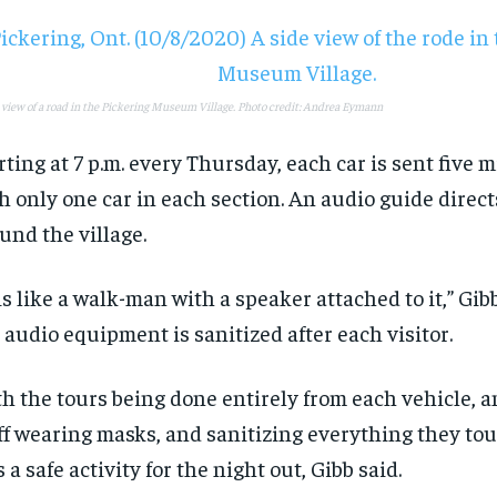
 view of a road in the Pickering Museum Village. Photo credit: Andrea Eymann
rting at 7 p.m. every Thursday, each car is sent five 
h only one car in each section. An audio guide direct
und the village.
 is like a walk-man with a speaker attached to it,” Gib
 audio equipment is sanitized after each visitor.
h the tours being done entirely from each vehicle, a
ff wearing masks, and sanitizing everything they tou
s a safe activity for the night out, Gibb said.