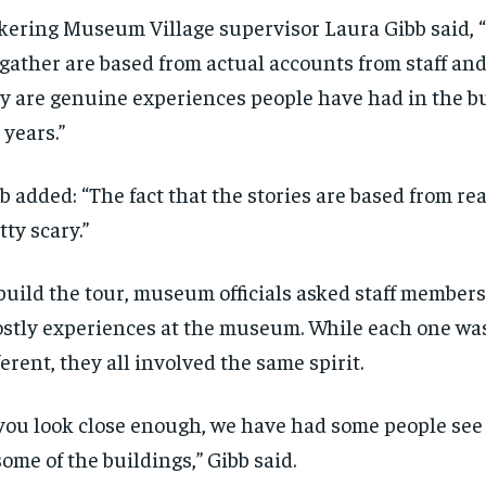
kering Museum Village supervisor Laura Gibb said, “
gather are based from actual accounts from staff and
y are genuine experiences people have had in the b
 years.”
b added: “The fact that the stories are based from rea
tty scary.”
build the tour, museum officials asked staff members
stly experiences at the museum. While each one wa
ferent, they all involved the same spirit.
 you look close enough, we have had some people see
some of the buildings,” Gibb said.