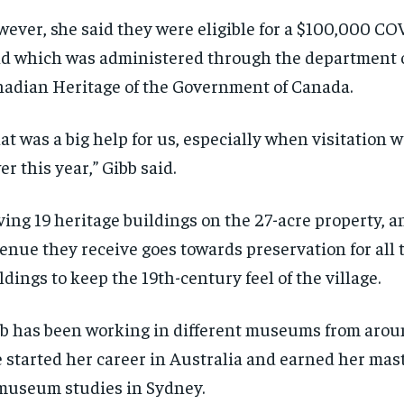
ever, she said they were eligible for a $100,000 COV
d which was administered through the department o
adian Heritage of the Government of Canada.
at was a big help for us, especially when visitation
er this year,” Gibb said.
ing 19 heritage buildings on the 27-acre property, a
enue they receive goes towards preservation for all 
ldings to keep the 19th-century feel of the village.
b has been working in different museums from aroun
 started her career in Australia and earned her mas
museum studies in Sydney.