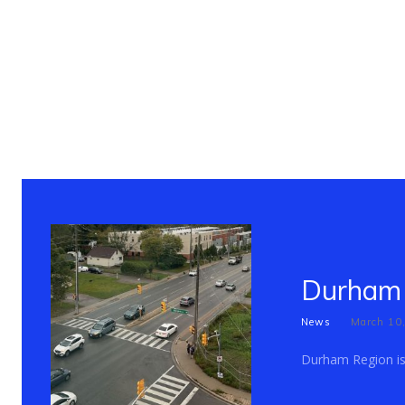
Durham 
News
March 10
Durham Region is c