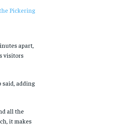
minutes apart,
s visitors
b said, adding
nd all the
ch, it makes