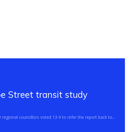
 Street transit study
regional councillors voted 13-9 to refer the report back to...