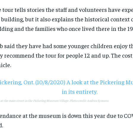
 tour tells stories the staff and volunteers have exp
 building, but it also explains the historical context 
lding and the families who once lived there in the 1
b said they have had some younger children enjoy th
y recommend the tour for people 12 and up. The cost
icle.
RECOMMENDED
RECOMMENDED
1-YEAR
1-YEAR
$
$
300
300
r
r
/ year
/ year
 at the main street in the Pickering Museum Village. Photo credit: Andrea Eymann
By agr
By agr
s and you
s and you
every m
every m
tly.
tly.
Pay now and you get access to exclusive
Pay now and you get access to exclusive
opt o
opt o
news and articles for a whole year.
news and articles for a whole year.
endance at the museum is down this year due to COV
d.
SUBSCRIBE
SUBSCRIBE