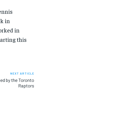
ennis
k in
orked in
arting this
NEXT ARTICLE
ed by the Toronto
Raptors