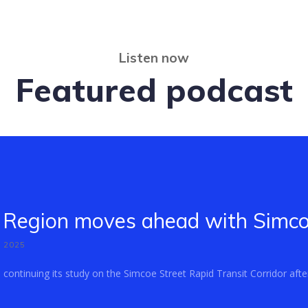
Listen now
Featured podcast
Region moves ahead with Simcoe
, 2025
ontinuing its study on the Simcoe Street Rapid Transit Corridor after 