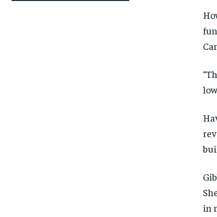
How
fun
Can
“Th
low
Hav
rev
bui
Gib
She
in 