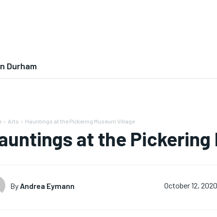
In Durham
e
Arts
Hauntings at the Pickering Museum Village
auntings at the Pickering
By
Andrea Eymann
October 12, 202