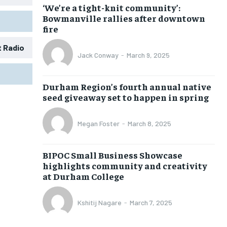
‘We’re a tight-knit community’:
Bowmanville rallies after downtown
fire
t Radio
Jack Conway
-
March 9, 2025
1-MONTH
1-MONTH
Durham Region’s fourth annual native
$
$
25
25
seed giveaway set to happen in spring
/ month
/ month
eeing to this tier, you are billed
eeing to this tier, you are billed
Megan Foster
-
March 8, 2025
onth after the first one until you
onth after the first one until you
ut of the monthly subscription.
ut of the monthly subscription.
BIPOC Small Business Showcase
SUBSCRIBE
SUBSCRIBE
highlights community and creativity
at Durham College
Kshitij Nagare
-
March 7, 2025