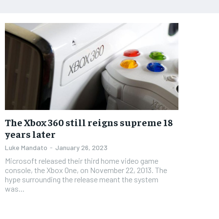
The Xbox 360 still reigns supreme 18
years later
Luke Mandato
-
January 26, 2023
Microsoft released their third home video game
console, the Xbox One, on November 22, 2013. The
hype surrounding the release meant the system
was...