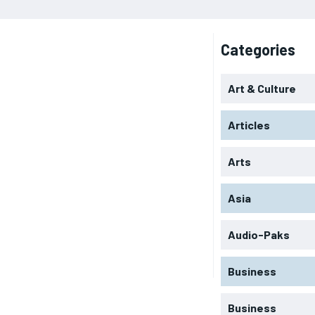
Categories
Art & Culture
Articles
Arts
Asia
Audio-Paks
Business
Business