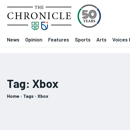
News
Opinion
Features
Sports
Arts
Voices 
Tag:
Xbox
Home
Tags
Xbox