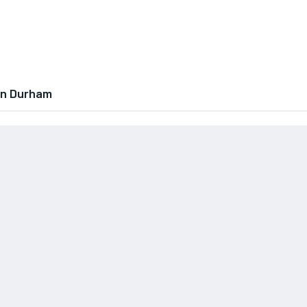
In Durham