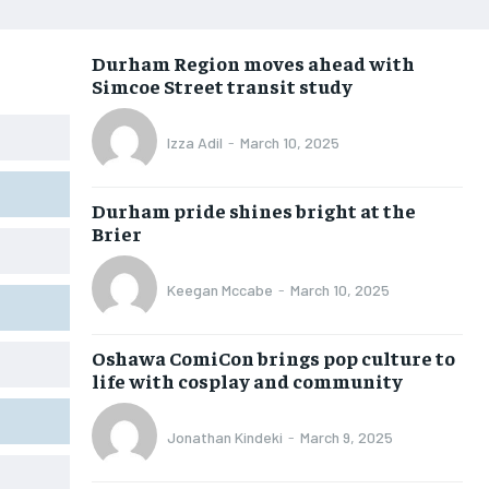
OPINION
OPINION
OPINION
OPINION
Durham Region moves ahead with
FEATURES
FEATURES
FEATURES
FEATURES
Simcoe Street transit study
SPORTS
SPORTS
SPORTS
SPORTS
Izza Adil
-
March 10, 2025
ARTS
ARTS
ARTS
ARTS
VOICES IN DURHAM
VOICES IN DURHAM
VOICES IN DURHAM
VOICES IN DURHAM
Durham pride shines bright at the
Brier
Keegan Mccabe
-
March 10, 2025
Oshawa ComiCon brings pop culture to
life with cosplay and community
Jonathan Kindeki
-
March 9, 2025