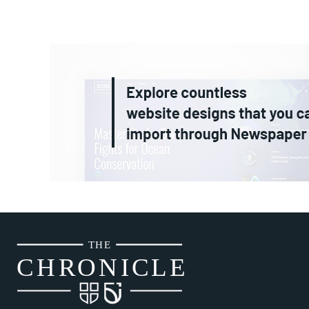
THE
CH
R
O
N
I
CLE