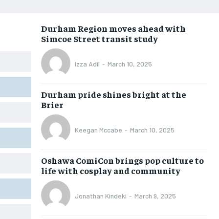
OPINION
OPINION
OPINION
OPINION
Durham Region moves ahead with
FEATURES
FEATURES
FEATURES
FEATURES
Simcoe Street transit study
SPORTS
SPORTS
SPORTS
SPORTS
Izza Adil
-
March 10, 2025
ARTS
ARTS
ARTS
ARTS
VOICES IN DURHAM
VOICES IN DURHAM
VOICES IN DURHAM
VOICES IN DURHAM
Durham pride shines bright at the
Brier
Keegan Mccabe
-
March 10, 2025
Oshawa ComiCon brings pop culture to
life with cosplay and community
Jonathan Kindeki
-
March 9, 2025