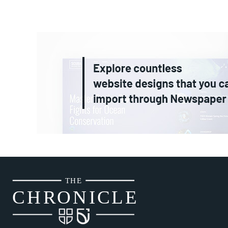
THE
CH
R
O
N
I
CLE