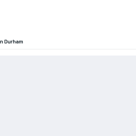
In Durham