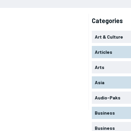
Categories
Art & Culture
Articles
Arts
Asia
Audio-Paks
Business
Business