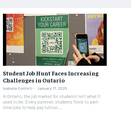
Student Job Hunt Faces Increasing
Challenges in Ontario
Isabella Conforti
-
January 17, 2025
In Ontario, the job market for students isn’t what it
used to be. Every summer, students flock to part-
time jobs to help pay tuition,...