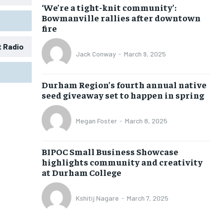
‘We’re a tight-knit community’:
Bowmanville rallies after downtown
fire
t Radio
Jack Conway
-
March 9, 2025
1-MONTH
1-MONTH
Durham Region’s fourth annual native
$
$
25
25
seed giveaway set to happen in spring
/ month
/ month
eeing to this tier, you are billed
eeing to this tier, you are billed
Megan Foster
-
March 8, 2025
onth after the first one until you
onth after the first one until you
ut of the monthly subscription.
ut of the monthly subscription.
BIPOC Small Business Showcase
SUBSCRIBE
SUBSCRIBE
highlights community and creativity
at Durham College
Kshitij Nagare
-
March 7, 2025