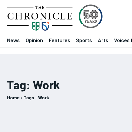
News
Opinion
Features
Sports
Arts
Voices 
Tag:
Work
Home
Tags
Work