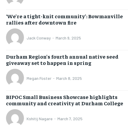
‘We’re a tight-knit community’: Bowmanville
rallies after downtown fire
Jack Conway
-
March 9, 2025
Durham Region’s fourth annual native seed
giveaway set to happen in spring
Megan Foster
-
March 8, 2025
BIPOC Small Business Showcase highlights
community and creativity at Durham College
Kshitij Nagare
-
March 7, 2025