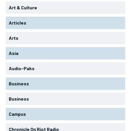
Art & Culture
Articles
Arts
Asia
Audio-Paks
Business
Business
Campus
Chronicle On Riot Radio