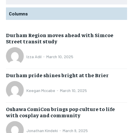
Columns
Durham Region moves ahead with Simcoe
Street transit study
Izza Adil
-
March 10, 2025
Durham pride shines bright at the Brier
Keegan Mccabe
-
March 10, 2025
Oshawa ComiCon brings pop culture to life
with cosplay and community
Jonathan Kindeki
-
March 9, 2025