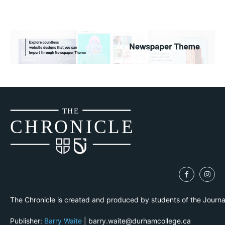
THE
CH
R
O
N
I
CLE
The Chronicle is created and produced by students of the Journ
Publisher:
Barry Waite
| barry.waite@durhamcollege.ca