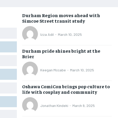
OPINION
OPINION
OPINION
OPINION
Durham Region moves ahead with
FEATURES
FEATURES
FEATURES
FEATURES
Simcoe Street transit study
SPORTS
SPORTS
SPORTS
SPORTS
Izza Adil
-
March 10, 2025
ARTS
ARTS
ARTS
ARTS
VOICES IN DURHAM
VOICES IN DURHAM
VOICES IN DURHAM
VOICES IN DURHAM
Durham pride shines bright at the
Brier
Keegan Mccabe
-
March 10, 2025
Oshawa ComiCon brings pop culture to
life with cosplay and community
Jonathan Kindeki
-
March 9, 2025