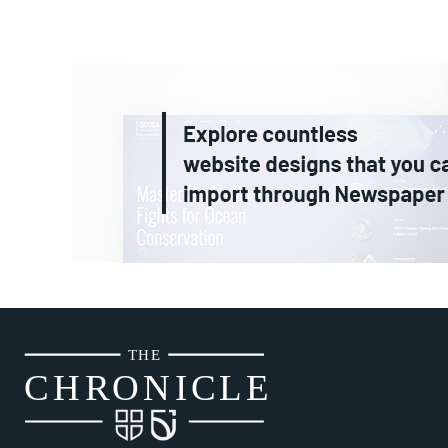
THE
CH
R
O
N
I
CLE