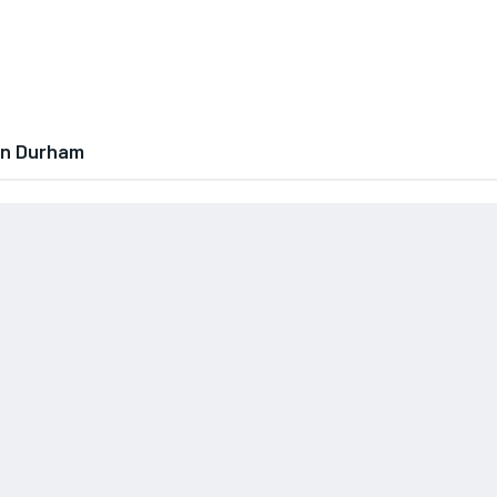
In Durham