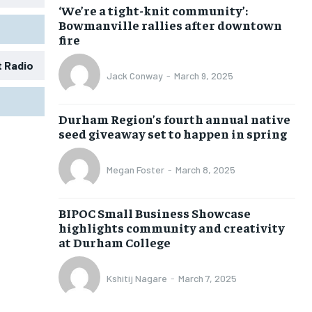
‘We’re a tight-knit community’:
Bowmanville rallies after downtown
fire
t Radio
Jack Conway
-
March 9, 2025
1-MONTH
1-MONTH
Durham Region’s fourth annual native
$
$
25
25
seed giveaway set to happen in spring
/ month
/ month
eeing to this tier, you are billed
eeing to this tier, you are billed
Megan Foster
-
March 8, 2025
onth after the first one until you
onth after the first one until you
ut of the monthly subscription.
ut of the monthly subscription.
BIPOC Small Business Showcase
SUBSCRIBE
SUBSCRIBE
highlights community and creativity
at Durham College
Kshitij Nagare
-
March 7, 2025