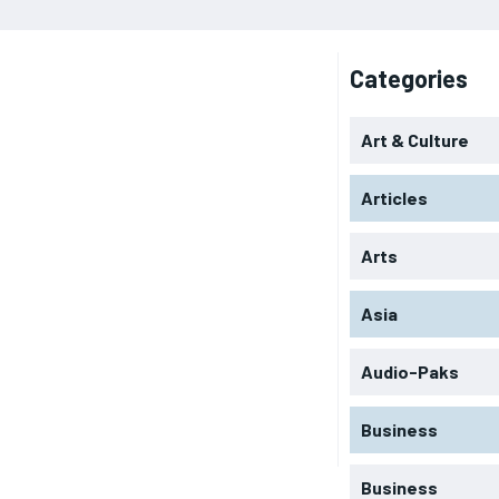
Categories
Art & Culture
Articles
Arts
Asia
Audio-Paks
Business
Business