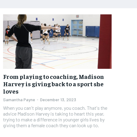
From playing to coaching, Madison
Harvey is giving back to a sport she
loves
Samantha Payne
-
December 13, 2023
When you can't play anymore, you coach. That's the
advice Madison Harvey is taking to heart this year,
trying to make a difference in younger girls lives by
giving them a female coach they can look up to.