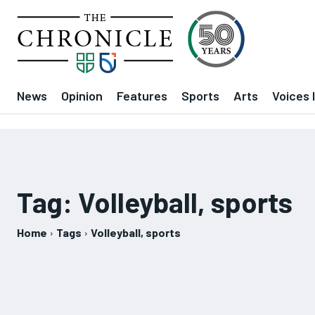
News
Opinion
Features
Sports
Arts
Voices 
Tag:
Volleyball, sports
Home
Tags
Volleyball, sports