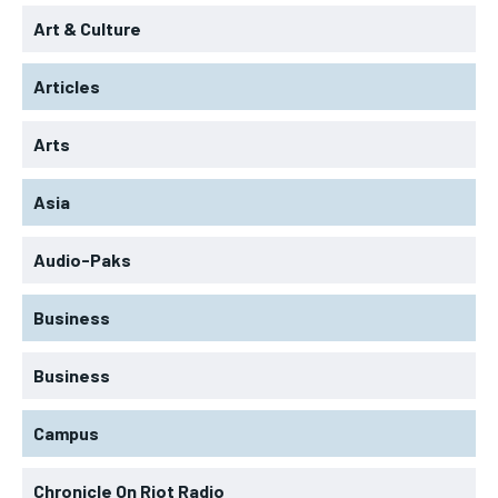
Art & Culture
Articles
Arts
Asia
Audio-Paks
Business
Business
Campus
Chronicle On Riot Radio