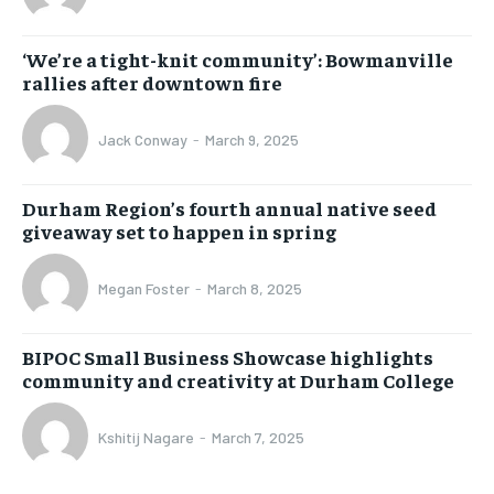
‘We’re a tight-knit community’: Bowmanville
rallies after downtown fire
Jack Conway
-
March 9, 2025
Durham Region’s fourth annual native seed
giveaway set to happen in spring
Megan Foster
-
March 8, 2025
BIPOC Small Business Showcase highlights
community and creativity at Durham College
Kshitij Nagare
-
March 7, 2025