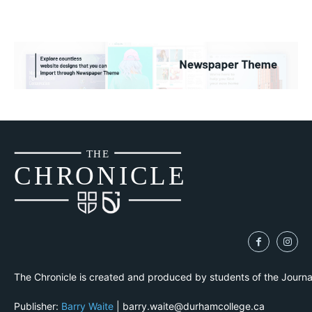
THE
CH
R
O
N
I
CLE
The Chronicle is created and produced by students of the Journ
Publisher:
Barry Waite
| barry.waite@durhamcollege.ca