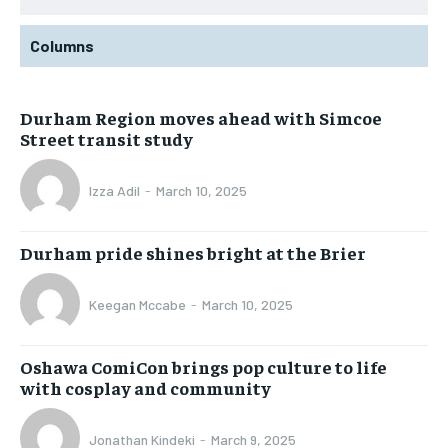
Columns
Durham Region moves ahead with Simcoe
Street transit study
Izza Adil
-
March 10, 2025
Durham pride shines bright at the Brier
Keegan Mccabe
-
March 10, 2025
Oshawa ComiCon brings pop culture to life
with cosplay and community
Jonathan Kindeki
-
March 9, 2025