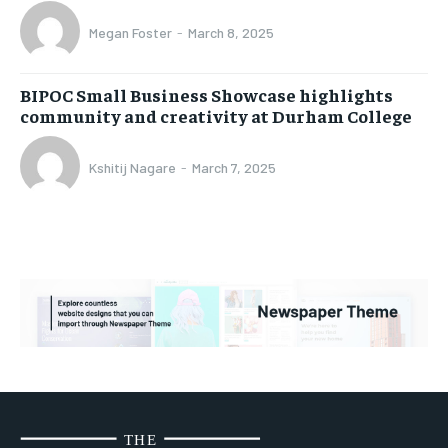
Megan Foster
-
March 8, 2025
BIPOC Small Business Showcase highlights
community and creativity at Durham College
Kshitij Nagare
-
March 7, 2025
THE