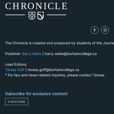
CH
R
O
N
I
CLE
The Chronicle is created and produced by students of the Journ
Publisher:
Barry Waite
| barry.waite@durhamcollege.ca
Lead Editors:
Teresa Goff
| teresa.goff@durhamcollege.ca
* For tips and news-related inquiries, please contact Teresa.
Subscribe for exclusive content
SUBSCRIBE