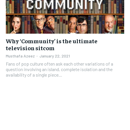
Why ‘Community’ is the ultimate
television sitcom
Musthafa Azeez
-
January 22, 2021
Fans of pop culture often ask each other variations of a
question involving an island, complete isolation and the
availability of a single piece...