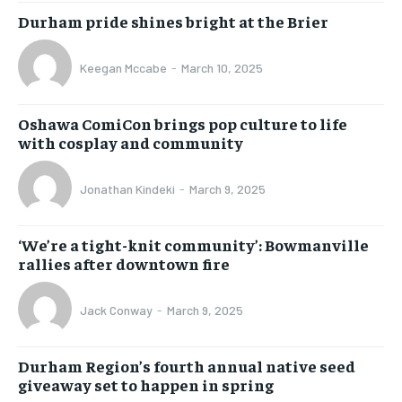
Durham pride shines bright at the Brier
Keegan Mccabe
-
March 10, 2025
Oshawa ComiCon brings pop culture to life
with cosplay and community
Jonathan Kindeki
-
March 9, 2025
‘We’re a tight-knit community’: Bowmanville
rallies after downtown fire
Jack Conway
-
March 9, 2025
Durham Region’s fourth annual native seed
giveaway set to happen in spring