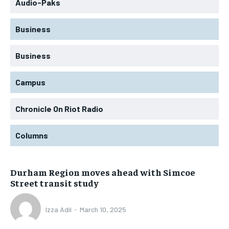
Audio-Paks
Business
Business
Campus
Chronicle On Riot Radio
Columns
Durham Region moves ahead with Simcoe
Street transit study
Izza Adil
-
March 10, 2025