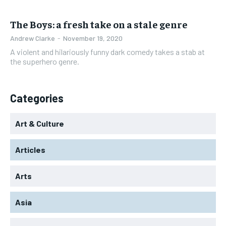
The Boys: a fresh take on a stale genre
Andrew Clarke
-
November 19, 2020
A violent and hilariously funny dark comedy takes a stab at
the superhero genre.
Categories
Art & Culture
Articles
Arts
Asia