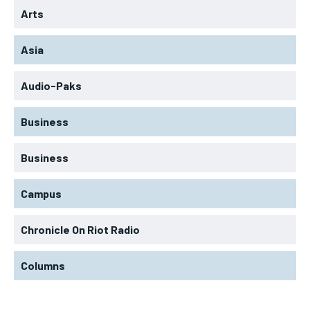
Arts
Asia
Audio-Paks
Business
Business
Campus
Chronicle On Riot Radio
Columns