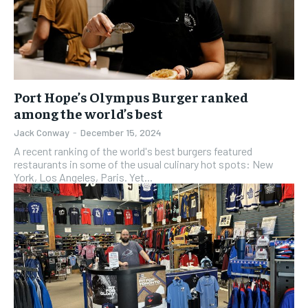
Port Hope’s Olympus Burger ranked
among the world’s best
Jack Conway
-
December 15, 2024
A recent ranking of the world's best burgers featured
restaurants in some of the usual culinary hot spots: New
York, Los Angeles, Paris. Yet...