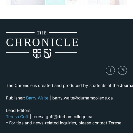
THE
CH
R
O
N
I
CLE
The Chronicle is created and produced by students of the Journ
Publisher:
Barry Waite
| barry.waite@durhamcollege.ca
Lead Editors:
Teresa Goff
| teresa.goff@durhamcollege.ca
* For tips and news-related inquiries, please contact Teresa.