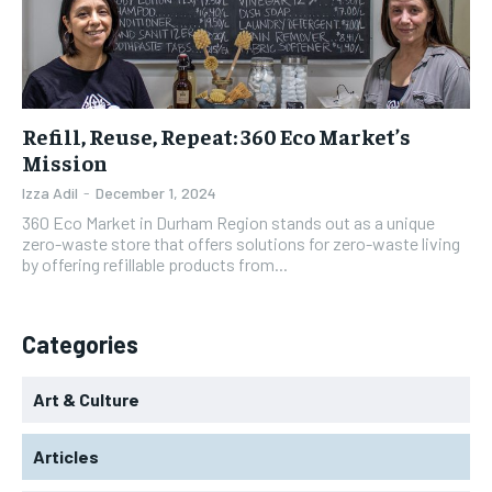
Refill, Reuse, Repeat: 360 Eco Market’s
Mission
Izza Adil
-
December 1, 2024
360 Eco Market in Durham Region stands out as a unique
zero-waste store that offers solutions for zero-waste living
by offering refillable products from...
Categories
Art & Culture
Articles