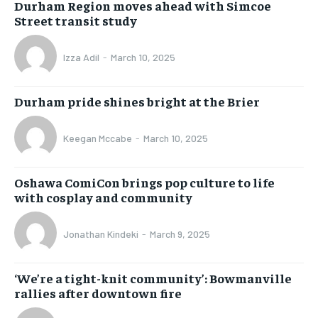
Durham Region moves ahead with Simcoe
Street transit study
Izza Adil
-
March 10, 2025
Durham pride shines bright at the Brier
Keegan Mccabe
-
March 10, 2025
Oshawa ComiCon brings pop culture to life
with cosplay and community
Jonathan Kindeki
-
March 9, 2025
‘We’re a tight-knit community’: Bowmanville
rallies after downtown fire