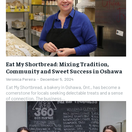
Eat My Shortbread: Mixing Tradition,
Community and Sweet Success in Oshawa
Veronica Pereira
-
December 5, 2024
Eat My Shortbread, a bakery in Oshawa, Ont., has become a
cornerstone for locals seeking delectable treats and a sense
of connection. The business...