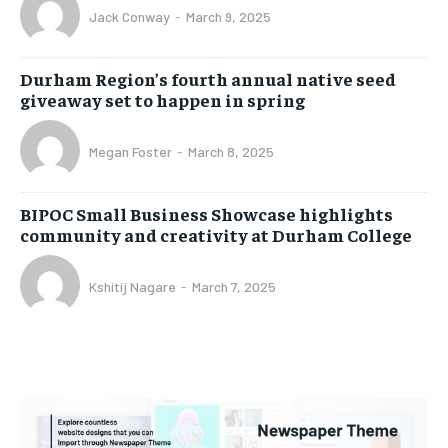
Jack Conway
-
March 9, 2025
Durham Region’s fourth annual native seed
giveaway set to happen in spring
Megan Foster
-
March 8, 2025
BIPOC Small Business Showcase highlights
community and creativity at Durham College
Kshitij Nagare
-
March 7, 2025