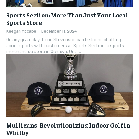
Sports Section: More Than Just Your Local
Sports Store
Keegan Mccabe
-
December 11, 2024
On any given day, Doug Stevenson can be found chatting
about sports with customers at Sports Section, a sports
merchandise store in Oshawa, Ont....
Mulligans: Revolutionizing Indoor Golf in
Whitby