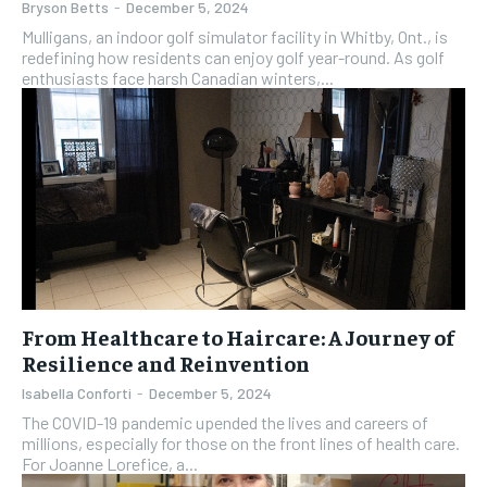
Bryson Betts
-
December 5, 2024
Mulligans, an indoor golf simulator facility in Whitby, Ont., is
redefining how residents can enjoy golf year-round. As golf
enthusiasts face harsh Canadian winters,...
From Healthcare to Haircare: A Journey of
Resilience and Reinvention
Isabella Conforti
-
December 5, 2024
The COVID-19 pandemic upended the lives and careers of
millions, especially for those on the front lines of health care.
For Joanne Lorefice, a...