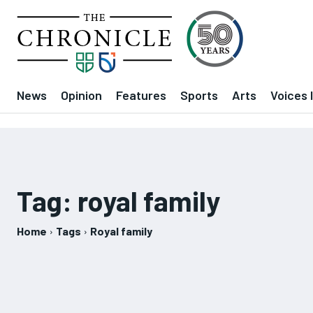
News
Opinion
Features
Sports
Arts
Voices 
Tag:
royal family
Home
Tags
Royal family