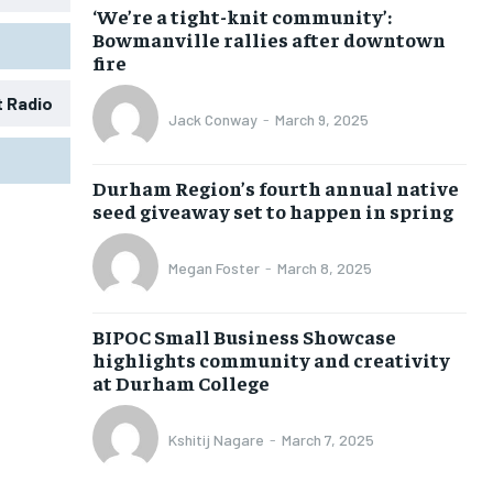
‘We’re a tight-knit community’:
Bowmanville rallies after downtown
fire
t Radio
Jack Conway
-
March 9, 2025
1-MONTH
1-MONTH
Durham Region’s fourth annual native
$
$
25
25
seed giveaway set to happen in spring
/ month
/ month
eeing to this tier, you are billed
eeing to this tier, you are billed
Megan Foster
-
March 8, 2025
onth after the first one until you
onth after the first one until you
ut of the monthly subscription.
ut of the monthly subscription.
BIPOC Small Business Showcase
SUBSCRIBE
SUBSCRIBE
highlights community and creativity
at Durham College
Kshitij Nagare
-
March 7, 2025