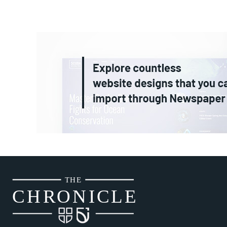
THE
CH
R
O
N
I
CLE