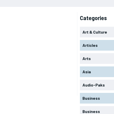
Categories
Art & Culture
Articles
Arts
Asia
Audio-Paks
Business
Business