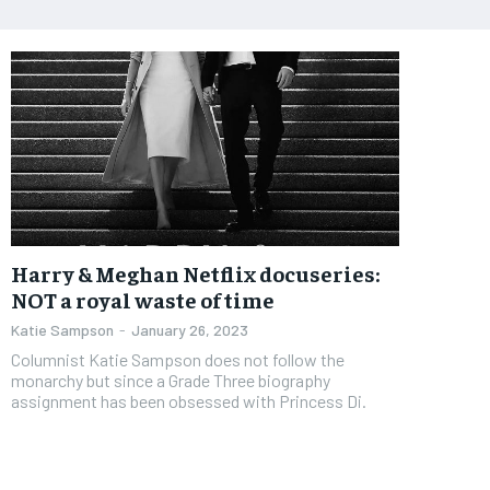
Harry & Meghan Netflix docuseries:
NOT a royal waste of time
Katie Sampson
-
January 26, 2023
Columnist Katie Sampson does not follow the
monarchy but since a Grade Three biography
assignment has been obsessed with Princess Di.