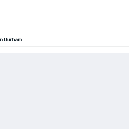
In Durham