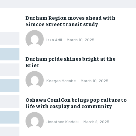
OPINION
OPINION
OPINION
OPINION
Durham Region moves ahead with
FEATURES
FEATURES
FEATURES
FEATURES
Simcoe Street transit study
SPORTS
SPORTS
SPORTS
SPORTS
Izza Adil
-
March 10, 2025
ARTS
ARTS
ARTS
ARTS
VOICES IN DURHAM
VOICES IN DURHAM
VOICES IN DURHAM
VOICES IN DURHAM
Durham pride shines bright at the
Brier
Keegan Mccabe
-
March 10, 2025
Oshawa ComiCon brings pop culture to
life with cosplay and community
Jonathan Kindeki
-
March 9, 2025