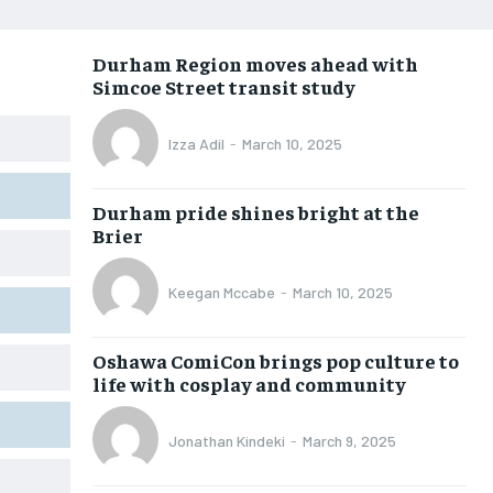
OPINION
OPINION
OPINION
OPINION
Durham Region moves ahead with
FEATURES
FEATURES
FEATURES
FEATURES
Simcoe Street transit study
SPORTS
SPORTS
SPORTS
SPORTS
Izza Adil
-
March 10, 2025
ARTS
ARTS
ARTS
ARTS
VOICES IN DURHAM
VOICES IN DURHAM
VOICES IN DURHAM
VOICES IN DURHAM
Durham pride shines bright at the
Brier
Keegan Mccabe
-
March 10, 2025
Oshawa ComiCon brings pop culture to
life with cosplay and community
Jonathan Kindeki
-
March 9, 2025