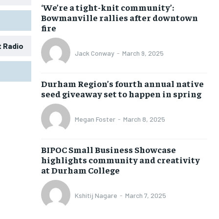
‘We’re a tight-knit community’:
Bowmanville rallies after downtown
fire
t Radio
Jack Conway
-
March 9, 2025
1-MONTH
1-MONTH
Durham Region’s fourth annual native
$
$
25
25
seed giveaway set to happen in spring
/ month
/ month
eeing to this tier, you are billed
eeing to this tier, you are billed
Megan Foster
-
March 8, 2025
onth after the first one until you
onth after the first one until you
ut of the monthly subscription.
ut of the monthly subscription.
BIPOC Small Business Showcase
SUBSCRIBE
SUBSCRIBE
highlights community and creativity
at Durham College
Kshitij Nagare
-
March 7, 2025