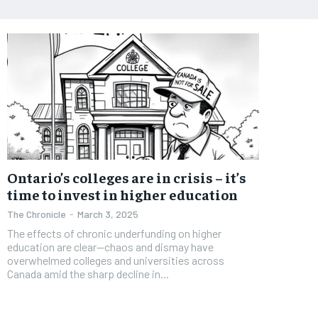
Ontario’s colleges are in crisis – it’s
time to invest in higher education
The Chronicle
-
March 3, 2025
The effects of chronic underfunding on higher
education are clear—chaos and dismay have
overwhelmed colleges and universities across
Canada amid the sharp decline in...