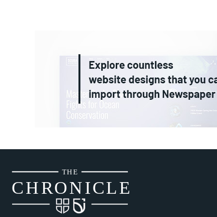
THE
CH
R
O
N
I
CLE