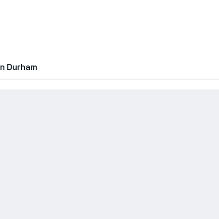
In Durham