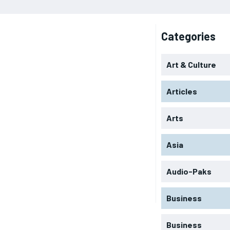
Categories
Art & Culture
Articles
Arts
Asia
Audio-Paks
Business
Business