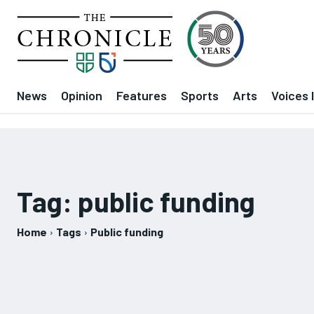
News
Opinion
Features
Sports
Arts
Voices 
Tag:
public funding
Home
Tags
Public funding