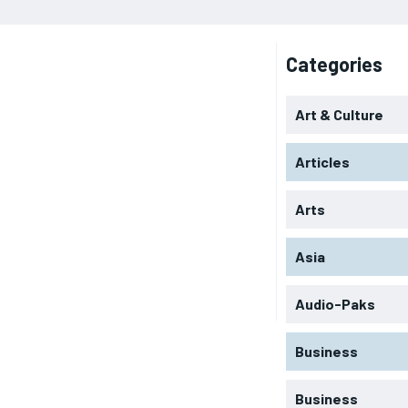
Categories
Art & Culture
Articles
Arts
Asia
Audio-Paks
Business
Business