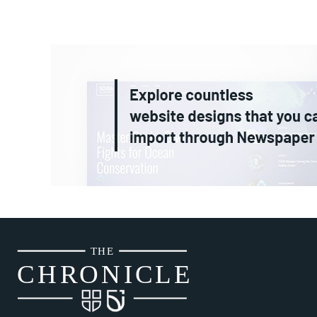
THE
CH
R
O
N
I
CLE