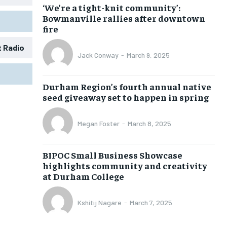
‘We’re a tight-knit community’:
Bowmanville rallies after downtown
fire
t Radio
Jack Conway
-
March 9, 2025
1-MONTH
1-MONTH
Durham Region’s fourth annual native
$
$
25
25
seed giveaway set to happen in spring
/ month
/ month
eeing to this tier, you are billed
eeing to this tier, you are billed
Megan Foster
-
March 8, 2025
onth after the first one until you
onth after the first one until you
ut of the monthly subscription.
ut of the monthly subscription.
BIPOC Small Business Showcase
SUBSCRIBE
SUBSCRIBE
highlights community and creativity
at Durham College
Kshitij Nagare
-
March 7, 2025