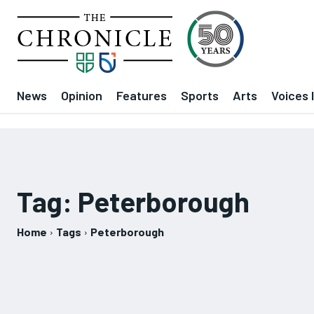
News
Opinion
Features
Sports
Arts
Voices 
Tag:
Peterborough
Home
Tags
Peterborough