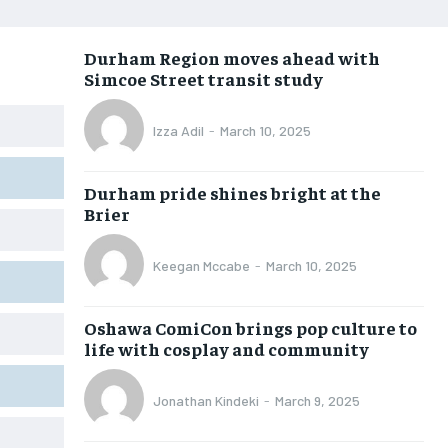
OPINION
OPINION
OPINION
OPINION
Durham Region moves ahead with
FEATURES
FEATURES
FEATURES
FEATURES
Simcoe Street transit study
SPORTS
SPORTS
SPORTS
SPORTS
Izza Adil
-
March 10, 2025
ARTS
ARTS
ARTS
ARTS
VOICES IN DURHAM
VOICES IN DURHAM
VOICES IN DURHAM
VOICES IN DURHAM
Durham pride shines bright at the
Brier
Keegan Mccabe
-
March 10, 2025
Oshawa ComiCon brings pop culture to
life with cosplay and community
Jonathan Kindeki
-
March 9, 2025