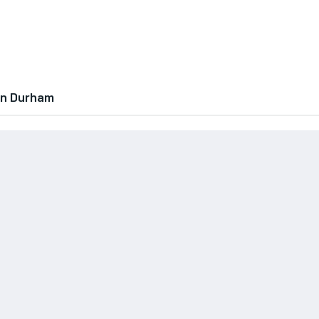
In Durham