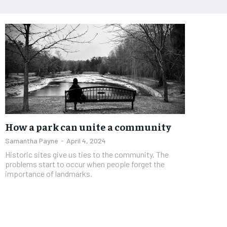
How a park can unite a community
Samantha Payne
-
April 4, 2024
Historic sites give us ties to the community. The
problems start to occur when people forget the
importance of landmarks.